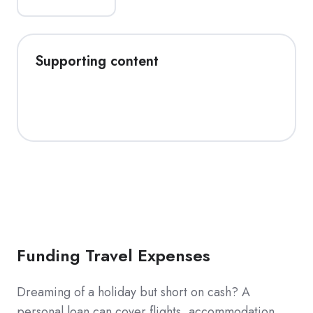
Supporting content
Funding Travel Expenses
Dreaming of a holiday but short on cash? A
personal loan can cover flights, accommodation,