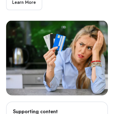
Learn More
Supporting content