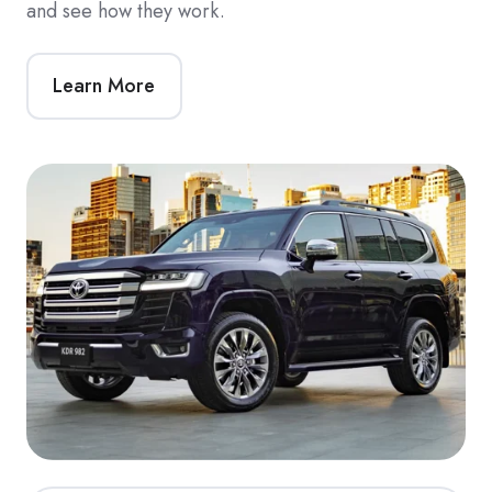
and see how they work.
Learn More