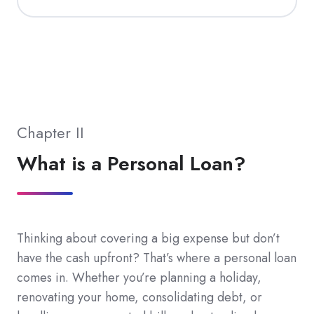
Chapter II
What is a Personal Loan?
Thinking about covering a big expense but don’t
have the cash upfront? That’s where a personal loan
comes in. Whether you’re planning a holiday,
renovating your home, consolidating debt, or