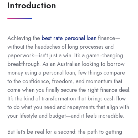
Introduction
Achieving the
best rate personal loan
finance—
without the headaches of long processes and
paperwork—isn’t just a win. It’s a game-changing
breakthrough. As an Australian looking to borrow
money using a personal loan, few things compare
to the confidence, freedom, and momentum that
come when you finally secure the right finance deal.
It’s the kind of transformation that brings cash flow
to do what you need and repayments that align with
your lifestyle and budget—and it feels incredible.
But let’s be real for a second: the path to getting