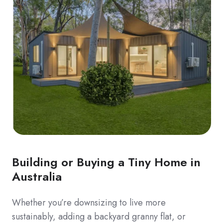
Building or Buying a Tiny Home in
Australia
Whether you’re downsizing to live more
sustainably, adding a backyard granny flat, or