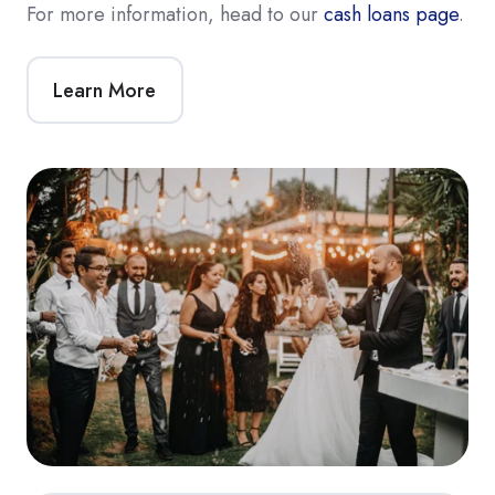
For more information, head to our
cash loans page
.
Learn More