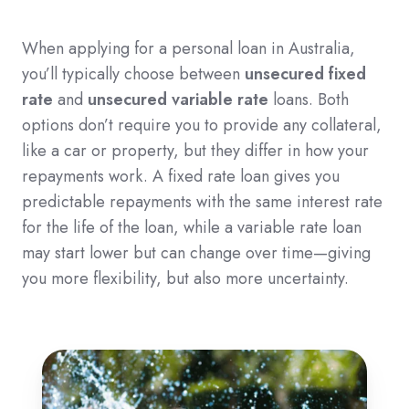
When applying for a personal loan in Australia,
you’ll typically choose between
unsecured fixed
rate
and
unsecured variable rate
loans. Both
options don’t require you to provide any collateral,
like a car or property, but they differ in how your
repayments work. A fixed rate loan gives you
predictable repayments with the same interest rate
for the life of the loan, while a variable rate loan
may start lower but can change over time—giving
you more flexibility, but also more uncertainty.