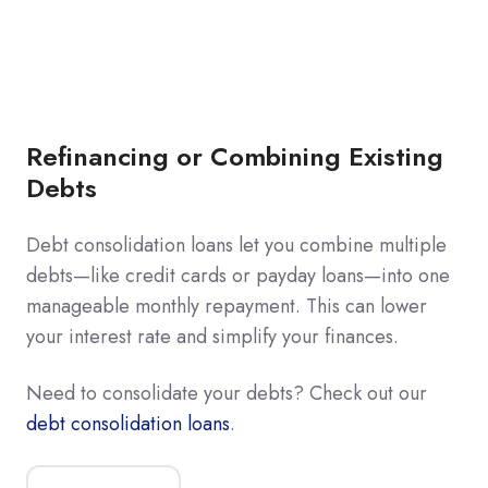
Refinancing or Combining Existing
Debts
Debt consolidation loans let you combine multiple
debts—like credit cards or payday loans—into one
manageable monthly repayment. This can lower
your interest rate and simplify your finances.
Need to consolidate your debts? Check out our
debt consolidation loans
.