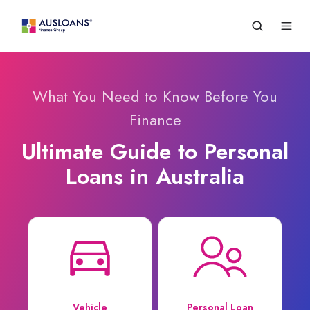
What You Need to Know Before You
Finance
Ultimate Guide to Personal
Loans in Australia
Vehicle
Personal Loan