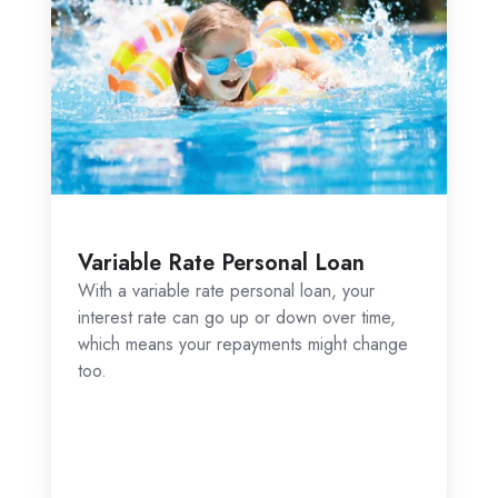
Secured Personal Car Loan
r
A secured car loan is backed by your car,
ime,
which the lender can repossess and sell if
hange
you don’t make your repayments