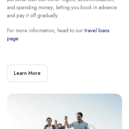
and spending money, letting you book in advance
and pay it off gradually.
For more information, head to our
travel loans
page
.
Learn More