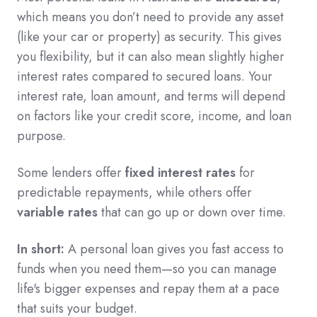
which means you don’t need to provide any asset
(like your car or property) as security. This gives
you flexibility, but it can also mean slightly higher
interest rates compared to secured loans. Your
interest rate, loan amount, and terms will depend
on factors like your credit score, income, and loan
purpose.
Some lenders offer
fixed interest rates
for
predictable repayments, while others offer
variable rates
that can go up or down over time.
In short:
A personal loan gives you fast access to
funds when you need them—so you can manage
life's bigger expenses and repay them at a pace
that suits your budget.