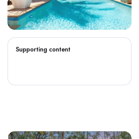
Supporting content