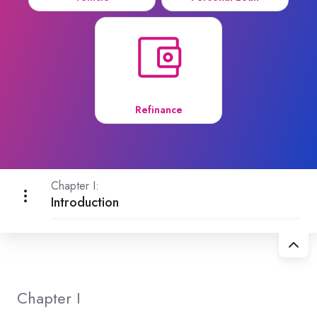
Refinance
Chapter I:
Introduction
Chapter I