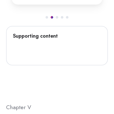
Supporting content
Chapter V