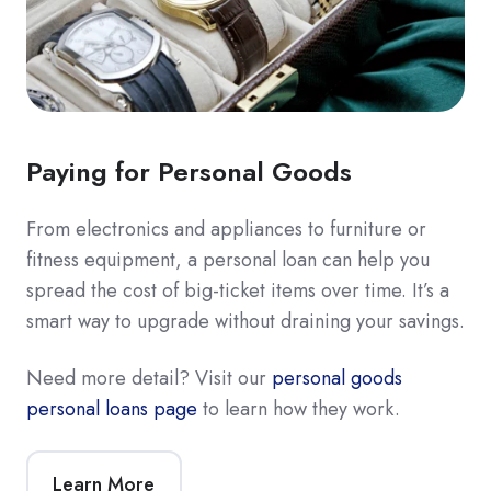
Paying for Personal Goods
From electronics and appliances to furniture or
fitness equipment, a personal loan can help you
spread the cost of big-ticket items over time. It’s a
smart way to upgrade without draining your savings.
Need more detail? Visit our
personal goods
personal loans page
to learn how they work.
Learn More