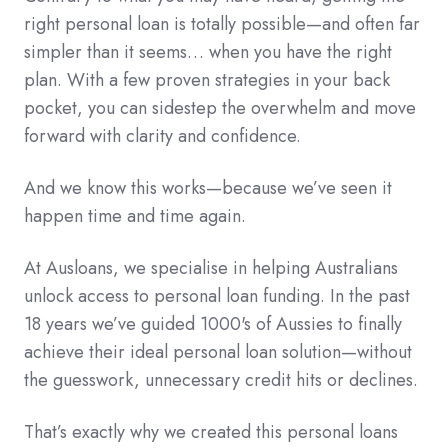
right personal loan is totally possible—and often far
simpler than it seems… when you have the right
plan. With a few proven strategies in your back
pocket, you can sidestep the overwhelm and move
forward with clarity and confidence.
And we know this works—because we’ve seen it
happen time and time again.
At Ausloans, we specialise in helping Australians
unlock access to personal loan funding. In the past
18 years we’ve guided 1000's of Aussies to finally
achieve their ideal personal loan solution—without
the guesswork, unnecessary credit hits or declines.
That’s exactly why we created this personal loans