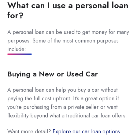
What can I use a personal loan
for?
A personal loan can be used to get money for many
purposes. Some of the most common purposes
include:
Buying a New or Used Car
A personal loan can help you buy a car without
paying the full cost upfront. It’s a great option if
you're purchasing from a private seller or want
flexibility beyond what a traditional car loan offers.
Want more detail?
Explore our car loan options