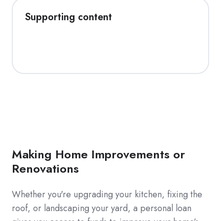
Supporting content
Making Home Improvements or
Renovations
Whether you're upgrading your kitchen, fixing the
roof, or landscaping your yard, a personal loan