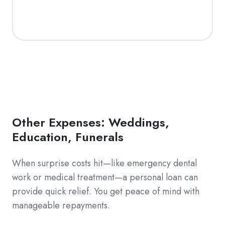
Other Expenses: Weddings,
Education, Funerals
When surprise costs hit—like emergency dental
work or medical treatment—a personal loan can
provide quick relief. You get peace of mind with
manageable repayments.