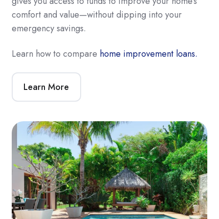
gives you access to funds to improve your home’s
comfort and value—without dipping into your
emergency savings.
Learn how to compare
home improvement loans.
Learn More