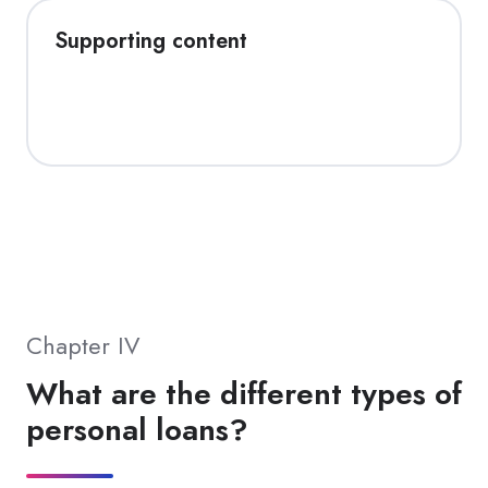
Supporting content
Chapter IV
What are the different types of
personal loans?