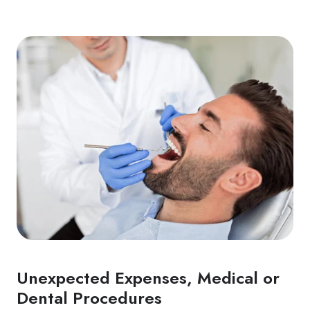
Unexpected Expenses, Medical or
Dental Procedures