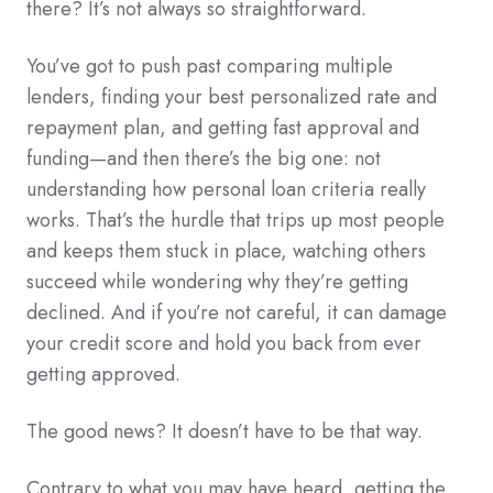
there? It’s not always so straightforward.
You’ve got to push past comparing multiple
lenders, finding your best personalized rate and
repayment plan, and getting fast approval and
funding—and then there’s the big one: not
understanding how personal loan criteria really
works. That’s the hurdle that trips up most people
and keeps them stuck in place, watching others
succeed while wondering why they’re getting
declined. And if you’re not careful, it can damage
your credit score and hold you back from ever
getting approved.
The good news? It doesn’t have to be that way.
Contrary to what you may have heard, getting the