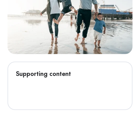
Supporting content