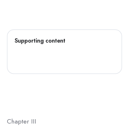
Supporting content
Chapter III