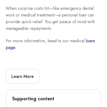
When surprise costs hit—like emergency dental
work or medical treatment—a personal loan can
provide quick relief. You get peace of mind with
manageable repayments.
For more information, head to our medical
loans
page
.
Learn More
Supporting content