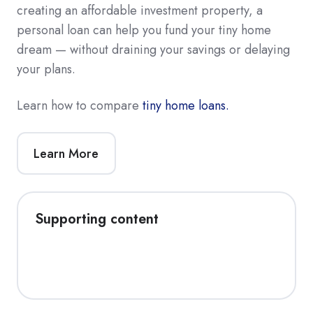
creating an affordable investment property, a
personal loan can help you fund your tiny home
dream — without draining your savings or delaying
your plans.
Learn how to compare
tiny home loans.
Learn More
Supporting content