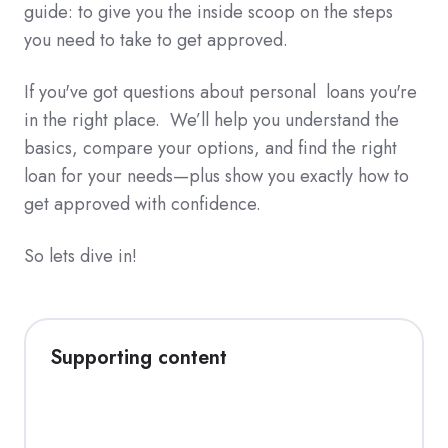
guide: to give you the inside scoop on the steps
you need to take to get approved.
If you've got questions about personal loans you're
in the right place. We’ll help you understand the
basics, compare your options, and find the right
loan for your needs—plus show you exactly how to
get approved with confidence.
So lets dive in!
Supporting content