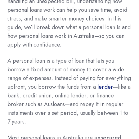
handling an unexpected bill, understanding how
personal loans work can help you save time, avoid
stress, and make smarter money choices. In this
guide, we’ll break down what a personal loan is and
how personal loans work in Australia—so you can
apply with confidence.
A personal loan is a type of loan that lets you
borrow a fixed amount of money to cover a wide
range of expenses. Instead of paying for everything
upfront, you borrow the funds from a
lender
—like a
bank, credit union, online lender, or finance
broker such as Ausloans—and repay it in regular
instalments over a set period, usually between 1 to
7 years.
Most personal loans in Australia are
unsecured
,