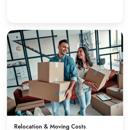
Relocation & Moving Costs