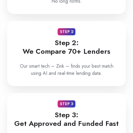
No long forms.
STEP 2
Step 2:
We Compare 70+ Lenders
Our smart tech – Zink – finds your best match
using AI and real-time lending data.
STEP 3
Step 3:
Get Approved and Funded Fast