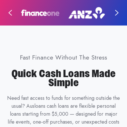
Fast Finance Without The Stress
Quick Cash Loans Made
Simple
Need fast access to funds for something outside the
usual? Ausloans cash loans are flexible personal
loans starting from $5,000 — designed for major
life events, one-off purchases, or unexpected costs