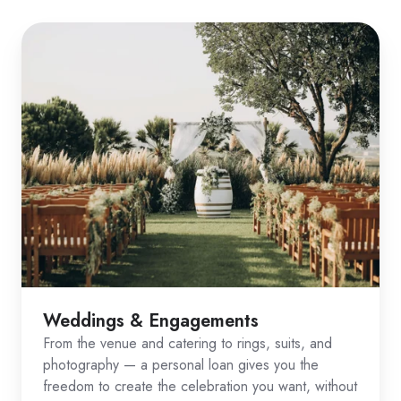
Weddings & Engagements
From the venue and catering to rings, suits, and
photography — a personal loan gives you the
freedom to create the celebration you want, without