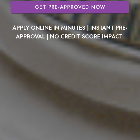
GET PRE-APPROVED NOW
APPLY ONLINE IN MINUTES | INSTANT PRE-
APPROVAL | NO CREDIT SCORE IMPACT