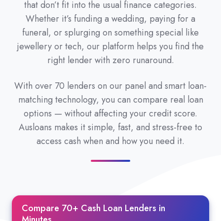
that don’t fit into the usual finance categories.
Whether it’s funding a wedding, paying for a
funeral, or splurging on something special like
jewellery or tech, our platform helps you find the
right lender with zero runaround.
With over 70 lenders on our panel and smart loan-
matching technology, you can compare real loan
options — without affecting your credit score.
Ausloans makes it simple, fast, and stress-free to
access cash when and how you need it.
Compare 70+ Cash Loan Lenders in
Minutes