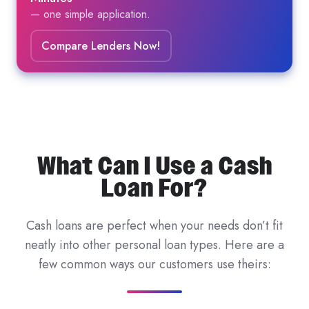
— one simple application.
Compare Lenders Now!
What Can I Use a Cash
Loan For?
Cash loans are perfect when your needs don’t fit
neatly into other personal loan types. Here are a
few common ways our customers use theirs: