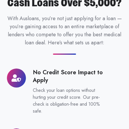
Cash Loans Over $5,000?
With Ausloans, you’re not just applying for a loan —
you’re gaining access to an entire marketplace of
lenders who compete to offer you the best medical
loan deal. Here’s what sets us apart:
No Credit Score Impact to
No
Apply
Credit
Score
Check your loan options without
Impact
hurting your credit score. Our pre-
check is obligation-free and 100%
to
safe.
Apply