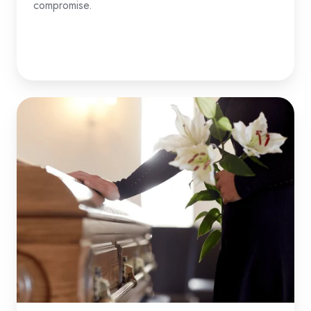
compromise.