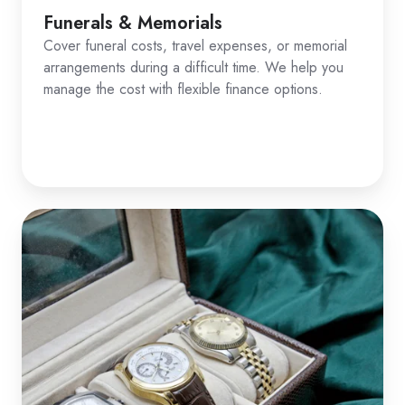
Funerals & Memorials
Cover funeral costs, travel expenses, or memorial
arrangements during a difficult time. We help you
manage the cost with flexible finance options.