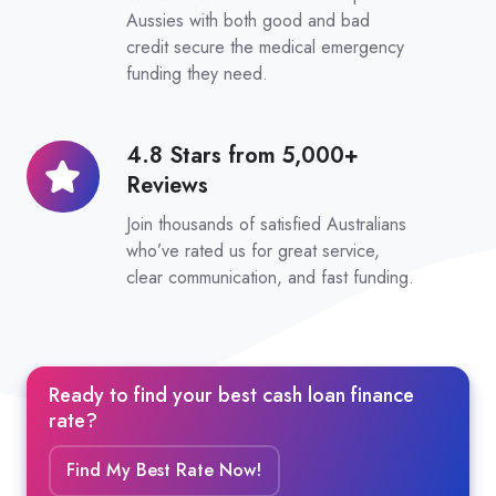
Considered
Aussies with both good and bad
credit secure the medical emergency
funding they need.
4.8 Stars from 5,000+
4.8
Reviews
Stars
from
Join thousands of satisfied Australians
5,000+
who’ve rated us for great service,
clear communication, and fast funding.
Reviews
Ready to find your best cash loan finance
rate?
Find My Best Rate Now!