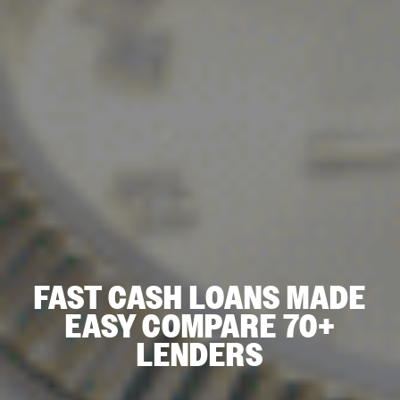
FAST CASH LOANS MADE
EASY COMPARE 70+
LENDERS