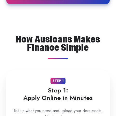
How Ausloans Makes
Finance Simple
STEP 1
Step 1:
Apply Online in Minutes
Tell us what you need and upload your documents.