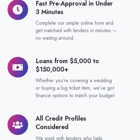
Fast Pre-Approval in Under
Fast
3 Minutes
Pre-
Approval
Complete our simple online form and
in
get matched with lenders in minutes —
no waiting around.
Under
3
Minutes
Loans from $5,000 to
Loans
$150,000+
from
$5,000
Whether you’re covering a wedding
to
or buying a big ticket item, we’ve got
finance options to match your budget.
$150,000+
All Credit Profiles
All
Considered
Credit
Profiles
We work with lenders who help