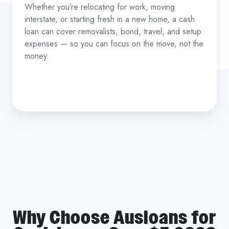
Whether you’re relocating for work, moving
interstate, or starting fresh in a new home, a cash
loan can cover removalists, bond, travel, and setup
expenses — so you can focus on the move, not the
money.
Why Choose Ausloans for