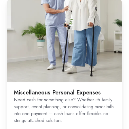
Miscellaneous Personal Expenses
Need cash for something else? Whether it’s family
support, event planning, or consolidating minor bills
into one payment — cash loans offer flexible, no-
strings-attached solutions.