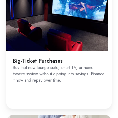
Big-Ticket Purchases
Buy that new lounge suite, smart TV, or home
theatre system without dipping into savings. Finance
it now and repay over time.