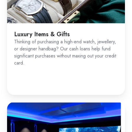
Luxury Items & Gifts
Thinking of purchasing a high-end watch, jewellery,
or designer handbag? Our cash loans help fund
significant purchases without maxing out your credit
card.