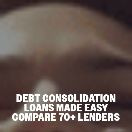
DEBT CONSOLIDATION
LOANS MADE EASY
COMPARE 70+ LENDERS