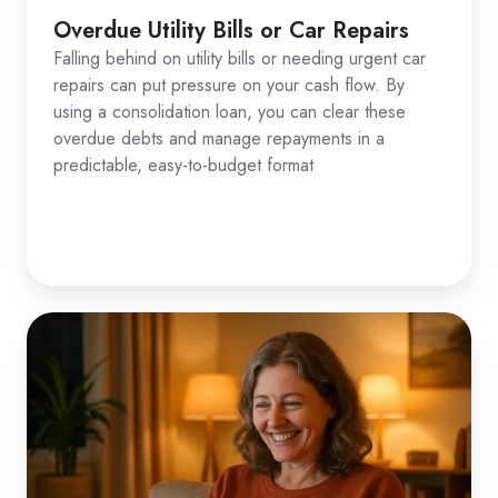
Overdue Utility Bills or Car Repairs
Falling behind on utility bills or needing urgent car
repairs can put pressure on your cash flow. By
using a consolidation loan, you can clear these
overdue debts and manage repayments in a
predictable, easy-to-budget format