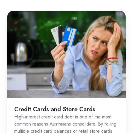
Credit Cards and Store Cards
High-interest credit card debt is one of the most
common reasons Australians consolidate. By rolling
multiple credit card balances or retail store cards