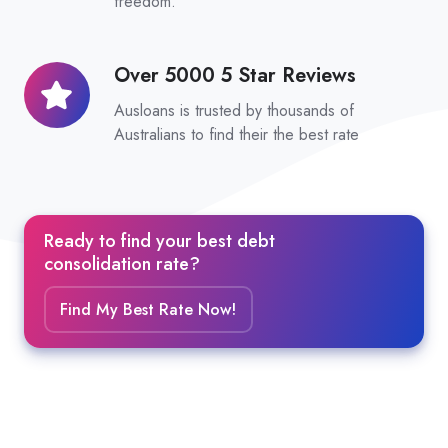
freedom.
Over 5000 5 Star Reviews
Over
5000
Ausloans is trusted by thousands of
5
Australians to find their the best rate
Star
Reviews
Ready to find your best debt
consolidation rate?
Find My Best Rate Now!