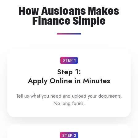
How Ausloans Makes
Finance Simple
STEP 1
Step 1:
Apply Online in Minutes
Tell us what you need and upload your documents.
No long forms.
STEP 2