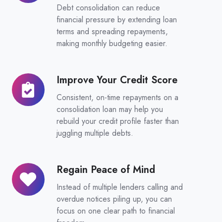
Monthly
Debt consolidation can reduce
Repayments
financial pressure by extending loan
terms and spreading repayments,
making monthly budgeting easier.
Improve Your Credit Score
Improve
Your
Consistent, on-time repayments on a
Credit
consolidation loan may help you
Score
rebuild your credit profile faster than
juggling multiple debts.
Regain Peace of Mind
Regain
Peace
Instead of multiple lenders calling and
of
overdue notices piling up, you can
Mind
focus on one clear path to financial