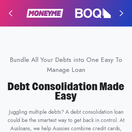
Bundle All Your Debts into One Easy To
Manage Loan
Debt Consolidation Made
Easy
Juggling multiple debts? A debt consolidation loan
could be the smartest way to get back in control. At
Ausloans, we help Aussies combine credit cards,