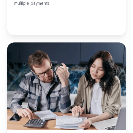
multiple payments.