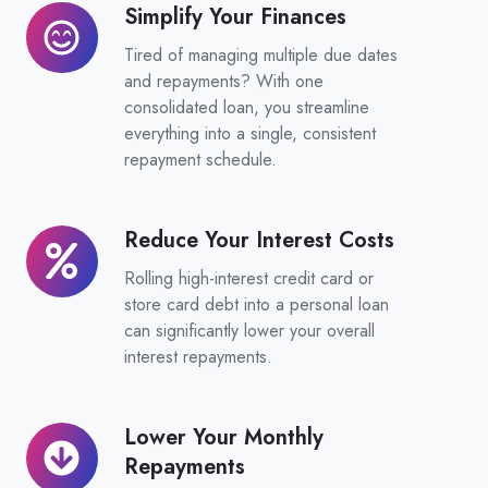
Simplify Your Finances
Simplify
Your
Tired of managing multiple due dates
Finances
and repayments? With one
consolidated loan, you streamline
everything into a single, consistent
repayment schedule.
Reduce Your Interest Costs
Reduce
Your
Rolling high-interest credit card or
Interest
store card debt into a personal loan
Costs
can significantly lower your overall
interest repayments.
Lower Your Monthly
Lower
Repayments
Your