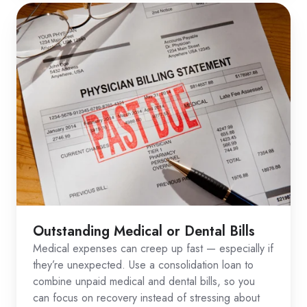
Outstanding Medical or Dental Bills
Medical expenses can creep up fast — especially if
they’re unexpected. Use a consolidation loan to
combine unpaid medical and dental bills, so you
can focus on recovery instead of stressing about