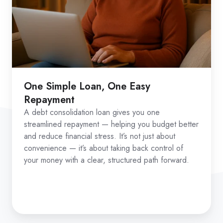
One Simple Loan, One Easy
Repayment
A debt consolidation loan gives you one
streamlined repayment — helping you budget better
and reduce financial stress. It’s not just about
convenience — it’s about taking back control of
your money with a clear, structured path forward.