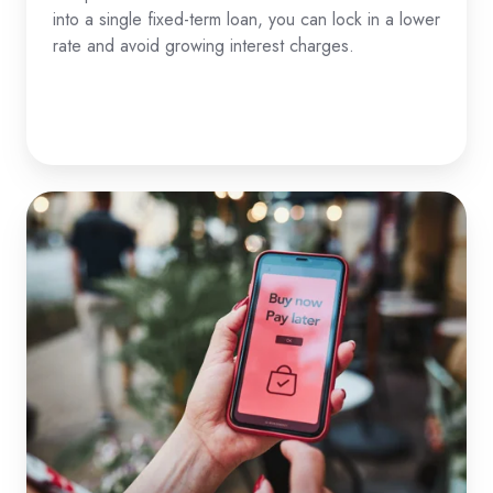
into a single fixed-term loan, you can lock in a lower
rate and avoid growing interest charges.