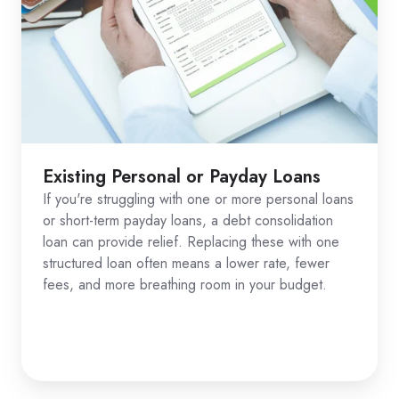
Existing Personal or Payday Loans
If you're struggling with one or more personal loans
or short-term payday loans, a debt consolidation
loan can provide relief. Replacing these with one
structured loan often means a lower rate, fewer
fees, and more breathing room in your budget.