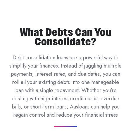
What Debts Can You
Consolidate?
Debt consolidation loans are a powerful way to
simplify your finances. Instead of juggling multiple
payments, interest rates, and due dates, you can
roll all your existing debts into one manageable
loan with a single repayment. Whether you're
dealing with high-interest credit cards, overdue
bills, or short-term loans, Ausloans can help you
regain control and reduce your financial stress