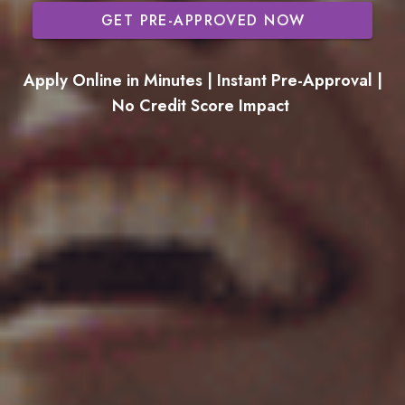
GET PRE-APPROVED NOW
Apply Online in Minutes | Instant Pre-Approval |
No Credit Score Impact