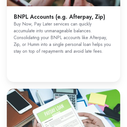
BNPL Accounts (e.g. Afterpay, Zip)
Buy Now, Pay Later services can quickly
accumulate into unmanageable balances.
Consolidating your BNPL accounts like Afterpay,
Zip, or Humm into a single personal loan helps you
stay on top of repayments and avoid late fees.