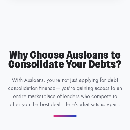
Why Choose Ausloans to
Consolidate Your Debts?
With Ausloans, you’re not just applying for debt
consolidation finance— you’re gaining access to an
entire marketplace of lenders who compete to
offer you the best deal. Here’s what sets us apart: