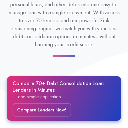
personal loans, and other debts into one easy-to-
manage loan with a single repayment. With access
to over 70 lenders and our powerful Zink
decisioning engine, we match you with your best
debt consolidation options in minutes—without
harming your credit score.
Compare 70+ Debt Consolidation Loan
Lenders in Minutes
— one simple application.
Compare Lenders Now!