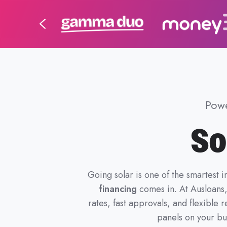
Powe
So
Going solar is one of the smartest 
financing
comes in. At Ausloans
rates, fast approvals, and flexibl
panels on your bus