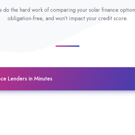
 do the hard work of comparing your solar finance options 
obligation-free, and won’t impact your credit score.
ce Lenders in Minutes