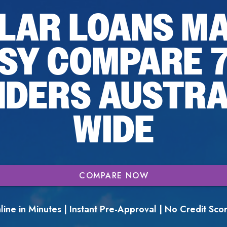
LAR LOANS M
SY COMPARE 
NDERS AUSTRA
WIDE
COMPARE NOW
ine in Minutes | Instant Pre-Approval | No Credit Sc