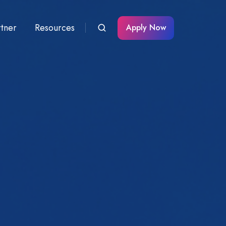
rtner
Resources
Apply Now