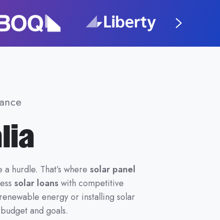
nance
lia
e a hurdle. That’s where
solar panel
cess
solar loans
with competitive
enewable energy or installing solar
r budget and goals.