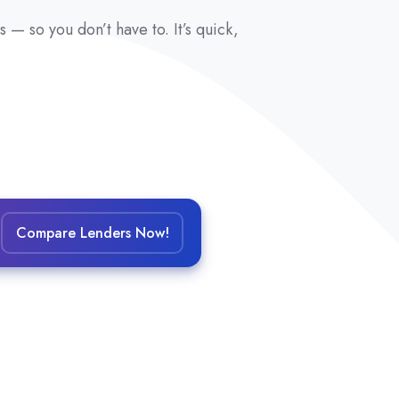
— so you don’t have to. It’s quick,
Compare Lenders Now!