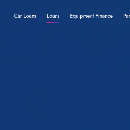
Car Loans
Loans
Equipment Finance
Pa