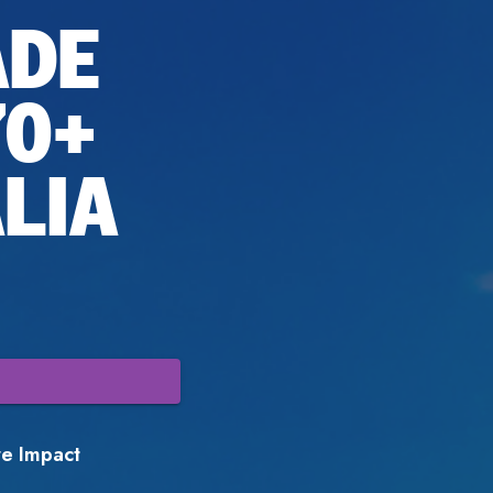
ADE
70+
LIA
ore Impact