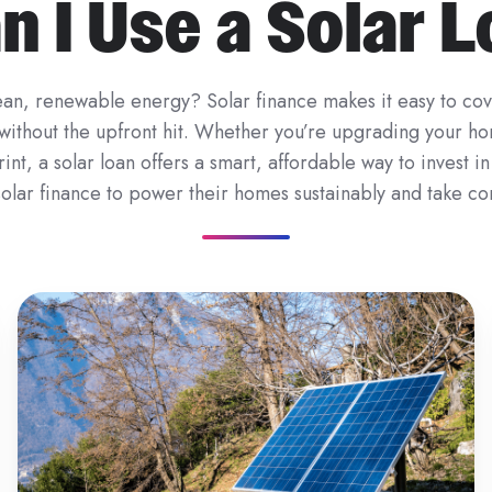
 I Use a Solar 
an, renewable energy? Solar finance makes it easy to cove
n without the upfront hit. Whether you’re upgrading your ho
nt, a solar loan offers a smart, affordable way to invest i
olar finance to power their homes sustainably and take con