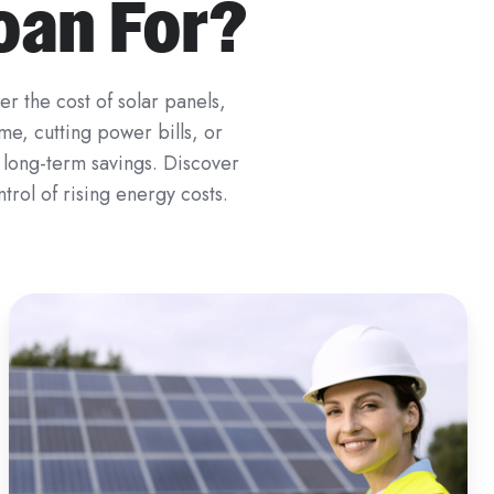
Loan For?
r the cost of solar panels,
me, cutting power bills, or
n long-term savings. Discover
trol of rising energy costs.