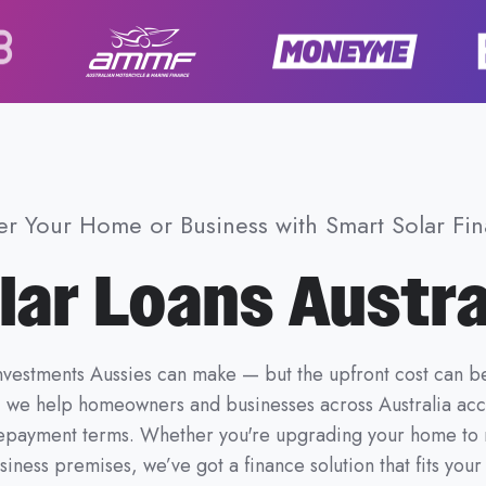
r Your Home or Business with Smart Solar Fi
lar Loans Austra
investments Aussies can make — but the upfront cost can b
, we help homeowners and businesses across Australia ac
e repayment terms. Whether you're upgrading your home to r
iness premises, we’ve got a finance solution that fits you