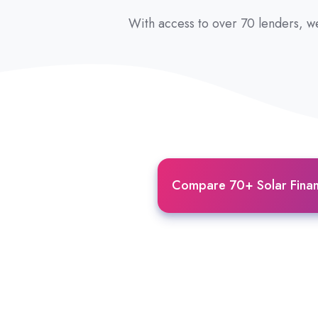
With access to over 70 lenders, we
Compare 70+ Solar Finan