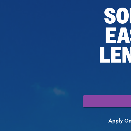
SO
EA
LE
Apply Onl