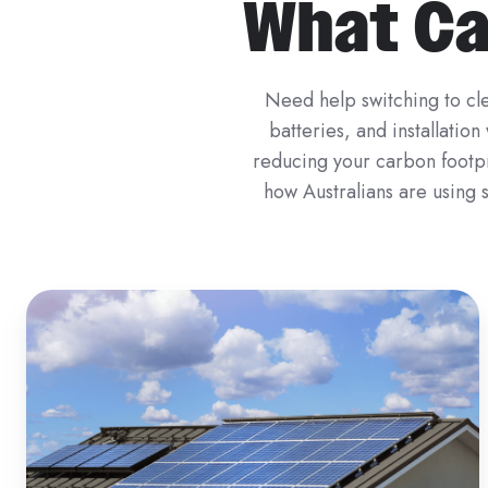
What Can
Need help switching to cle
batteries, and installatio
reducing your carbon footpri
how Australians are using s