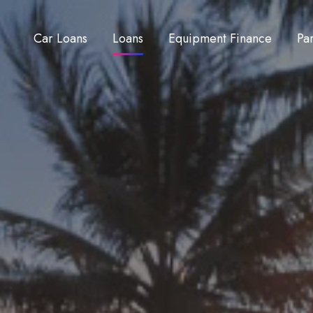
Car Loans
Loans
Equipment Finance
Pa