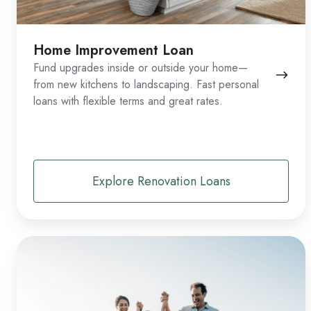
Home Improvement Loan
Fund upgrades inside or outside your home—
from new kitchens to landscaping. Fast personal
loans with flexible terms and great rates.
Explore Renovation Loans