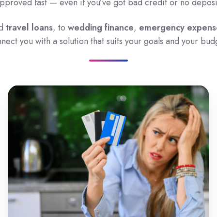
pproved fast — even if you’ve got bad credit or no deposi
d
travel loans
, to
wedding finance
,
emergency expens
nect you with a solution that suits your goals and your bud