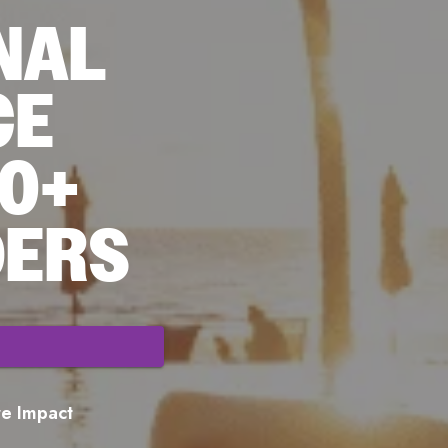
NAL
CE
70+
DERS
ore Impact