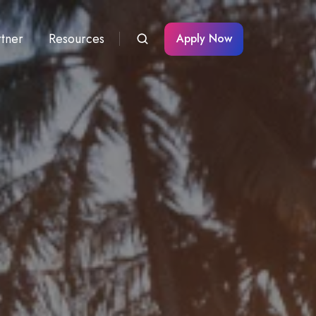
rtner
Resources
Apply Now