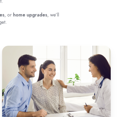
t.
es
, or
home upgrades
, we’ll
get.