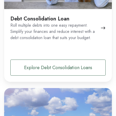
Debt Consolidation Loan
Roll multiple debts into one easy repayment.
Simplify your finances and reduce interest with a
debt consolidation loan that suits your budget.
Explore Debt Consolidation Loans