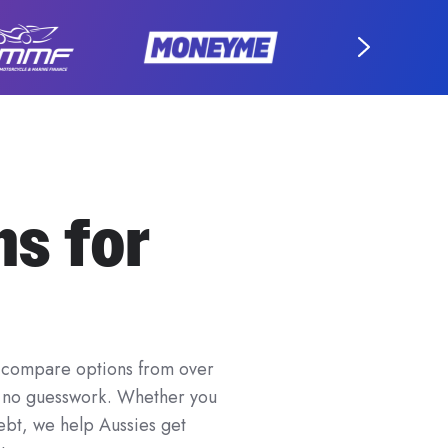
ns for
 to compare options from over
nd no guesswork. Whether you
ebt, we help Aussies get