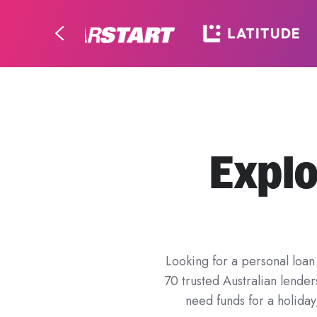
Explo
Looking for a personal loan 
70 trusted Australian lende
need funds for a holida