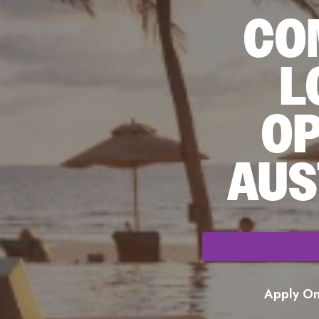
CO
L
OP
AUS
Apply Onl