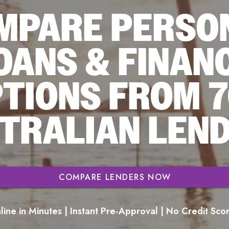
MPARE PERSO
OANS & FINAN
TIONS FROM 
TRALIAN LEN
COMPARE LENDERS NOW
ine in Minutes | Instant Pre-Approval | No Credit Sc