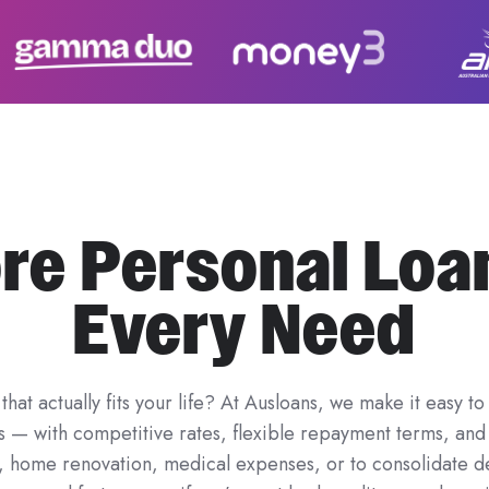
re Personal Loa
Every Need
that actually fits your life? At Ausloans, we make it easy
rs — with competitive rates, flexible repayment terms, a
y, home renovation, medical expenses, or to consolidate d