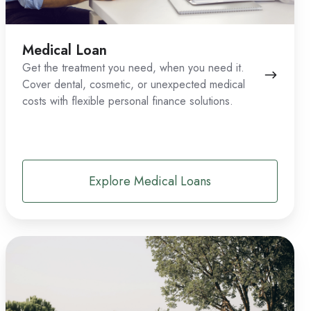
Medical Loan
Get the treatment you need, when you need it.
Cover dental, cosmetic, or unexpected medical
costs with flexible personal finance solutions.
Explore Medical Loans