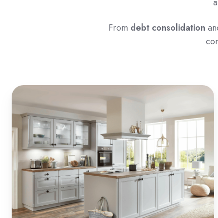
a
From
debt consolidation
an
con