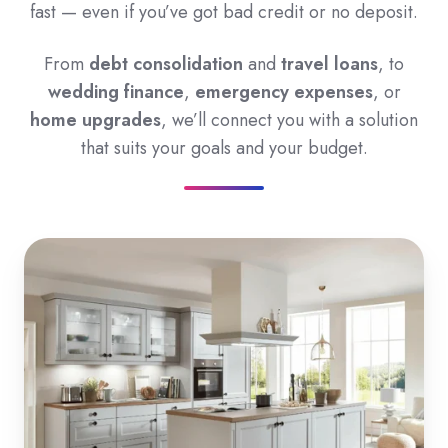
fast — even if you’ve got bad credit or no deposit.
From
debt consolidation
and
travel loans
, to
wedding finance
,
emergency expenses
, or
home upgrades
, we’ll connect you with a solution
that suits your goals and your budget.