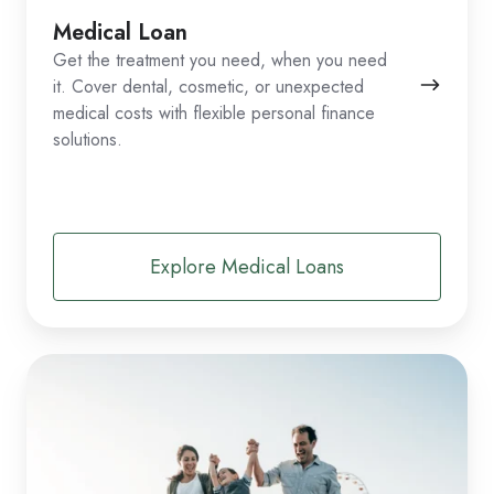
Medical Loan
Get the treatment you need, when you need
it. Cover dental, cosmetic, or unexpected
medical costs with flexible personal finance
solutions.
Explore Medical Loans