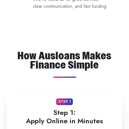
clear communication, and fast funding.
Reviews
How Ausloans Makes
Finance Simple
STEP 1
Step 1:
Apply Online in Minutes