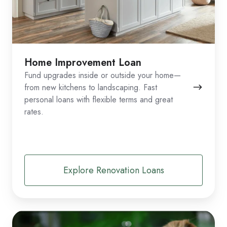
Home Improvement Loan
Fund upgrades inside or outside your home—
from new kitchens to landscaping. Fast
personal loans with flexible terms and great
rates.
Explore Renovation Loans