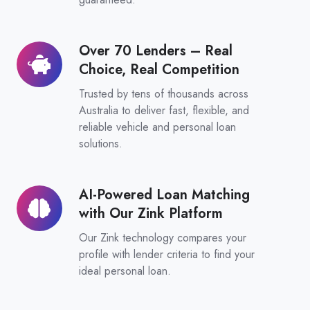
Over 70 Lenders – Real
Over
Choice, Real Competition
70
Lenders
Trusted by tens of thousands across
–
Australia to deliver fast, flexible, and
reliable vehicle and personal loan
Real
solutions.
Choice,
Real
Competition
AI-Powered Loan Matching
AI-
with Our Zink Platform
Powered
Loan
Our Zink technology compares your
Matching
profile with lender criteria to find your
ideal personal loan.
with
Our