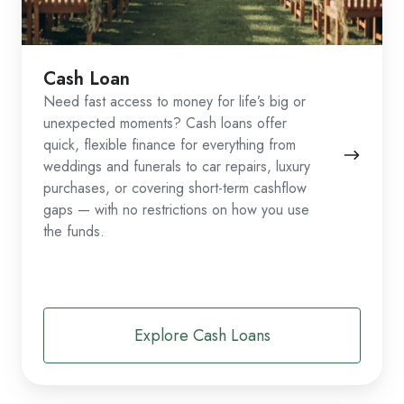
Cash Loan
Need fast access to money for life’s big or
unexpected moments? Cash loans offer
quick, flexible finance for everything from
weddings and funerals to car repairs, luxury
purchases, or covering short-term cashflow
gaps — with no restrictions on how you use
the funds.
Explore Cash Loans