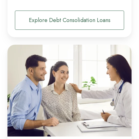
Explore Debt Consolidation Loans