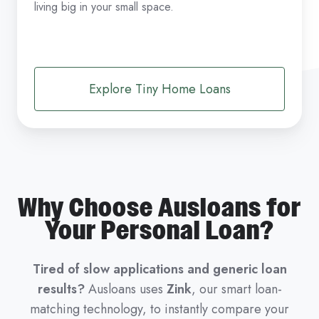
living big in your small space.
Explore Tiny Home Loans
Why Choose Ausloans for
Your Personal Loan?
Tired of slow applications and generic loan
results?
Ausloans uses
Zink
, our smart loan-
matching technology, to instantly compare your