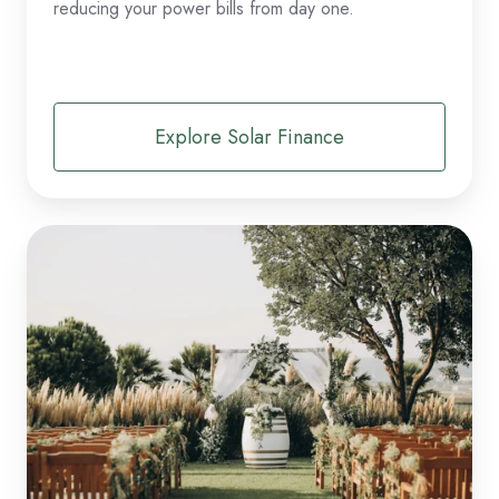
reducing your power bills from day one.
Explore Solar Finance