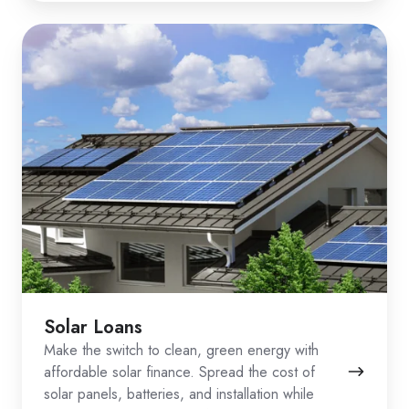
Solar Loans
Make the switch to clean, green energy with
affordable solar finance. Spread the cost of
solar panels, batteries, and installation while