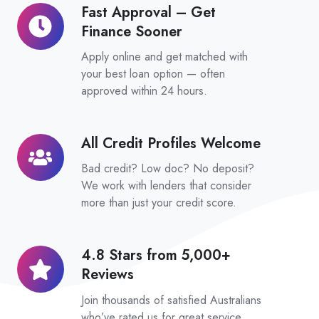
Zink
Fast Approval – Get
Fast
Platform
Finance Sooner
Approval
–
Apply online and get matched with
Get
your best loan option — often
approved within 24 hours.
Finance
Sooner
All Credit Profiles Welcome
All
Credit
Bad credit? Low doc? No deposit?
Profiles
We work with lenders that consider
Welcome
more than just your credit score.
4.8 Stars from 5,000+
4.8
Reviews
Stars
from
Join thousands of satisfied Australians
5,000+
who’ve rated us for great service,