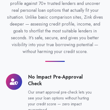
profile against 70+ trusted lenders and uncover
real personal loan options that actually fit your
situation. Unlike basic comparison sites, Zink dives
deeper — assessing credit profile, income, and
goals to shortlist the most suitable lenders in
seconds. It’s safe, secure, and gives you better
visibility into your true borrowing potential —
without harming your credit score.
No Impact Pre-Approval
No
Check
Impact
Pre-
Our smart approval pre-check lets you
Approval
see your loan options without hurting
your credit score — zero impact
Check
guaranteed.