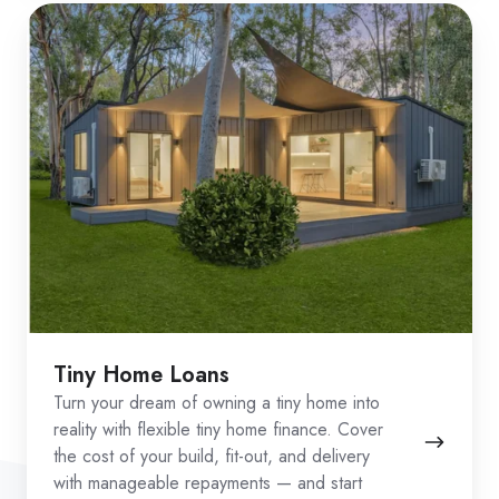
Tiny Home Loans
Turn your dream of owning a tiny home into
reality with flexible tiny home finance. Cover
the cost of your build, fit-out, and delivery
with manageable repayments — and start