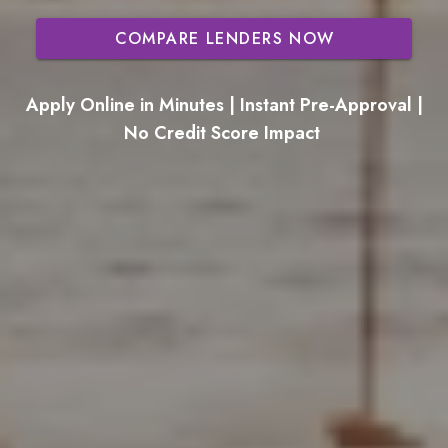
COMPARE LENDERS NOW
Apply Online in Minutes | Instant Pre-Approval |
No Credit Score Impact