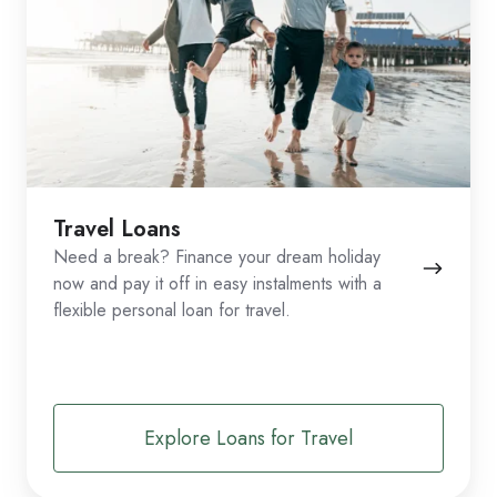
Travel Loans
Need a break? Finance your dream holiday
now and pay it off in easy instalments with a
flexible personal loan for travel.
Explore Loans for Travel