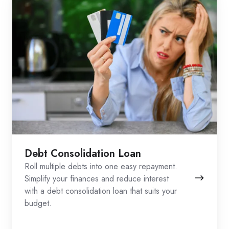
Debt Consolidation Loan
Roll multiple debts into one easy repayment.
Simplify your finances and reduce interest
with a debt consolidation loan that suits your
budget.