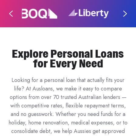
Explore Personal Loans
for Every Need
Looking for a personal loan that actually fits your
life? At Ausloans, we make it easy to compare
options from over 70 trusted Australian lenders —
with competitive rates, flexible repayment terms,
and no guesswork. Whether you need funds for a
holiday, home renovation, medical expenses, or to
consolidate debt, we help Aussies get approved