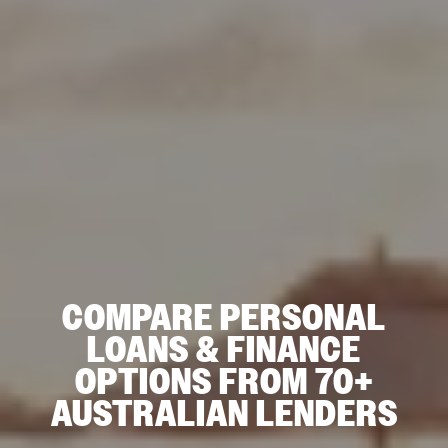
COMPARE PERSONAL
LOANS & FINANCE
OPTIONS FROM 70+
AUSTRALIAN LENDERS