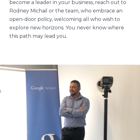
become a leader in your business, reach out to
Rodney Michail or the team, who embrace an
open-door policy, welcoming all who wish to
explore new horizons. You never know where
this path may lead you.