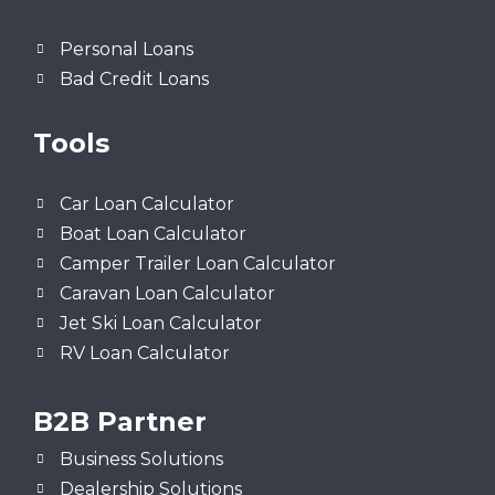
Personal Loans
Bad Credit Loans
Tools
Car Loan Calculator
Boat Loan Calculator
Camper Trailer Loan Calculator
Caravan Loan Calculator
Jet Ski Loan Calculator
RV Loan Calculator
B2B Partner
Business Solutions
Dealership Solutions