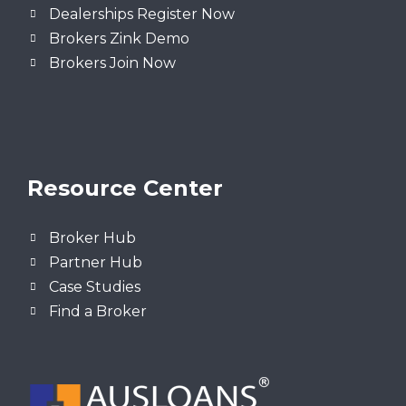
Dealerships Register Now
Brokers Zink Demo
Brokers Join Now
Resource Center
Broker Hub
Partner Hub
Case Studies
Find a Broker