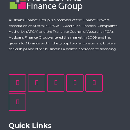
Ausloans Finance Group is a member of the Finance Brokers
Association of Australia (FBAA),
Australian Financial Complaints
Authority (AFCA)
and the Franchise Council of Australia (FCA).
Ausloans Finance Group entered the market in 2009 and has
grown to 3 brands within the group to offer consumers, brokers,
dealerships and other businesses a holistic approach to financing.
Quick Links