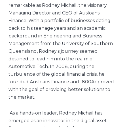
remarkable as Rodney Michail, the visionary
Managing Director and CEO of Ausloans
Finance. With a portfolio of businesses dating
back to his teenage years and an academic
background in Engineering and Business
Management from the University of Southern
Queensland, Rodney's journey seemed
destined to lead him into the realm of
Automotive Tech. In 2008, during the
turbulence of the global financial crisis, he
founded Ausloans Finance and 1800Approved
with the goal of providing better solutions to
the market.
As a hands-on leader, Rodney Michail has
emerged as an innovator in the digital asset