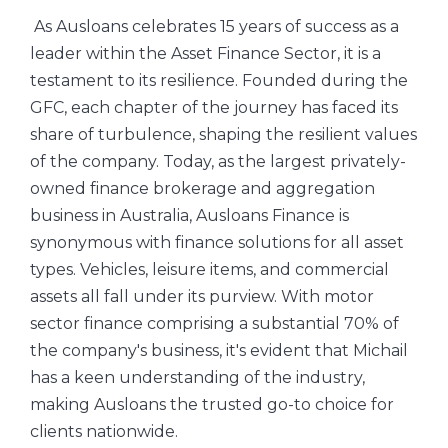
As Ausloans celebrates 15 years of success as a
leader within the Asset Finance Sector, it is a
testament to its resilience. Founded during the
GFC, each chapter of the journey has faced its
share of turbulence, shaping the resilient values
of the company. Today, as the largest privately-
owned finance brokerage and aggregation
business in Australia, Ausloans Finance is
synonymous with finance solutions for all asset
types. Vehicles, leisure items, and commercial
assets all fall under its purview. With motor
sector finance comprising a substantial 70% of
the company's business, it's evident that Michail
has a keen understanding of the industry,
making Ausloans the trusted go-to choice for
clients nationwide.