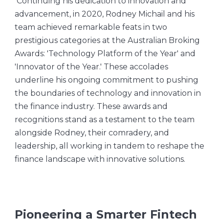
Continuing his dedication to innovation and
advancement, in 2020, Rodney Michail and his
team achieved remarkable feats in two
prestigious categories at the Australian Broking
Awards: 'Technology Platform of the Year' and
'Innovator of the Year.' These accolades
underline his ongoing commitment to pushing
the boundaries of technology and innovation in
the finance industry. These awards and
recognitions stand as a testament to the team
alongside Rodney, their comradery, and
leadership, all working in tandem to reshape the
finance landscape with innovative solutions.
Pioneering a Smarter Fintech