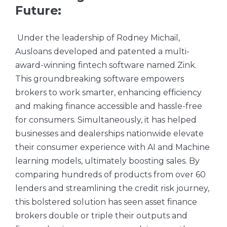
Future:
Under the leadership of Rodney Michail,
Ausloans developed and patented a multi-
award-winning fintech software named Zink.
This groundbreaking software empowers
brokers to work smarter, enhancing efficiency
and making finance accessible and hassle-free
for consumers. Simultaneously, it has helped
businesses and dealerships nationwide elevate
their consumer experience with AI and Machine
learning models, ultimately boosting sales. By
comparing hundreds of products from over 60
lenders and streamlining the credit risk journey,
this bolstered solution has seen asset finance
brokers double or triple their outputs and