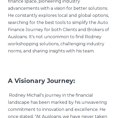
finance space, pioneering industry
advancements with a vision for better solutions.
He constantly explores local and global options,
searching for the best tools to simplify the Auto
Finance Journey for both Clients and Brokers of
Ausloans. It's not uncommon to find Rodney
workshopping solutions, challenging industry
norms, and sharing insights with his team.
A Visionary Journey:
Rodney Michail's journey in the financial
landscape has been marked by his unwavering
commitment to innovation and excellence. He
once stated, "At Ausloans, we have never taken