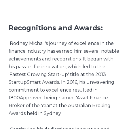
Recognitions and Awards:
Rodney Michail's journey of excellence in the
finance industry has earned him several notable
achievements and recognitions. It began with
his passion for innovation, which led to the
'Fastest Growing Start-up' title at the 2013
StartupSmart Awards. In 2016, his unwavering
commitment to excellence resulted in
1800Approved being named 'Asset Finance
Broker of the Year' at the Australian Broking
Awards held in Sydney.