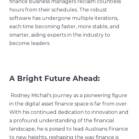
finance business managers reclaim countless
hours from their schedules. The robust
software has undergone multiple iterations,
each time becoming faster, more stable, and
smarter, aiding experts in the industry to
become leaders.
A Bright Future Ahead:
Rodney Michail's journey as a pioneering figure
in the digital asset finance space is far from over.
With his continued dedication to innovation and
a profound understanding of the financial
landscape, he is poised to lead Ausloans Finance
to new heights, reshaping the way finance is