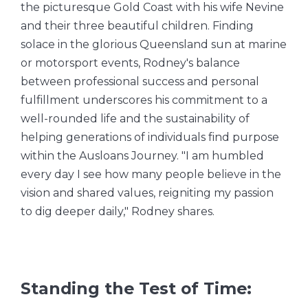
the picturesque Gold Coast with his wife Nevine
and their three beautiful children. Finding
solace in the glorious Queensland sun at marine
or motorsport events, Rodney's balance
between professional success and personal
fulfillment underscores his commitment to a
well-rounded life and the sustainability of
helping generations of individuals find purpose
within the Ausloans Journey. "I am humbled
every day I see how many people believe in the
vision and shared values, reigniting my passion
to dig deeper daily," Rodney shares.
Standing the Test of Time: