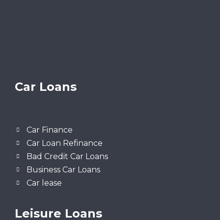
Car Loans
Car Finance
Car Loan Refinance
Bad Credit Car Loans
Business Car Loans
Car lease
Leisure Loans