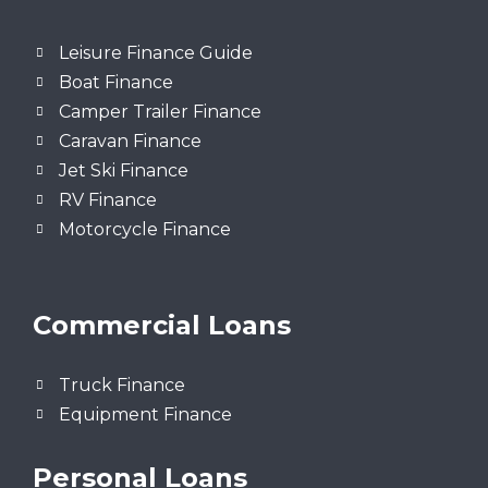
Leisure Finance Guide
Boat Finance
Camper Trailer Finance
Caravan Finance
Jet Ski Finance
RV Finance
Motorcycle Finance
Commercial Loans
Truck Finance
Equipment Finance
Personal Loans