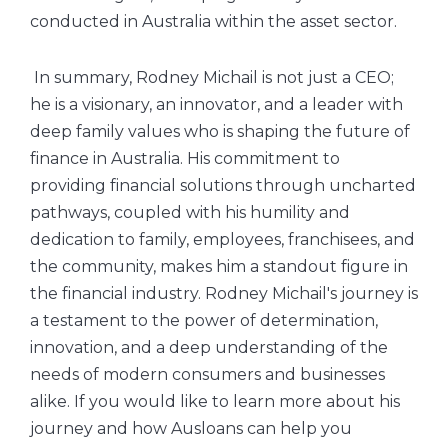
conducted in Australia within the asset sector.
In summary, Rodney Michail is not just a CEO;
he is a visionary, an innovator, and a leader with
deep family values who is shaping the future of
finance in Australia. His commitment to
providing financial solutions through uncharted
pathways, coupled with his humility and
dedication to family, employees, franchisees, and
the community, makes him a standout figure in
the financial industry. Rodney Michail's journey is
a testament to the power of determination,
innovation, and a deep understanding of the
needs of modern consumers and businesses
alike. If you would like to learn more about his
journey and how Ausloans can help you