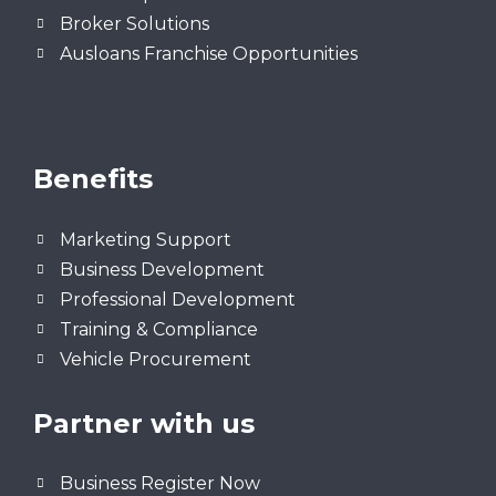
Broker Solutions
Ausloans Franchise Opportunities
Benefits
Marketing Support
Business Development
Professional Development
Training & Compliance
Vehicle Procurement
Partner with us
Business Register Now