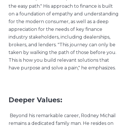
the easy path." His approach to finance is built
on a foundation of empathy and understanding
for the modern consumer, as well as a deep
appreciation for the needs of key finance
industry stakeholders, including dealerships,
brokers, and lenders. "This journey can only be
taken by walking the path of those before you.
This is how you build relevant solutions that
have purpose and solve a pain," he emphasizes.
Deeper Values:
Beyond his remarkable career, Rodney Michail
remains a dedicated family man. He resides on