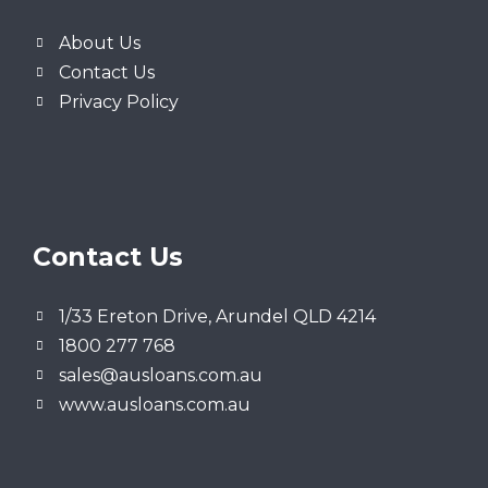
About Us
Contact Us
Privacy Policy
Contact Us
1/33 Ereton Drive, Arundel QLD 4214
1800 277 768
sales@ausloans.com.au
www.ausloans.com.au