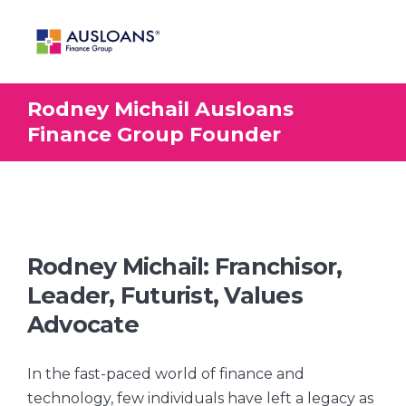
Rodney Michail Ausloans
BLOG
Finance Group Founder
Rodney Michail: Franchisor,
Leader, Futurist, Values
Advocate
In the fast-paced world of finance and
technology, few individuals have left a legacy as