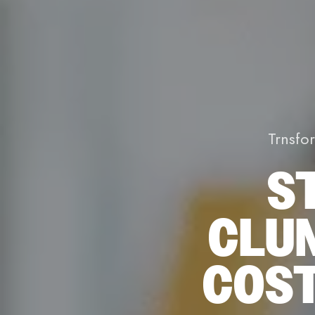
Trnsfo
S
CLU
COST