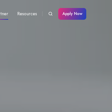
rtner
Resources
Apply Now