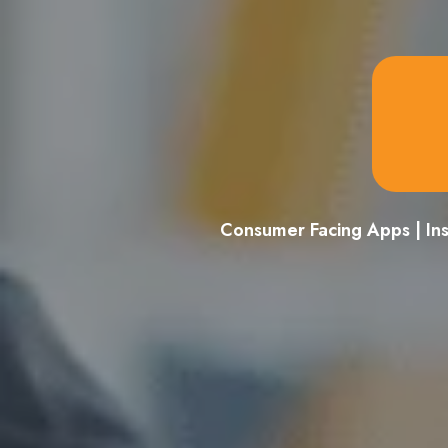
Consumer Facing Apps | In