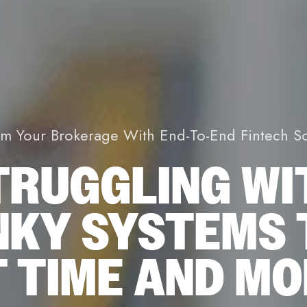
rm Your Brokerage With End-To-End Fintech So
TRUGGLING WI
NKY SYSTEMS 
 TIME AND M