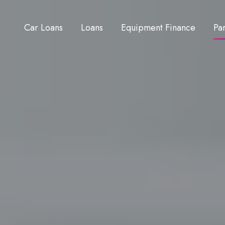
Car Loans
Loans
Equipment Finance
Pa