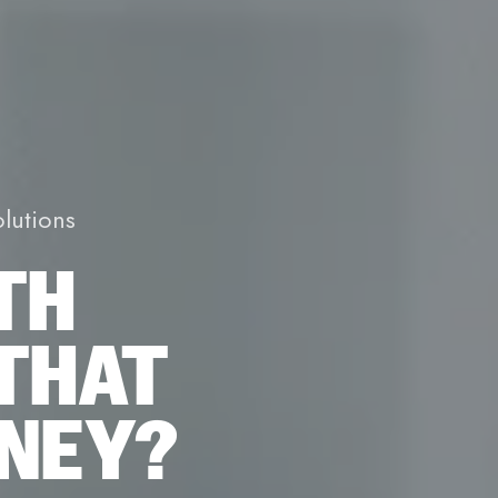
lutions
TH
THAT
ONEY?