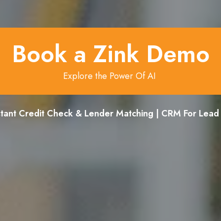
Book a Zink Demo
Explore the Power Of AI
stant Credit Check & Lender Matching | CRM For Lea