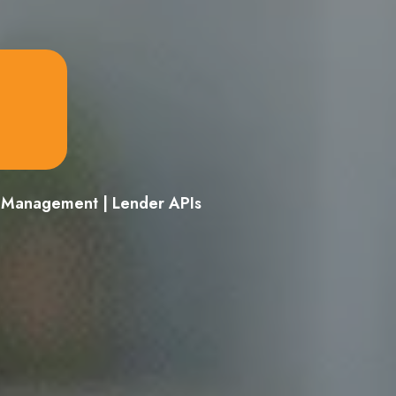
d Management | Lender APIs