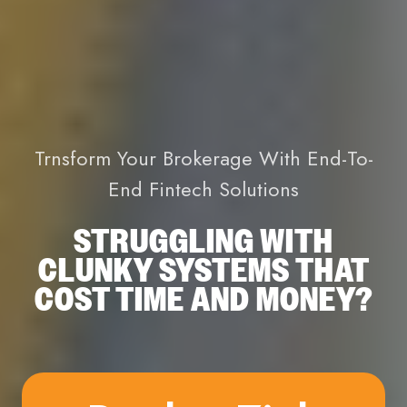
Trnsform Your Brokerage With End-To-
End Fintech Solutions
STRUGGLING WITH
CLUNKY SYSTEMS THAT
COST TIME AND MONEY?