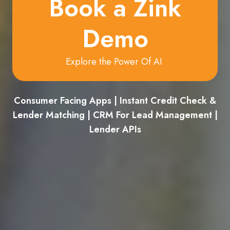
Book a Zink
Demo
Explore the Power Of AI
Consumer Facing Apps | Instant Credit Check &
Lender Matching | CRM For Lead Management |
Lender APIs