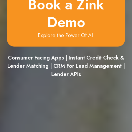
Book a Zink
Demo
Explore the Power Of AI
Consumer Facing Apps | Instant Credit Check &
Lender Matching | CRM For Lead Management |
Lender APIs