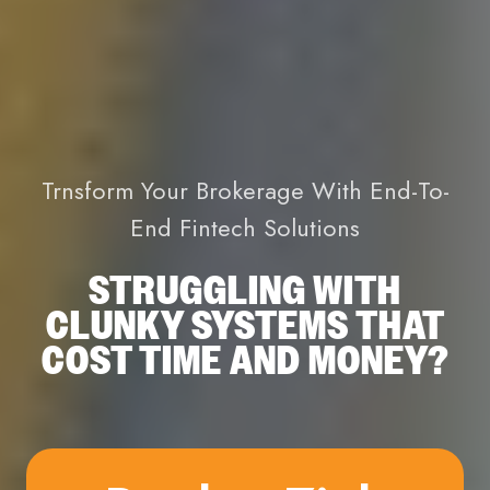
Trnsform Your Brokerage With End-To-
End Fintech Solutions
STRUGGLING WITH
CLUNKY SYSTEMS THAT
COST TIME AND MONEY?