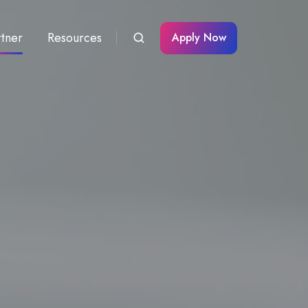
rtner
Resources
Apply Now