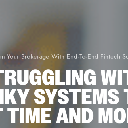
rm Your Brokerage With End-To-End Fintech So
TRUGGLING WI
NKY SYSTEMS 
 TIME AND M