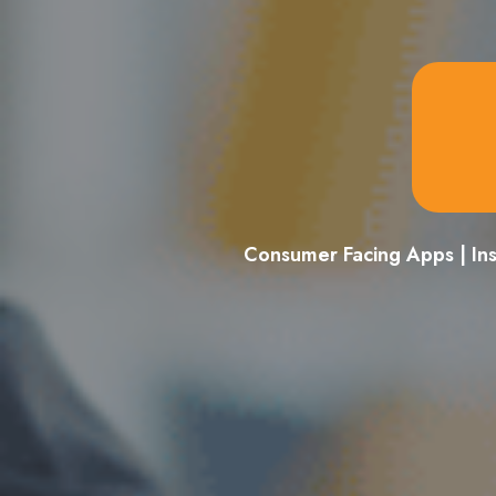
Consumer Facing Apps | In