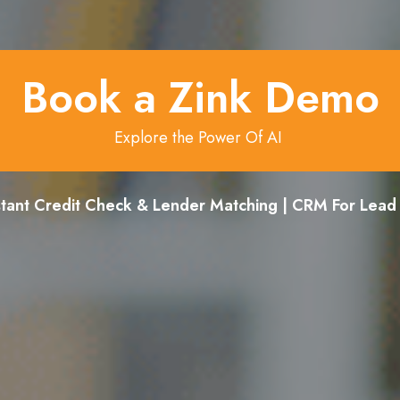
Book a Zink Demo
Explore the Power Of AI
stant Credit Check & Lender Matching | CRM For Lea