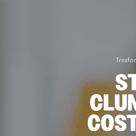
Trnsfo
S
CLU
COST