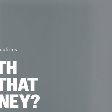
lutions
TH
THAT
ONEY?