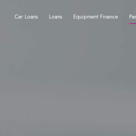
Car Loans
Loans
Equipment Finance
Pa