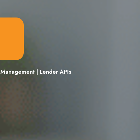
d Management | Lender APIs