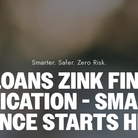
Smarter. Safer. Zero Risk.
OANS ZINK FI
ICATION - SM
ANCE STARTS 