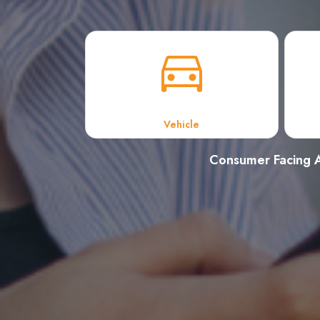
Vehicle
Consumer Facing A