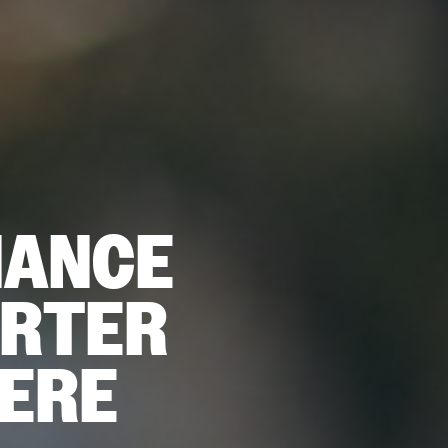
NANCE
ARTER
HERE