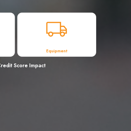
Equipment
redit Score Impact