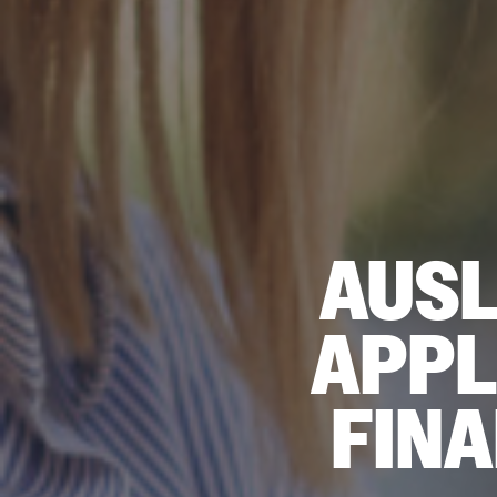
AUSL
APPL
FIN