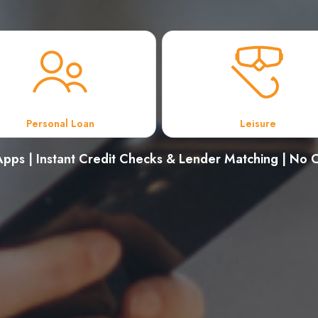
Personal Loan
Leisure
pps | Instant Credit Checks & Lender Matching | No C