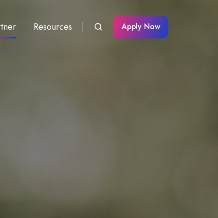
rtner
Resources
Apply Now