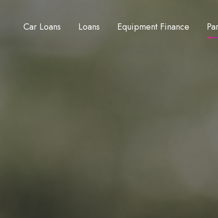
Car Loans
Loans
Equipment Finance
Pa