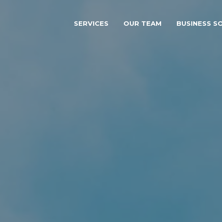
SERVICES
OUR TEAM
BUSINESS S