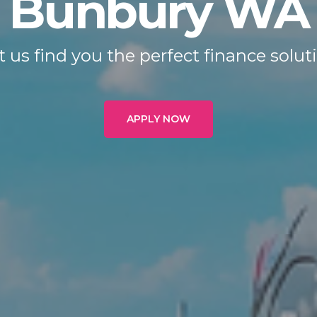
Bunbury WA
t us find you the perfect finance solut
APPLY NOW