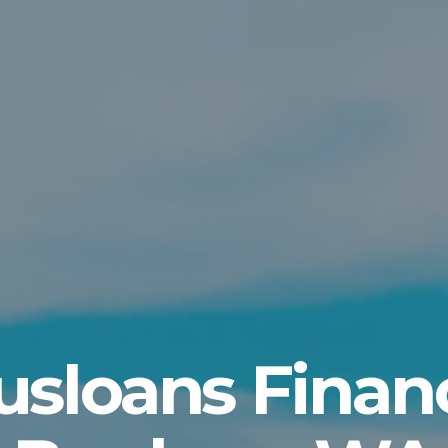
usloans Finan