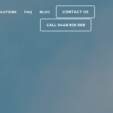
CONTACT US
OLUTIONS
FAQ
BLOG
CALL 0448 826 668