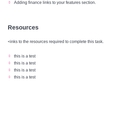
Adding finance links to your features section.
Resources
<inks to the resources required to complete this task.
this is a test
this is a test
this is a test
this is a test