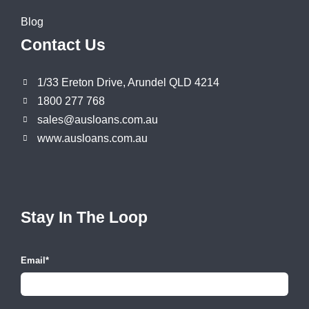
Blog
Contact Us
1/33 Ereton Drive, Arundel QLD 4214
1800 277 768
sales@ausloans.com.au
www.ausloans.com.au
Stay In The Loop
Email
*