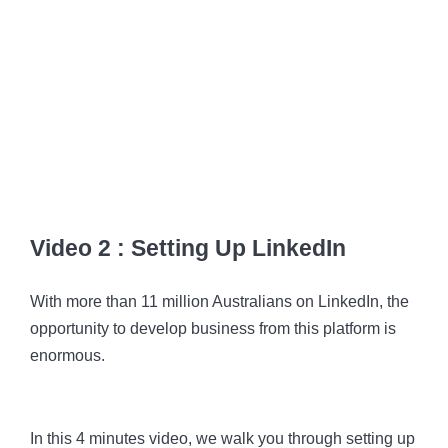
Video 2 : Setting Up LinkedIn
With more than 11 million Australians on LinkedIn, the
opportunity to develop business from this platform is
enormous.
In this 4 minutes video, we walk you through setting up