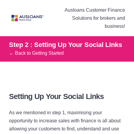
Ausloans Customer Finance
Solutions for brokers and
business!
Step 2 : Setting Up Your Social LInks
← Back to Getting Started
Setting Up Your Social Links
As we mentioned in step 1, maximising your
opportunity to increase sales with finance is all about
allowing your customers to find, understand and use