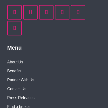
Menu
About Us
Benefits
Partner With Us
Contact Us
Press Releases
Find a broker