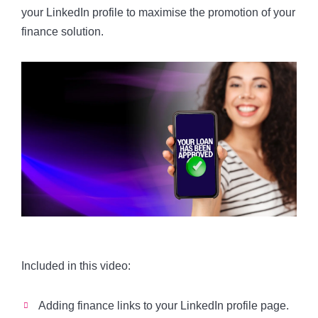
your LinkedIn profile to maximise the promotion of your
finance solution.
Included in this video:
Adding finance links to your LinkedIn profile page.