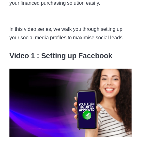
your financed purchasing solution easily.
In this video series, we walk you through setting up
your social media profiles to maximise social leads.
Video 1 : Setting up Facebook