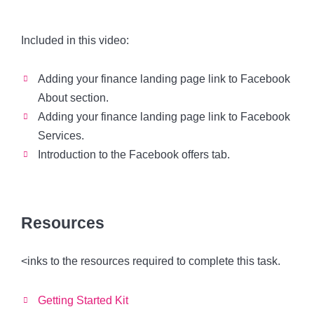
Included in this video:
Adding your finance landing page link to Facebook
About section.
Adding your finance landing page link to Facebook
Services.
Introduction to the Facebook offers tab.
Resources
<inks to the resources required to complete this task.
Getting Started Kit