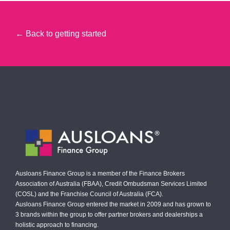
← Back to getting started
Ausloans Finance Group is a member of the Finance Brokers
Association of Australia (FBAA), Credit Ombudsman Services Limited
(COSL) and the Franchise Council of Australia (FCA).
Ausloans Finance Group entered the market in 2009 and has grown to
3 brands within the group to offer partner brokers and dealerships a
holistic approach to financing.