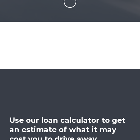
Use our loan calculator to get
an estimate of what it may
cost you to drive away.