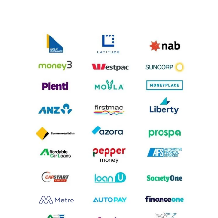
car loan. Alternatively, you could pay this balloon
payment from your own funds.