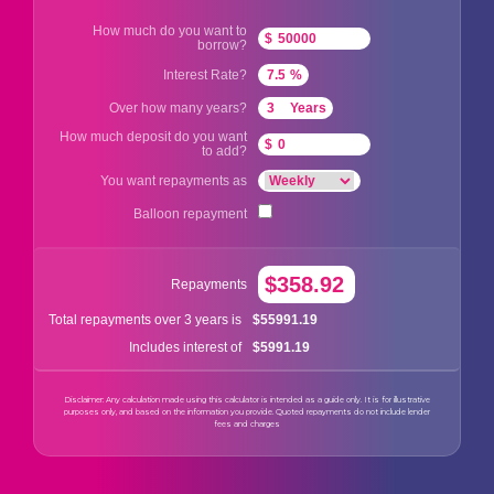
How much do you want to
$
borrow?
Interest Rate?
%
Over how many years?
Years
How much deposit do you want
$
to add?
You want repayments as
Balloon repayment
$358.92
Repayments
$55991.19
Total repayments over 3 years is
$5991.19
Includes interest of
Disclaimer: Any calculation made using this calculator is intended as a guide only. It is for illustrative
purposes only, and based on the information you provide. Quoted repayments do not include lender
fees and charges