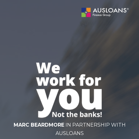
BLOG
MARC BEARDMORE
IN PARTNERSHIP WITH
AUSLOANS