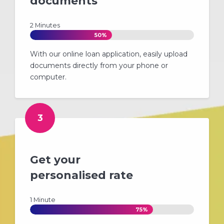
documents
2 Minutes
50%
With our online loan application, easily upload
documents directly from your phone or
computer.
3
Get your
personalised rate
1 Minute
75%