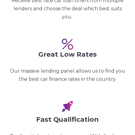
Receive best rate car loan offers from multiple
lenders and choose the deal which best suits
you.
Great Low Rates
Our massive lending panel allows us to find you
the best car finance rates in the country.
Fast Qualification