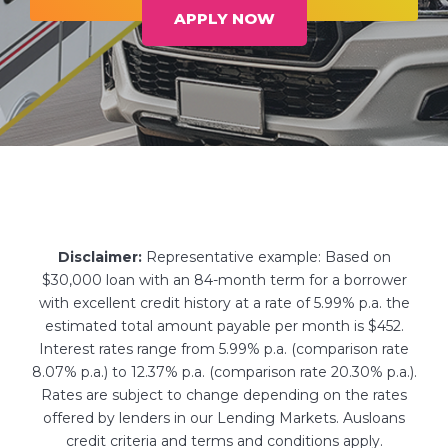
APPLY NOW
Disclaimer:
Representative example: Based on
$30,000 loan with an 84-month term for a borrower
with excellent credit history at a rate of 5.99% p.a. the
estimated total amount payable per month is $452.
Interest rates range from 5.99% p.a. (comparison rate
8.07% p.a.) to 12.37% p.a. (comparison rate 20.30% p.a.).
Rates are subject to change depending on the rates
offered by lenders in our Lending Markets. Ausloans
credit criteria and terms and conditions apply.