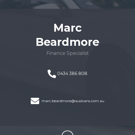
Marc
Beardmore
Finance Specialist
0434 386 808
marc.beardmore@ausloans.com.au