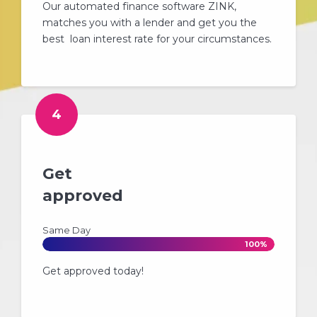
Our automated finance software ZINK,
matches you with a lender and get you the
best loan interest rate for your circumstances.
4
Get
approved
Same Day
100%
Get approved today!