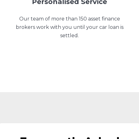
Personalised Service
Our team of more than 150 asset finance
brokers work with you until your car loan is
settled.