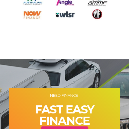
NEED FINANCE
FAST EASY
FINANCE