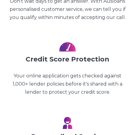
Don't wait days to get an answer. With Ausloans
personalised customer service, we can tell you if
you qualify within minutes of accepting our call.
Credit Score Protection
Your online application gets checked against
1,000+ lender policies before it's shared with a
lender to protect your credit score.