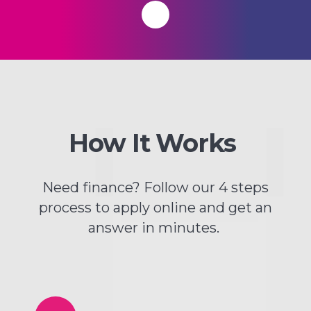
How It Works
Need finance? Follow our 4 steps
process to apply online and get an
answer in minutes.