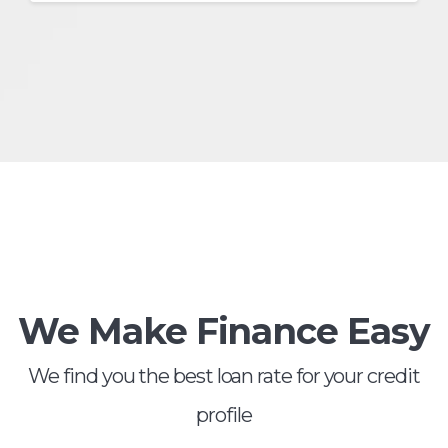
We Make Finance Easy
We find you the best loan rate for your credit
profile