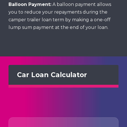
Balloon Payment:
A balloon payment allows
you to reduce your repayments during the
camper trailer loan term by making a one-off
lump sum payment at the end of your loan.
Car Loan Calculator