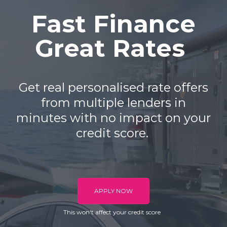
Fast Finance
Great Rates
Get real personalised rate offers
from multiple lenders in
minutes with no impact on your
credit score.
APPLY NOW
This won't affect your credit score