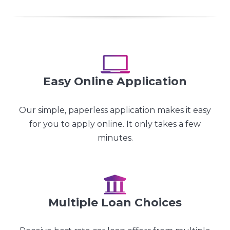
Easy Online Application
Our simple, paperless application makes it easy
for you to apply online. It only takes a few
minutes.
Multiple Loan Choices