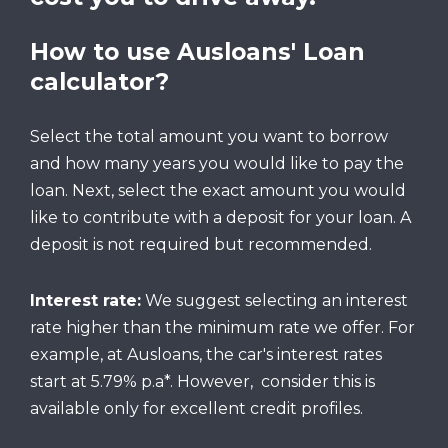
How to use Ausloans' Loan
calculator?
Select the total amount you want to borrow
and how many years you would like to pay the
loan. Next, select the exact amount you would
like to contribute with a deposit for your loan. A
deposit is not required but recommended.
Interest rate:
We suggest selecting an interest
rate higher than the minimum rate we offer. For
example, at Ausloans, the car's interest rates
start at 5.79% p.a*. However, consider this is
available only for excellent credit profiles.