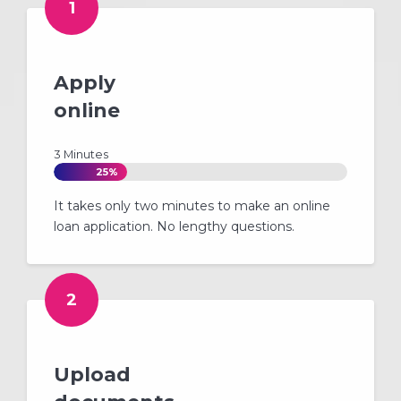
1
Apply
online
3 Minutes
25%
It takes only two minutes to make an online
loan application. No lengthy questions.
2
Upload