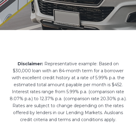
Disclaimer:
Representative example: Based on
$30,000 loan with an 84-month term for a borrower
with excellent credit history at a rate of 5.99% p.a. the
estimated total amount payable per month is $452.
Interest rates range from 5.99% p.a. (comparison rate
8.07% p.a.) to 12.37% p.a. (comparison rate 20.30% p.a.).
Rates are subject to change depending on the rates
offered by lenders in our Lending Markets. Ausloans
credit criteria and terms and conditions apply.