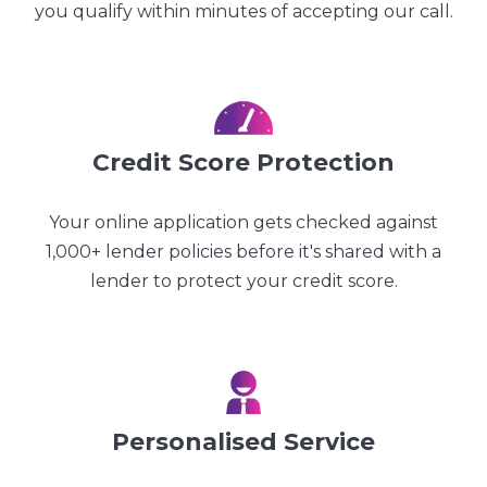
you qualify within minutes of accepting our call.
Credit Score Protection
Your online application gets checked against
1,000+ lender policies before it's shared with a
lender to protect your credit score.
Personalised Service