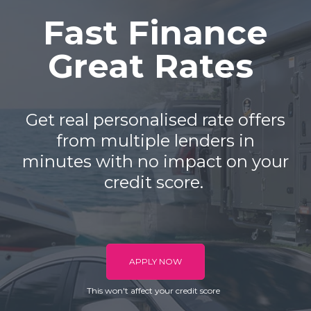
Fast Finance
Great Rates
Get real personalised rate offers
from multiple lenders in
minutes with no impact on your
credit score.
APPLY NOW
This won't affect your credit score