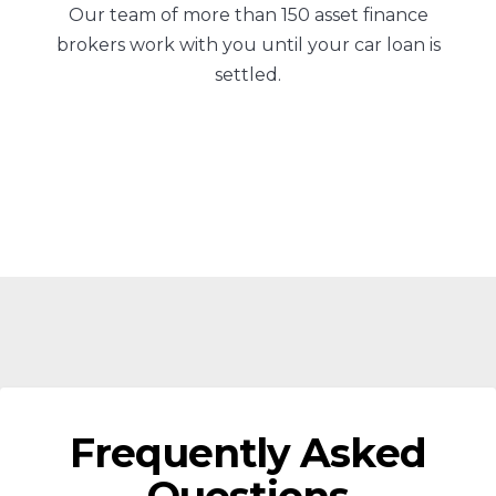
Our team of more than 150 asset finance
brokers work with you until your car loan is
settled.
Frequently Asked
Questions