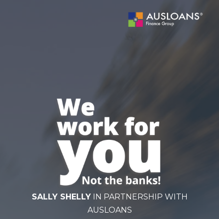
BLOG
SALLY SHELLY
IN PARTNERSHIP WITH
AUSLOANS