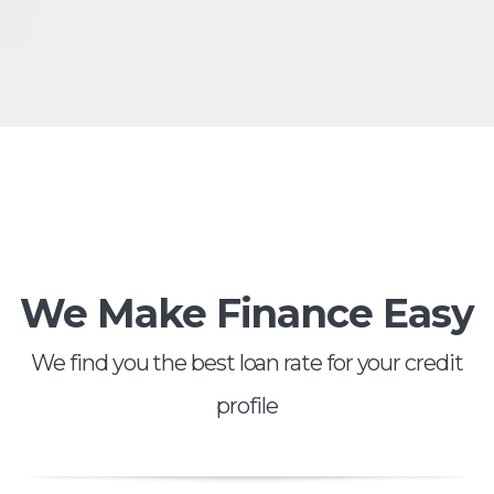
We Make Finance Easy
We find you the best loan rate for your credit
profile