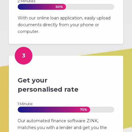
2 Minutes
50%
With our online loan application, easily upload
documents directly from your phone or
computer.
3
Get your
personalised rate
1 Minute
75%
Our automated finance software ZINK,
matches you with a lender and get you the