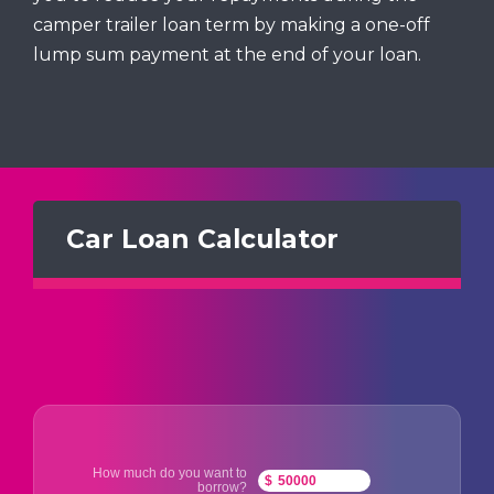
camper trailer loan term by making a one-off
lump sum payment at the end of your loan.
Car Loan Calculator
How much do you want to
$
borrow?