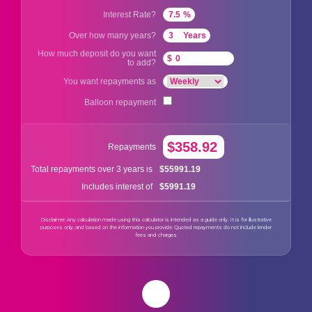
Interest Rate?
%
Over how many years?
Years
How much deposit do you want
$
to add?
You want repayments as
Balloon repayment
$358.92
Repayments
$55991.19
Total repayments over 3 years is
$5991.19
Includes interest of
Disclaimer: Any calculation made using this calculator is intended as a guide only. It is for illustrative
purposes only, and based on the information you provide. Quoted repayments do not include lender
fees and charges