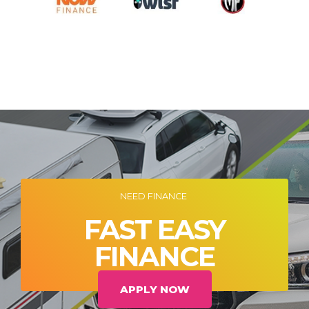
NEED FINANCE
FAST EASY
FINANCE
APPLY NOW