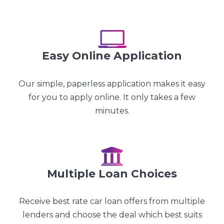
Easy Online Application
Our simple, paperless application makes it easy
for you to apply online. It only takes a few
minutes.
Multiple Loan Choices
Receive best rate car loan offers from multiple
lenders and choose the deal which best suits