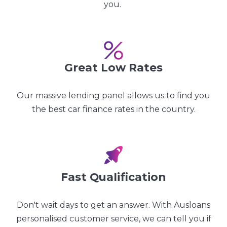
you.
Great Low Rates
Our massive lending panel allows us to find you
the best car finance rates in the country.
Fast Qualification
Don't wait days to get an answer. With Ausloans
personalised customer service, we can tell you if