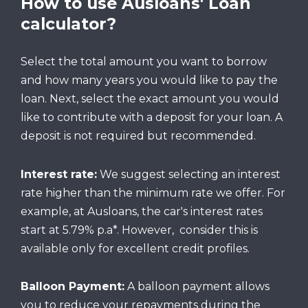
How to use Ausloans' Loan
calculator?
Select the total amount you want to borrow
and how many years you would like to pay the
loan. Next, select the exact amount you would
like to contribute with a deposit for your loan. A
deposit is not required but recommended.
Interest rate:
We suggest selecting an interest
rate higher than the minimum rate we offer. For
example, at Ausloans, the car's interest rates
start at 5.79% p.a*. However, consider this is
available only for excellent credit profiles.
Balloon Payment:
A balloon payment allows
you to reduce your repayments during the