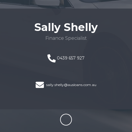
Sally Shelly
Finance Specialist
0439 657 927
sally.shelly@ausloans.com.au