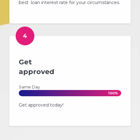
best loan interest rate for your circumstances.
4
Get
approved
Same Day
100%
Get approved today!