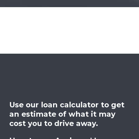
Use our loan calculator to get
an estimate of what it may
cost you to drive away.