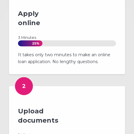
Apply
online
3 Minutes
25%
It takes only two minutes to make an online
loan application. No lengthy questions.
2
Upload
documents