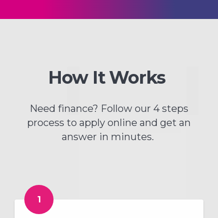
How It Works
Need finance? Follow our 4 steps
process to apply online and get an
answer in minutes.
1