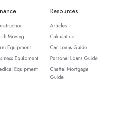
inance
Resources
nstruction
Articles
rth Moving
Calculators
rm Equipment
Car Loans Guide
siness Equipment
Personal Loans Guide
dical Equipment
Chattel Mortgage
Guide