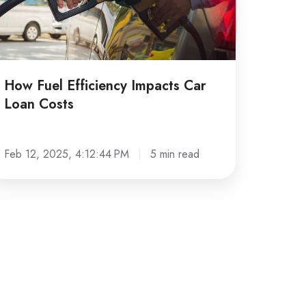
sts
How Fuel Efficiency Impacts Car
Loan Costs
Feb 12, 2025, 4:12:44 PM
5 min read