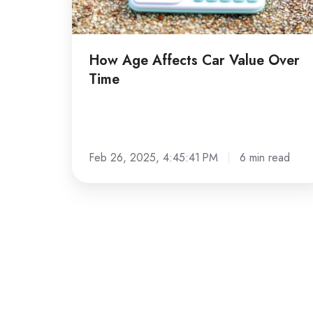
Time
How Age Affects Car Value Over
Time
Feb 26, 2025, 4:45:41 PM
6 min read