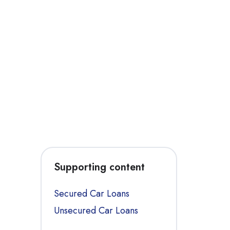
Supporting content
Secured Car Loans
Unsecured Car Loans