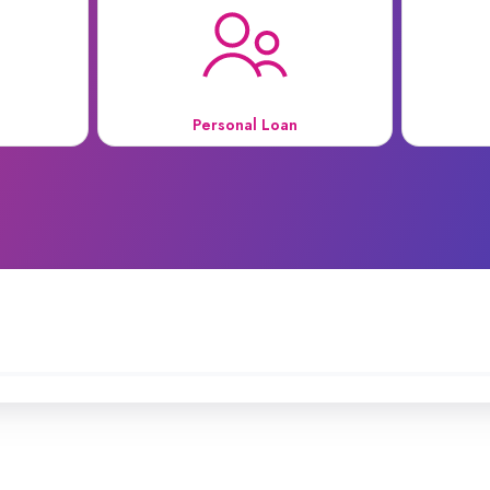
Personal Loan