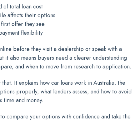
 of total loan cost
le affects their options
irst offer they see
ayment flexibility
line before they visit a dealership or speak with a
t it also means buyers need a clearer understanding
mpare, and when to move from research to application.
that. It explains how car loans work in Australia, the
ptions properly, what lenders assess, and how to avoid
s time and money.
 to compare your options with confidence and take the