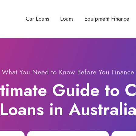
Car Loans
Loans
Equipment Finance
What You Need to Know Before You Finance
timate Guide to 
Loans in Australi