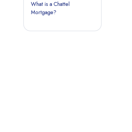
What is a Chattel
Mortgage?