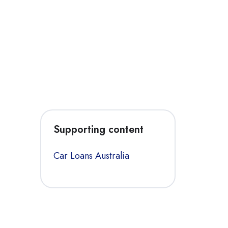
Supporting content
Car Loans Australia