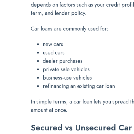
depends on factors such as your credit profi
term, and lender policy.
Car loans are commonly used for:
new cars
used cars
dealer purchases
private sale vehicles
business-use vehicles
refinancing an existing car loan
In simple terms, a car loan lets you spread th
amount at once.
Secured vs Unsecured Car