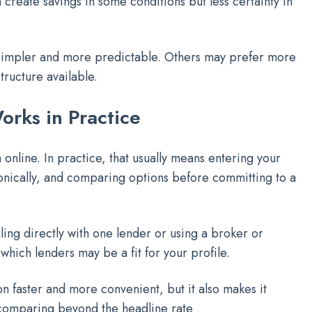
create savings in some conditions but less certainty in
simpler and more predictable. Others may prefer more
tructure available.
rks in Practice
online. In practice, that usually means entering your
ronically, and comparing options before committing to a
ng directly with one lender or using a broker or
hich lenders may be a fit for your profile.
n faster and more convenient, but it also makes it
comparing beyond the headline rate