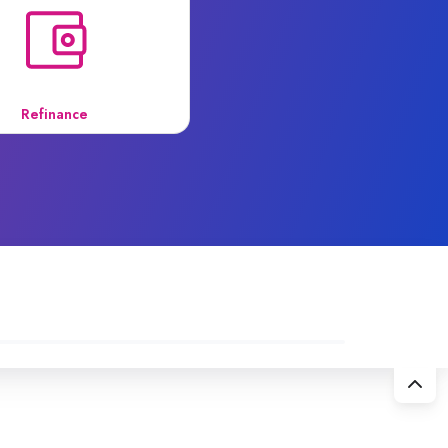
Refinance