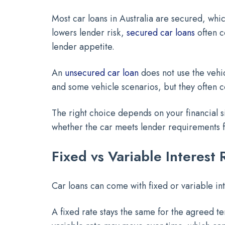
Most car loans in Australia are secured, whic
lowers lender risk,
secured car loans
often c
lender appetite.
An
unsecured car loan
does not use the vehi
and some vehicle scenarios, but they often c
The right choice depends on your financial si
whether the car meets lender requirements fo
Fixed vs Variable Interest 
Car loans can come with fixed or variable int
A fixed rate stays the same for the agreed 