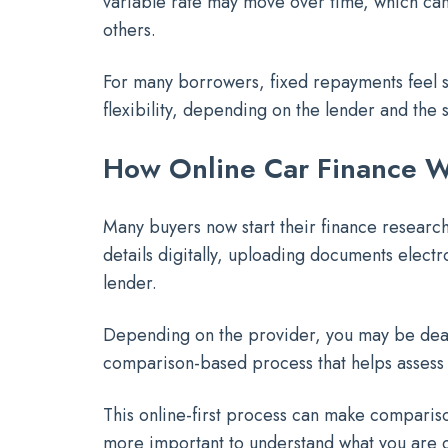
variable rate may move over time, which can 
others.
For many borrowers, fixed repayments feel 
flexibility, depending on the lender and the s
How Online Car Finance Wo
Many buyers now start their finance research 
details digitally, uploading documents elect
lender.
Depending on the provider, you may be deali
comparison-based process that helps assess w
This online-first process can make compariso
more important to understand what you are 