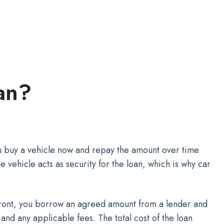
an?
ou buy a vehicle now and repay the amount over time
e vehicle acts as security for the loan, which is why car
pfront, you borrow an agreed amount from a lender and
t and any applicable fees. The total cost of the loan