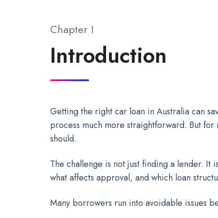
Chapter I
Introduction
Getting the right car loan in Australia can 
process much more straightforward. But for ma
should.
The challenge is not just finding a lender. I
what affects approval, and which loan struct
Many borrowers run into avoidable issues b