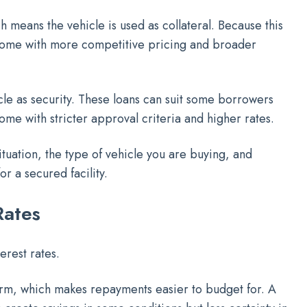
h means the vehicle is used as collateral. Because this
ome with more competitive pricing and broader
cle as security. These loans can suit some borrowers
ome with stricter approval criteria and higher rates.
tuation, the type of vehicle you are buying, and
r a secured facility.
Rates
erest rates.
term, which makes repayments easier to budget for. A