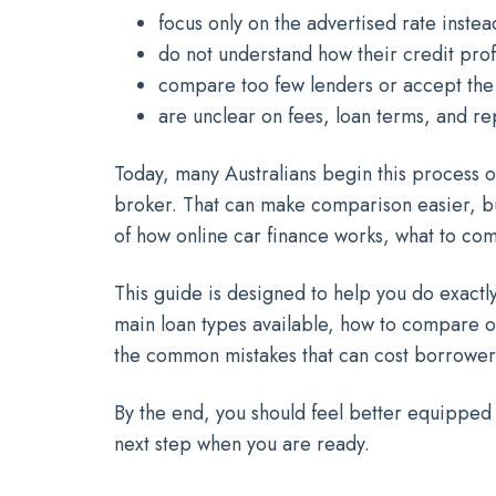
focus only on the advertised rate instead
do not understand how their credit profi
compare too few lenders or accept the f
are unclear on fees, loan terms, and rep
Today, many Australians begin this process on
broker. That can make comparison easier, bu
of how online car finance works, what to co
This guide is designed to help you do exactly 
main loan types available, how to compare o
the common mistakes that can cost borrower
By the end, you should feel better equipped
next step when you are ready.