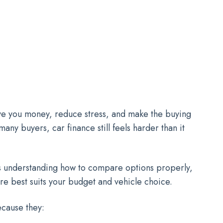
save you money, reduce stress, and make the buying
ny buyers, car finance still feels harder than it
t is understanding how to compare options properly,
ure best suits your budget and vehicle choice.
ecause they: