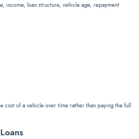
le, income, loan structure, vehicle age, repayment
e cost of a vehicle over time rather than paying the full
 Loans