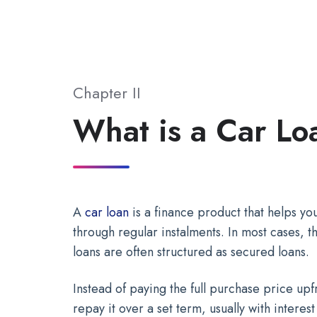
Chapter II
What is a Car Lo
A
car loan
is a finance product that helps y
through regular instalments. In most cases, th
loans are often structured as secured loans.
Instead of paying the full purchase price u
repay it over a set term, usually with interes