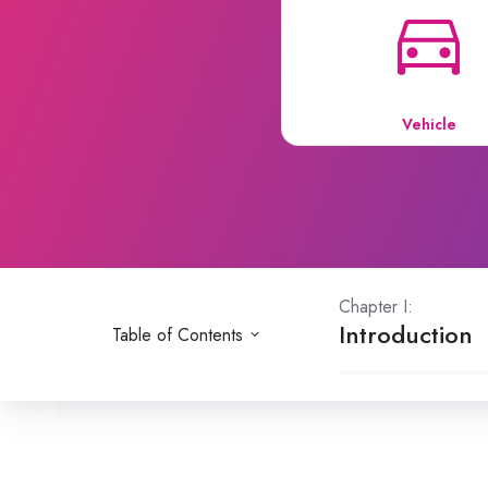
Vehicle
Chapter I:
Introduction
Table of Contents