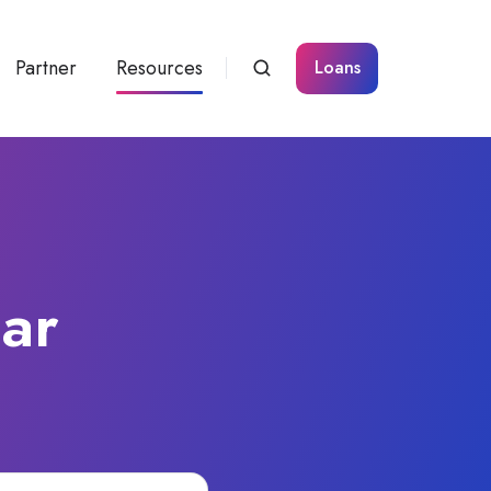
Partner
Resources
Loans
Car
a