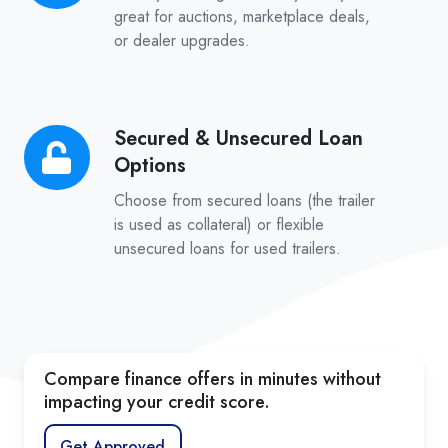
Approvals
great for auctions, marketplace deals,
or dealer upgrades.
Secured & Unsecured Loan
Secured
Options
&
Unsecured
Choose from secured loans (the trailer
Loan
is used as collateral) or flexible
unsecured loans for used trailers.
Options
Compare finance offers in minutes without
impacting your credit score.
Get Approved