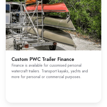
Custom PWC Trailer Finance
Finance is available for cusomised personal
watercraft trailers. Transport kayaks, yachts and
more for personal or commercial purposes.