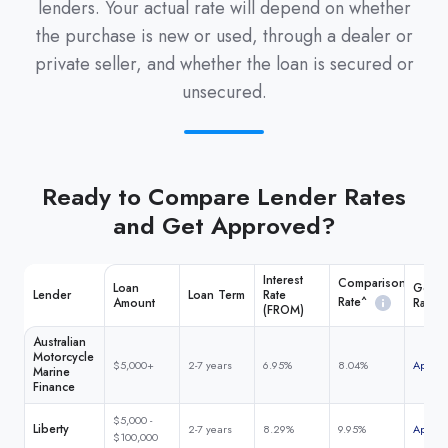
lenders. Your actual rate will depend on whether
the purchase is new or used, through a dealer or
private seller, and whether the loan is secured or
unsecured.
Ready to Compare Lender Rates
and Get Approved?
Interest
Comparison
Loan
Get M
Lender
Loan Term
Rate
Rate^
Amount
Rate
(FROM)
Australian
Motorcycle
$5,000+
2-7 years
6.95%
8.04%
Apply 
Marine
Finance
$5,000 -
Liberty
2-7 years
8.29%
9.95%
Apply 
$100,000