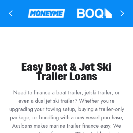
Easy Boat & Jet Ski
Trailer Loans
Need to finance a boat trailer, jetski trailer, or
even a dual jet ski trailer? Whether you’re
upgrading your towing setup, buying a trailer-only
package, or bundling with a new vessel purchase,
Ausloans makes marine trailer finance easy. We