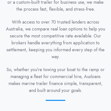
or a custom-built trailer for business use, we make
the process fast, flexible, and stress-free.
With access to over 70 trusted lenders across
Australia, we compare real loan options to help you
secure the most competitive rate available. Our
brokers handle everything from application to
settlement, keeping you informed every step of the
way.
So, whether you’re towing your boat to the ramp or
managing a fleet for commercial hire, Ausloans
makes marine trailer finance simple, transparent,
and built around your goals.