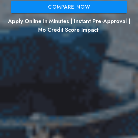
COMPARE NOW
Apply Online in Minutes | Instant Pre-Approval |
No Credit Score Impact