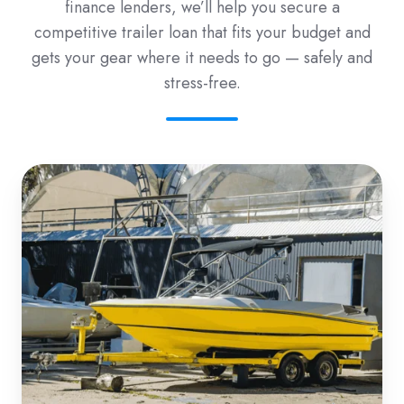
finance lenders, we’ll help you secure a
competitive trailer loan that fits your budget and
gets your gear where it needs to go — safely and
stress-free.