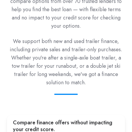
compare options from over 70 trusted lenders to
help you find the best loan — with flexible terms
and no impact to your credit score for checking
your options.
We support both new and used trailer finance,
including private sales and trailer-only purchases.
Whether you're after a single-axle boat trailer, a
tow trailer for your runabout, or a double jet ski
trailer for long weekends, we've got a finance
solution to match.
Compare finance offers without impacting
your credit score.