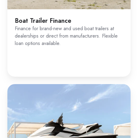
Boat Trailer Finance
Finance for brand-new and used boat trailers at
dealerships or direct from manufacturers. Flexible
loan options available.