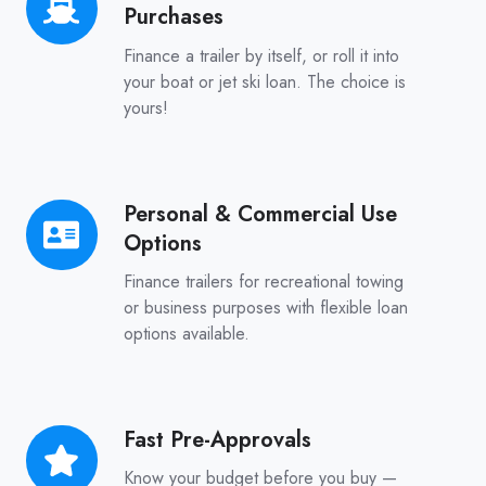
Purchases
Only
or
Finance a trailer by itself, or roll it into
Bundled
your boat or jet ski loan. The choice is
yours!
Purchases
Personal & Commercial Use
Personal
Options
&
Commercial
Finance trailers for recreational towing
Use
or business purposes with flexible loan
options available.
Options
Fast Pre-Approvals
Fast
Pre-
Know your budget before you buy —