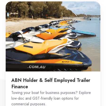
ABN Holder & Self Employed Trailer
Finance
Towing your boat for business purposes? Explore
low-doc and GST-friendly loan options for
commercial purposes.