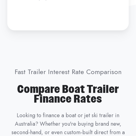
Fast Trailer Interest Rate Comparison
Compare Boat Trailer
Finance Rates
Looking to finance a boat or jet ski trailer in
Australia? Whether you're buying brand new,
second-hand, or even custom-built direct from a