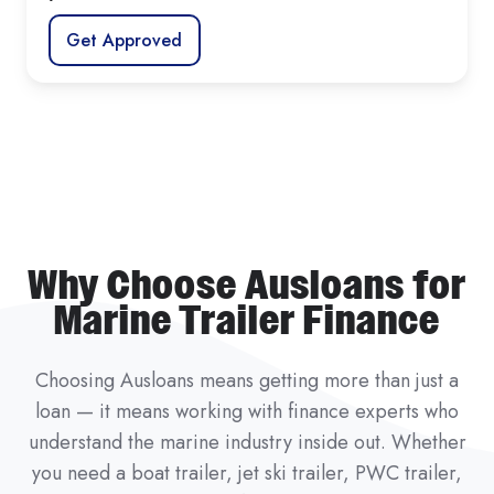
Get Approved
Why Choose Ausloans for
Marine Trailer Finance
Choosing Ausloans means getting more than just a
loan — it means working with finance experts who
understand the marine industry inside out. Whether
you need a boat trailer, jet ski trailer, PWC trailer,