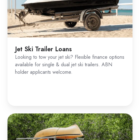
Jet Ski Trailer Loans
Looking to tow your jet ski? Flexible finance options
available for single & dual jet ski trailers. ABN
holder applicants welcome.