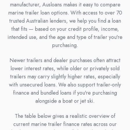
manufacturer, Ausloans makes it easy to compare
marine trailer loan options. With access to over 70
trusted Australian lenders, we help you find a loan
that fits — based on your credit profile, income,
intended use, and the age and type of trailer you're
purchasing.
Newer trailers and dealer purchases often attract
lower interest rates, while older or privately sold
trailers may carry slightly higher rates, especially
with unsecured loans. We also support trailer-only
finance and bundled loans if you're purchasing
alongside a boat or jet ski.
The table below gives a realistic overview of
current marine trailer finance rates across our