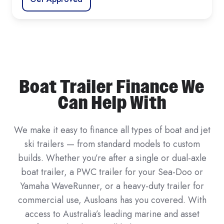
Boat Trailer Finance We
Can Help With
We make it easy to finance all types of boat and jet
ski trailers — from standard models to custom
builds. Whether you’re after a single or dual-axle
boat trailer, a PWC trailer for your Sea-Doo or
Yamaha WaveRunner, or a heavy-duty trailer for
commercial use, Ausloans has you covered. With
access to Australia’s leading marine and asset