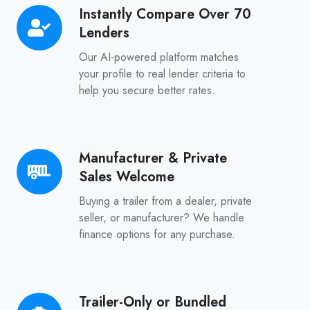
Instantly Compare Over 70
Instantly
Lenders
Compare
Over
Our AI-powered platform matches
70
your profile to real lender criteria to
help you secure better rates.
Lenders
Manufacturer & Private
Manufacturer
Sales Welcome
&
Private
Buying a trailer from a dealer, private
Sales
seller, or manufacturer? We handle
finance options for any purchase.
Welcome
Trailer-Only or Bundled
Trailer-