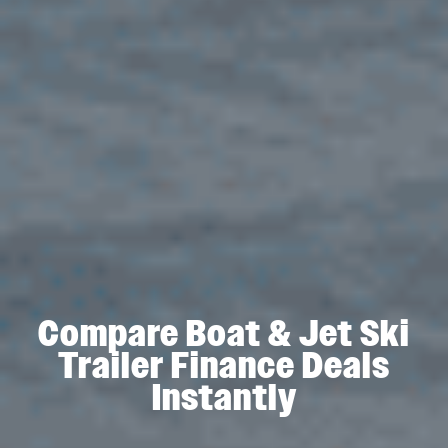
Compare Boat & Jet Ski
Trailer Finance Deals
Instantly