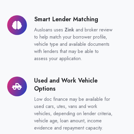
Smart Lender Matching
Smart
Lender
Ausloans uses
Zink
and broker review
Matching
to help match your borrower profile,
vehicle type and available documents
with lenders that may be able to
assess your application.
Used and Work Vehicle
Used
Options
and
Work
Low doc finance may be available for
Vehicle
used cars, utes, vans and work
vehicles, depending on lender criteria,
Options
vehicle age, loan amount, income
evidence and repayment capacity.