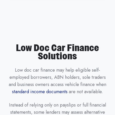
Low Doc Car Finance
Solutions
Low doc car finance may help eligible self-
employed borrowers, ABN holders, sole traders
and business owners access vehicle finance when
standard income documents
are not available.
Instead of relying only on payslips or full financial
statements, some lenders may assess alternative