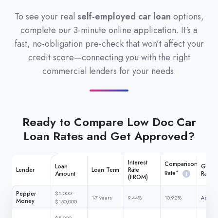
To see your real
self-employed car loan
options,
complete our 3-minute online application. It's a
fast, no-obligation pre-check that won’t affect your
credit score—connecting you with the right
commercial lenders for your needs.
Ready to Compare Low Doc Car
Loan Rates and Get Approved?
Interest
Comparison
Loan
Get M
Lender
Loan Term
Rate
Rate^
Amount
Rate
(FROM)
Pepper
$5,000 -
1-7 years
9.44%
10.92%
Apply 
Money
$150,000