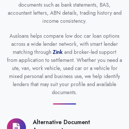
documents such as bank statements, BAS,
accountant letters, ABN details, trading history and
income consistency.
Ausloans helps compare low doc car loan options
across a wide lender network, with smart lender
matching through
Zink
and broker-led support
from application to settlement. Whether you need a
ute, van, work vehicle, used car or a vehicle for
mixed personal and business use, we help identify
lenders that may suit your profile and available
documents.
Alternative Document
Alternative