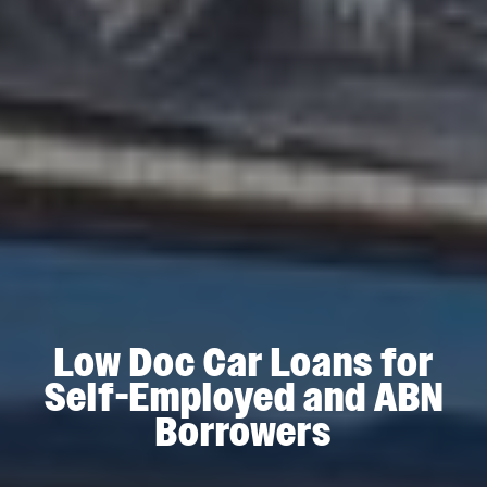
Low Doc Car Loans for
Self-Employed and ABN
Borrowers