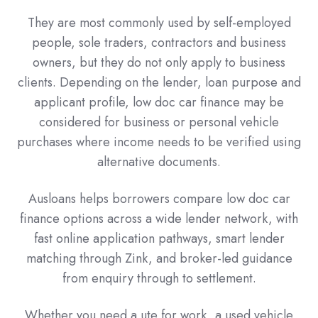
They are most commonly used by self-employed
people, sole traders, contractors and business
owners, but they do not only apply to business
clients. Depending on the lender, loan purpose and
applicant profile, low doc car finance may be
considered for business or personal vehicle
purchases where income needs to be verified using
alternative documents.
Ausloans helps borrowers compare low doc car
finance options across a wide lender network, with
fast online application pathways, smart lender
matching through Zink, and broker-led guidance
from enquiry through to settlement.
Whether you need a ute for work, a used vehicle