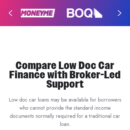
Compare Low Doc Car
Finance with Broker-Led
Support
Low doc car loans may be available for borrowers
who cannot provide the standard income
documents normally required for a traditional car
loan.