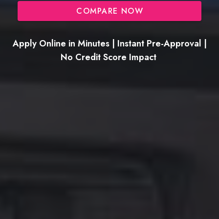
COMPARE NOW
Apply Online in Minutes | Instant Pre-Approval |
No Credit Score Impact