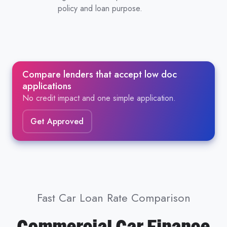
policy and loan purpose.
Compare lenders that accept low doc
applications
No credit impact and one simple application.
Get Approved
Fast Car Loan Rate Comparison