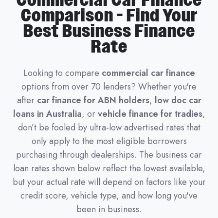
Commercial Car Finance
Comparison - Find Your
Best Business Finance
Rate
Looking to compare
commercial car finance
options from over 70 lenders? Whether you're
after
car finance for ABN holders
,
low doc car
loans in Australia
, or
vehicle finance for tradies
,
don’t be fooled by ultra-low advertised rates that
only apply to the most eligible borrowers
purchasing through dealerships. The business car
loan rates shown below reflect the lowest available,
but your actual rate will depend on factors like your
credit score, vehicle type, and how long you've
been in business.