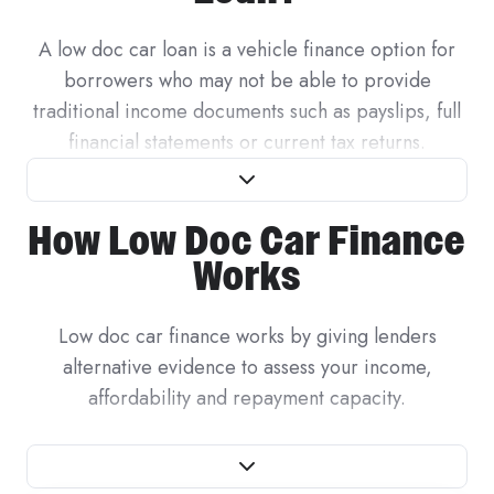
A low doc car loan is a vehicle finance option for
borrowers who may not be able to provide
traditional income documents such as payslips, full
financial statements or current tax returns.
For standard PAYG employees, lenders often assess
How Low Doc Car Finance
income using recent payslips and employment
details. For self-employed borrowers, contractors,
Works
freelancers, casual workers and business owners,
income may be less regular or harder to verify in
Low doc car finance works by giving lenders
the same way. A low doc car loan gives some
alternative evidence to assess your income,
lenders a way to assess the application using
affordability and repayment capacity.
alternative evidence.
The documents a lender reviews can depend on
Low doc does not mean no checks. Lenders still
whether you are applying as a business or ABN