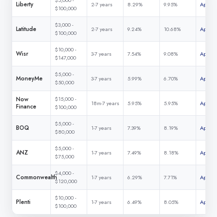
$5,000 -
Liberty
2-7 years
8.29%
9.95%
Apply 
$100,000
$3,000 -
Latitude
2-7 years
9.24%
10.68%
Apply 
$100,000
$10,000 -
Wisr
3-7 years
7.54%
9.08%
Apply 
$147,000
$5,000 -
MoneyMe
3-7 years
5.99%
6.70%
Apply 
$50,000
Now
$15,000 -
18m-7 years
5.95%
5.95%
Apply 
Finance
$100,000
$5,000 -
BOQ
1-7 years
7.39%
8.19%
Apply 
$80,000
$5,000 -
ANZ
1-7 years
7.49%
8.18%
Apply 
$75,000
$4,000 -
Commonwealth
1-7 years
6.29%
7.71%
Apply 
$120,000
$10,000 -
Plenti
1-7 years
6.49%
8.05%
Apply 
$100,000