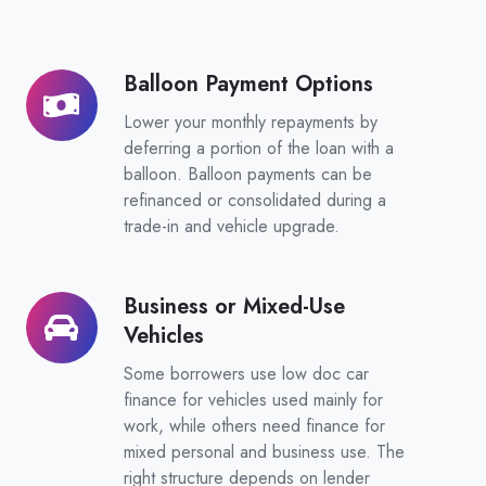
Balloon Payment Options
Balloon
Payment
Lower your monthly repayments by
Options
deferring a portion of the loan with a
balloon. Balloon payments can be
refinanced or consolidated during a
trade-in and vehicle upgrade.
Business or Mixed-Use
Business
Vehicles
or
Mixed-
Some borrowers use low doc car
Use
finance for vehicles used mainly for
work, while others need finance for
Vehicles
mixed personal and business use. The
right structure depends on lender