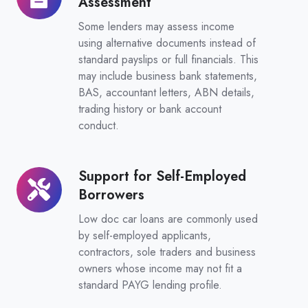
Assessment
Document
Assessment
Some lenders may assess income
using alternative documents instead of
standard payslips or full financials. This
may include business bank statements,
BAS, accountant letters, ABN details,
trading history or bank account
conduct.
Support for Self-Employed
Support
Borrowers
for
Self-
Low doc car loans are commonly used
Employed
by self-employed applicants,
contractors, sole traders and business
Borrowers
owners whose income may not fit a
standard PAYG lending profile.