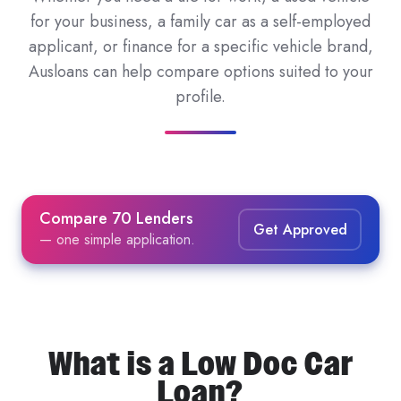
for your business, a family car as a self-employed
applicant, or finance for a specific vehicle brand,
Ausloans can help compare options suited to your
profile.
Compare 70 Lenders
Get Approved
— one simple application.
What is a Low Doc Car
Loan?