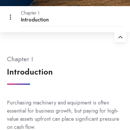
Chapter I:
Introduction
Chapter I
Introduction
Purchasing machinery and equipment is often
essential for business growth, but paying for high-
value assets upfront can place significant pressure
on cash flow.