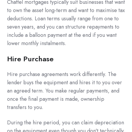
Chattel mortgages typically suit businesses that want
to own the asset long-term and want to maximise tax
deductions. Loan terms usually range from one to
seven years, and you can structure repayments to
include a balloon payment at the end if you want
lower monthly instalments.
Hire Purchase
Hire purchase agreements work differently. The
lender buys the equipment and hires it to you over
an agreed term. You make regular payments, and
once the final payment is made, ownership
transfers to you.
During the hire period, you can claim depreciation
on the equipment even though you don't technically