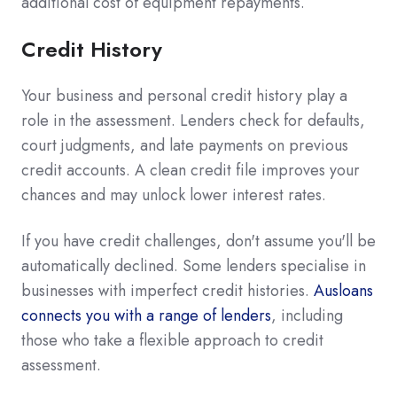
additional cost of equipment repayments.
Credit History
Your business and personal credit history play a
role in the assessment. Lenders check for defaults,
court judgments, and late payments on previous
credit accounts. A clean credit file improves your
chances and may unlock lower interest rates.
If you have credit challenges, don't assume you'll be
automatically declined. Some lenders specialise in
businesses with imperfect credit histories.
Ausloans
connects you with a range of lenders
, including
those who take a flexible approach to credit
assessment.