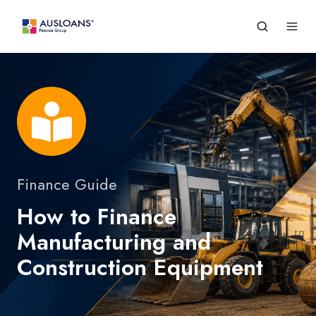
Finance Guide
How to Finance
Manufacturing and
Construction Equipment