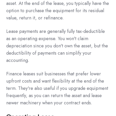
asset. At the end of the lease, you typically have the
option to purchase the equipment for its residual
value, return it, or refinance.
Lease payments are generally fully tax-deductible
as an operating expense. You won't claim
depreciation since you don't own the asset, but the
deductibility of payments can simplify your
accounting.
Finance leases suit businesses that prefer lower
upfront costs and want flexibility at the end of the
term. They're also useful if you upgrade equipment
frequently, as you can return the asset and lease
newer machinery when your contract ends.