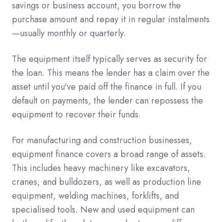
savings or business account, you borrow the
purchase amount and repay it in regular instalments
—usually monthly or quarterly.
The equipment itself typically serves as security for
the loan. This means the lender has a claim over the
asset until you've paid off the finance in full. If you
default on payments, the lender can repossess the
equipment to recover their funds.
For manufacturing and construction businesses,
equipment finance covers a broad range of assets.
This includes heavy machinery like excavators,
cranes, and bulldozers, as well as production line
equipment, welding machines, forklifts, and
specialised tools. New and used equipment can