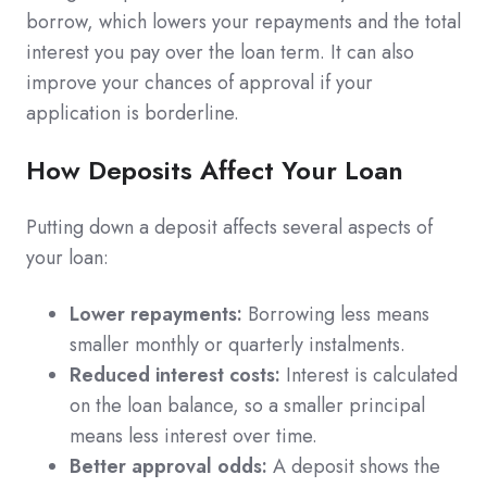
borrow, which lowers your repayments and the total
interest you pay over the loan term. It can also
improve your chances of approval if your
application is borderline.
How Deposits Affect Your Loan
Putting down a deposit affects several aspects of
your loan:
Lower repayments:
Borrowing less means
smaller monthly or quarterly instalments.
Reduced interest costs:
Interest is calculated
on the loan balance, so a smaller principal
means less interest over time.
Better approval odds:
A deposit shows the