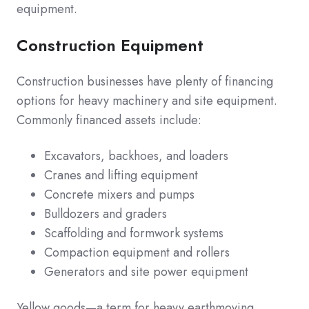
equipment.
Construction Equipment
Construction businesses have plenty of financing
options for heavy machinery and site equipment.
Commonly financed assets include:
Excavators, backhoes, and loaders
Cranes and lifting equipment
Concrete mixers and pumps
Bulldozers and graders
Scaffolding and formwork systems
Compaction equipment and rollers
Generators and site power equipment
Yellow goods—a term for heavy earthmoving