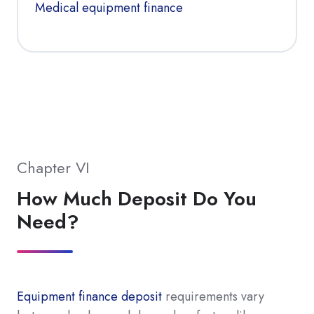
Medical equipment finance
Chapter VI
How Much Deposit Do You
Need?
Equipment finance deposit
requirements vary