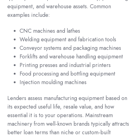
equipment, and warehouse assets. Common
examples include:
CNC machines and lathes
Welding equipment and fabrication tools
Conveyor systems and packaging machines
Forklifts and warehouse handling equipment
Printing presses and industrial printers
Food processing and bottling equipment
Injection moulding machines
Lenders assess manufacturing equipment based on
its expected useful life, resale value, and how
essential it is to your operations. Mainstream
machinery from well-known brands typically attracts
better loan terms than niche or custom-built