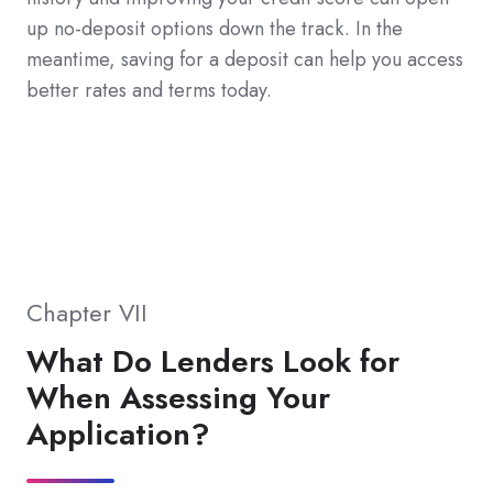
up no-deposit options down the track. In the
meantime, saving for a deposit can help you access
better rates and terms today.
Chapter VII
What Do Lenders Look for
When Assessing Your
Application?