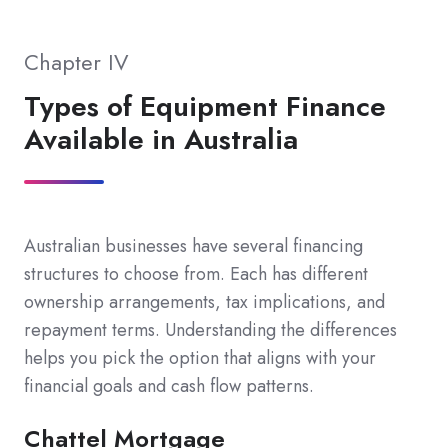
Chapter IV
Types of Equipment Finance
Available in Australia
Australian businesses have several financing
structures to choose from. Each has different
ownership arrangements, tax implications, and
repayment terms. Understanding the differences
helps you pick the option that aligns with your
financial goals and cash flow patterns.
Chattel Mortgage