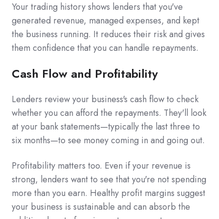
Your trading history shows lenders that you've
generated revenue, managed expenses, and kept
the business running. It reduces their risk and gives
them confidence that you can handle repayments.
Cash Flow and Profitability
Lenders review your business's cash flow to check
whether you can afford the repayments. They'll look
at your bank statements—typically the last three to
six months—to see money coming in and going out.
Profitability matters too. Even if your revenue is
strong, lenders want to see that you're not spending
more than you earn. Healthy profit margins suggest
your business is sustainable and can absorb the