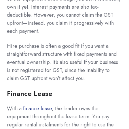
own it yet. Interest payments are also tax-
deductible. However, you cannot claim the GST
upfront—instead, you claim it progressively with
each payment.
Hire purchase is often a good fit if you want a
straightforward structure with fixed payments and
eventual ownership. It's also useful if your business
is not registered for GST, since the inability to
claim GST upfront won't affect you.
Finance Lease
With a
finance lease
, the lender owns the
equipment throughout the lease term. You pay
regular rental instalments for the right to use the