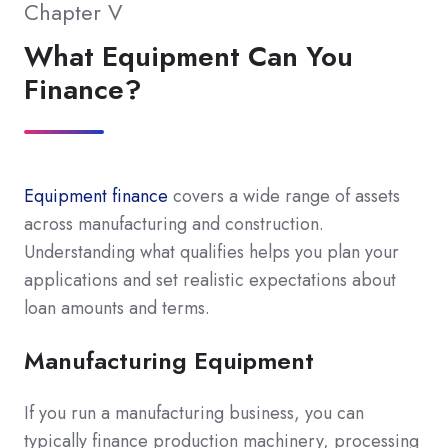
Chapter V
What Equipment Can You
Finance?
Equipment finance
covers a wide range of assets
across manufacturing and construction.
Understanding what qualifies helps you plan your
applications and set realistic expectations about
loan amounts and terms.
Manufacturing Equipment
If you run a manufacturing business, you can
typically finance production machinery, processing