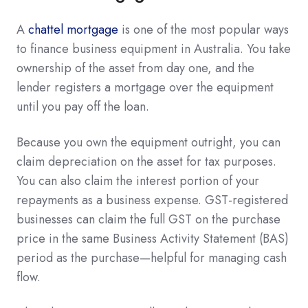
A
chattel mortgage
is one of the most popular ways
to finance business equipment in Australia. You take
ownership of the asset from day one, and the
lender registers a mortgage over the equipment
until you pay off the loan.
Because you own the equipment outright, you can
claim depreciation on the asset for tax purposes.
You can also claim the interest portion of your
repayments as a business expense. GST-registered
businesses can claim the full GST on the purchase
price in the same Business Activity Statement (BAS)
period as the purchase—helpful for managing cash
flow.