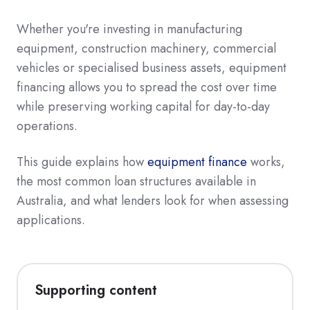
Whether you're investing in manufacturing
equipment, construction machinery, commercial
vehicles or specialised business assets, equipment
financing allows you to spread the cost over time
while preserving working capital for day-to-day
operations.
This guide explains how
equipment finance
works,
the most common loan structures available in
Australia, and what lenders look for when assessing
applications.
Supporting content