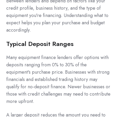
between lenders and depend on factors like your
credit profile, business history, and the type of
equipment you're financing. Understanding what to
expect helps you plan your purchase and budget
accordingly.
Typical Deposit Ranges
Many equipment finance lenders offer options with
deposits ranging from 0% to 30% of the
equipment's purchase price. Businesses with strong
financials and established trading history may
qualify for no-deposit finance. Newer businesses or
those with credit challenges may need to contribute
more upfront.
A larger deposit reduces the amount you need to