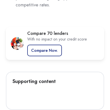
competitive rates.
Compare 70 lenders
With no impact on your credit score
Compare Now.
Supporting content