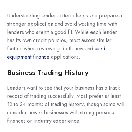
Understanding lender criteria helps you prepare a
stronger application and avoid wasting time with
lenders who aren't a good fit. While each lender
has its own credit policies, most assess similar
factors when reviewing both new and
used
equipment finance
applications.
Business Trading History
Lenders want to see that your business has a track
record of trading successfully. Most prefer at least
12 to 24 months of trading history, though some will
consider newer businesses with strong personal
finances or industry experience.