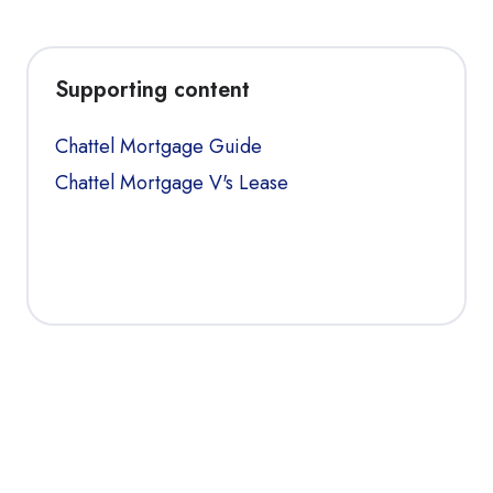
Supporting content
Chattel Mortgage Guide
Chattel Mortgage V's Lease