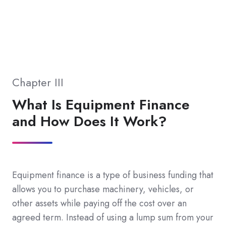
Chapter III
What Is Equipment Finance
and How Does It Work?
Equipment finance is a type of business funding that
allows you to purchase machinery, vehicles, or
other assets while paying off the cost over an
agreed term. Instead of using a lump sum from your