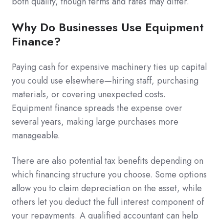
both qualify, though terms and rates may differ.
Why Do Businesses Use Equipment
Finance?
Paying cash for expensive machinery ties up capital
you could use elsewhere—hiring staff, purchasing
materials, or covering unexpected costs.
Equipment finance spreads the expense over
several years, making large purchases more
manageable.
There are also potential tax benefits depending on
which financing structure you choose. Some options
allow you to claim depreciation on the asset, while
others let you deduct the full interest component of
your repayments. A qualified accountant can help