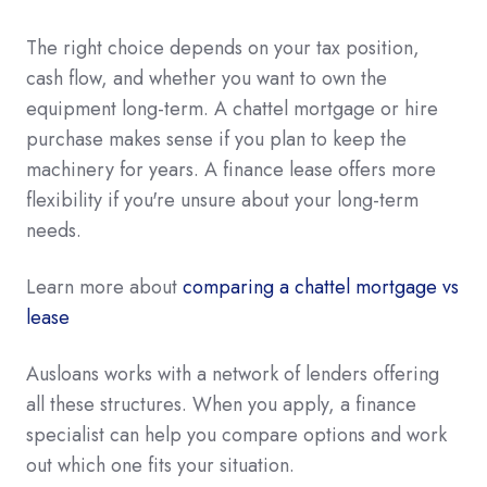
The right choice depends on your tax position,
cash flow, and whether you want to own the
equipment long-term. A chattel mortgage or hire
purchase makes sense if you plan to keep the
machinery for years. A finance lease offers more
flexibility if you're unsure about your long-term
needs.
Learn more about
comparing a chattel mortgage vs
lease
Ausloans works with a network of lenders offering
all these structures. When you apply, a finance
specialist can help you compare options and work
out which one fits your situation.