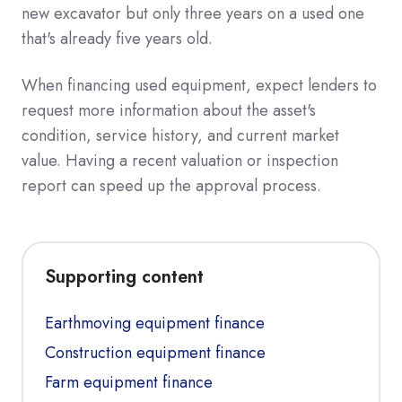
new excavator but only three years on a used one
that's already five years old.
When financing used equipment, expect lenders to
request more information about the asset's
condition, service history, and current market
value. Having a recent valuation or inspection
report can speed up the approval process.
Supporting content
Earthmoving equipment finance
Construction equipment finance
Farm equipment finance