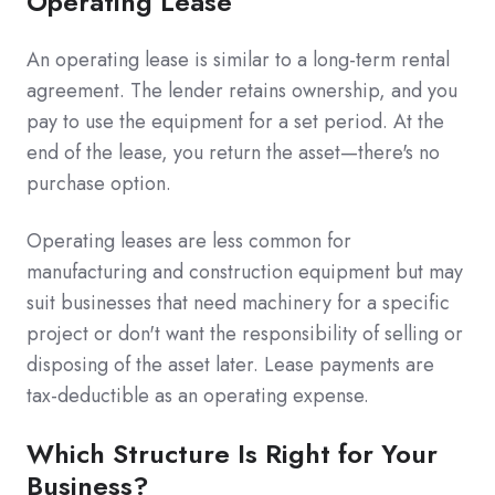
Operating Lease
An operating lease is similar to a long-term rental
agreement. The lender retains ownership, and you
pay to use the equipment for a set period. At the
end of the lease, you return the asset—there's no
purchase option.
Operating leases are less common for
manufacturing and construction equipment but may
suit businesses that need machinery for a specific
project or don't want the responsibility of selling or
disposing of the asset later. Lease payments are
tax-deductible as an operating expense.
Which Structure Is Right for Your
Business?