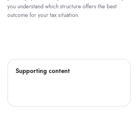
you understand which structure offers the best
outcome for your tax situation.
Supporting content