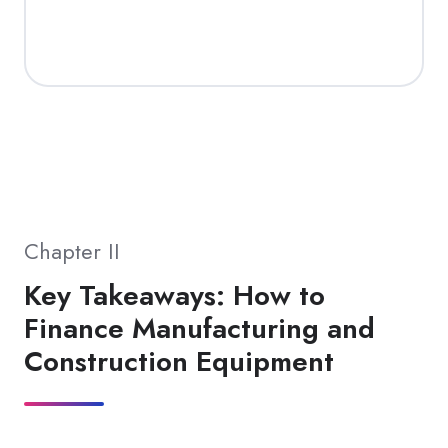
Chapter II
Key Takeaways: How to
Finance Manufacturing and
Construction Equipment