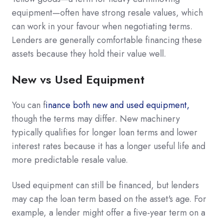
equipment—often have strong resale values, which
can work in your favour when negotiating terms.
Lenders are generally comfortable financing these
assets because they hold their value well.
New vs Used Equipment
You can f
inance both new and used equipment,
though the terms may differ. New machinery
typically qualifies for longer loan terms and lower
interest rates because it has a longer useful life and
more predictable resale value.
Used equipment can still be financed, but lenders
may cap the loan term based on the asset's age. For
example, a lender might offer a five-year term on a