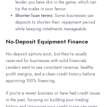
lender you have skin in the game, which can
tip the scales in your favour.
Shorter loan terms:
Some businesses use
deposits to shorten their repayment period
while keeping instalments manageable.
No-Deposit Equipment Finance
No-deposit options exist, but they're usually
reserved for businesses with solid financials.
Lenders want to see consistent revenue, healthy
profit margins, and a clean credit history before
approving 100% financing.
If you're a newer business or have had credit issues
in the past, focusing on building your trading
history and improving your credit score can open