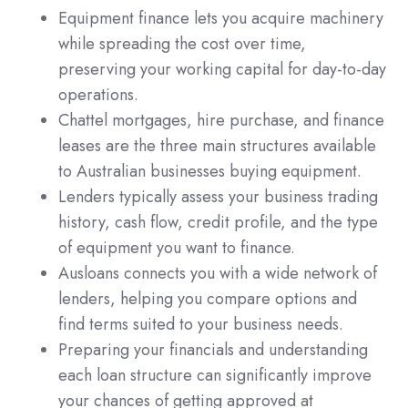
Equipment finance lets you acquire machinery
while spreading the cost over time,
preserving your working capital for day-to-day
operations.
Chattel mortgages, hire purchase, and finance
leases are the three main structures available
to Australian businesses buying equipment.
Lenders typically assess your business trading
history, cash flow, credit profile, and the type
of equipment you want to finance.
Ausloans connects you with a wide network of
lenders, helping you compare options and
find terms suited to your business needs.
Preparing your financials and understanding
each loan structure can significantly improve
your chances of getting approved at