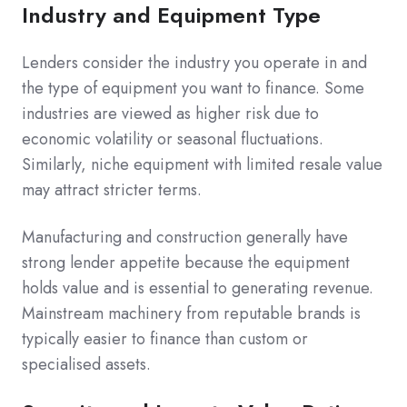
Industry and Equipment Type
Lenders consider the industry you operate in and
the type of equipment you want to finance. Some
industries are viewed as higher risk due to
economic volatility or seasonal fluctuations.
Similarly, niche equipment with limited resale value
may attract stricter terms.
Manufacturing and construction generally have
strong lender appetite because the equipment
holds value and is essential to generating revenue.
Mainstream machinery from reputable brands is
typically easier to finance than custom or
specialised assets.