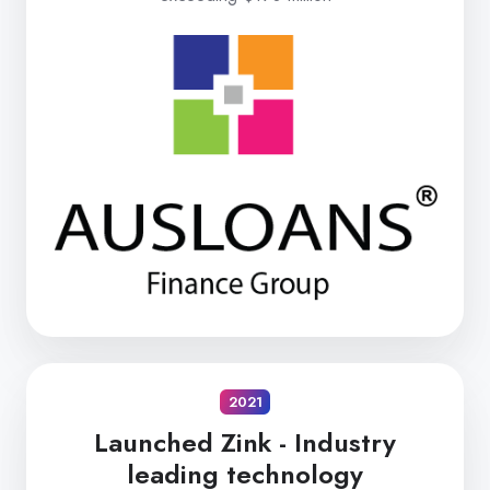
2021
Launched Zink -
Industry
leading technology