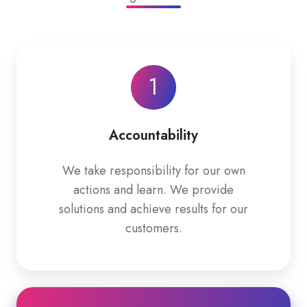
1
Accountability
We take responsibility for our own
actions and learn. We provide
solutions and achieve results for our
customers.