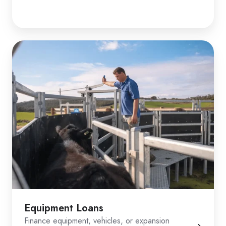
Equipment Loans
Finance equipment, vehicles, or expansion