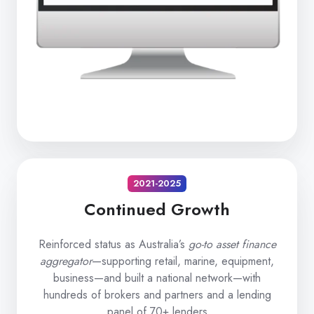
2021-2025
Continued Growth
Reinforced status as Australia’s
go-to asset finance
aggregator
—supporting retail, marine, equipment,
business—and built a national network—with
hundreds of brokers and partners and a lending
panel of 70+ lenders