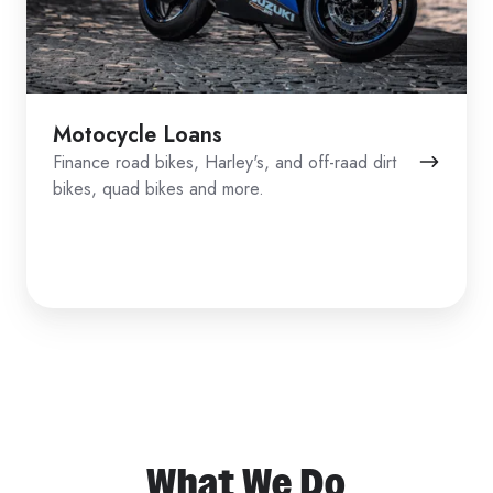
Motocycle Loans
Finance road bikes, Harley's, and off-raad dirt
bikes, quad bikes and more.
What We Do