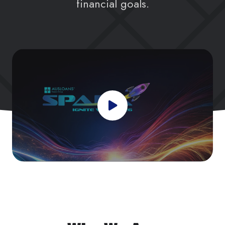
financial goals.