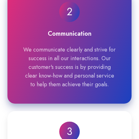
2
Communication
We communicate clearly and strive for
success in all our interactions. Our
customer's success is by providing
clear know-how and personal service
to help them achieve their goals.
3