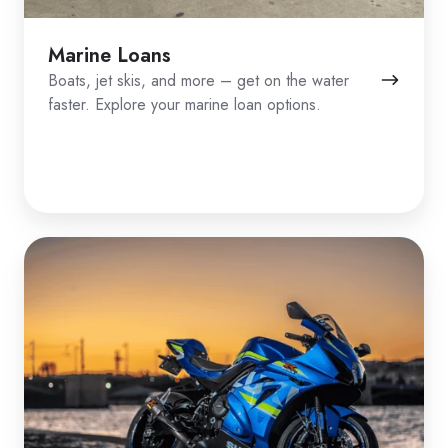
Marine Loans
Boats, jet skis, and more – get on the water
faster. Explore your marine loan options.