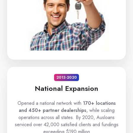
2013-2020
National Expansion
Opened a national network with
170+ locations
and 450+ partner dealerships
, while scaling
operations across all states. By 2020, Ausloans
serviced over 42,000 satisfied clients and fundings
exceeding $190 million