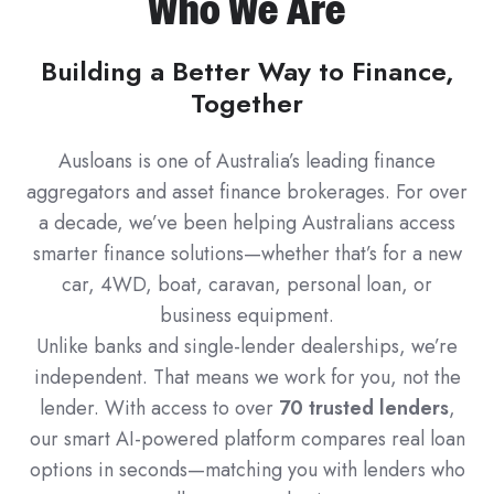
Who We Are
Building a Better Way to Finance,
Together
Ausloans is one of Australia’s leading finance
aggregators and asset finance brokerages. For over
a decade, we’ve been helping Australians access
smarter finance solutions—whether that’s for a new
car, 4WD, boat, caravan, personal loan, or
business equipment.
Unlike banks and single-lender dealerships, we’re
independent. That means we work for you, not the
lender. With access to over
70 trusted lenders
,
our smart AI-powered platform compares real loan
options in seconds—matching you with lenders who