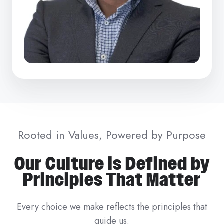
Rooted in Values, Powered by Purpose
Our Culture is Defined by
Principles That Matter
Every choice we make reflects the principles that
guide us.