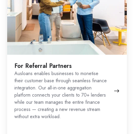
For Referral Partners
Ausloans enables businesses to monetise
their customer base through seamless finance
integration. Our all-in-one aggregation
platform connects your clients to 70+ lenders
while our team manages the entire finance
process — creating a new revenue stream
without extra workload.