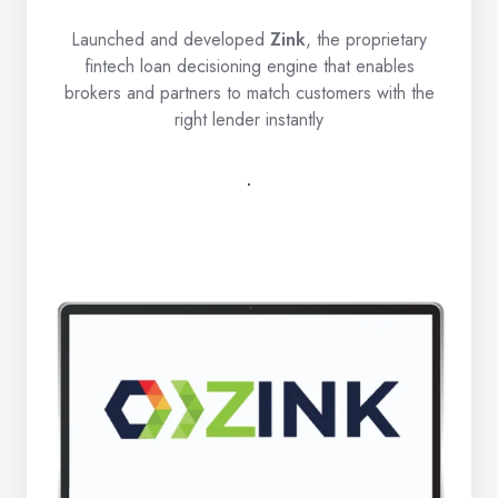
Launched and developed
Zink
, the proprietary
fintech loan decisioning engine that enables
brokers and partners to match customers with the
right lender instantly
.