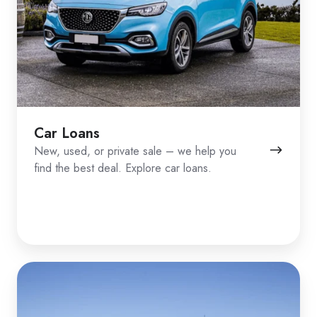
Car Loans
New, used, or private sale – we help you
find the best deal. Explore car loans.