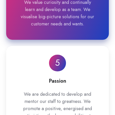
We value curiosity and continually
learn and develop as a team. We
visualise big-picture solutions for our
customer needs and wants.
5
Passion
We are dedicated to develop and
mentor our staff to greatness. We
promote a positive, energised and