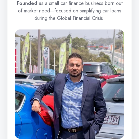
Founded
as a small car finance business born out
of market need—focused on simplifying car loans
during the Global Financial Crisis