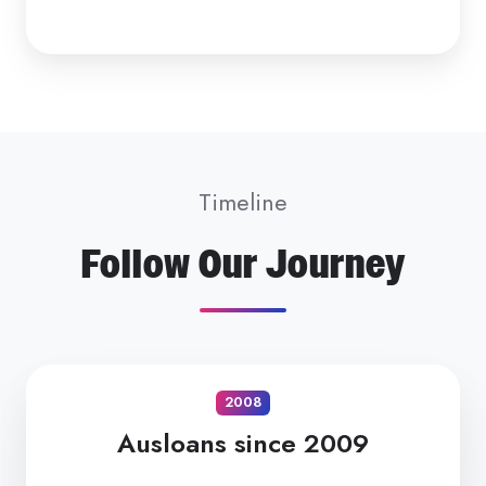
Timeline
Follow Our Journey
2008
Ausloans since 2009