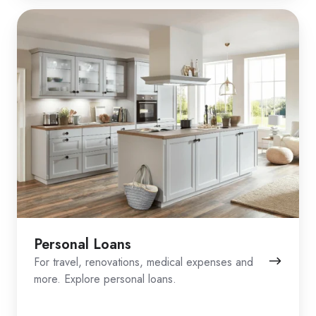
Personal Loans
For travel, renovations, medical expenses and
more. Explore personal loans.