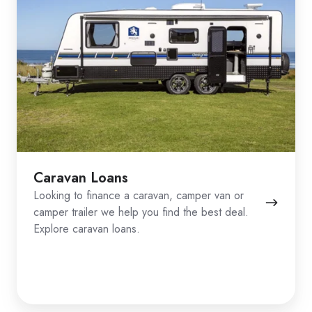
Caravan Loans
Looking to finance a caravan, camper van or
camper trailer we help you find the best deal.
Explore caravan loans.