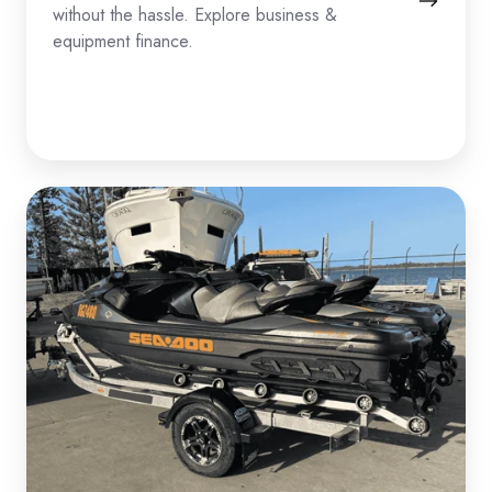
without the hassle. Explore business &
equipment finance.