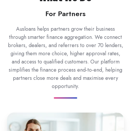
For Partners
Ausloans helps partners grow their business
through smarter finance aggregation. We connect
brokers, dealers, and referrers to over 70 lenders,
giving them more choice, higher approval rates,
and access to qualified customers. Our platform
simplifies the finance process end-to-end, helping
partners close more deals and maximise every
opportunity.