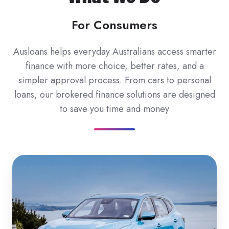
For Consumers
Ausloans helps everyday Australians access smarter
finance with more choice, better rates, and a
simpler approval process. From cars to personal
loans, our brokered finance solutions are designed
to save you time and money