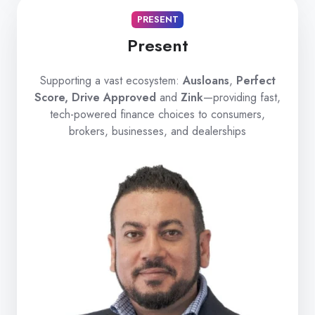
PRESENT
Present
Supporting a vast ecosystem:
Ausloans
,
Perfect
Score, Drive Approved
and
Zink
—providing fast,
tech-powered finance choices to consumers,
brokers, businesses, and dealerships