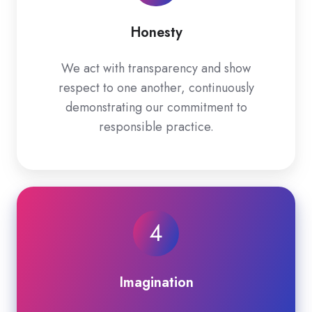
Honesty
We act with transparency and show
respect to one another, continuously
demonstrating our commitment to
responsible practice.
4
Imagination