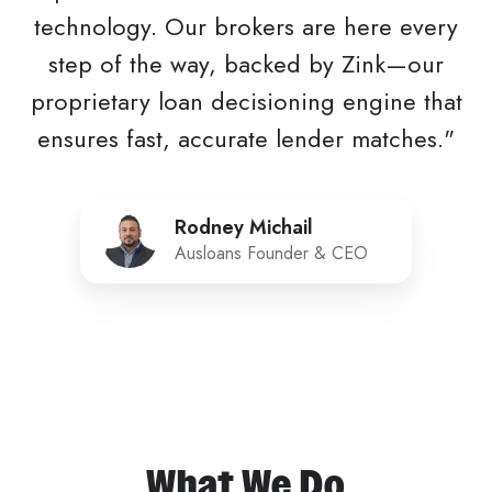
technology. Our brokers are here every
step of the way, backed by Zink—our
proprietary loan decisioning engine that
ensures fast, accurate lender matches."
Rodney
Rodney Michail
Michail
Ausloans Founder & CEO
What We Do