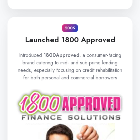
2009
Launched 1800 Approved
Introduced
1800Approved
, a consumer-facing
brand catering to mid- and sub-prime lending
needs, especially focusing on credit rehabilitation
for both personal and commercial borrowers