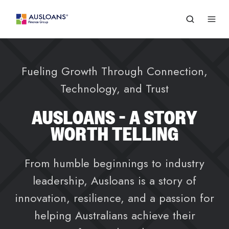
Fueling Growth Through Connection,
Technology, and Trust
AUSLOANS - A STORY
WORTH TELLING
From humble beginnings to industry
leadership, Ausloans is a story of
innovation, resilience, and a passion for
helping Australians achieve their