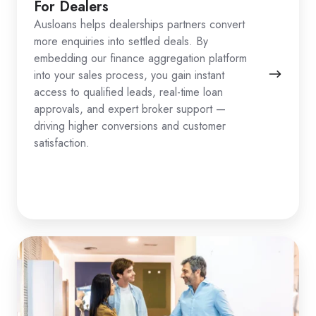
For Dealers
Ausloans helps dealerships partners convert
more enquiries into settled deals. By
embedding our finance aggregation platform
into your sales process, you gain instant
access to qualified leads, real-time loan
approvals, and expert broker support —
driving higher conversions and customer
satisfaction.