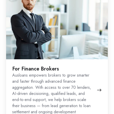
For Finance Brokers
Ausloans empowers brokers to grow smarter
and faster through advanced finance
aggregation. With access to over 70 lenders,
AI-driven decisioning, qualified leads, and
end-to-end support, we help brokers scale
their business — from lead generation to loan
settlement and ongoing development