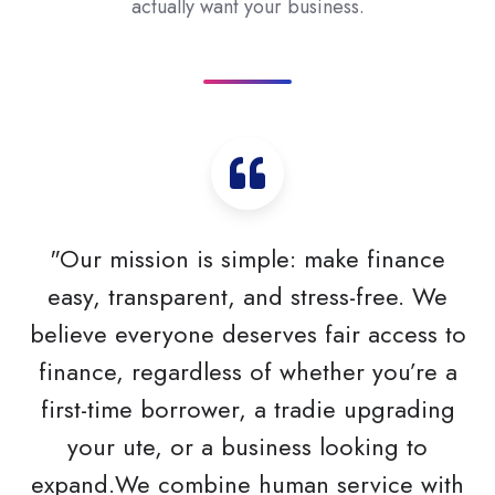
actually want your business.
"Our mission is simple: make finance
easy, transparent, and stress-free. We
believe everyone deserves fair access to
finance, regardless of whether you’re a
first-time borrower, a tradie upgrading
your ute, or a business looking to
expand.We combine human service with