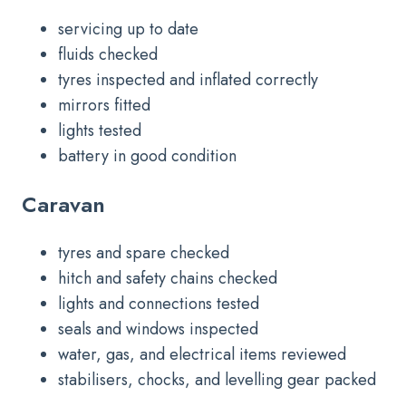
servicing up to date
fluids checked
tyres inspected and inflated correctly
mirrors fitted
lights tested
battery in good condition
Caravan
tyres and spare checked
hitch and safety chains checked
lights and connections tested
seals and windows inspected
water, gas, and electrical items reviewed
stabilisers, chocks, and levelling gear packed