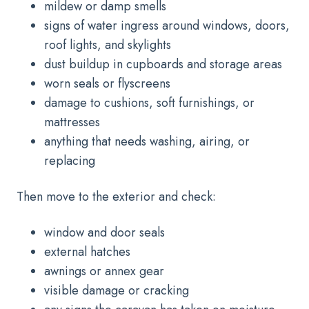
mildew or damp smells
signs of water ingress around windows, doors,
roof lights, and skylights
dust buildup in cupboards and storage areas
worn seals or flyscreens
damage to cushions, soft furnishings, or
mattresses
anything that needs washing, airing, or
replacing
Then move to the exterior and check:
window and door seals
external hatches
awnings or annex gear
visible damage or cracking