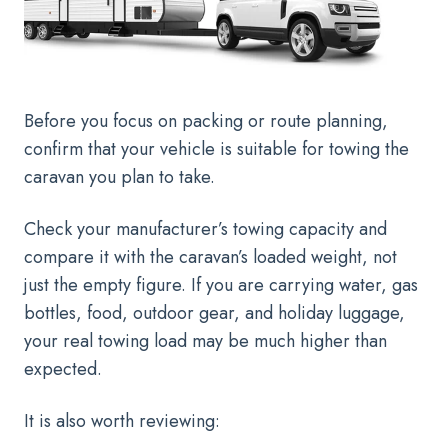
Before you focus on packing or route planning,
confirm that your vehicle is suitable for towing the
caravan you plan to take.
Check your manufacturer’s towing capacity and
compare it with the caravan’s loaded weight, not
just the empty figure. If you are carrying water, gas
bottles, food, outdoor gear, and holiday luggage,
your real towing load may be much higher than
expected.
It is also worth reviewing: