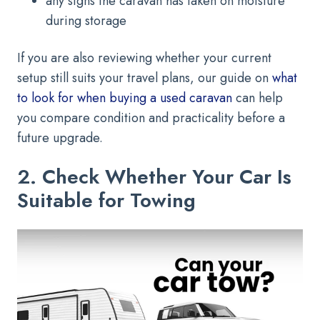
any signs the caravan has taken on moisture
during storage
If you are also reviewing whether your current
setup still suits your travel plans, our guide on
what
to look for when buying a used caravan
can help
you compare condition and practicality before a
future upgrade.
2. Check Whether Your Car Is
Suitable for Towing