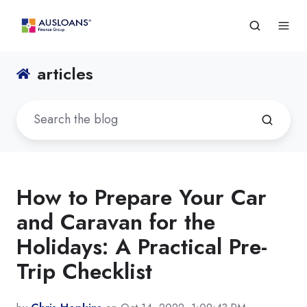
articles
How to Prepare Your Car
and Caravan for the
Holidays: A Practical Pre-
Trip Checklist