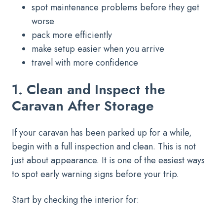
spot maintenance problems before they get
worse
pack more efficiently
make setup easier when you arrive
travel with more confidence
1. Clean and Inspect the
Caravan After Storage
If your caravan has been parked up for a while,
begin with a full inspection and clean. This is not
just about appearance. It is one of the easiest ways
to spot early warning signs before your trip.
Start by checking the interior for: