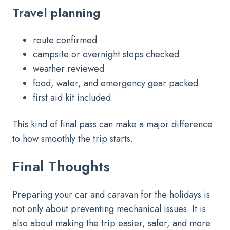
Travel planning
route confirmed
campsite or overnight stops checked
weather reviewed
food, water, and emergency gear packed
first aid kit included
This kind of final pass can make a major difference
to how smoothly the trip starts.
Final Thoughts
Preparing your car and caravan for the holidays is
not only about preventing mechanical issues. It is
also about making the trip easier, safer, and more