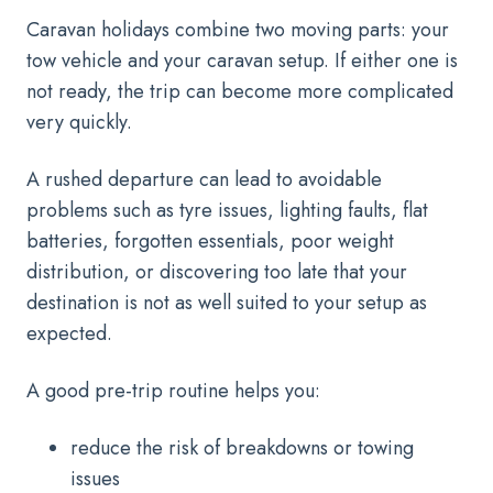
Caravan holidays combine two moving parts: your
tow vehicle and your caravan setup. If either one is
not ready, the trip can become more complicated
very quickly.
A rushed departure can lead to avoidable
problems such as tyre issues, lighting faults, flat
batteries, forgotten essentials, poor weight
distribution, or discovering too late that your
destination is not as well suited to your setup as
expected.
A good pre-trip routine helps you:
reduce the risk of breakdowns or towing
issues