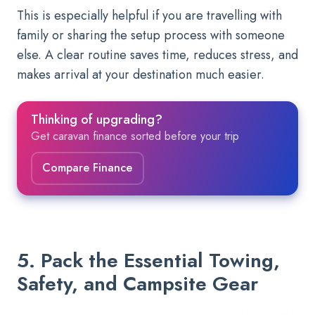
This is especially helpful if you are travelling with
family or sharing the setup process with someone
else. A clear routine saves time, reduces stress, and
makes arrival at your destination much easier.
Thinking of upgrading?
Get caravan finance sorted before your trip
Compare Finance
5. Pack the Essential Towing,
Safety, and Campsite Gear