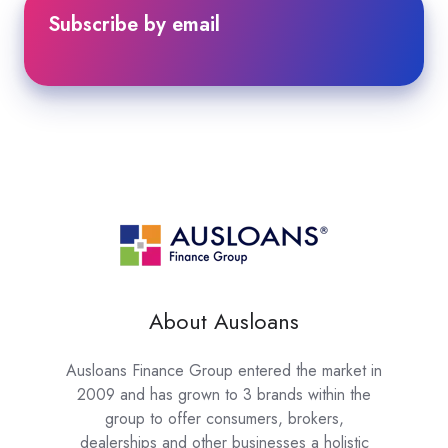
Subscribe by email
About Ausloans
Ausloans Finance Group entered the market in
2009 and has grown to 3 brands within the
group to offer consumers, brokers,
dealerships and other businesses a holistic