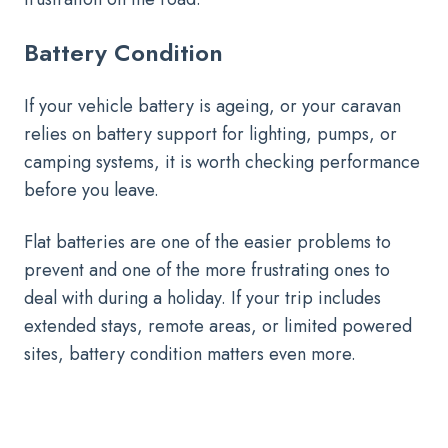
Battery Condition
If your vehicle battery is ageing, or your caravan
relies on battery support for lighting, pumps, or
camping systems, it is worth checking performance
before you leave.
Flat batteries are one of the easier problems to
prevent and one of the more frustrating ones to
deal with during a holiday. If your trip includes
extended stays, remote areas, or limited powered
sites, battery condition matters even more.