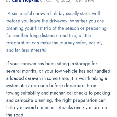
by
Chris Hopkins
on Oct 14, 2022, 1:09:43 PM
A successful caravan holiday usually starts well
before you leave the driveway. Whether you are
planning your first trip of the season or preparing
for another long-distance road trip, a little
preparation can make the journey safer, easier,
and far less stressful.
If your caravan has been sitting in storage for
several months, or your tow vehicle has not handled
a loaded caravan in some time, it is worth taking a
systematic approach before departure. From
towing suitability and mechanical checks to packing
and campsite planning, the right preparation can
help you avoid common setbacks once you are on
the road.