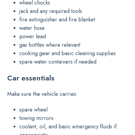
wheel chocks
jack and any required tools
fire extinguisher and fire blanket
water hose
power lead
gas bottles where relevant
cooking gear and basic cleaning supplies
spare water containers if needed
Car essentials
Make sure the vehicle carries:
spare wheel
towing mirrors
coolant, oil, and basic emergency fluids if
appropriate