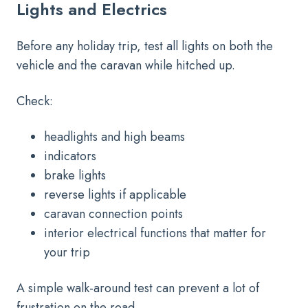
Lights and Electrics
Before any holiday trip, test all lights on both the
vehicle and the caravan while hitched up.
Check:
headlights and high beams
indicators
brake lights
reverse lights if applicable
caravan connection points
interior electrical functions that matter for
your trip
A simple walk-around test can prevent a lot of
frustration on the road.