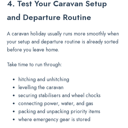
4. Test Your Caravan Setup
and Departure Routine
A caravan holiday usually runs more smoothly when
your setup and departure routine is already sorted
before you leave home.
Take time to run through:
hitching and unhitching
levelling the caravan
securing stabilisers and wheel chocks
connecting power, water, and gas
packing and unpacking priority items
where emergency gear is stored