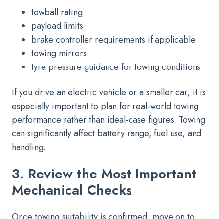
towball rating
payload limits
brake controller requirements if applicable
towing mirrors
tyre pressure guidance for towing conditions
If you drive an electric vehicle or a smaller car, it is
especially important to plan for real-world towing
performance rather than ideal-case figures. Towing
can significantly affect battery range, fuel use, and
handling.
3. Review the Most Important
Mechanical Checks
Once towing suitability is confirmed, move on to