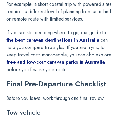
For example, a short coastal trip with powered sites
requires a different level of planning from an inland
or remote route with limited services.
If you are still deciding where to go, our guide to
the best caravan destinations in Australia
can
help you compare trip styles. If you are trying to
keep travel costs manageable, you can also explore
free and low-cost caravan parks in Australia
before you finalise your route.
Final Pre-Departure Checklist
Before you leave, work through one final review.
Tow vehicle