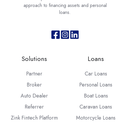
approach to financing assets and personal
loans.
Join
Browse
us
our
on
GitHub
Solutions
Loans
Slack
projects
Partner
Car Loans
Broker
Personal Loans
Auto Dealer
Boat Loans
Referrer
Caravan Loans
Zink Fintech Platform
Motorcycle Loans