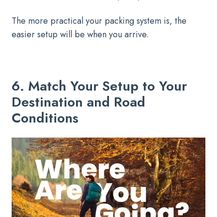
The more practical your packing system is, the
easier setup will be when you arrive.
6. Match Your Setup to Your
Destination and Road
Conditions