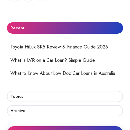
X
Facebook
LinkedIn
Recent
Toyota HiLux SR5 Review & Finance Guide 2026
What Is LVR on a Car Loan? Simple Guide
What to Know About Low Doc Car Loans in Australia
Topics
Archive