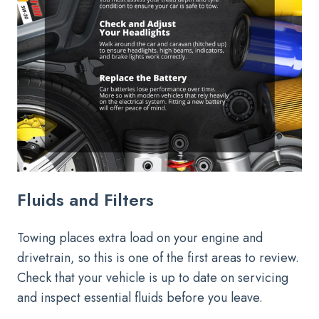
Fluids and Filters
Towing places extra load on your engine and
drivetrain, so this is one of the first areas to review.
Check that your vehicle is up to date on servicing
and inspect essential fluids before you leave.