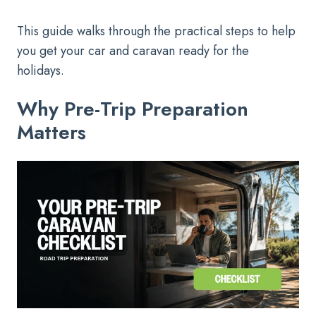
This guide walks through the practical steps to help
you get your car and caravan ready for the
holidays.
Why Pre-Trip Preparation
Matters