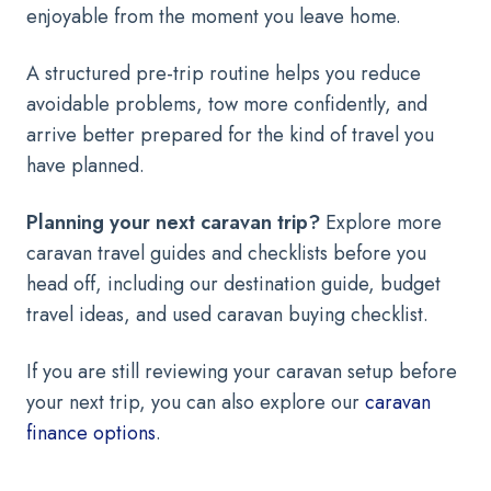
enjoyable from the moment you leave home.
A structured pre-trip routine helps you reduce
avoidable problems, tow more confidently, and
arrive better prepared for the kind of travel you
have planned.
Planning your next caravan trip?
Explore more
caravan travel guides and checklists before you
head off, including our destination guide, budget
travel ideas, and used caravan buying checklist.
If you are still reviewing your caravan setup before
your next trip, you can also explore our
caravan
finance options
.