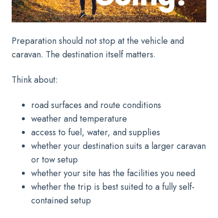
Preparation should not stop at the vehicle and
caravan. The destination itself matters.
Think about:
road surfaces and route conditions
weather and temperature
access to fuel, water, and supplies
whether your destination suits a larger caravan
or tow setup
whether your site has the facilities you need
whether the trip is best suited to a fully self-
contained setup