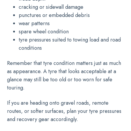
cracking or sidewall damage
punctures or embedded debris
wear patterns
spare wheel condition
tyre pressures suited to towing load and road
conditions
Remember that tyre condition matters just as much
as appearance. A tyre that looks acceptable at a
glance may still be too old or too worn for safe
touring.
If you are heading onto gravel roads, remote
routes, or softer surfaces, plan your tyre pressures
and recovery gear accordingly.