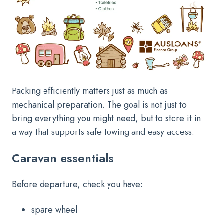
Packing efficiently matters just as much as
mechanical preparation. The goal is not just to
bring everything you might need, but to store it in
a way that supports safe towing and easy access.
Caravan essentials
Before departure, check you have:
spare wheel