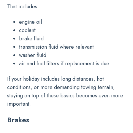
That includes:
engine oil
coolant
brake fluid
transmission fluid where relevant
washer fluid
air and fuel filters if replacement is due
If your holiday includes long distances, hot
conditions, or more demanding towing terrain,
staying on top of these basics becomes even more
important.
Brakes