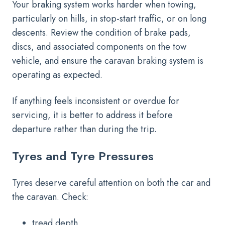
Your braking system works harder when towing,
particularly on hills, in stop-start traffic, or on long
descents. Review the condition of brake pads,
discs, and associated components on the tow
vehicle, and ensure the caravan braking system is
operating as expected.
If anything feels inconsistent or overdue for
servicing, it is better to address it before
departure rather than during the trip.
Tyres and Tyre Pressures
Tyres deserve careful attention on both the car and
the caravan. Check:
tread depth