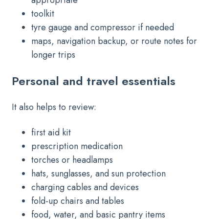
toolkit
tyre gauge and compressor if needed
maps, navigation backup, or route notes for
longer trips
Personal and travel essentials
It also helps to review:
first aid kit
prescription medication
torches or headlamps
hats, sunglasses, and sun protection
charging cables and devices
fold-up chairs and tables
food, water, and basic pantry items