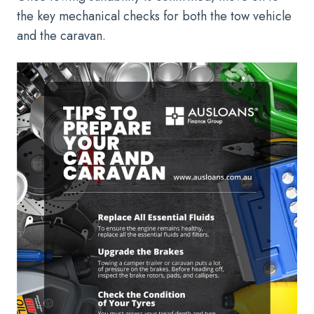
the key mechanical checks for both the tow vehicle
and the caravan.