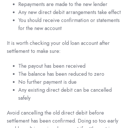
Repayments are made to the new lender
Any new direct debit arrangements take effect
You should receive confirmation or statements
for the new account
It is worth checking your old loan account after
settlement to make sure:
The payout has been received
The balance has been reduced to zero
No further payment is due
Any existing direct debit can be cancelled
safely
Avoid cancelling the old direct debit before
settlement has been confirmed. Doing so too early