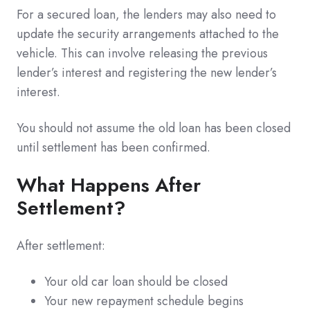
For a secured loan, the lenders may also need to
update the security arrangements attached to the
vehicle. This can involve releasing the previous
lender’s interest and registering the new lender’s
interest.
You should not assume the old loan has been closed
until settlement has been confirmed.
What Happens After
Settlement?
After settlement:
Your old car loan should be closed
Your new repayment schedule begins