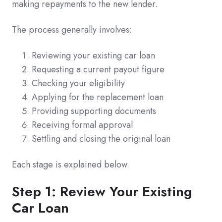
making repayments to the new lender.
The process generally involves:
Reviewing your existing car loan
Requesting a current payout figure
Checking your eligibility
Applying for the replacement loan
Providing supporting documents
Receiving formal approval
Settling and closing the original loan
Each stage is explained below.
Step 1: Review Your Existing
Car Loan