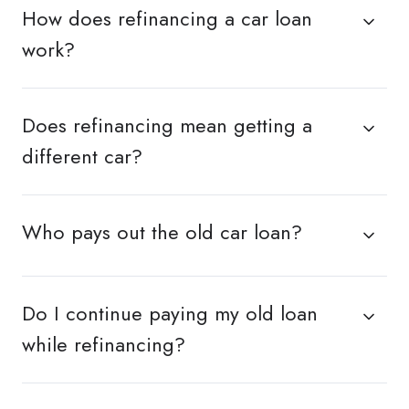
How does refinancing a car loan
work?
Does refinancing mean getting a
different car?
Who pays out the old car loan?
Do I continue paying my old loan
while refinancing?