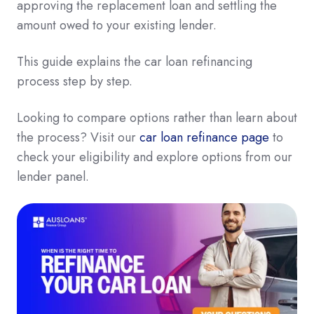
approving the replacement loan and settling the
amount owed to your existing lender.
This guide explains the car loan refinancing
process step by step.
Looking to compare options rather than learn about
the process? Visit our
car loan refinance page
to
check your eligibility and explore options from our
lender panel.