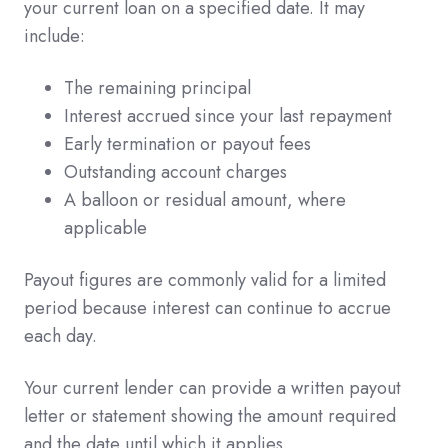
your current loan on a specified date. It may
include:
The remaining principal
Interest accrued since your last repayment
Early termination or payout fees
Outstanding account charges
A balloon or residual amount, where
applicable
Payout figures are commonly valid for a limited
period because interest can continue to accrue
each day.
Your current lender can provide a written payout
letter or statement showing the amount required
and the date until which it applies.