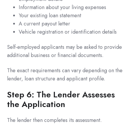
Information about your living expenses
Your existing loan statement
A current payout letter
Vehicle registration or identification details
Self-employed applicants may be asked to provide
additional business or financial documents.
The exact requirements can vary depending on the
lender, loan structure and applicant profile.
Step 6: The Lender Assesses
the Application
The lender then completes its assessment.