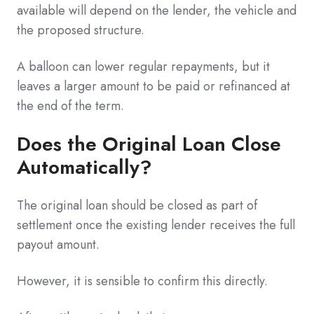
available will depend on the lender, the vehicle and
the proposed structure.
A balloon can lower regular repayments, but it
leaves a larger amount to be paid or refinanced at
the end of the term.
Does the Original Loan Close
Automatically?
The original loan should be closed as part of
settlement once the existing lender receives the full
payout amount.
However, it is sensible to confirm this directly.