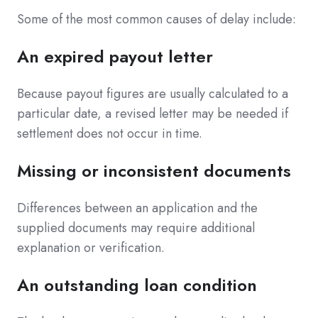
Some of the most common causes of delay include:
An expired payout letter
Because payout figures are usually calculated to a
particular date, a revised letter may be needed if
settlement does not occur in time.
Missing or inconsistent documents
Differences between an application and the
supplied documents may require additional
explanation or verification.
An outstanding loan condition