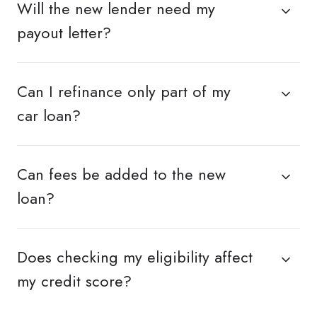
Will the new lender need my
payout letter?
Can I refinance only part of my
car loan?
Can fees be added to the new
loan?
Does checking my eligibility affect
my credit score?