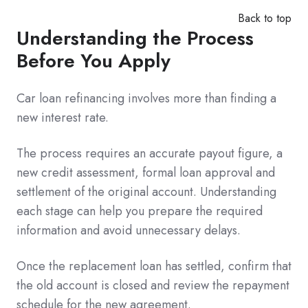
Back to top
Understanding the Process
Before You Apply
Car loan refinancing involves more than finding a
new interest rate.
The process requires an accurate payout figure, a
new credit assessment, formal loan approval and
settlement of the original account. Understanding
each stage can help you prepare the required
information and avoid unnecessary delays.
Once the replacement loan has settled, confirm that
the old account is closed and review the repayment
schedule for the new agreement.