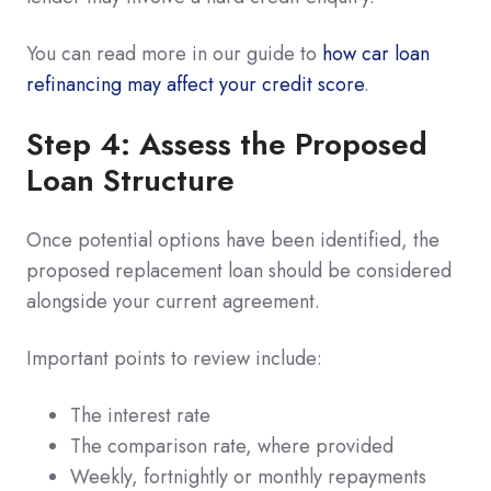
You can read more in our guide to
how car loan
refinancing may affect your credit score
.
Step 4: Assess the Proposed
Loan Structure
Once potential options have been identified, the
proposed replacement loan should be considered
alongside your current agreement.
Important points to review include:
The interest rate
The comparison rate, where provided
Weekly, fortnightly or monthly repayments