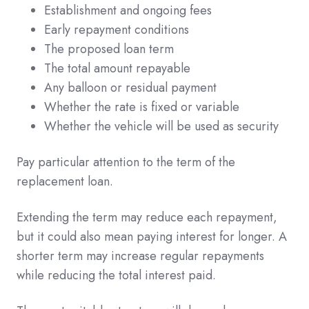
Establishment and ongoing fees
Early repayment conditions
The proposed loan term
The total amount repayable
Any balloon or residual payment
Whether the rate is fixed or variable
Whether the vehicle will be used as security
Pay particular attention to the term of the
replacement loan.
Extending the term may reduce each repayment,
but it could also mean paying interest for longer. A
shorter term may increase regular repayments
while reducing the total interest paid.