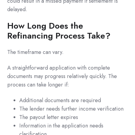
could result in a missed payment if settlement is
delayed.
How Long Does the
Refinancing Process Take?
The timeframe can vary.
A straightforward application with complete
documents may progress relatively quickly. The
process can take longer if:
Additional documents are required
The lender needs further income verification
The payout letter expires
Information in the application needs
clarification