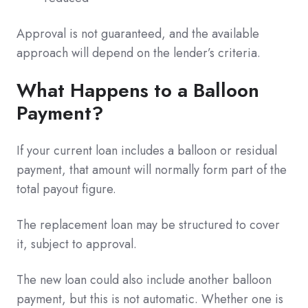
Approval is not guaranteed, and the available
approach will depend on the lender’s criteria.
What Happens to a Balloon
Payment?
If your current loan includes a balloon or residual
payment, that amount will normally form part of the
total payout figure.
The replacement loan may be structured to cover
it, subject to approval.
The new loan could also include another balloon
payment, but this is not automatic. Whether one is