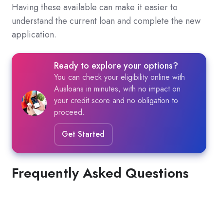
Having these available can make it easier to
understand the current loan and complete the new
application.
Ready to explore your options?
You can check your eligibility online with
Ausloans in minutes, with no impact on
your credit score and no obligation to
proceed.
Get Started
Frequently Asked Questions