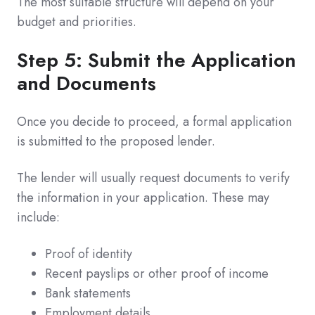
The most suitable structure will depend on your
budget and priorities.
Step 5: Submit the Application
and Documents
Once you decide to proceed, a formal application
is submitted to the proposed lender.
The lender will usually request documents to verify
the information in your application. These may
include:
Proof of identity
Recent payslips or other proof of income
Bank statements
Employment details