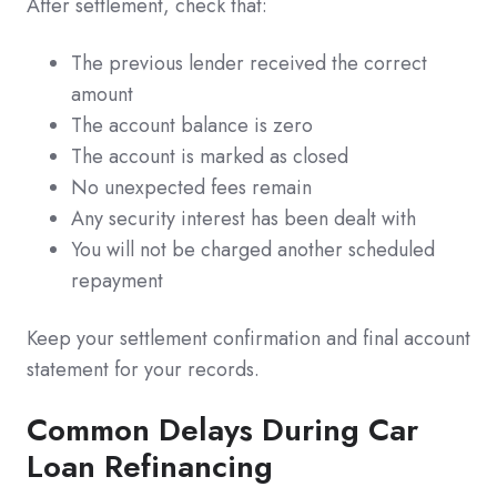
After settlement, check that:
The previous lender received the correct
amount
The account balance is zero
The account is marked as closed
No unexpected fees remain
Any security interest has been dealt with
You will not be charged another scheduled
repayment
Keep your settlement confirmation and final account
statement for your records.
Common Delays During Car
Loan Refinancing