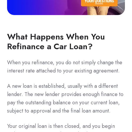
What Happens When You
Refinance a Car Loan?
When you refinance, you do not simply change the
interest rate attached to your existing agreement.
A new loan is established, usually with a different
lender. The new lender provides enough finance to
pay the outstanding balance on your current loan,
subject to approval and the final loan amount.
Your original loan is then closed, and you begin