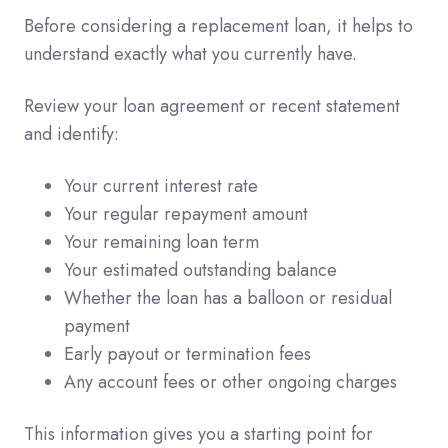
Before considering a replacement loan, it helps to
understand exactly what you currently have.
Review your loan agreement or recent statement
and identify:
Your current interest rate
Your regular repayment amount
Your remaining loan term
Your estimated outstanding balance
Whether the loan has a balloon or residual
payment
Early payout or termination fees
Any account fees or other ongoing charges
This information gives you a starting point for