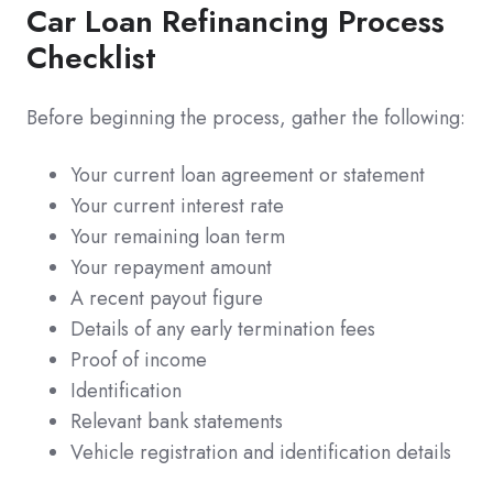
Car Loan Refinancing Process
Checklist
Before beginning the process, gather the following:
Your current loan agreement or statement
Your current interest rate
Your remaining loan term
Your repayment amount
A recent payout figure
Details of any early termination fees
Proof of income
Identification
Relevant bank statements
Vehicle registration and identification details