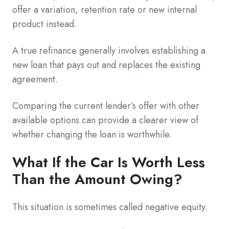
offer a variation, retention rate or new internal
product instead.
A true refinance generally involves establishing a
new loan that pays out and replaces the existing
agreement.
Comparing the current lender’s offer with other
available options can provide a clearer view of
whether changing the loan is worthwhile.
What If the Car Is Worth Less
Than the Amount Owing?
This situation is sometimes called negative equity.