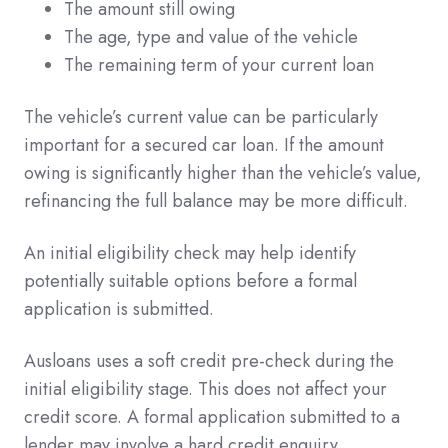
The amount still owing
The age, type and value of the vehicle
The remaining term of your current loan
The vehicle’s current value can be particularly
important for a secured car loan. If the amount
owing is significantly higher than the vehicle’s value,
refinancing the full balance may be more difficult.
An initial eligibility check may help identify
potentially suitable options before a formal
application is submitted.
Ausloans uses a soft credit pre-check during the
initial eligibility stage. This does not affect your
credit score. A formal application submitted to a
lender may involve a hard credit enquiry.