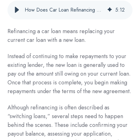
How Does Car Loan Refinancing Work? 7 Steps Explained
5
:
12
Refinancing a car loan means replacing your
current car loan with a new loan.
Instead of continuing to make repayments to your
existing lender, the new loan is generally used to
pay out the amount still owing on your current loan.
Once that process is complete, you begin making
repayments under the terms of the new agreement.
Although refinancing is often described as
“switching loans,” several steps need to happen
behind the scenes. These include confirming your
payout balance, assessing your application,