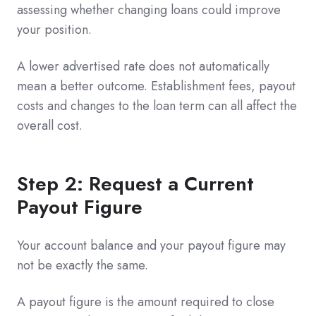
assessing whether changing loans could improve
your position.
A lower advertised rate does not automatically
mean a better outcome. Establishment fees, payout
costs and changes to the loan term can all affect the
overall cost.
Step 2: Request a Current
Payout Figure
Your account balance and your payout figure may
not be exactly the same.
A payout figure is the amount required to close