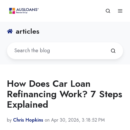
articles
How Does Car Loan
Refinancing Work? 7 Steps
Explained
by
Chris Hopkins
on Apr 30, 2026, 3:18:52 PM