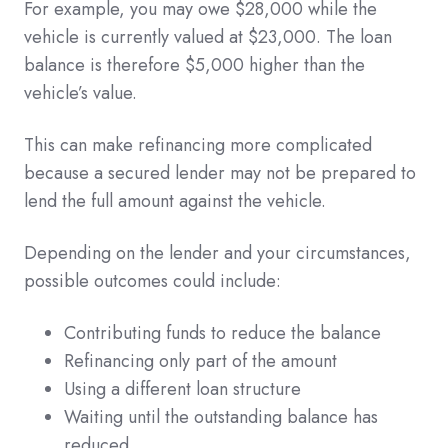
For example, you may owe $28,000 while the
vehicle is currently valued at $23,000. The loan
balance is therefore $5,000 higher than the
vehicle’s value.
This can make refinancing more complicated
because a secured lender may not be prepared to
lend the full amount against the vehicle.
Depending on the lender and your circumstances,
possible outcomes could include:
Contributing funds to reduce the balance
Refinancing only part of the amount
Using a different loan structure
Waiting until the outstanding balance has
reduced