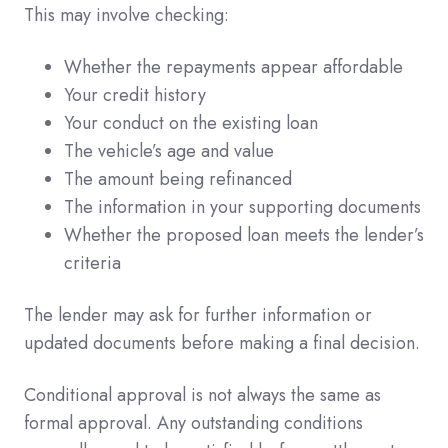
This may involve checking:
Whether the repayments appear affordable
Your credit history
Your conduct on the existing loan
The vehicle’s age and value
The amount being refinanced
The information in your supporting documents
Whether the proposed loan meets the lender’s
criteria
The lender may ask for further information or
updated documents before making a final decision.
Conditional approval is not always the same as
formal approval. Any outstanding conditions