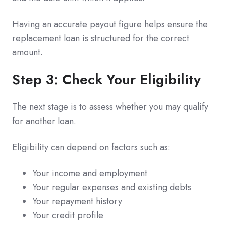
Having an accurate payout figure helps ensure the
replacement loan is structured for the correct
amount.
Step 3: Check Your Eligibility
The next stage is to assess whether you may qualify
for another loan.
Eligibility can depend on factors such as:
Your income and employment
Your regular expenses and existing debts
Your repayment history
Your credit profile