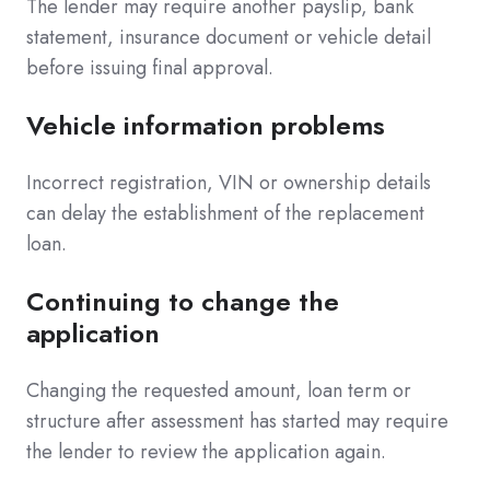
The lender may require another payslip, bank
statement, insurance document or vehicle detail
before issuing final approval.
Vehicle information problems
Incorrect registration, VIN or ownership details
can delay the establishment of the replacement
loan.
Continuing to change the
application
Changing the requested amount, loan term or
structure after assessment has started may require
the lender to review the application again.