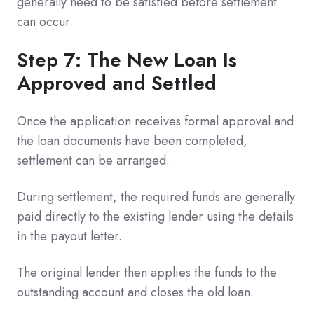
generally need to be satisfied before settlement
can occur.
Step 7: The New Loan Is
Approved and Settled
Once the application receives formal approval and
the loan documents have been completed,
settlement can be arranged.
During settlement, the required funds are generally
paid directly to the existing lender using the details
in the payout letter.
The original lender then applies the funds to the
outstanding account and closes the old loan.