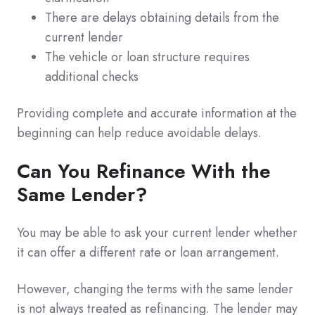
There are delays obtaining details from the
current lender
The vehicle or loan structure requires
additional checks
Providing complete and accurate information at the
beginning can help reduce avoidable delays.
Can You Refinance With the
Same Lender?
You may be able to ask your current lender whether
it can offer a different rate or loan arrangement.
However, changing the terms with the same lender
is not always treated as refinancing. The lender may