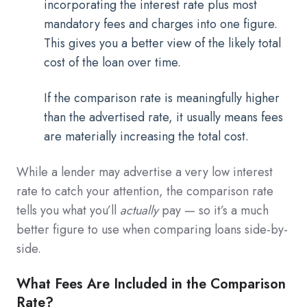
incorporating the interest rate plus most
mandatory fees and charges into one figure.
This gives you a better view of the likely total
cost of the loan over time.
If the comparison rate is meaningfully higher
than the advertised rate, it usually means fees
are materially increasing the total cost.
While a lender may advertise a very low interest
rate to catch your attention, the comparison rate
tells you what you’ll
actually
pay — so it’s a much
better figure to use when comparing loans side-by-
side.
What Fees Are Included in the Comparison
Rate?