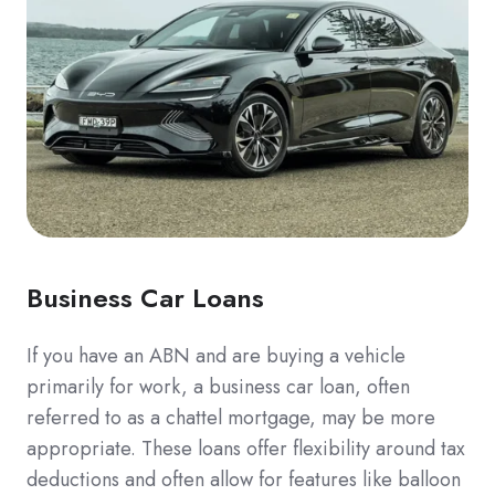
Business Car Loans
If you have an ABN and are buying a vehicle
primarily for work, a business car loan, often
referred to as a chattel mortgage, may be more
appropriate. These loans offer flexibility around tax
deductions and often allow for features like balloon