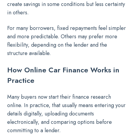
create savings in some conditions but less certainty
in others.
For many borrowers, fixed repayments feel simpler
and more predictable. Others may prefer more
flexibility, depending on the lender and the
structure available.
How Online Car Finance Works in
Practice
Many buyers now start their finance research
online. In practice, that usually means entering your
details digitally, uploading documents
electronically, and comparing options before
committing to a lender.