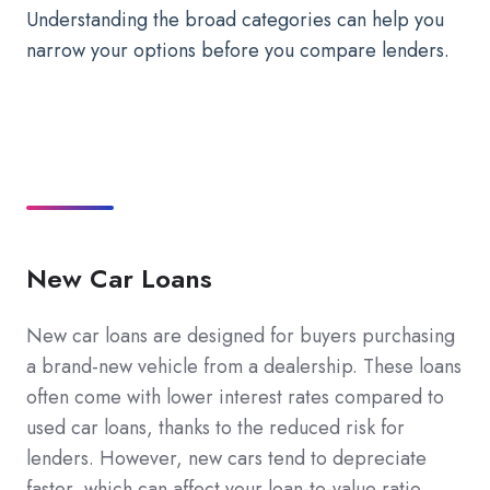
Understanding the broad categories can help you
narrow your options before you compare lenders.
New Car Loans
New car loans are designed for buyers purchasing
a brand-new vehicle from a dealership. These loans
often come with lower interest rates compared to
used car loans, thanks to the reduced risk for
lenders. However, new cars tend to depreciate
faster, which can affect your loan-to-value ratio