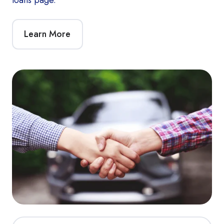
Learn More