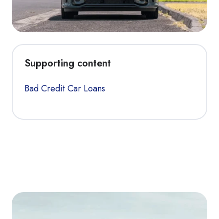
Supporting content
Bad Credit Car Loans