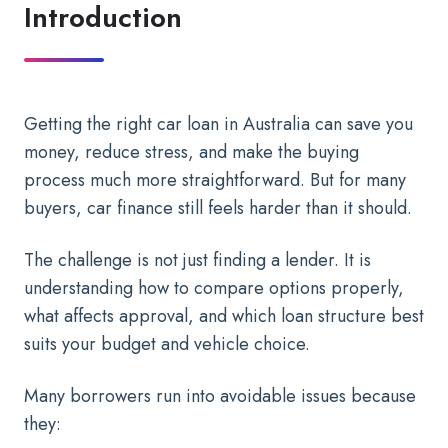
Introduction
Getting the right car loan in Australia can save you
money, reduce stress, and make the buying
process much more straightforward. But for many
buyers, car finance still feels harder than it should.
The challenge is not just finding a lender. It is
understanding how to compare options properly,
what affects approval, and which loan structure best
suits your budget and vehicle choice.
Many borrowers run into avoidable issues because
they: