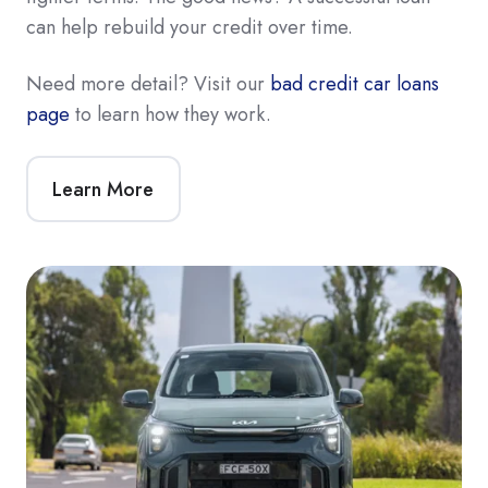
can help rebuild your credit over time.
Need more detail? Visit our
bad credit car loans
page
to learn how they work.
Learn More