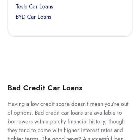
Tesla Car Loans
BYD Car Loans
Bad Credit Car Loans
Having a low credit score doesn’t mean you’re out
of options. Bad credit car loans are available to
borrowers with a patchy financial history, though
they tend to come with higher interest rates and
tighter terms. The good news? A successful loan