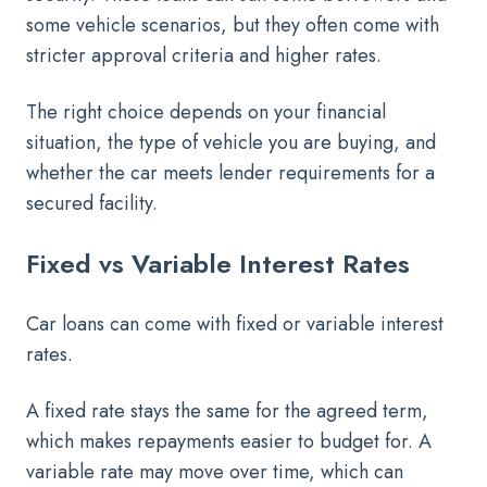
some vehicle scenarios, but they often come with
stricter approval criteria and higher rates.
The right choice depends on your financial
situation, the type of vehicle you are buying, and
whether the car meets lender requirements for a
secured facility.
Fixed vs Variable Interest Rates
Car loans can come with fixed or variable interest
rates.
A fixed rate stays the same for the agreed term,
which makes repayments easier to budget for. A
variable rate may move over time, which can