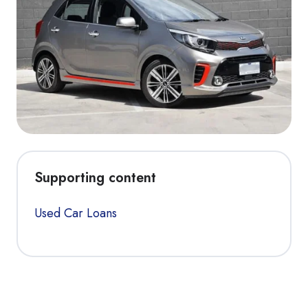
Supporting content
Used Car Loans