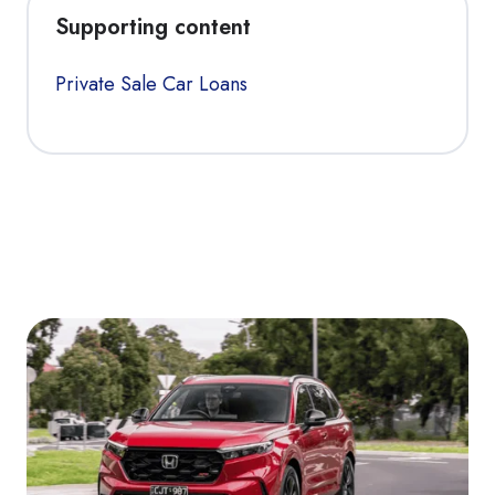
Supporting content
Private Sale Car Loans