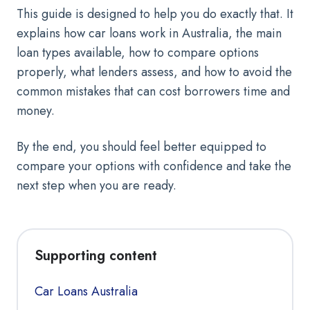
This guide is designed to help you do exactly that. It
explains how car loans work in Australia, the main
loan types available, how to compare options
properly, what lenders assess, and how to avoid the
common mistakes that can cost borrowers time and
money.
By the end, you should feel better equipped to
compare your options with confidence and take the
next step when you are ready.
Supporting content
Car Loans Australia