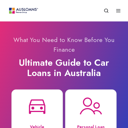
What You Need to Know Before You
Finance
Ultimate Guide to Car
Loans in Australia
Vehicle
Personal Loan