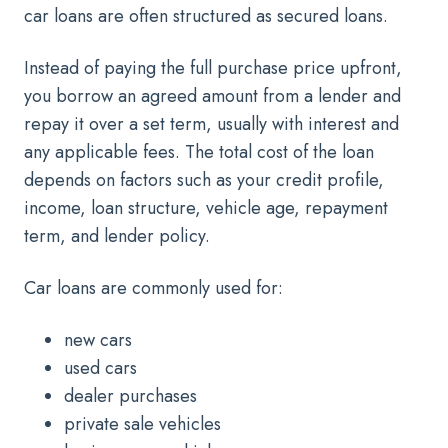
car loans are often structured as secured loans.
Instead of paying the full purchase price upfront,
you borrow an agreed amount from a lender and
repay it over a set term, usually with interest and
any applicable fees. The total cost of the loan
depends on factors such as your credit profile,
income, loan structure, vehicle age, repayment
term, and lender policy.
Car loans are commonly used for:
new cars
used cars
dealer purchases
private sale vehicles