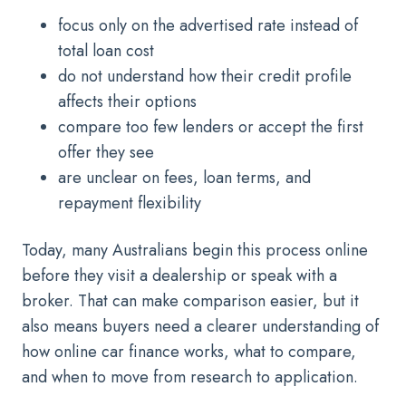
focus only on the advertised rate instead of
total loan cost
do not understand how their credit profile
affects their options
compare too few lenders or accept the first
offer they see
are unclear on fees, loan terms, and
repayment flexibility
Today, many Australians begin this process online
before they visit a dealership or speak with a
broker. That can make comparison easier, but it
also means buyers need a clearer understanding of
how online car finance works, what to compare,
and when to move from research to application.