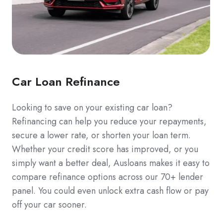
Car Loan Refinance
Looking to save on your existing car loan?
Refinancing can help you reduce your repayments,
secure a lower rate, or shorten your loan term.
Whether your credit score has improved, or you
simply want a better deal, Ausloans makes it easy to
compare refinance options across our 70+ lender
panel. You could even unlock extra cash flow or pay
off your car sooner.