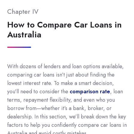
Chapter IV
How to Compare Car Loans in
Australia
With dozens of lenders and loan options available,
comparing car loans isn’t just about finding the
lowest interest rate. To make a smart decision,
you’ll need to consider the
comparison rate
, loan
terms, repayment flexibility, and even who you
borrow from—whether it’s a bank, broker, or
dealership. In this section, we’ll break down the key
factors to help you confidently compare car loans in
Australia and avoid costly mistakes.