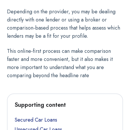
Depending on the provider, you may be dealing
directly with one lender or using a broker or
comparison-based process that helps assess which
lenders may be a fit for your profile.
This online-first process can make comparison
faster and more convenient, but it also makes it
more important to understand what you are
comparing beyond the headline rate
Supporting content
Secured Car Loans
Unsecured Car Loans