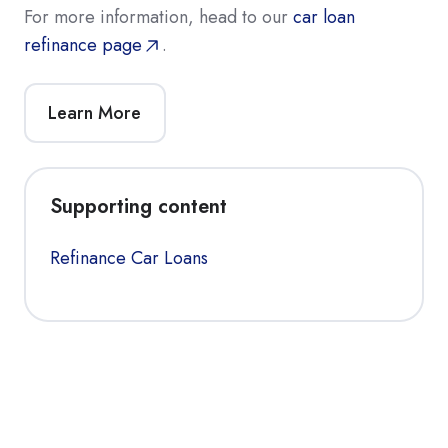
For more information, head to our
car loan
refinance page
.
Learn More
Supporting content
Refinance Car Loans