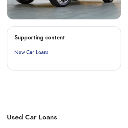
Supporting content
New Car Loans
Used Car Loans