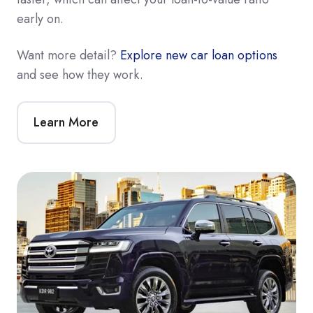
early on.
Want more detail?
Explore new car loan options
and see how they work.
Learn More