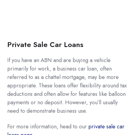
Private Sale Car Loans
If you have an ABN and are buying a vehicle
primarily for work, a business car loan, often
referred to as a chattel mortgage, may be more
appropriate. These loans offer flexibility around tax
deductions and often allow for features like balloon
payments or no deposit. However, you’ll usually
need to demonstrate business use.
For more information, head to our
private sale car
loans page.