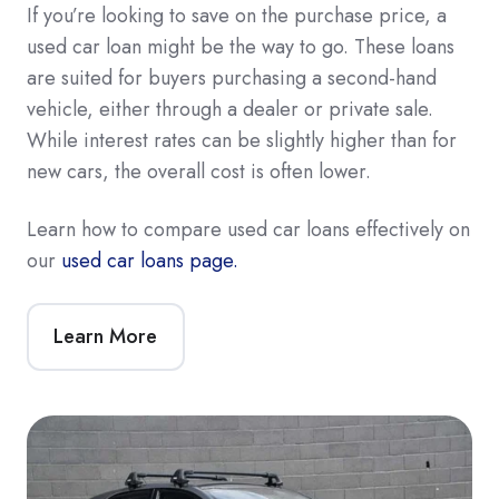
If you’re looking to save on the purchase price, a
used car loan might be the way to go. These loans
are suited for buyers purchasing a second-hand
vehicle, either through a dealer or private sale.
While interest rates can be slightly higher than for
new cars, the overall cost is often lower.
Learn how to compare used car loans effectively on
our
used car loans page.
Learn More