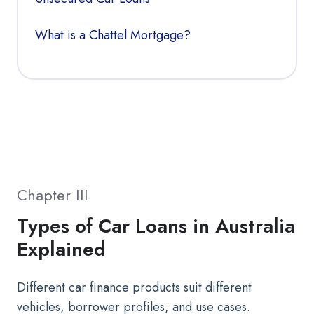
What is a Chattel Mortgage?
Chapter III
Types of Car Loans in Australia
Explained
Different car finance products suit different
vehicles, borrower profiles, and use cases.