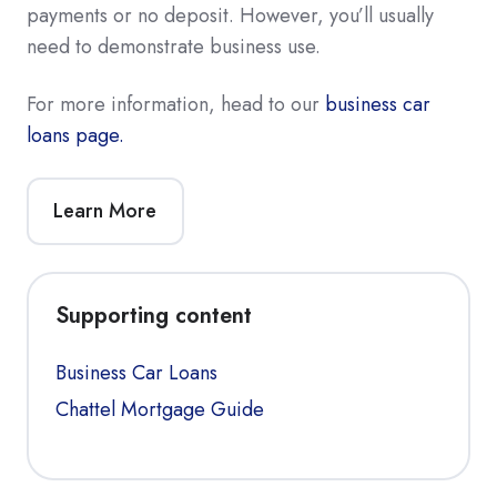
payments or no deposit. However, you’ll usually
need to demonstrate business use.
For more information, head to our
business car
loans page.
Learn More
Supporting content
Business Car Loans
Chattel Mortgage Guide