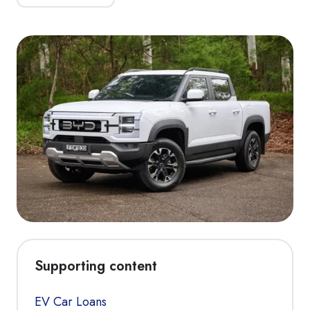
Supporting content
EV Car Loans