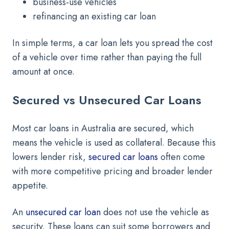
business-use vehicles
refinancing an existing car loan
In simple terms, a car loan lets you spread the cost
of a vehicle over time rather than paying the full
amount at once.
Secured vs Unsecured Car Loans
Most car loans in Australia are secured, which
means the vehicle is used as collateral. Because this
lowers lender risk,
secured car loans
often come
with more competitive pricing and broader lender
appetite.
An
unsecured car loan
does not use the vehicle as
security. These loans can suit some borrowers and