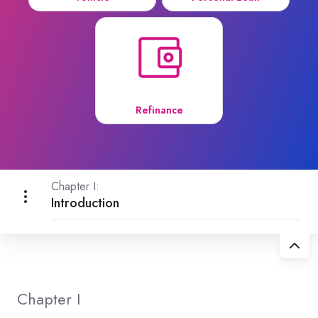
Refinance
Chapter I:
Introduction
Chapter I