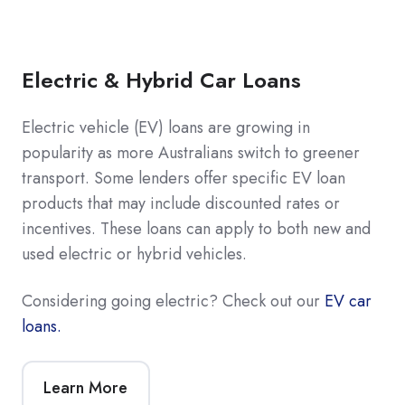
Electric & Hybrid Car Loans
Electric vehicle (EV) loans are growing in
popularity as more Australians switch to greener
transport. Some lenders offer specific EV loan
products that may include discounted rates or
incentives. These loans can apply to both new and
used electric or hybrid vehicles.
Considering going electric? Check out our
EV car
loans.
Learn More