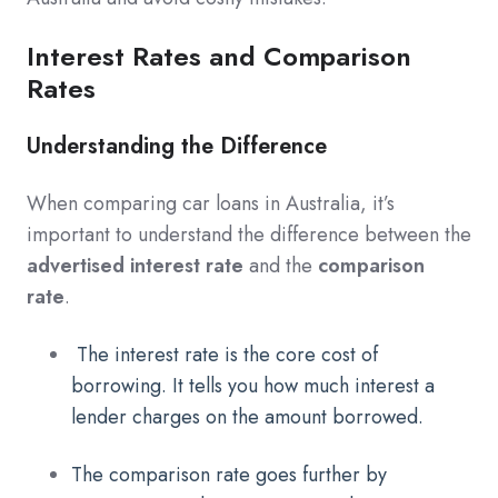
Interest Rates and Comparison
Rates
Understanding the Difference
When comparing car loans in Australia, it’s
important to understand the difference between the
advertised interest rate
and the
comparison
rate
.
The interest rate is the core cost of
borrowing. It tells you how much interest a
lender charges on the amount borrowed.
The comparison rate goes further by