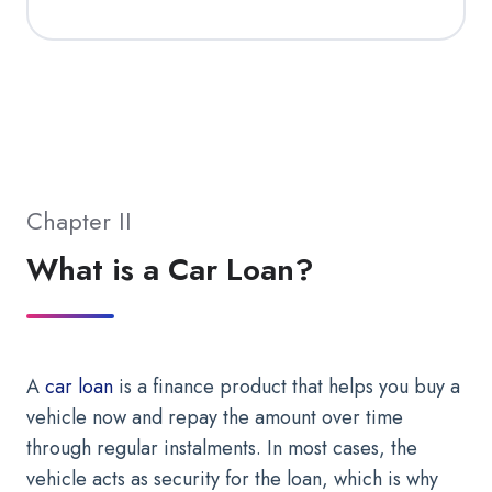
Chapter II
What is a Car Loan?
A
car loan
is a finance product that helps you buy a
vehicle now and repay the amount over time
through regular instalments. In most cases, the
vehicle acts as security for the loan, which is why