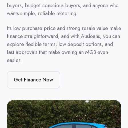
buyers, budget-conscious buyers, and anyone who
wants simple, reliable motoring.
Its low purchase price and strong resale value make
finance straightforward, and with Ausloans, you can
explore flexible terms, low deposit options, and
fast approvals that make owning an MG3 even
easier.
Get Finance Now