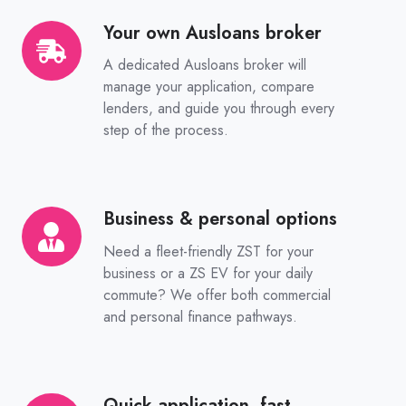
Your own Ausloans broker
Your
own
A dedicated Ausloans broker will
Ausloans
manage your application, compare
broker
lenders, and guide you through every
step of the process.
Business & personal options
Business
&
Need a fleet-friendly ZST for your
personal
business or a ZS EV for your daily
options
commute? We offer both commercial
and personal finance pathways.
Quick application, fast
Quick