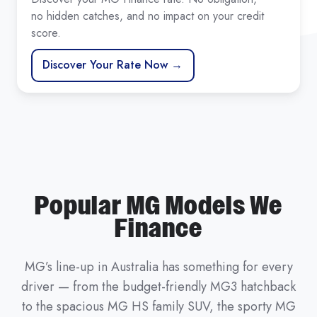
no hidden catches, and no impact on your credit
score.
Discover Your Rate Now →
Popular MG Models We
Finance
MG’s line-up in Australia has something for every
driver — from the budget-friendly MG3 hatchback
to the spacious MG HS family SUV, the sporty MG