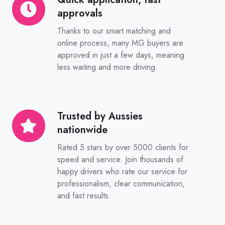
approvals
application,
fast
Thanks to our smart matching and
approvals
online process, many MG buyers are
approved in just a few days, meaning
less waiting and more driving.
Trusted by Aussies
Trusted
nationwide
by
Aussies
Rated 5 stars by over 5000 clients for
nationwide
speed and service. Join thousands of
happy drivers who rate our service for
professionalism, clear communication,
and fast results.