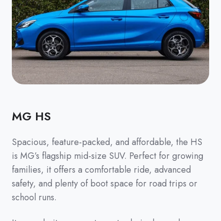
MG HS
Spacious, feature-packed, and affordable, the HS
is MG’s flagship mid-size SUV. Perfect for growing
families, it offers a comfortable ride, advanced
safety, and plenty of boot space for road trips or
school runs.