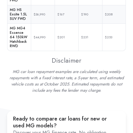
FWD
MG HS
Excite 1.5L
$36,990
$167
$190
$208
SUV FWD
MG MG4
Essence
64 150kW
$44,990
$201
$231
$253
Hatchback
RWD
Disclaimer
MG car loan repayment examples are calculated using weekly
repayments with a fixed interest rate, a 5-year term, and estimated
vehicle costs as at October 2025. Estimated repayments do not
include any fees the lender may charge.
Ready to compare car loans for new or
used MG models?
Discover your MG Finance rate. No obligation,