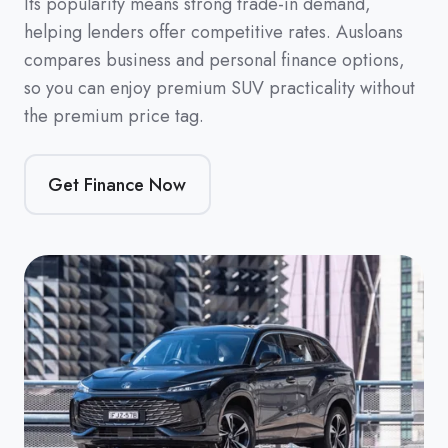
Its popularity means strong trade-in demand,
helping lenders offer competitive rates. Ausloans
compares business and personal finance options,
so you can enjoy premium SUV practicality without
the premium price tag.
Get Finance Now