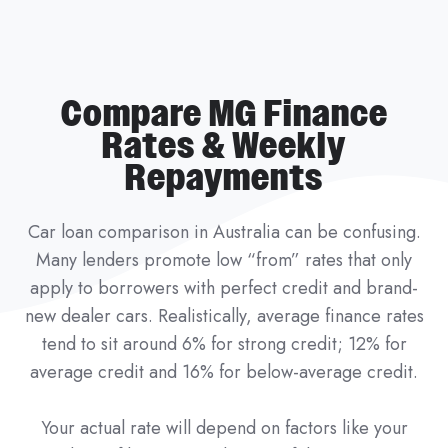
Compare MG Finance
Rates & Weekly
Repayments
Car loan comparison in Australia can be confusing.
Many lenders promote low “from” rates that only
apply to borrowers with perfect credit and brand-
new dealer cars. Realistically, average finance rates
tend to sit around 6% for strong credit; 12% for
average credit and 16% for below-average credit.
Your actual rate will depend on factors like your