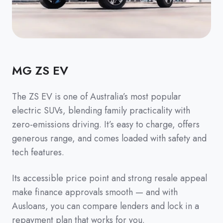
MG ZS EV
The ZS EV is one of Australia’s most popular
electric SUVs, blending family practicality with
zero-emissions driving. It’s easy to charge, offers
generous range, and comes loaded with safety and
tech features.
Its accessible price point and strong resale appeal
make finance approvals smooth — and with
Ausloans, you can compare lenders and lock in a
repayment plan that works for you.