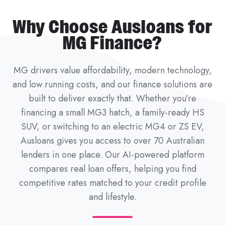
Why Choose Ausloans for
MG Finance?
MG drivers value affordability, modern technology,
and low running costs, and our finance solutions are
built to deliver exactly that. Whether you’re
financing a small MG3 hatch, a family-ready HS
SUV, or switching to an electric MG4 or ZS EV,
Ausloans gives you access to over 70 Australian
lenders in one place. Our AI-powered platform
compares real loan offers, helping you find
competitive rates matched to your credit profile
and lifestyle.