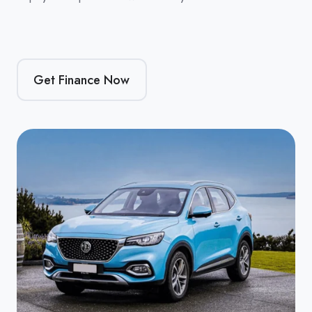
Get Finance Now