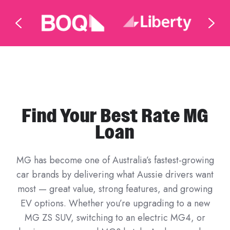
Find Your Best Rate MG
Loan
MG has become one of Australia’s fastest-growing
car brands by delivering what Aussie drivers want
most — great value, strong features, and growing
EV options. Whether you’re upgrading to a new
MG ZS SUV, switching to an electric MG4, or