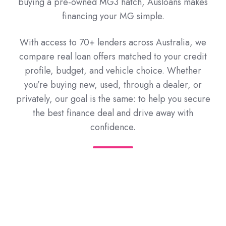
buying a pre-owned MG3 hatch, Ausloans makes
financing your MG simple.
With access to 70+ lenders across Australia, we
compare real loan offers matched to your credit
profile, budget, and vehicle choice. Whether
you’re buying new, used, through a dealer, or
privately, our goal is the same: to help you secure
the best finance deal and drive away with
confidence.