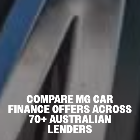
COMPARE MG CAR
FINANCE OFFERS ACROSS
70+ AUSTRALIAN
LENDERS