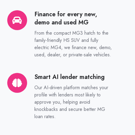
Finance for every new,
Finance
demo and used MG
for
every
From the compact MG3 hatch to the
new,
family-friendly HS SUV and fully
electric MG4, we finance new, demo,
demo
used, dealer, or private-sale vehicles.
and
used
MG
Smart AI lender matching
Smart
AI
Our AI-driven platform matches your
lender
profile with lenders most likely to
matching
approve you, helping avoid
knockbacks and secure better MG
loan rates.