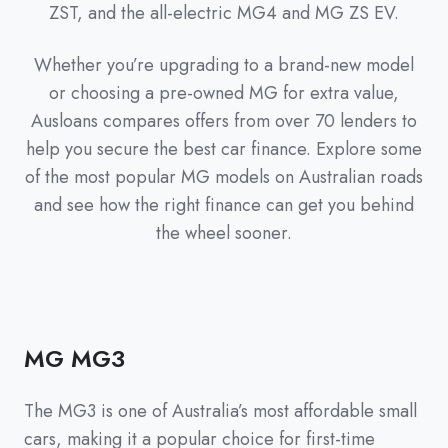
ZST, and the all-electric MG4 and MG ZS EV.
Whether you’re upgrading to a brand-new model
or choosing a pre-owned MG for extra value,
Ausloans compares offers from over 70 lenders to
help you secure the best car finance. Explore some
of the most popular MG models on Australian roads
and see how the right finance can get you behind
the wheel sooner.
MG MG3
The MG3 is one of Australia’s most affordable small
cars, making it a popular choice for first-time