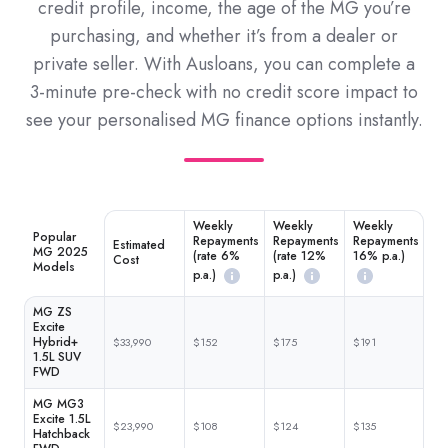
credit profile, income, the age of the MG you’re
purchasing, and whether it’s from a dealer or
private seller. With Ausloans, you can complete a
3-minute pre-check with no credit score impact to
see your personalised MG finance options instantly.
Weekly
Weekly
Weekly
Popular
Repayments
Repayments
Repayments
Estimated
MG 2025
(rate 6%
(rate 12%
16% p.a.)
Cost
Models
p.a.)
p.a.)
MG ZS
Excite
Hybrid+
$33,990
$152
$175
$191
1.5L SUV
FWD
MG MG3
Excite 1.5L
$23,990
$108
$124
$135
Hatchback