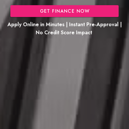
GET FINANCE NOW
Apply Online in Minutes | Instant Pre-Approval |
No Credit Score Impact