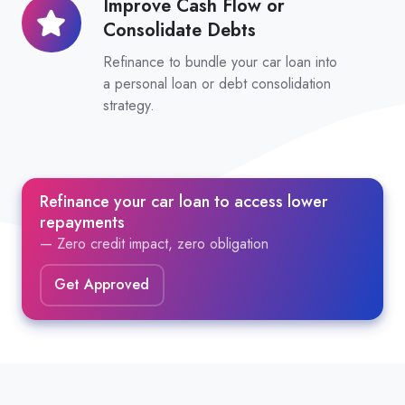
Improve Cash Flow or
Improve
Consolidate Debts
Cash
Flow
Refinance to bundle your car loan into
or
a personal loan or debt consolidation
strategy.
Consolidate
Debts
Refinance your car loan to access lower
repayments
— Zero credit impact, zero obligation
Get Approved