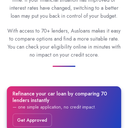
time. If your financial situation has improved or
interest rates have changed, switching to a better
loan may put you back in control of your budget.
With access to 70+ lenders, Ausloans makes it easy
to compare options and find a more suitable rate.
You can check your eligibility online in minutes with
no impact on your credit score.
Refinance your car loan by comparing 70
lenders instantly
— one simple application, no credit impact.
Get Approved