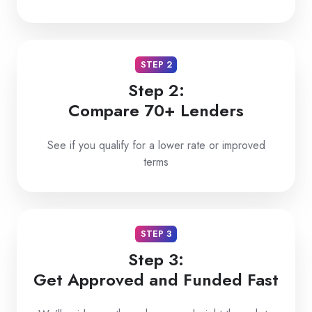
STEP 2
Step 2:
Compare 70+ Lenders
See if you qualify for a lower rate or improved
terms
STEP 3
Step 3:
Get Approved and Funded Fast