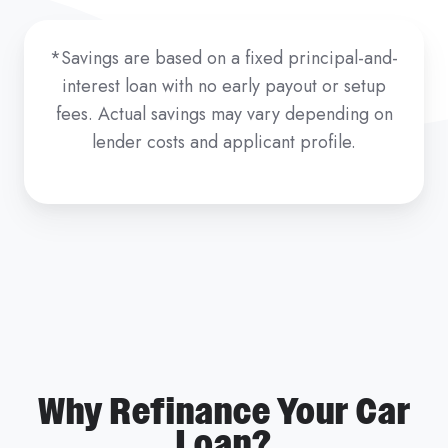
*Savings are based on a fixed principal-and-
interest loan with no early payout or setup
fees. Actual savings may vary depending on
lender costs and applicant profile.
Why Refinance Your Car
Loan?