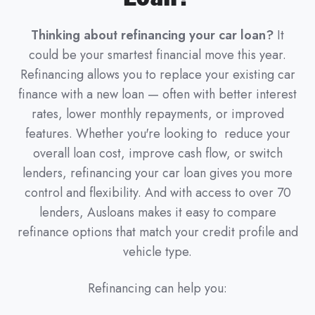
Thinking about refinancing your car loan?
It
could be your smartest financial move this year.
Refinancing allows you to replace your existing car
finance with a new loan — often with better interest
rates, lower monthly repayments, or improved
features. Whether you're looking to reduce your
overall loan cost, improve cash flow, or switch
lenders, refinancing your car loan gives you more
control and flexibility. And with access to over 70
lenders, Ausloans makes it easy to compare
refinance options that match your credit profile and
vehicle type.
Refinancing can help you: