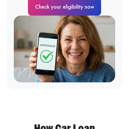
Check your eligibility now
How Car Loan