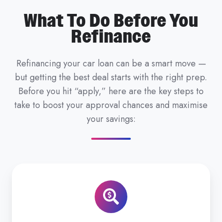
What To Do Before You
Refinance
Refinancing your car loan can be a smart move —
but getting the best deal starts with the right prep.
Before you hit “apply,” here are the key steps to
take to boost your approval chances and maximise
your savings: