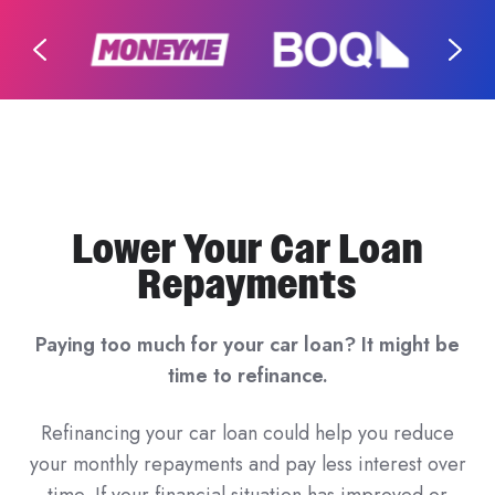
Lower Your Car Loan
Repayments
Paying too much for your car loan? It might be
time to refinance.
Refinancing your car loan could help you reduce
your monthly repayments and pay less interest over