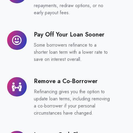
Loan
repayments, redraw options, or no
Features
early payout fees.
Pay Off Your Loan Sooner
Pay
Off
Some borrowers refinance to a
Your
shorter loan term with a lower rate to
Loan
save on interest overall.
Sooner
Remove a Co-Borrower
Remove
a
Refinancing gives you the option to
Co-
update loan terms, including removing
Borrower
a co-borrower if your personal
circumstances have changed.