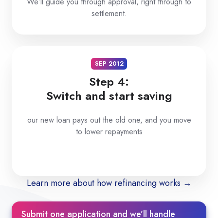
We’ll guide you through approval, right through to
settlement.
SEP 2012
Step 4:
Switch and start saving
our new loan pays out the old one, and you move
to lower repayments
Learn more about how refinancing works →
Submit one application and we’ll handle