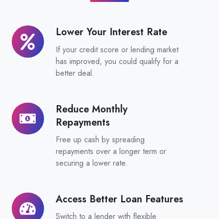
Lower Your Interest Rate
Lower
Your
If your credit score or lending market
Interest
has improved, you could qualify for a
Rate
better deal.
Reduce Monthly
Reduce
Repayments
Monthly
Repayments
Free up cash by spreading
repayments over a longer term or
securing a lower rate.
Access Better Loan Features
Access
Better
Switch to a lender with flexible