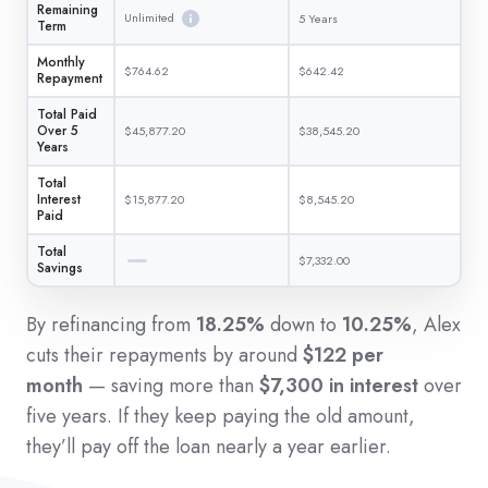
Remaining
Unlimited
5 Years
Term
Monthly
$764.62
$642.42
Repayment
Total Paid
Over 5
$45,877.20
$38,545.20
Years
Total
Interest
$15,877.20
$8,545.20
Paid
Total
$7,332.00
Savings
By refinancing from
18.25%
down to
10.25%
, Alex
cuts their repayments by around
$122 per
month
— saving more than
$7,300 in interest
over
five years. If they keep paying the old amount,
they’ll pay off the loan nearly a year earlier.