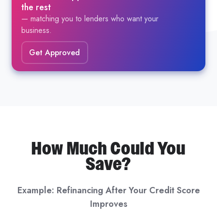
the rest
— matching you to lenders who want your
business.
Get Approved
How Much Could You
Save?
Example: Refinancing After Your Credit Score
Improves