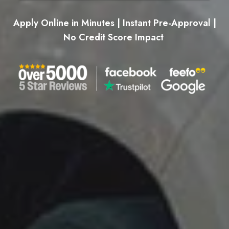
Apply Online in Minutes | Instant Pre-Approval |
No Credit Score Impact