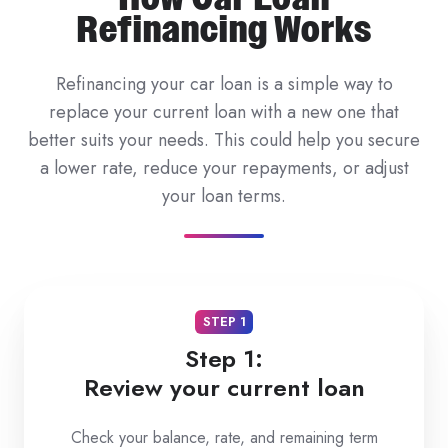
Refinancing Works
Refinancing your car loan is a simple way to
replace your current loan with a new one that
better suits your needs. This could help you secure
a lower rate, reduce your repayments, or adjust
your loan terms.
STEP 1
Step 1:
Review your current loan
Check your balance, rate, and remaining term