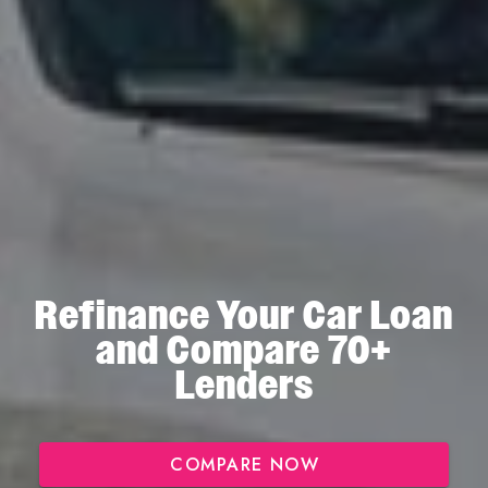
Refinance Your Car Loan
and Compare 70+
Lenders
COMPARE NOW