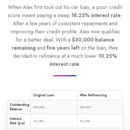
When Alex first took out his car loan, a poor credit
score meant paying a steep
18.25% interest rate
.
After a few years of consistent repayments and
improving their credit profile, Alex now qualifies
for a better deal. With a
$30,000 balance
remaining
and
five years left
on the loan, they
decided to refinance at a much lower
10.25%
interest rate
.
Original Loan
After Refinancing
Outstanding
$30.000
$30.000
Balance
Interest
18.25%
10.25%
Rate (p.a)