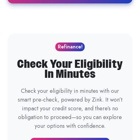
Refinance!
Check Your Eligibility
In Minutes
Check your eligibility in minutes with our
smart pre-check, powered by Zink. It won’t
impact your credit score, and there’s no
obligation to proceed—so you can explore
your options with confidence.