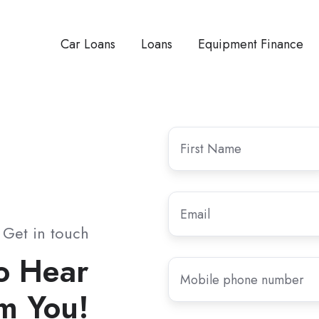
Car Loans
Loans
Equipment Finance
First
Name
*
Email
*
Get in touch
o Hear
Mobile
phone
m You!
number