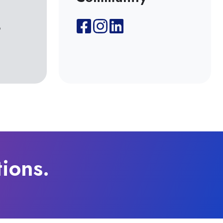
8
tions.