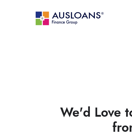
We'd Love t
fro