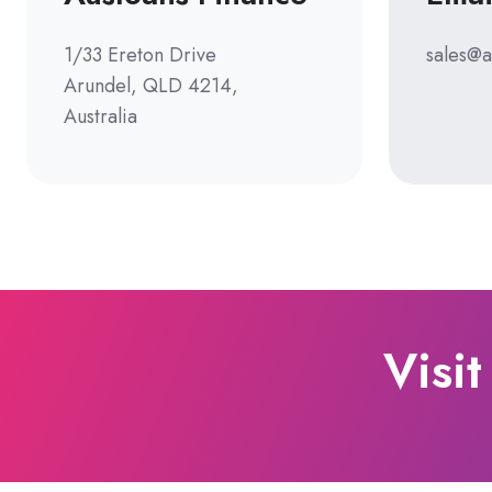
1/33 Ereton Drive
sales@a
Arundel, QLD 4214,
Australia
Visit