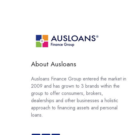
About Ausloans
Ausloans Finance Group entered the market in
2009 and has grown to 3 brands within the
group to offer consumers, brokers,
dealerships and other businesses a holistic
approach to financing assets and personal
loans.