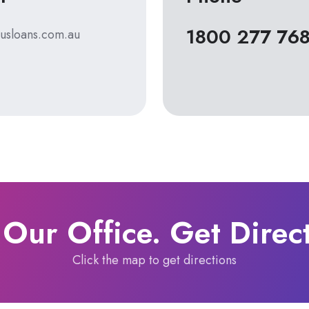
1800 277 76
usloans.com.au
 Our Office. Get Direc
Click the map to get directions