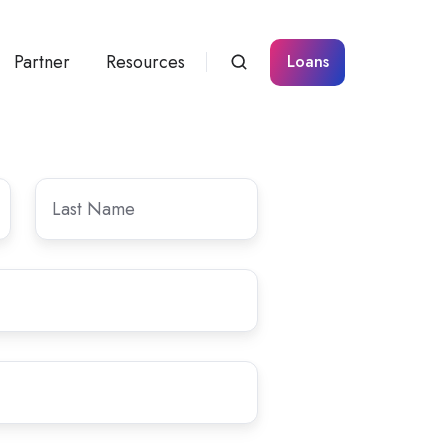
Partner
Resources
Loans
Last
Name
*