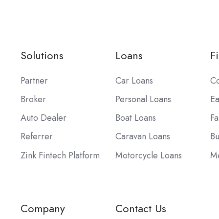
Solutions
Loans
F
Partner
Car Loans
Co
Broker
Personal Loans
Ea
Auto Dealer
Boat Loans
Fa
Referrer
Caravan Loans
Bu
Zink Fintech Platform
Motorcycle Loans
Me
Company
Contact Us