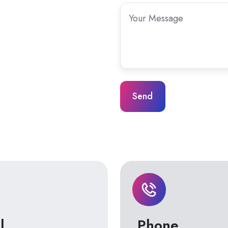
Your
Message
*
l
Phone