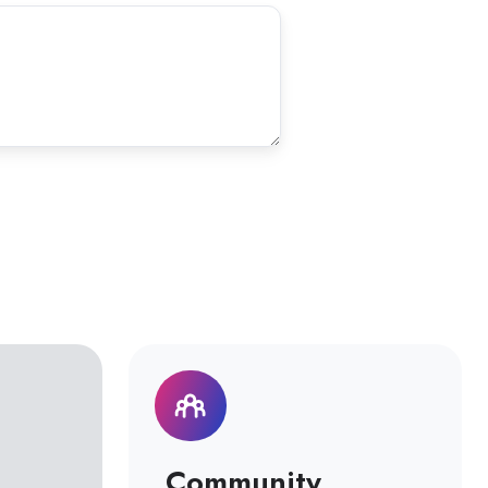
Community