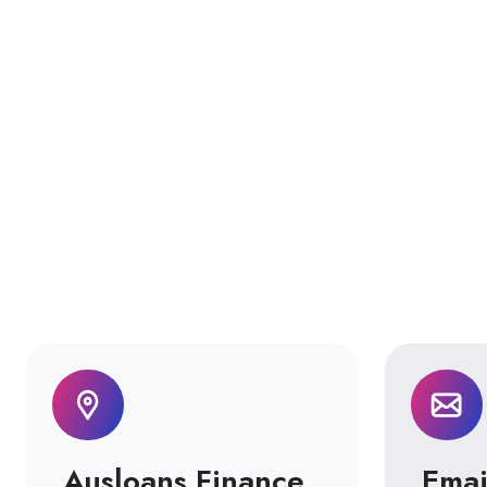
Ausloans Finance
Emai