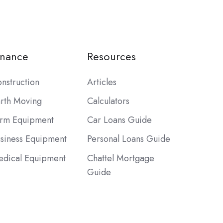
inance
Resources
nstruction
Articles
rth Moving
Calculators
rm Equipment
Car Loans Guide
siness Equipment
Personal Loans Guide
dical Equipment
Chattel Mortgage
Guide