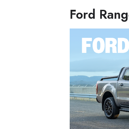
Ford Rang