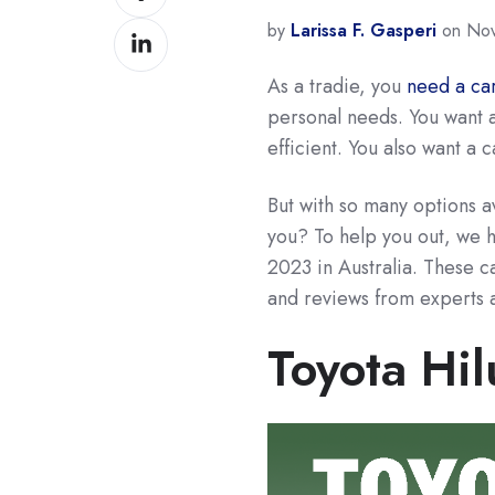
on
by
Larissa F. Gasperi
on Nov
Share
Facebook
on
As a tradie, you
need a ca
LinkedIn
personal needs. You want a
efficient. You also want a c
But with so many options a
you? To help you out, we ha
2023 in Australia. These c
and reviews from experts 
Toyota Hil