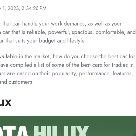
 1, 2023, 3:34:26 PM
r
that can handle your work demands, as well as your
 car that is reliable, powerful, spacious, comfortable, and
ar that suits your budget and lifestyle.
vailable in the market, how do you choose the best car for
ve compiled a list of some of the best cars for tradies in
ars are based on their popularity, performance, features,
and customers.
ux