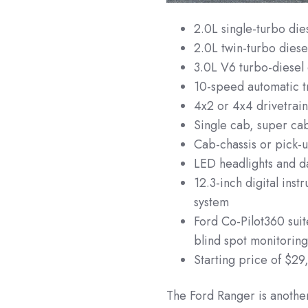
2.0L single-turbo di
2.0L twin-turbo die
3.0L V6 turbo-diese
10-speed automatic t
4x2 or 4x4 drivetrai
Single cab, super ca
Cab-chassis or pick-u
LED headlights and da
12.3-inch digital ins
system
Ford Co-Pilot360 sui
blind spot monitorin
Starting price of $29
The Ford Ranger is another