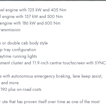
esel engine with 125 kW and 405 Nm
sel engine with 157 kW and 500 Nm
l engine with 186 kW and 600 Nm
ransmission
n
b or double cab body style
p tray configuration
ytime running lights
trument cluster and 11.9-inch centre touchscreen with SYNC
te with autonomous emergency braking, lane keep assist,
g and more
,190 plus on-road costs
 ute that has proven itself over time as one of the most