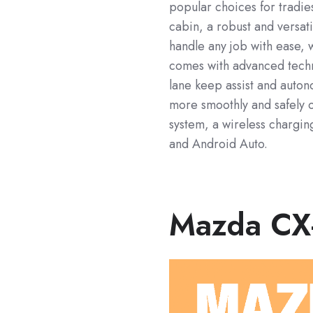
popular choices for tradie
cabin, a robust and versat
handle any job with ease, w
comes with advanced techno
lane keep assist and auto
more smoothly and safely o
system, a wireless chargi
and Android Auto.
Mazda CX