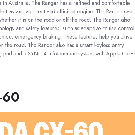
s in Australia. The Ranger has a refined and comfortable
ile tray and a potent and efficient engine. The Ranger can
hether it is on the road or off the road. The Ranger also
logy and safety features, such as adaptive cruise control
nomous emergency braking. These features help you drive
n the road. The Ranger also has a smart keyless entry
ng pad and a SYNC 4 infotainment system with Apple CarP
-60