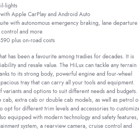
l-lights
 with Apple CarPlay and Android Auto
suite with autonomous emergency braking, lane departure
e control and more
,590 plus on-road costs
hat has been a favourite among tradies for decades. It is
liability and resale value. The HiLux can tackle any terrain
anks to its strong body, powerful engine and four-wheel
 spacious tray that can carry all your tools and equipment.
f variants and options to suit different needs and budgets.
 cab, extra cab or double cab models, as well as petrol o
o opt for different trim levels and accessories to customiz
also equipped with modern technology and safety features,
tainment system, a rearview camera, cruise control and