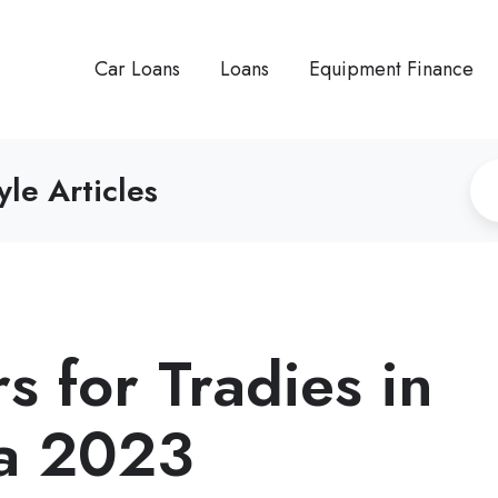
Car Loans
Loans
Equipment Finance
yle Articles
s for Tradies in
ia 2023