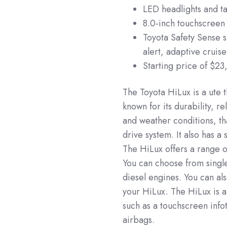
LED headlights and tai
8.0-inch touchscreen
Toyota Safety Sense 
alert, adaptive cruis
Starting price of $23
The Toyota HiLux is a ute t
known for its durability, re
and weather conditions, th
drive system. It also has a
The HiLux offers a range o
You can choose from single
diesel engines. You can als
your HiLux. The HiLux is 
such as a touchscreen info
airbags.