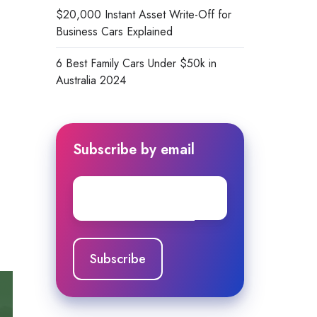
$20,000 Instant Asset Write-Off for
Business Cars Explained
6 Best Family Cars Under $50k in
Australia 2024
Subscribe by email
Email
*