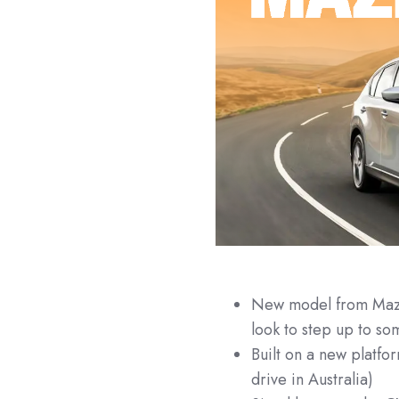
New model from Mazda
look to step up to 
Built on a new platfo
drive in Australia)