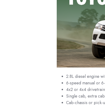
2.8L diesel engine 
6-speed manual or 6-
4x2 or 4x4 drivetrai
Single cab, extra cab
Cab-chassis or pick-u