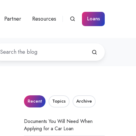
Partner
Resources
Loans
Recent
Topics
Archive
Documents You Will Need When
Applying for a Car Loan