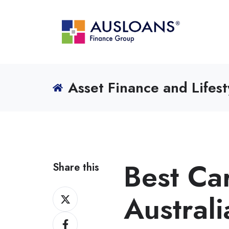
Asset Finance and Lifest
Best Car
Share this
Share
Austral
on
Share
X