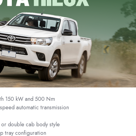
with 150 kW and 500 Nm
speed automatic transmission
n
 or double cab body style
p tray configuration