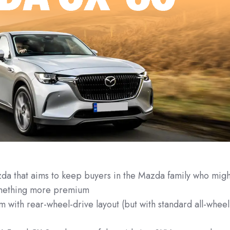
 that aims to keep buyers in the Mazda family who migh
something more premium
rm with rear-wheel-drive layout (but with standard all-wheel