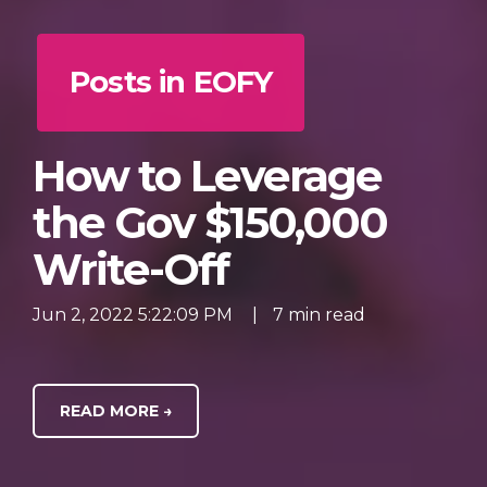
Posts in EOFY
How to Leverage
the Gov $150,000
Write-Off
Jun 2, 2022 5:22:09 PM
|
7 min read
READ MORE →