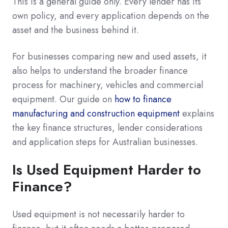
This is a general guide only. Every lender has its
own policy, and every application depends on the
asset and the business behind it.
For businesses comparing new and used assets, it
also helps to understand the broader finance
process for machinery, vehicles and commercial
equipment. Our guide on
how to finance
manufacturing and construction equipment
explains
the key finance structures, lender considerations
and application steps for Australian businesses.
Is Used Equipment Harder to
Finance?
Used equipment is not necessarily harder to