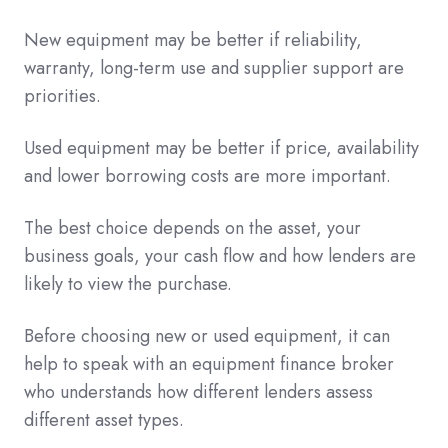
New equipment may be better if reliability,
warranty, long-term use and supplier support are
priorities.
Used equipment may be better if price, availability
and lower borrowing costs are more important.
The best choice depends on the asset, your
business goals, your cash flow and how lenders are
likely to view the purchase.
Before choosing new or used equipment, it can
help to speak with an equipment finance broker
who understands how different lenders assess
different asset types.