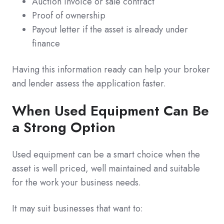
Auction invoice or sale contract
Proof of ownership
Payout letter if the asset is already under
finance
Having this information ready can help your broker
and lender assess the application faster.
When Used Equipment Can Be
a Strong Option
Used equipment can be a smart choice when the
asset is well priced, well maintained and suitable
for the work your business needs.
It may suit businesses that want to: