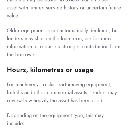
asset with limited service history or uncertain future
value.
Older equipment is not automatically declined, but
lenders may shorten the loan term, ask for more
information or require a stronger contribution from
the borrower.
Hours, kilometres or usage
For machinery, trucks, earthmoving equipment,
forklifts and other commercial assets, lenders may
review how heavily the asset has been used.
Depending on the equipment type, this may
include: