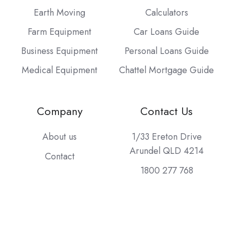
Earth Moving
Calculators
Farm Equipment
Car Loans Guide
Business Equipment
Personal Loans Guide
Medical Equipment
Chattel Mortgage Guide
Company
Contact Us
About us
1/33 Ereton Drive
Arundel QLD 4214
Contact
1800 277 768