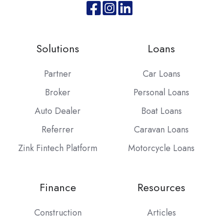
Join
Browse
us
our
on
GitHub
Solutions
Loans
Slack
projects
Partner
Car Loans
Broker
Personal Loans
Auto Dealer
Boat Loans
Referrer
Caravan Loans
Zink Fintech Platform
Motorcycle Loans
Finance
Resources
Construction
Articles