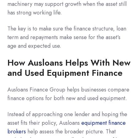
machinery may support growth when the asset still
has strong working life.
The key is to make sure the finance structure, loan
term and repayments make sense for the asset’s
age and expected use.
How Ausloans Helps With New
and Used Equipment Finance
Ausloans Finance Group helps businesses compare
finance options for both new and used equipment.
Instead of approaching one lender and hoping the
asset fits their policy, Ausloans
equipment finance
brokers
help assess the broader picture. That