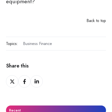
equipment?
Back to top
Topics:
Business Finance
Share this
Share
Share
Share
on
on
on
X
Facebook
LinkedIn
Recent