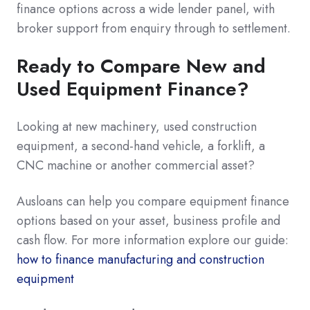
finance options across a wide lender panel, with
broker support from enquiry through to settlement.
Ready to Compare New and
Used Equipment Finance?
Looking at new machinery, used construction
equipment, a second-hand vehicle, a forklift, a
CNC machine or another commercial asset?
Ausloans can help you compare equipment finance
options based on your asset, business profile and
cash flow. For more information explore our guide:
how to finance manufacturing and construction
equipment