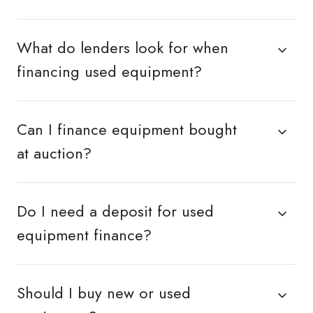
What do lenders look for when
financing used equipment?
Can I finance equipment bought
at auction?
Do I need a deposit for used
equipment finance?
Should I buy new or used