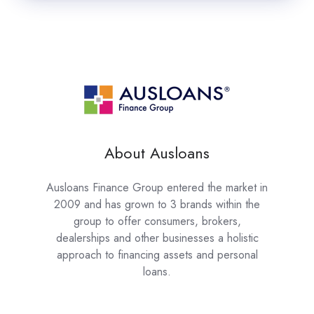
About Ausloans
Ausloans Finance Group entered the market in
2009 and has grown to 3 brands within the
group to offer consumers, brokers,
dealerships and other businesses a holistic
approach to financing assets and personal
loans.