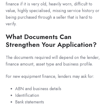
finance if it is very old, heavily worn, difficult to
value, highly specialised, missing service history or
being purchased through a seller that is hard to
verify.
What Documents Can
Strengthen Your Application?
The documents required will depend on the lender,
finance amount, asset type and business profile.
For new equipment finance, lenders may ask for:
ABN and business details
Identification
Bank statements