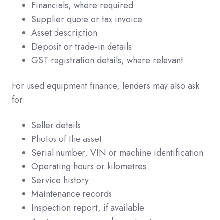
Financials, where required
Supplier quote or tax invoice
Asset description
Deposit or trade-in details
GST registration details, where relevant
For used equipment finance, lenders may also ask
for:
Seller details
Photos of the asset
Serial number, VIN or machine identification
Operating hours or kilometres
Service history
Maintenance records
Inspection report, if available