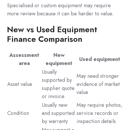
Specialised or custom equipment may require
more review because it can be harder to value.
New vs Used Equipment
Finance Comparison
Assessment
New
Used equipment
area
equipment
Usually
May need stronger
supported by
Asset value
evidence of market
supplier quote
value
or invoice
Usually new
May require photos,
Condition
and supported
service records or
by warranty
inspection details
May support a