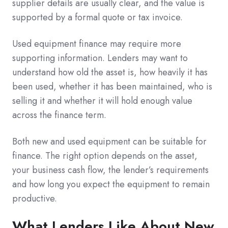
supplier details are usually clear, and the value is
supported by a formal quote or tax invoice.
Used equipment finance may require more
supporting information. Lenders may want to
understand how old the asset is, how heavily it has
been used, whether it has been maintained, who is
selling it and whether it will hold enough value
across the finance term.
Both new and used equipment can be suitable for
finance. The right option depends on the asset,
your business cash flow, the lender’s requirements
and how long you expect the equipment to remain
productive.
What Lenders Like About New