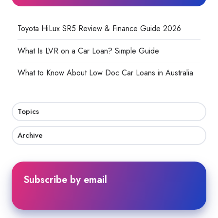
Toyota HiLux SR5 Review & Finance Guide 2026
What Is LVR on a Car Loan? Simple Guide
What to Know About Low Doc Car Loans in Australia
Topics
Archive
Subscribe by email