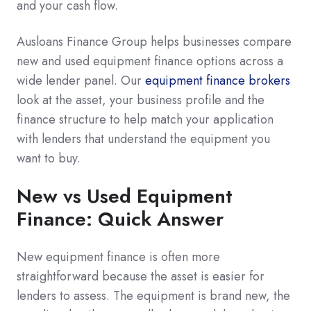
and your cash flow.
Ausloans Finance Group helps businesses compare
new and used equipment finance options across a
wide lender panel. Our
equipment finance brokers
look at the asset, your business profile and the
finance structure to help match your application
with lenders that understand the equipment you
want to buy.
New vs Used Equipment
Finance: Quick Answer
New equipment finance is often more
straightforward because the asset is easier for
lenders to assess. The equipment is brand new, the