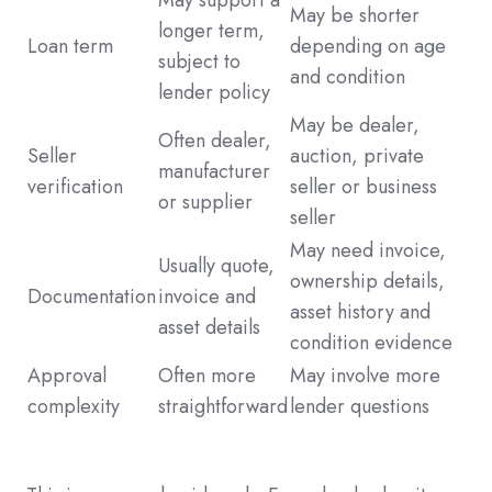
May be shorter
longer term,
Loan term
depending on age
subject to
and condition
lender policy
May be dealer,
Often dealer,
Seller
auction, private
manufacturer
verification
seller or business
or supplier
seller
May need invoice,
Usually quote,
ownership details,
Documentation
invoice and
asset history and
asset details
condition evidence
Approval
Often more
May involve more
complexity
straightforward
lender questions