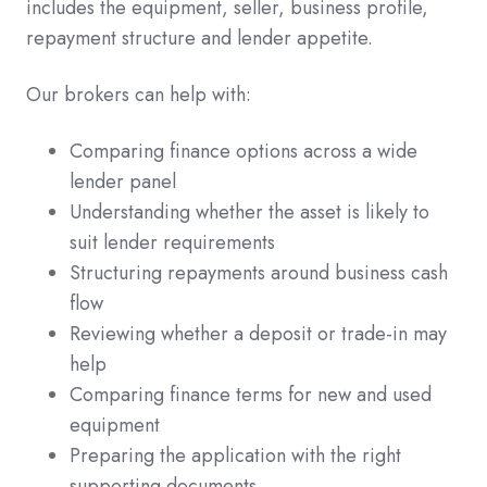
includes the equipment, seller, business profile,
repayment structure and lender appetite.
Our brokers can help with:
Comparing finance options across a wide
lender panel
Understanding whether the asset is likely to
suit lender requirements
Structuring repayments around business cash
flow
Reviewing whether a deposit or trade-in may
help
Comparing finance terms for new and used
equipment
Preparing the application with the right
supporting documents