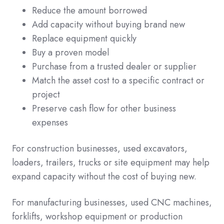
Reduce the amount borrowed
Add capacity without buying brand new
Replace equipment quickly
Buy a proven model
Purchase from a trusted dealer or supplier
Match the asset cost to a specific contract or
project
Preserve cash flow for other business
expenses
For construction businesses, used excavators,
loaders, trailers, trucks or site equipment may help
expand capacity without the cost of buying new.
For manufacturing businesses, used CNC machines,
forklifts, workshop equipment or production