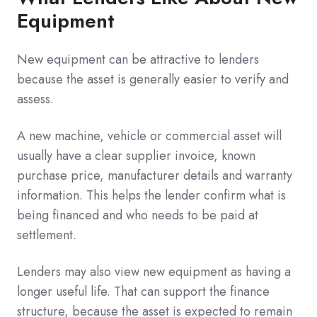
Equipment
New equipment can be attractive to lenders
because the asset is generally easier to verify and
assess.
A new machine, vehicle or commercial asset will
usually have a clear supplier invoice, known
purchase price, manufacturer details and warranty
information. This helps the lender confirm what is
being financed and who needs to be paid at
settlement.
Lenders may also view new equipment as having a
longer useful life. That can support the finance
structure, because the asset is expected to remain