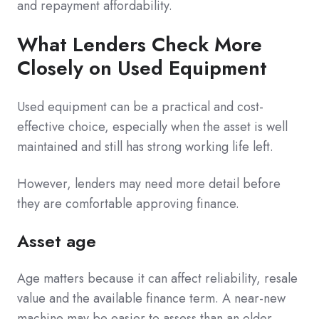
and repayment affordability.
What Lenders Check More
Closely on Used Equipment
Used equipment can be a practical and cost-
effective choice, especially when the asset is well
maintained and still has strong working life left.
However, lenders may need more detail before
they are comfortable approving finance.
Asset age
Age matters because it can affect reliability, resale
value and the available finance term. A near-new
machine may be easier to assess than an older