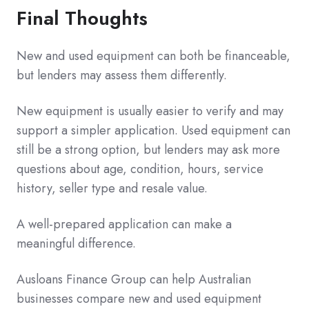
Final Thoughts
New and used equipment can both be financeable,
but lenders may assess them differently.
New equipment is usually easier to verify and may
support a simpler application. Used equipment can
still be a strong option, but lenders may ask more
questions about age, condition, hours, service
history, seller type and resale value.
A well-prepared application can make a
meaningful difference.
Ausloans Finance Group can help Australian
businesses compare new and used equipment