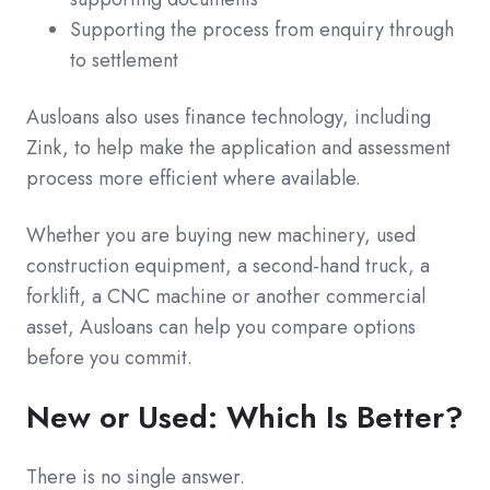
Supporting the process from enquiry through
to settlement
Ausloans also uses finance technology, including
Zink, to help make the application and assessment
process more efficient where available.
Whether you are buying new machinery, used
construction equipment, a second-hand truck, a
forklift, a CNC machine or another commercial
asset, Ausloans can help you compare options
before you commit.
New or Used: Which Is Better?
There is no single answer.