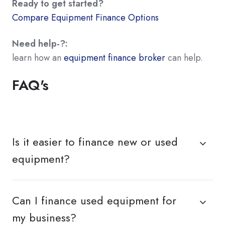
Ready to get started?
Compare Equipment Finance Options
Need help-?:
learn how an
equipment finance broker
can help.
FAQ's
Is it easier to finance new or used
equipment?
Can I finance used equipment for
my business?