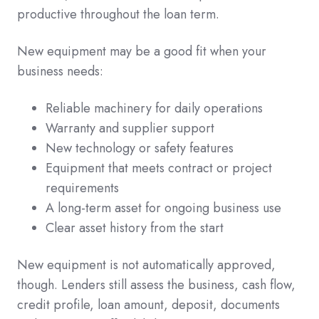
productive throughout the loan term.
New equipment may be a good fit when your
business needs:
Reliable machinery for daily operations
Warranty and supplier support
New technology or safety features
Equipment that meets contract or project
requirements
A long-term asset for ongoing business use
Clear asset history from the start
New equipment is not automatically approved,
though. Lenders still assess the business, cash flow,
credit profile, loan amount, deposit, documents