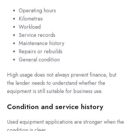
Operating hours
Kilometres
Workload
Service records
Maintenance history
Repairs or rebuilds
General condition
High usage does not always prevent finance, but
the lender needs to understand whether the
equipment is still suitable for business use.
Condition and service history
Used equipment applications are stronger when the
condition is clear.