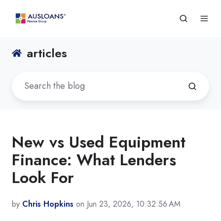
articles
New vs Used Equipment
Finance: What Lenders
Look For
by
Chris Hopkins
on Jun 23, 2026, 10:32:56 AM