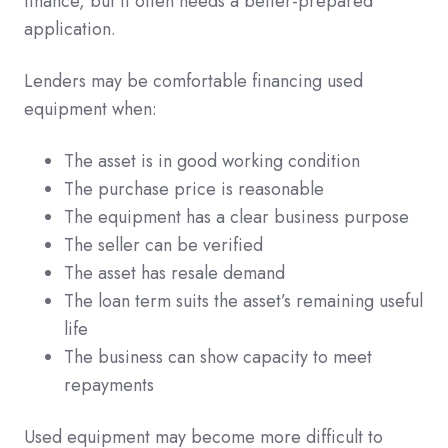
finance, but it often needs a better-prepared
application.
Lenders may be comfortable financing used
equipment when:
The asset is in good working condition
The purchase price is reasonable
The equipment has a clear business purpose
The seller can be verified
The asset has resale demand
The loan term suits the asset’s remaining useful
life
The business can show capacity to meet
repayments
Used equipment may become more difficult to