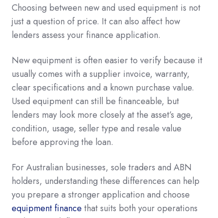
Choosing between new and used equipment is not
just a question of price. It can also affect how
lenders assess your finance application.
New equipment is often easier to verify because it
usually comes with a supplier invoice, warranty,
clear specifications and a known purchase value.
Used equipment can still be financeable, but
lenders may look more closely at the asset’s age,
condition, usage, seller type and resale value
before approving the loan.
For Australian businesses, sole traders and ABN
holders, understanding these differences can help
you prepare a stronger application and choose
equipment finance
that suits both your operations