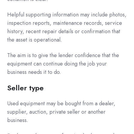
Helpful supporting information may include photos,
inspection reports, maintenance records, service
history, recent repair details or confirmation that
the asset is operational.
The aim is to give the lender confidence that the
equipment can continue doing the job your
business needs it to do.
Seller type
Used equipment may be bought from a dealer,
supplier, auction, private seller or another
business.