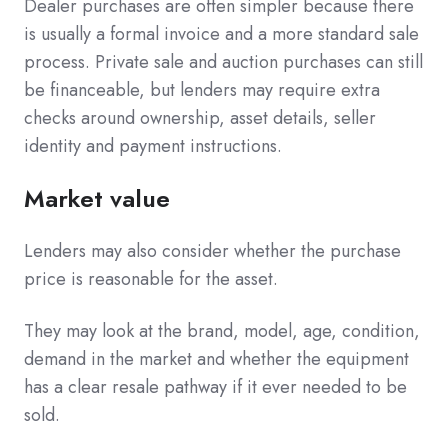
Dealer purchases are often simpler because there
is usually a formal invoice and a more standard sale
process. Private sale and auction purchases can still
be financeable, but lenders may require extra
checks around ownership, asset details, seller
identity and payment instructions.
Market value
Lenders may also consider whether the purchase
price is reasonable for the asset.
They may look at the brand, model, age, condition,
demand in the market and whether the equipment
has a clear resale pathway if it ever needed to be
sold.