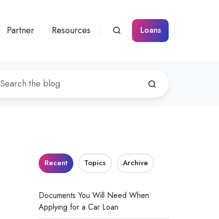
Partner
Resources
Loans
Recent
Topics
Archive
Documents You Will Need When
Applying for a Car Loan