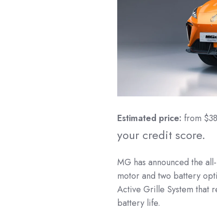
Estimated price:
from $3
your credit score.
MG has announced the all-
motor and two battery opti
Active Grille System that 
battery life.