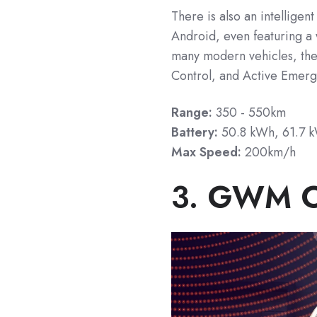
There is also an intelligen
Android, even featuring a
many modern vehicles, the
Control, and Active Emerg
Range:
350 - 550km
Battery:
50.8 kWh,
61.7 
Max Speed:
200km/h
3. GWM 