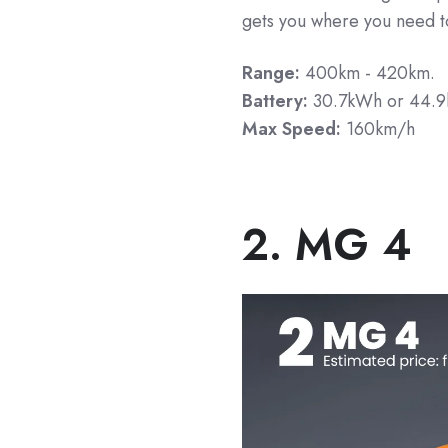
gets you where you need t
Range:
400km - 420km.
Battery:
30.7kWh or 44.
Max Speed:
160km/h
2. MG 4