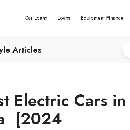
Car Loans
Loans
Equipment Finance
yle Articles
 Electric Cars in
ia [2024