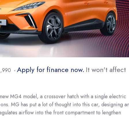
Apply for finance now.
It won't affect
8,990 -
new MG4 model, a crossover hatch with a single electric
ons. MG has put a lot of thought into this car, designing a
regulates airflow into the front compartment to lengthen