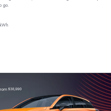
o go.
9kWh