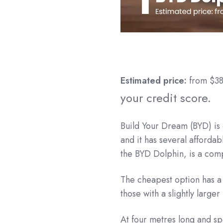
Estimated price:
from $3
your credit score.
Build Your Dream (BYD) is 
and it has several affordab
the BYD Dolphin, is a comp
The cheapest option has a 
those with a slightly large
At four metres long and spo