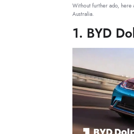
Without further ado, here 
Australia.
1.
BYD Do