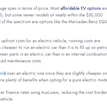
 huge span in terms of price. Most
affordable EV options
ar
, but some newer models sit neatly within the $30,000
 of the spectrum are options like the Mercedes-Benz EQS
upfront costs for an electric vehicle, running costs are
 cheaper to run an electric car than it is to fill up on petro
fewer parts in an electric car than in an internal combustio
ced maintenance costs.
brid
over an electric one since they are slightly cheaper o
are plenty of benefits when opting for a pure electric mode
 car finance rates using AusLoans, reducing the cost burde
vehicle.