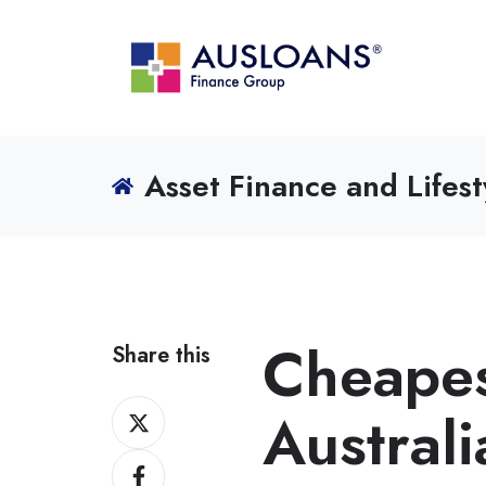
Asset Finance and Lifest
Cheapest
Share this
Share
Austral
on
Share
X