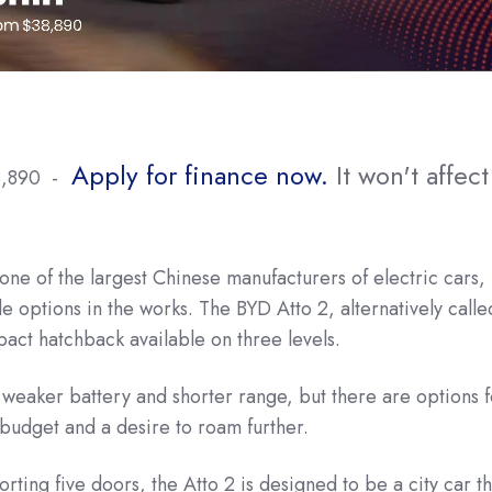
Apply for finance now.
It won't affect
8,890 -
one of the largest Chinese manufacturers of electric cars,
le options in the works. The BYD Atto 2, alternatively calle
act hatchback available on three levels.
weaker battery and shorter range, but there are options f
r budget and a desire to roam further.
rting five doors, the Atto 2 is designed to be a city car th