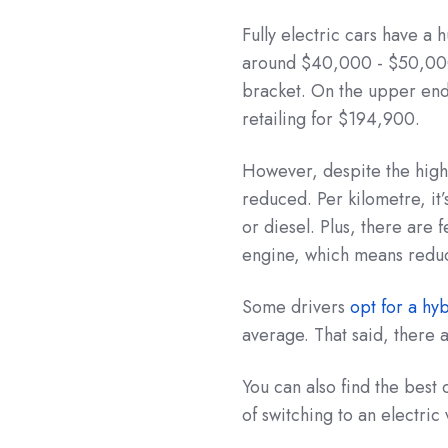
Fully electric cars have a
around $40,000 - $50,000
bracket. On the upper end
retailing for $194,900.
However, despite the high 
reduced. Per kilometre, it’s
or diesel. Plus, there are 
engine, which means redu
Some drivers
opt for a hy
average. That said, there 
You can also find the best
of switching to an electric 