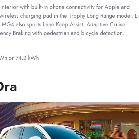
t interior with built-in phone connectivity for Apple and
 wireless charging pad in the Trophy Long Range model. L
 MG4 also sports Lane Keep Assist, Adaptive Cruise
ency Braking with pedestrian and bicycle detection.
kWh
or 74.2 kWh
Ora