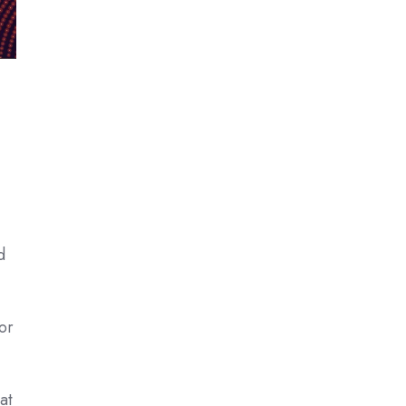
d
or
at