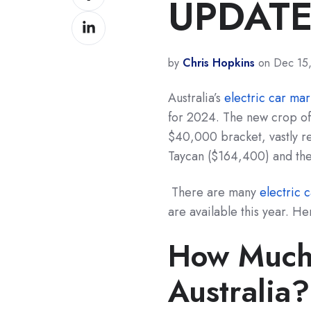
UPDATE
on
Share
Facebook
on
LinkedIn
by
Chris Hopkins
on Dec 15
Australia’s
electric car mar
for 2024. The new crop of 
$40,000 bracket, vastly re
Taycan ($164,400) and the
There are many
electric 
are available this year. He
How Much 
Australia?