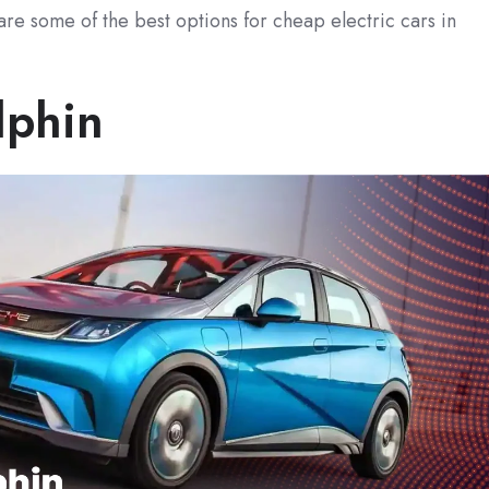
are some of the best options for cheap electric cars in
lphin