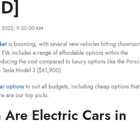
D]
, 2022, 9:30:00 AM
ket
is booming, with several new vehicles hitting showroo
EVs includes a range of affordable options within the
ducing the cost compared to luxury options like the Pors
 Tesla Model 3 ($61,900).
car options
to suit all budgets, including cheap options that
re are our top picks.
Are Electric Cars in