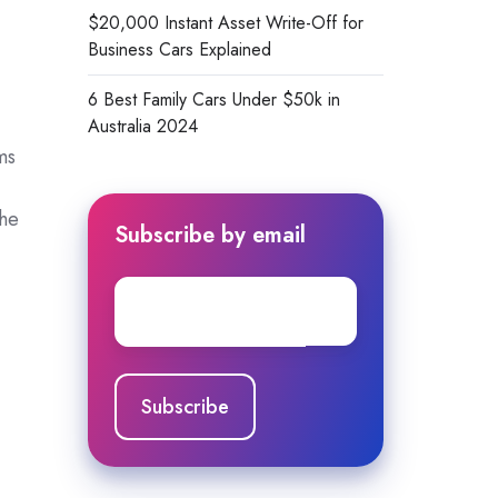
$20,000 Instant Asset Write-Off for
Business Cars Explained
6 Best Family Cars Under $50k in
Australia 2024
ms
che
Subscribe by email
Email
*