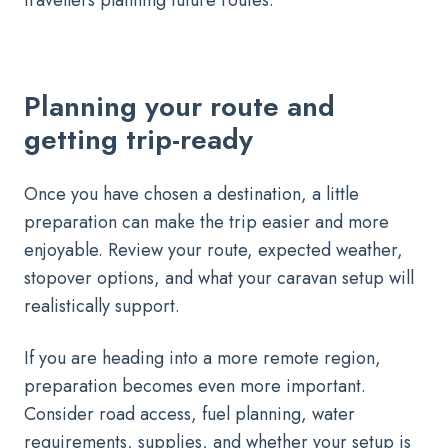
travellers planning future routes.
Planning your route and
getting trip-ready
Once you have chosen a destination, a little
preparation can make the trip easier and more
enjoyable. Review your route, expected weather,
stopover options, and what your caravan setup will
realistically support.
If you are heading into a more remote region,
preparation becomes even more important.
Consider road access, fuel planning, water
requirements, supplies, and whether your setup is