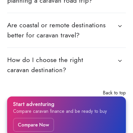
planning a caravan road trip?
Are coastal or remote destinations
better for caravan travel?
How do I choose the right
caravan destination?
Back to top
Start adventuring
Compare caravan finance and be ready to buy
Compare Now