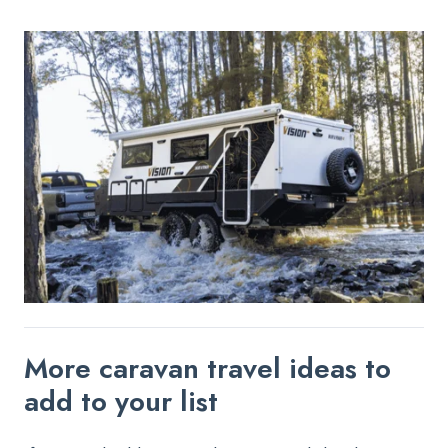
More caravan travel ideas to
add to your list