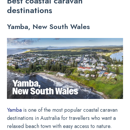
Best coastal caravan
destinations
Yamba, New South Wales
Yamba
is one of the most popular coastal caravan
destinations in Australia for travellers who want a
relaxed beach town with easy access to nature.