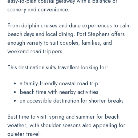
easy-to-plan coastal getaway with a balance of
scenery and convenience.
From dolphin cruises and dune experiences to calm
beach days and local dining, Port Stephens offers
enough variety to suit couples, families, and
weekend road trippers.
This destination suits travellers looking for:
a family-friendly coastal road trip
beach time with nearby activities
an accessible destination for shorter breaks
Best time to visit: spring and summer for beach
weather, with shoulder seasons also appealing for
quieter travel.