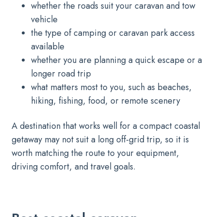
whether the roads suit your caravan and tow
vehicle
the type of camping or caravan park access
available
whether you are planning a quick escape or a
longer road trip
what matters most to you, such as beaches,
hiking, fishing, food, or remote scenery
A destination that works well for a compact coastal
getaway may not suit a long off-grid trip, so it is
worth matching the route to your equipment,
driving comfort, and travel goals.