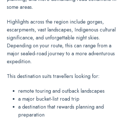
some areas.
Highlights across the region include gorges,
escarpments, vast landscapes, Indigenous cultural
significance, and unforgettable night skies.
Depending on your route, this can range from a
major sealed-road journey to a more adventurous
expedition.
This destination suits travellers looking for:
remote touring and outback landscapes
a major bucket-list road trip
a destination that rewards planning and
preparation