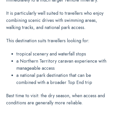
It is particularly well suited to travellers who enjoy
combining scenic drives with swimming areas,
walking tracks, and national park access.
This destination suits travellers looking for:
tropical scenery and waterfall stops
a Northern Territory caravan experience with
manageable access
a national park destination that can be
combined with a broader Top End trip
Best time to visit: the dry season, when access and
conditions are generally more reliable.