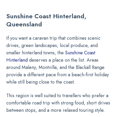
Sunshine Coast Hinterland,
Queensland
If you want a caravan trip that combines scenic
drives, green landscapes, local produce, and
smaller hinterland towns, the
Sunshine Coast
Hinterland
deserves a place on the list. Areas
around Maleny, Montville, and the Blackall Range
provide a different pace from a beach-first holiday
while still being close to the coast.
This region is well suited to travellers who prefer a
comfortable road trip with strong food, short drives
between stops, and a more relaxed touring style.