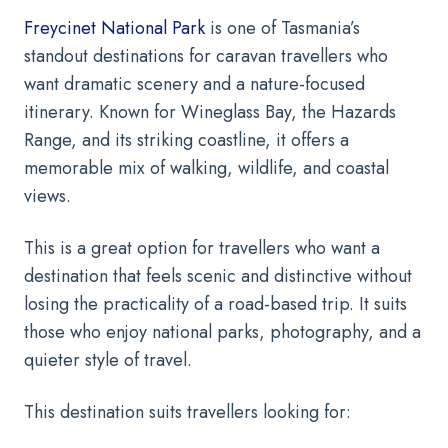
Freycinet National Park
is one of Tasmania’s
standout destinations for caravan travellers who
want dramatic scenery and a nature-focused
itinerary. Known for Wineglass Bay, the Hazards
Range, and its striking coastline, it offers a
memorable mix of walking, wildlife, and coastal
views.
This is a great option for travellers who want a
destination that feels scenic and distinctive without
losing the practicality of a road-based trip. It suits
those who enjoy national parks, photography, and a
quieter style of travel.
This destination suits travellers looking for: