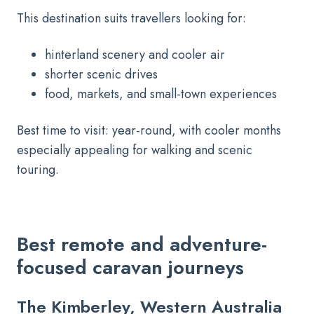
This destination suits travellers looking for:
hinterland scenery and cooler air
shorter scenic drives
food, markets, and small-town experiences
Best time to visit: year-round, with cooler months
especially appealing for walking and scenic
touring.
Best remote and adventure-
focused caravan journeys
The Kimberley, Western Australia