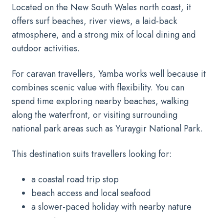
Located on the New South Wales north coast, it
offers surf beaches, river views, a laid-back
atmosphere, and a strong mix of local dining and
outdoor activities.
For caravan travellers, Yamba works well because it
combines scenic value with flexibility. You can
spend time exploring nearby beaches, walking
along the waterfront, or visiting surrounding
national park areas such as Yuraygir National Park.
This destination suits travellers looking for:
a coastal road trip stop
beach access and local seafood
a slower-paced holiday with nearby nature