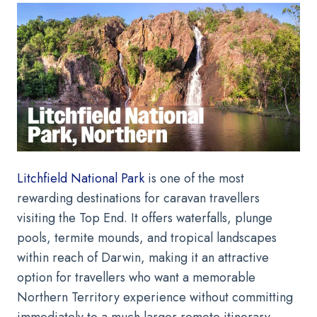
Litchfield National Park
is one of the most
rewarding destinations for caravan travellers
visiting the Top End. It offers waterfalls, plunge
pools, termite mounds, and tropical landscapes
within reach of Darwin, making it an attractive
option for travellers who want a memorable
Northern Territory experience without committing
immediately to a much larger remote itinerary.