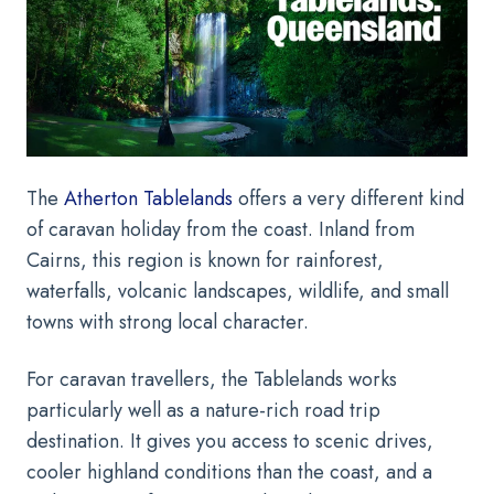
The
Atherton Tablelands
offers a very different kind
of caravan holiday from the coast. Inland from
Cairns, this region is known for rainforest,
waterfalls, volcanic landscapes, wildlife, and small
towns with strong local character.
For caravan travellers, the Tablelands works
particularly well as a nature-rich road trip
destination. It gives you access to scenic drives,
cooler highland conditions than the coast, and a