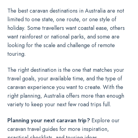
The best caravan destinations in Australia are not
limited to one state, one route, or one style of
holiday. Some travellers want coastal ease, others
want rainforest or national parks, and some are
looking for the scale and challenge of remote
touring.
The right destination is the one that matches your
travel goals, your available time, and the type of
caravan experience you want to create. With the
right planning, Australia offers more than enough
variety to keep your next few road trips full.
Planning your next caravan trip?
Explore our
caravan travel guides for more inspiration,
practical checklists, and touring ideas.