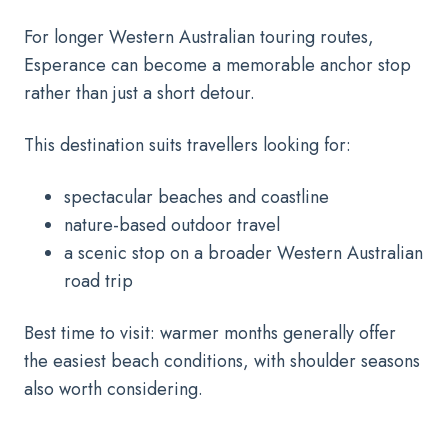
For longer Western Australian touring routes,
Esperance can become a memorable anchor stop
rather than just a short detour.
This destination suits travellers looking for:
spectacular beaches and coastline
nature-based outdoor travel
a scenic stop on a broader Western Australian
road trip
Best time to visit: warmer months generally offer
the easiest beach conditions, with shoulder seasons
also worth considering.