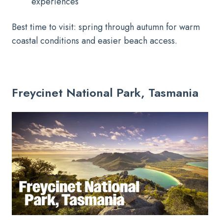
experiences
Best time to visit: spring through autumn for warm
coastal conditions and easier beach access.
Freycinet National Park, Tasmania