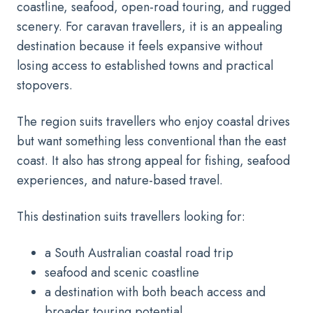
coastline, seafood, open-road touring, and rugged
scenery. For caravan travellers, it is an appealing
destination because it feels expansive without
losing access to established towns and practical
stopovers.
The region suits travellers who enjoy coastal drives
but want something less conventional than the east
coast. It also has strong appeal for fishing, seafood
experiences, and nature-based travel.
This destination suits travellers looking for:
a South Australian coastal road trip
seafood and scenic coastline
a destination with both beach access and
broader touring potential