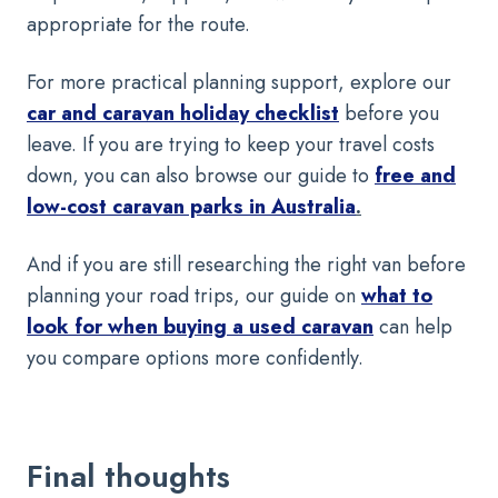
appropriate for the route.
For more practical planning support, explore our
car and caravan holiday checklist
before you
leave. If you are trying to keep your travel costs
down, you can also browse our guide to
free and
low-cost caravan parks in Australia
.
And if you are still researching the right van before
planning your road trips, our guide on
what to
look for when buying a used caravan
can help
you compare options more confidently.
Final thoughts