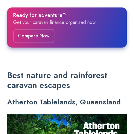
Ready for adventure?
Get your caravan finance organised now.
Compare Now
Best nature and rainforest
caravan escapes
Atherton Tablelands, Queensland