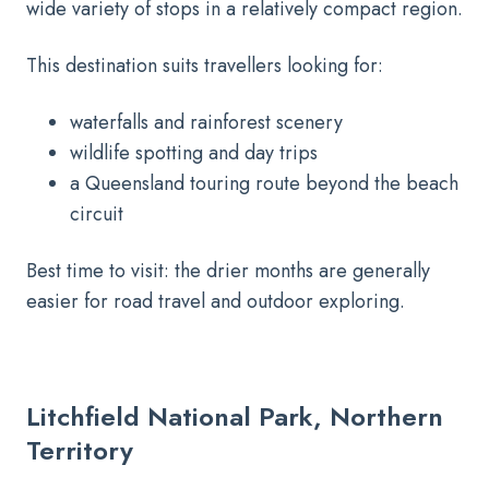
wide variety of stops in a relatively compact region.
This destination suits travellers looking for:
waterfalls and rainforest scenery
wildlife spotting and day trips
a Queensland touring route beyond the beach
circuit
Best time to visit: the drier months are generally
easier for road travel and outdoor exploring.
Litchfield National Park, Northern
Territory