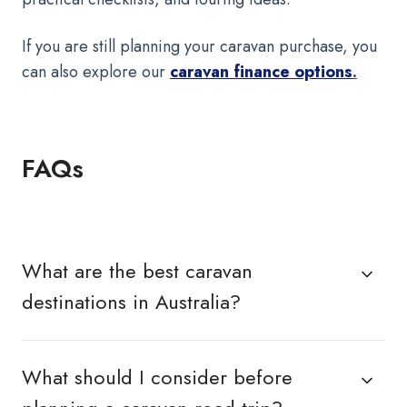
If you are still planning your caravan purchase, you
can also explore our
caravan finance options
.
FAQs
What are the best caravan
destinations in Australia?
What should I consider before