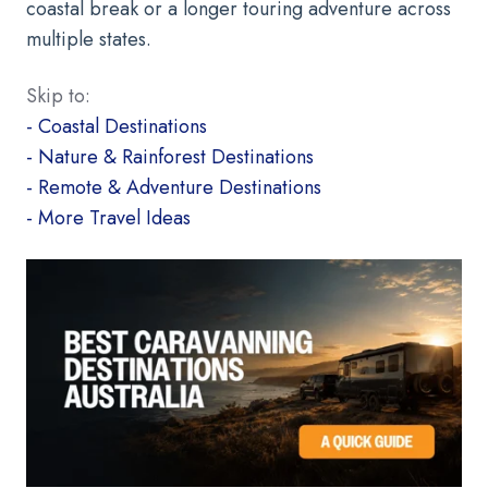
coastal break or a longer touring adventure across
multiple states.
Skip to:
- Coastal Destinations
- Nature & Rainforest Destinations
- Remote & Adventure Destinations
- More Travel Ideas