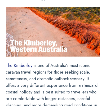
The Kimberley
is one of Australia’s most iconic
caravan travel regions for those seeking scale,
remoteness, and dramatic outback scenery. It
offers a very different experience from a standard
coastal holiday and is best suited to travellers who
are comfortable with longer distances, careful
planning, and more demanding road conditions in