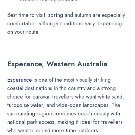
Best time to visit: spring and autumn are especially
comfortable, although conditions vary depending
on your route.
Esperance, Western Australia
Esperance
is one of the most visually striking
coastal destinations in the country and a strong
choice for caravan travellers who want white sand,
turquoise water, and wide-open landscapes. The
surrounding region combines beach beauty with
national park access, making it ideal for travellers
who want to spend more time outdoors.