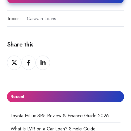
Topics:
Caravan Loans
Share this
Share
Share
Share
on
on
on
X
Facebook
LinkedIn
Recent
Toyota HiLux SR5 Review & Finance Guide 2026
What Is LVR on a Car Loan? Simple Guide