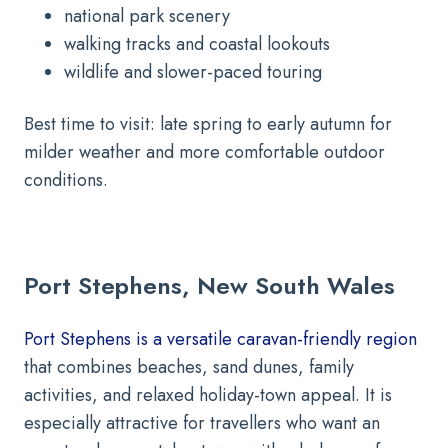
national park scenery
walking tracks and coastal lookouts
wildlife and slower-paced touring
Best time to visit: late spring to early autumn for
milder weather and more comfortable outdoor
conditions.
Port Stephens, New South Wales
Port Stephens is a versatile caravan-friendly region
that combines beaches, sand dunes, family
activities, and relaxed holiday-town appeal. It is
especially attractive for travellers who want an