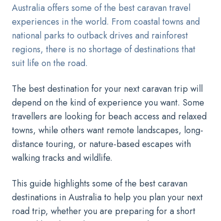
Australia offers some of the best caravan travel
experiences in the world. From coastal towns and
national parks to outback drives and rainforest
regions, there is no shortage of destinations that
suit life on the road.
The best destination for your next caravan trip will
depend on the kind of experience you want. Some
travellers are looking for beach access and relaxed
towns, while others want remote landscapes, long-
distance touring, or nature-based escapes with
walking tracks and wildlife.
This guide highlights some of the best caravan
destinations in Australia to help you plan your next
road trip, whether you are preparing for a short