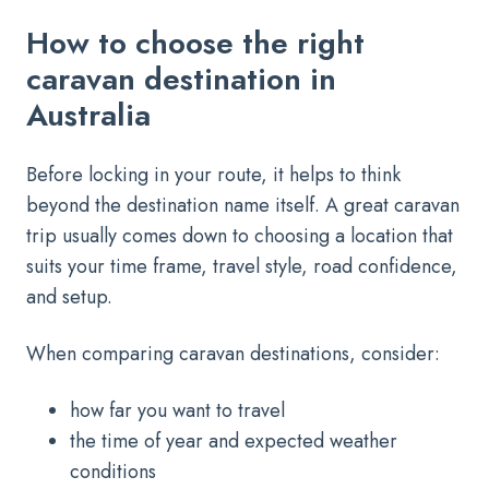
How to choose the right
caravan destination in
Australia
Before locking in your route, it helps to think
beyond the destination name itself. A great caravan
trip usually comes down to choosing a location that
suits your time frame, travel style, road confidence,
and setup.
When comparing caravan destinations, consider:
how far you want to travel
the time of year and expected weather
conditions