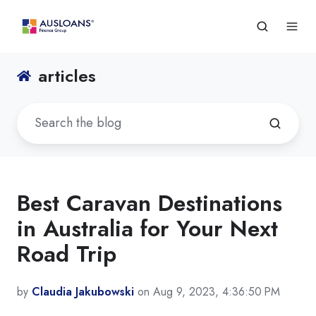
articles
Best Caravan Destinations
in Australia for Your Next
Road Trip
by
Claudia Jakubowski
on Aug 9, 2023, 4:36:50 PM