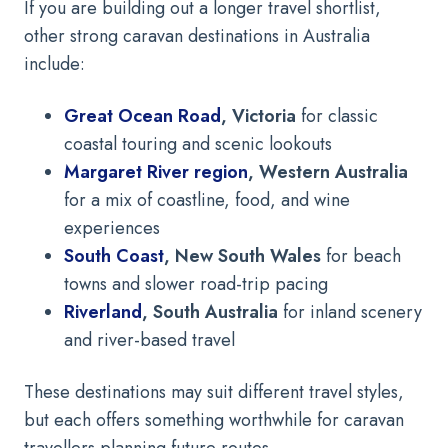
If you are building out a longer travel shortlist,
other strong caravan destinations in Australia
include:
Great Ocean Road
, Victoria
for classic
coastal touring and scenic lookouts
Margaret River region
, Western Australia
for a mix of coastline, food, and wine
experiences
South Coast
, New South Wales
for beach
towns and slower road-trip pacing
Riverland
, South Australia
for inland scenery
and river-based travel
These destinations may suit different travel styles,
but each offers something worthwhile for caravan