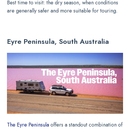
Best time to visit: the dry season, when conditions
are generally safer and more suitable for touring.
Eyre Peninsula, South Australia
The Eyre Peninsula
offers a standout combination of