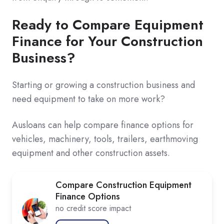
Ready to Compare Equipment
Finance for Your Construction
Business?
Starting or growing a construction business and
need equipment to take on more work?
Ausloans can help compare finance options for
vehicles, machinery, tools, trailers, earthmoving
equipment and other construction assets.
Compare Construction Equipment
Finance Options
no credit score impact