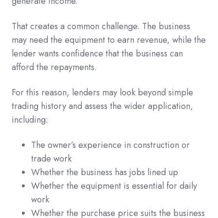
generate income.
That creates a common challenge. The business
may need the equipment to earn revenue, while the
lender wants confidence that the business can
afford the repayments.
For this reason, lenders may look beyond simple
trading history and assess the wider application,
including:
The owner’s experience in construction or
trade work
Whether the business has jobs lined up
Whether the equipment is essential for daily
work
Whether the purchase price suits the business