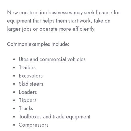
New construction businesses may seek finance for
equipment that helps them start work, take on
larger jobs or operate more efficiently.
Common examples include:
Utes and commercial vehicles
Trailers
Excavators
Skid steers
Loaders
Tippers
Trucks
Toolboxes and trade equipment
Compressors