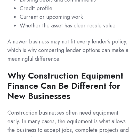
Credit profile
Current or upcoming work
Whether the asset has clear resale value
A newer business may not fit every lender’s policy,
which is why comparing lender options can make a
meaningful difference.
Why Construction Equipment
Finance Can Be Different for
New Businesses
Construction businesses often need equipment
early. In many cases, the equipment is what allows
the business to accept jobs, complete projects and