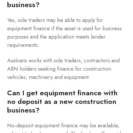
business?
Yes, sole traders may be able to apply for
equipment finance if the asset is used for business
purposes and the application meets lender
requirements.
Ausloans works with sole traders, contractors and
ABN holders seeking finance for construction
vehicles, machinery and equipment.
Can I get equipment finance with
no deposit as a new construction
business?
No-deposit equipment finance may be available,