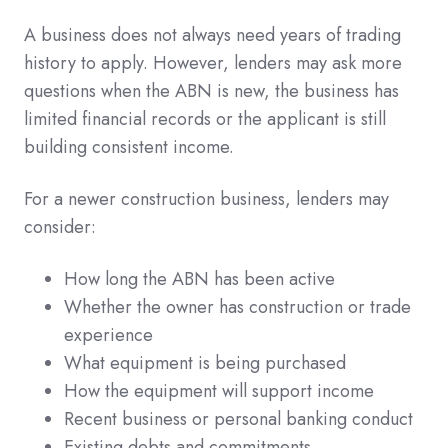
A business does not always need years of trading
history to apply. However, lenders may ask more
questions when the ABN is new, the business has
limited financial records or the applicant is still
building consistent income.
For a newer construction business, lenders may
consider:
How long the ABN has been active
Whether the owner has construction or trade
experience
What equipment is being purchased
How the equipment will support income
Recent business or personal banking conduct
Existing debts and commitments