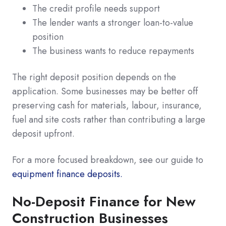
The credit profile needs support
The lender wants a stronger loan-to-value
position
The business wants to reduce repayments
The right deposit position depends on the
application. Some businesses may be better off
preserving cash for materials, labour, insurance,
fuel and site costs rather than contributing a large
deposit upfront.
For a more focused breakdown, see our guide to
equipment finance deposits.
No-Deposit Finance for New
Construction Businesses