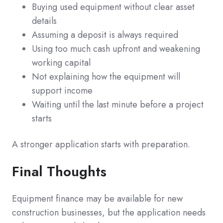
Buying used equipment without clear asset
details
Assuming a deposit is always required
Using too much cash upfront and weakening
working capital
Not explaining how the equipment will
support income
Waiting until the last minute before a project
starts
A stronger application starts with preparation.
Final Thoughts
Equipment finance may be available for new
construction businesses, but the application needs