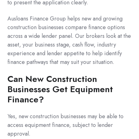
to present the application clearly.
Ausloans Finance Group helps new and growing
construction businesses compare finance options
across a wide lender panel. Our brokers look at the
asset, your business stage, cash flow, industry
experience and lender appetite to help identify
finance pathways that may suit your situation.
Can New Construction
Businesses Get Equipment
Finance?
Yes, new construction businesses may be able to
access equipment finance, subject to lender
approval.