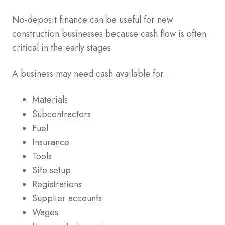
No-deposit finance can be useful for new
construction businesses because cash flow is often
critical in the early stages.
A business may need cash available for:
Materials
Subcontractors
Fuel
Insurance
Tools
Site setup
Registrations
Supplier accounts
Wages