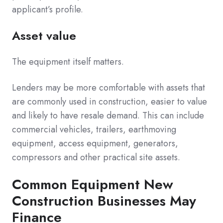
applicant’s profile.
Asset value
The equipment itself matters.
Lenders may be more comfortable with assets that
are commonly used in construction, easier to value
and likely to have resale demand. This can include
commercial vehicles, trailers, earthmoving
equipment, access equipment, generators,
compressors and other practical site assets.
Common Equipment New
Construction Businesses May
Finance