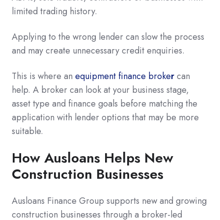
limited trading history.
Applying to the wrong lender can slow the process
and may create unnecessary credit enquiries.
This is where an
equipment finance broke
r
can
help. A broker can look at your business stage,
asset type and finance goals before matching the
application with lender options that may be more
suitable.
How Ausloans Helps New
Construction Businesses
Ausloans Finance Group supports new and growing
construction businesses through a broker-led