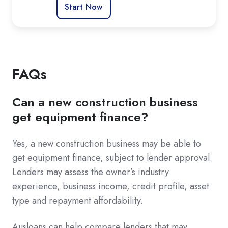
Start Now
FAQs
Can a new construction business
get equipment finance?
Yes, a new construction business may be able to
get equipment finance, subject to lender approval.
Lenders may assess the owner’s industry
experience, business income, credit profile, asset
type and repayment affordability.
Ausloans can help compare lenders that may