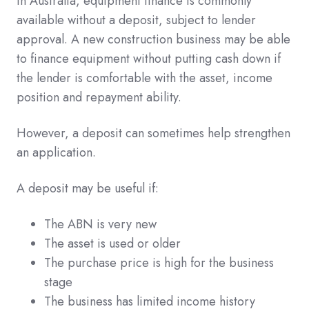
In Australia, equipment finance is commonly
available without a deposit, subject to lender
approval. A new construction business may be able
to finance equipment without putting cash down if
the lender is comfortable with the asset, income
position and repayment ability.
However, a deposit can sometimes help strengthen
an application.
A deposit may be useful if:
The ABN is very new
The asset is used or older
The purchase price is high for the business
stage
The business has limited income history