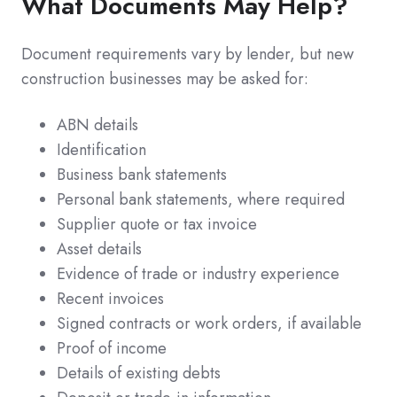
What Documents May Help?
Document requirements vary by lender, but new
construction businesses may be asked for:
ABN details
Identification
Business bank statements
Personal bank statements, where required
Supplier quote or tax invoice
Asset details
Evidence of trade or industry experience
Recent invoices
Signed contracts or work orders, if available
Proof of income
Details of existing debts