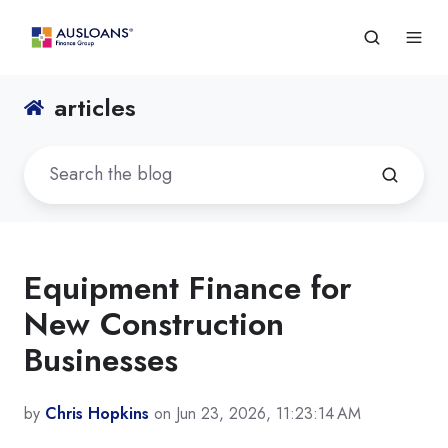
articles
Equipment Finance for
New Construction
Businesses
by
Chris Hopkins
on Jun 23, 2026, 11:23:14 AM