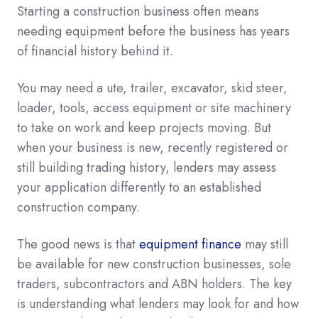
Starting a construction business often means
needing equipment before the business has years
of financial history behind it.
You may need a ute, trailer, excavator, skid steer,
loader, tools, access equipment or site machinery
to take on work and keep projects moving. But
when your business is new, recently registered or
still building trading history, lenders may assess
your application differently to an established
construction company.
The good news is that
equipment finance
may still
be available for new construction businesses, sole
traders, subcontractors and ABN holders. The key
is understanding what lenders may look for and how