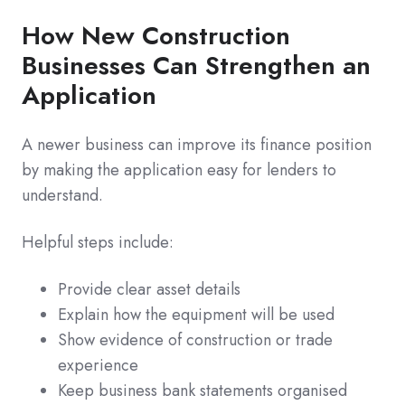
How New Construction
Businesses Can Strengthen an
Application
A newer business can improve its finance position
by making the application easy for lenders to
understand.
Helpful steps include:
Provide clear asset details
Explain how the equipment will be used
Show evidence of construction or trade
experience
Keep business bank statements organised