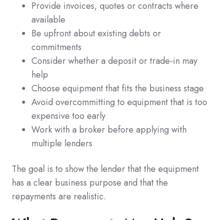
Provide invoices, quotes or contracts where
available
Be upfront about existing debts or
commitments
Consider whether a deposit or trade-in may
help
Choose equipment that fits the business stage
Avoid overcommitting to equipment that is too
expensive too early
Work with a broker before applying with
multiple lenders
The goal is to show the lender that the equipment
has a clear business purpose and that the
repayments are realistic.