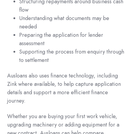
Structuring repayments around business cash
flow
Understanding what documents may be
needed
Preparing the application for lender
assessment
Supporting the process from enquiry through
to settlement
Ausloans also uses finance technology, including
Zink where available, to help capture application
details and support a more efficient finance
journey.
Whether you are buying your first work vehicle,
upgrading machinery or adding equipment for a
new contract, Ausloans can help compare