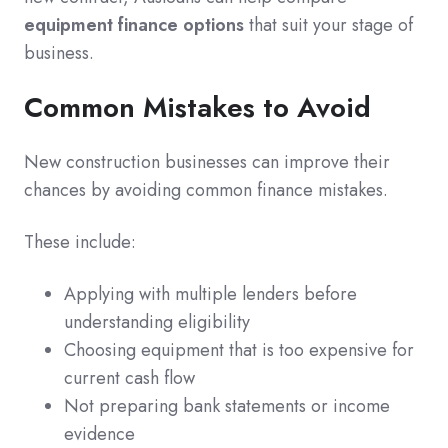
equipment finance options
that suit your stage of
business.
Common Mistakes to Avoid
New construction businesses can improve their
chances by avoiding common finance mistakes.
These include:
Applying with multiple lenders before
understanding eligibility
Choosing equipment that is too expensive for
current cash flow
Not preparing bank statements or income
evidence