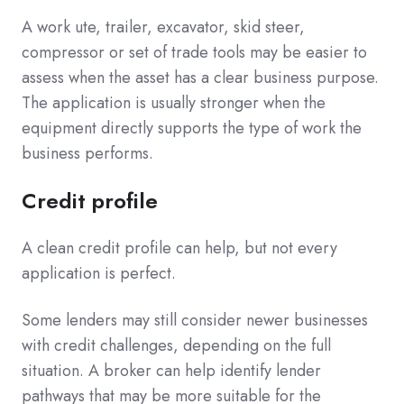
A work ute, trailer, excavator, skid steer,
compressor or set of trade tools may be easier to
assess when the asset has a clear business purpose.
The application is usually stronger when the
equipment directly supports the type of work the
business performs.
Credit profile
A clean credit profile can help, but not every
application is perfect.
Some lenders may still consider newer businesses
with credit challenges, depending on the full
situation. A broker can help identify lender
pathways that may be more suitable for the