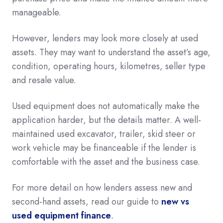
manageable.
However, lenders may look more closely at used
assets. They may want to understand the asset’s age,
condition, operating hours, kilometres, seller type
and resale value.
Used equipment does not automatically make the
application harder, but the details matter. A well-
maintained used excavator, trailer, skid steer or
work vehicle may be financeable if the lender is
comfortable with the asset and the business case.
For more detail on how lenders assess new and
second-hand assets, read our guide to
new vs
used equipment finance
.