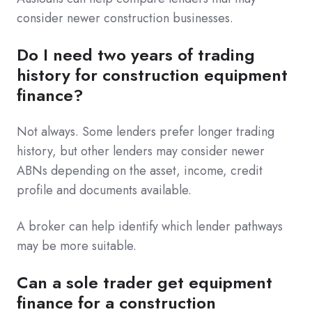
consider newer construction businesses.
Do I need two years of trading
history for construction equipment
finance?
Not always. Some lenders prefer longer trading
history, but other lenders may consider newer
ABNs depending on the asset, income, credit
profile and documents available.
A broker can help identify which lender pathways
may be more suitable.
Can a sole trader get equipment
finance for a construction