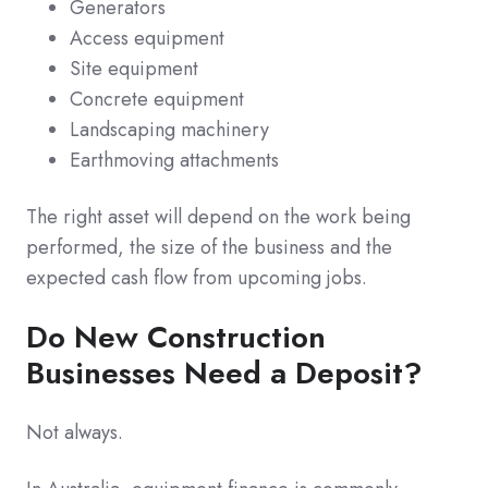
Generators
Access equipment
Site equipment
Concrete equipment
Landscaping machinery
Earthmoving attachments
The right asset will depend on the work being
performed, the size of the business and the
expected cash flow from upcoming jobs.
Do New Construction
Businesses Need a Deposit?
Not always.