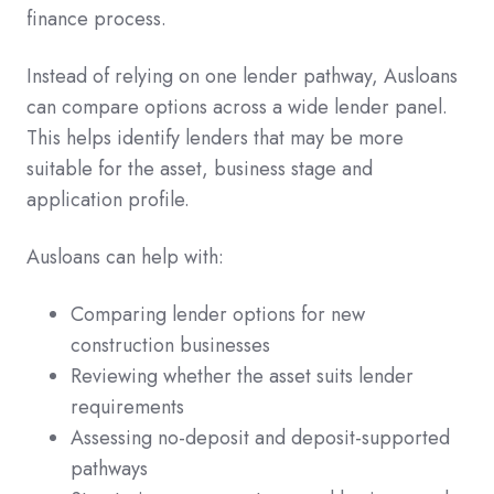
finance process.
Instead of relying on one lender pathway, Ausloans
can compare options across a wide lender panel.
This helps identify lenders that may be more
suitable for the asset, business stage and
application profile.
Ausloans can help with:
Comparing lender options for new
construction businesses
Reviewing whether the asset suits lender
requirements
Assessing no-deposit and deposit-supported
pathways