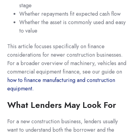
stage
Whether repayments fit expected cash flow
Whether the asset is commonly used and easy
to value
This article focuses specifically on finance
considerations for newer construction businesses.
For a broader overview of machinery, vehicles and
commercial equipment finance, see our guide on
how to finance manufacturing and construction
equipment.
What Lenders May Look For
For a new construction business, lenders usually
want to understand both the borrower and the