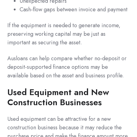
Unexpected repairs
Cash-flow gaps between invoice and payment
If the equipment is needed to generate income,
preserving working capital may be just as
important as securing the asset.
Ausloans can help compare whether no-deposit or
deposit-supported finance options may be
available based on the asset and business profile.
Used Equipment and New
Construction Businesses
Used equipment can be attractive for a new
construction business because it may reduce the
purchase price and make the finance amount more