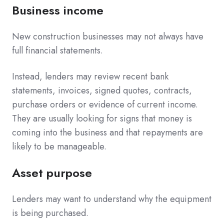
Business income
New construction businesses may not always have
full financial statements.
Instead, lenders may review recent bank
statements, invoices, signed quotes, contracts,
purchase orders or evidence of current income.
They are usually looking for signs that money is
coming into the business and that repayments are
likely to be manageable.
Asset purpose
Lenders may want to understand why the equipment
is being purchased.