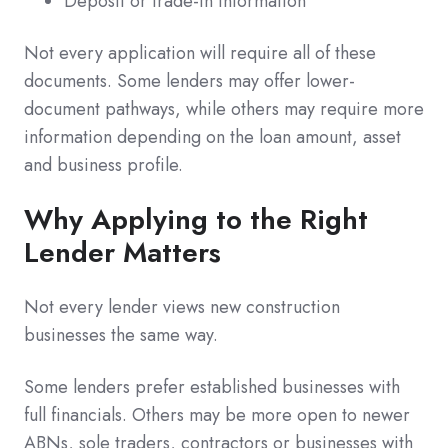
Deposit or trade-in information
Not every application will require all of these
documents. Some lenders may offer lower-
document pathways, while others may require more
information depending on the loan amount, asset
and business profile.
Why Applying to the Right
Lender Matters
Not every lender views new construction
businesses the same way.
Some lenders prefer established businesses with
full financials. Others may be more open to newer
ABNs, sole traders, contractors or businesses with