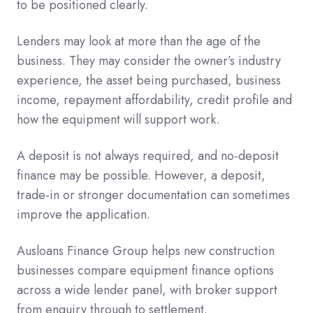
to be positioned clearly.
Lenders may look at more than the age of the
business. They may consider the owner’s industry
experience, the asset being purchased, business
income, repayment affordability, credit profile and
how the equipment will support work.
A deposit is not always required, and no-deposit
finance may be possible. However, a deposit,
trade-in or stronger documentation can sometimes
improve the application.
Ausloans Finance Group helps new construction
businesses compare equipment finance options
across a wide lender panel, with broker support
from enquiry through to settlement.