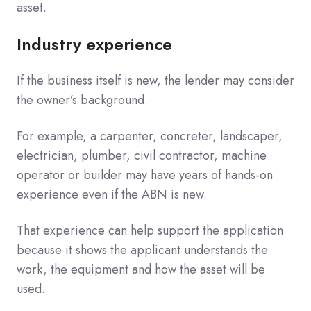
asset.
Industry experience
If the business itself is new, the lender may consider
the owner’s background.
For example, a carpenter, concreter, landscaper,
electrician, plumber, civil contractor, machine
operator or builder may have years of hands-on
experience even if the ABN is new.
That experience can help support the application
because it shows the applicant understands the
work, the equipment and how the asset will be
used.