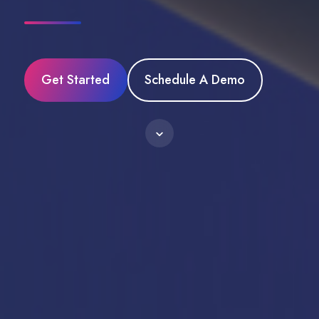
Get Started
Schedule A Demo
Scroll