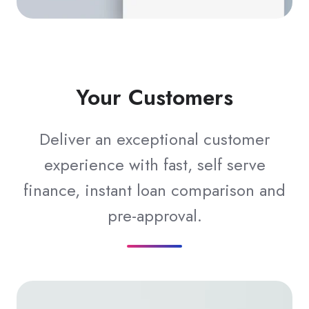
Your Customers
Deliver an exceptional customer
experience with fast, self serve
finance, instant loan comparison and
pre-approval.