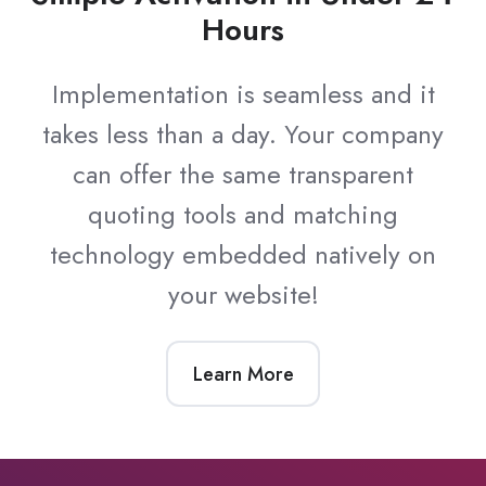
Hours
Implementation is seamless and it
takes less than a day. Your company
can offer the same transparent
quoting tools and matching
technology embedded natively on
your website!
Learn More