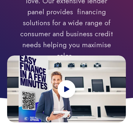
love. Our extensive lender
panel provides financing
solutions for a wide range of
consumer and business credit
needs helping you maximise
sales.