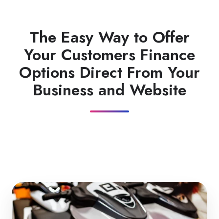
The Easy Way to Offer
Your Customers Finance
Options Direct From Your
Business and Website