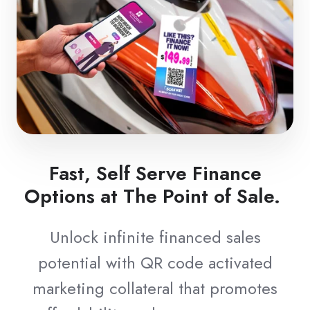
Fast, Self Serve Finance
Options at The Point of Sale.
Unlock infinite financed sales
potential with QR code activated
marketing collateral that promotes