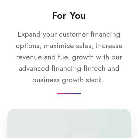
For You
Expand your customer financing
options, maximise sales, increase
revenue and fuel growth with our
advanced financing fintech and
business growth stack.