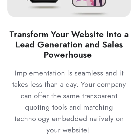
Transform Your Website into a
Lead Generation and Sales
Powerhouse
Implementation is seamless and it
takes less than a day. Your company
can offer the same transparent
quoting tools and matching
technology embedded natively on
your website!