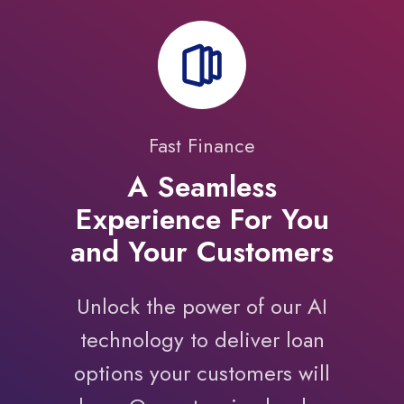
Fast Finance
A Seamless
Experience For You
and Your Customers
Unlock the power of our AI
technology to deliver loan
options your customers will