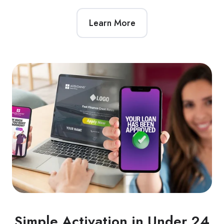
Learn More
Simple Activation in Under 24