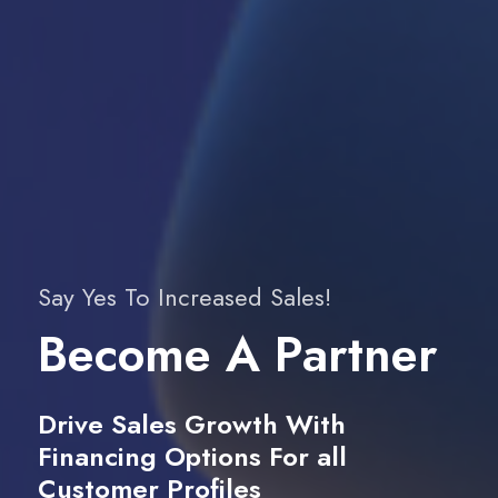
Say Yes To Increased Sales!
Become A Partner
Drive Sales Growth With
Financing Options For all
Customer Profiles