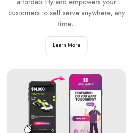
affordability and empowers your
customers to self serve anywhere, any
time.
Learn More