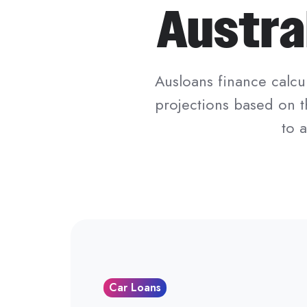
Austra
Ausloans finance calcul
projections based on t
to 
Car Loans