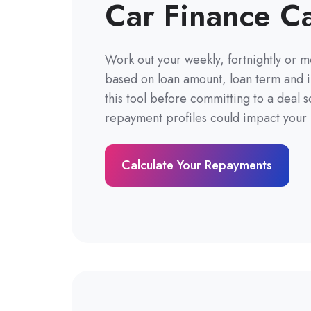
Car Finance Ca
Work out your weekly, fortnightly or 
based on loan amount, loan term and i
this tool before committing to a deal 
repayment profiles could impact your l
Calculate Your Repayments