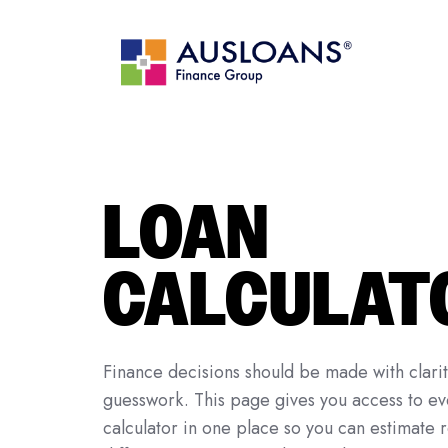
LOAN
CALCULAT
Finance decisions should be made with clari
guesswork. This page gives you access to ev
calculator in one place so you can estimate