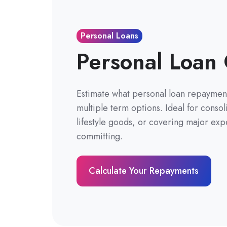
Personal Loans
Personal Loan 
Estimate what personal loan repayment
multiple term options. Ideal for conso
lifestyle goods, or covering major exp
committing.
Calculate Your Repayments