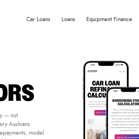
Car Loans
Loans
Equipment Finance
ORS
ty — not
ery Ausloans
 repayments, model