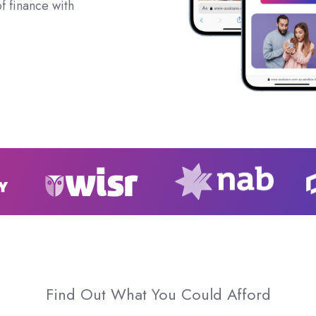
f finance with
Find Out What You Could Afford