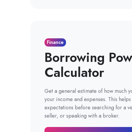
Finance
Borrowing Pow
Calculator
Get a general estimate of how much 
your income and expenses. This helps s
expectations before searching for a ve
seller, or speaking with a broker.