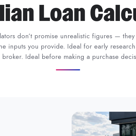
lian Loan Calc
ators don’t promise unrealistic figures — they 
he inputs you provide. Ideal for early research
a broker. Ideal before making a purchase decis