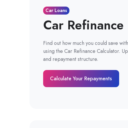
Car Loans
Car Refinance 
Find out how much you could save with 
using the Car Refinance Calculator. Up
and repayment structure.
Calculate Your Repayments