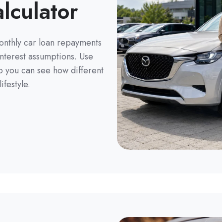
lculator
monthly car loan repayments
nterest assumptions. Use
so you can see how different
ifestyle.