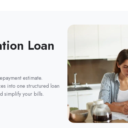
ation Loan
repayment estimate.
es into one structured loan
 simplify your bills.