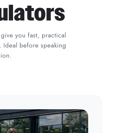
ulators
give you fast, practical
. Ideal before speaking
ion.