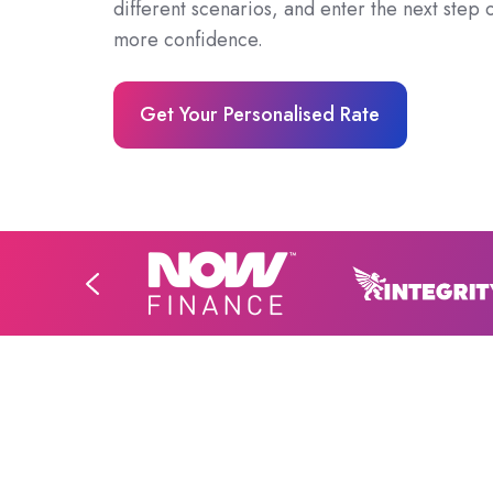
different scenarios, and enter the next step o
more confidence.
Get Your Personalised Rate