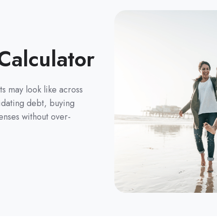
Calculator
s may look like across
lidating debt, buying
enses without over-