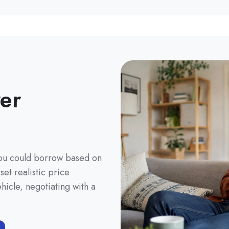
er
you could borrow based on
et realistic price
hicle, negotiating with a