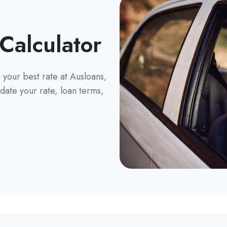
Calculator
your best rate at Ausloans,
date your rate, loan terms,