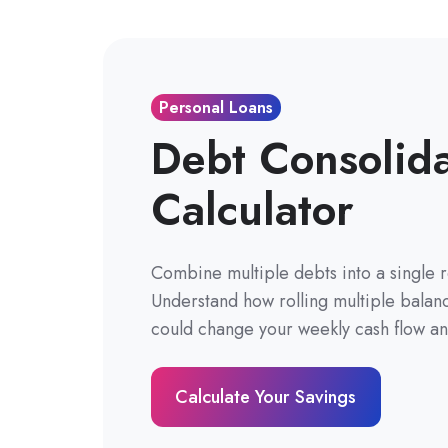
Personal Loans
Debt Consolid
Calculator
Combine multiple debts into a single 
Understand how rolling multiple balanc
could change your weekly cash flow and
Calculate Your Savings