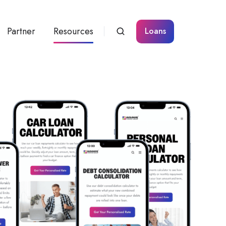
Partner
Resources
Loans