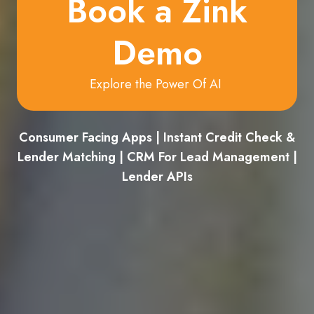
Book a Zink
Demo
Explore the Power Of AI
Consumer Facing Apps | Instant Credit Check &
Lender Matching | CRM For Lead Management |
Lender APIs