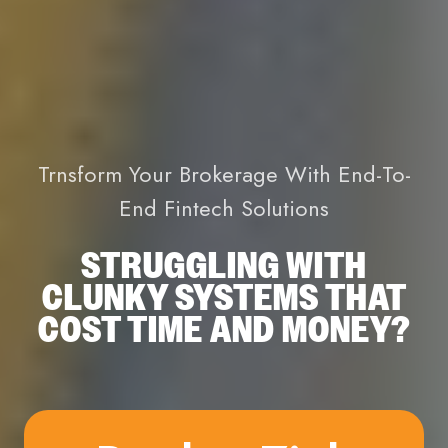
Trnsform Your Brokerage With End-To-
End Fintech Solutions
STRUGGLING WITH
CLUNKY SYSTEMS THAT
COST TIME AND MONEY?