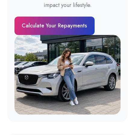
impact your lifestyle.
Calculate Your Repayments