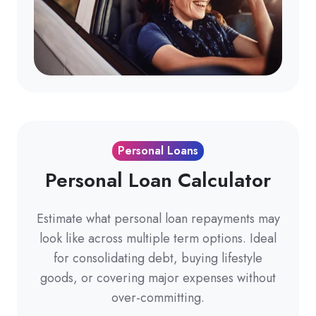
Personal Loans
Personal Loan Calculator
Estimate what personal loan repayments may
look like across multiple term options. Ideal
for consolidating debt, buying lifestyle
goods, or covering major expenses without
over-committing.