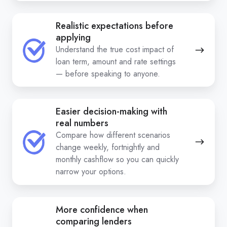
Realistic expectations before
applying
Understand the true cost impact of
loan term, amount and rate settings
— before speaking to anyone.
Easier decision-making with
real numbers
Compare how different scenarios
change weekly, fortnightly and
monthly cashflow so you can quickly
narrow your options.
More confidence when
comparing lenders