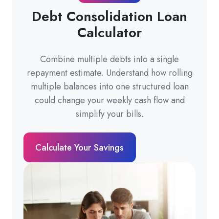
Debt Consolidation Loan
Calculator
Combine multiple debts into a single
repayment estimate. Understand how rolling
multiple balances into one structured loan
could change your weekly cash flow and
simplify your bills.
Calculate Your Savings