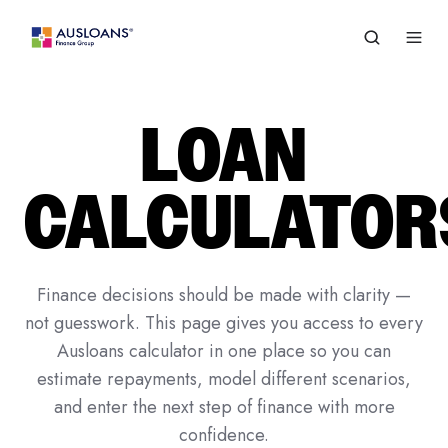
LOAN
CALCULATOR
Finance decisions should be made with clarity —
not guesswork. This page gives you access to every
Ausloans calculator in one place so you can
estimate repayments, model different scenarios,
and enter the next step of finance with more
confidence.