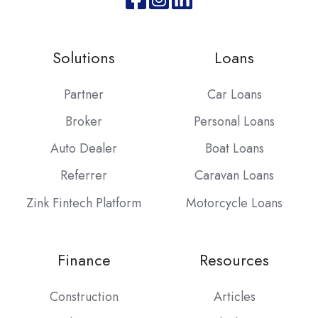
Join
Browse
us
our
on
GitHub
Solutions
Loans
Slack
projects
Partner
Car Loans
Broker
Personal Loans
Auto Dealer
Boat Loans
Referrer
Caravan Loans
Zink Fintech Platform
Motorcycle Loans
Finance
Resources
Construction
Articles