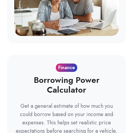
Finance
Borrowing Power
Calculator
Get a general estimate of how much you
could borrow based on your income and
expenses. This helps set realistic price
expectations before searching for a vehicle,