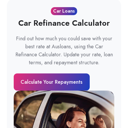
Car Loans
Car Refinance Calculator
Find out how much you could save with your
best rate at Ausloans, using the Car
Refinance Calculator. Update your rate, loan
terms, and repayment structure.
Calculate Your Repayments