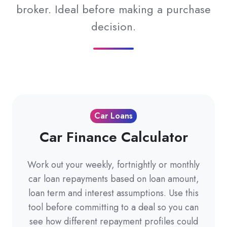
broker. Ideal before making a purchase
decision.
Car Loans
Car Finance Calculator
Work out your weekly, fortnightly or monthly
car loan repayments based on loan amount,
loan term and interest assumptions. Use this
tool before committing to a deal so you can
see how different repayment profiles could