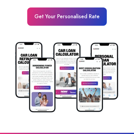
Get Your Personalised Rate