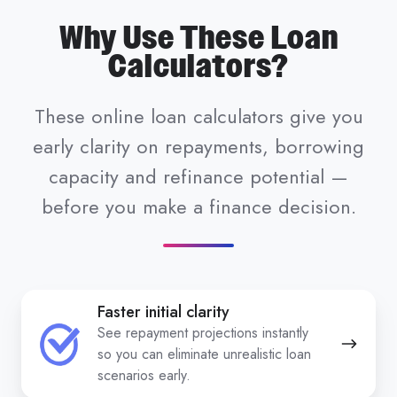
Why Use These Loan
Calculators?
These online loan calculators give you
early clarity on repayments, borrowing
capacity and refinance potential —
before you make a finance decision.
Faster initial clarity
See repayment projections instantly
so you can eliminate unrealistic loan
scenarios early.