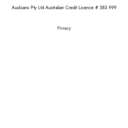
Ausloans Pty Ltd Australian Credit Licence # 383 999
Privacy