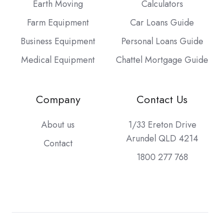
Earth Moving
Calculators
Farm Equipment
Car Loans Guide
Business Equipment
Personal Loans Guide
Medical Equipment
Chattel Mortgage Guide
Company
Contact Us
About us
1/33 Ereton Drive
Arundel QLD 4214
Contact
1800 277 768