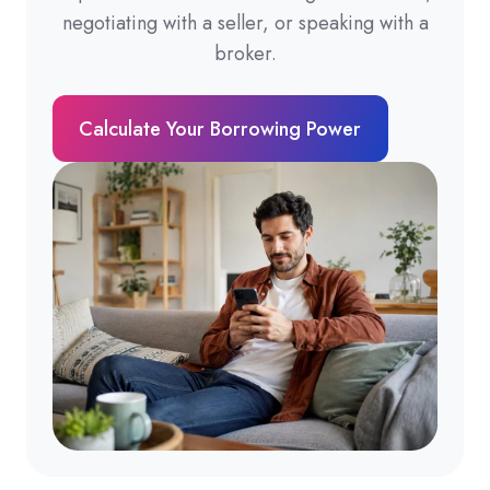
negotiating with a seller, or speaking with a
broker.
Calculate Your Borrowing Power