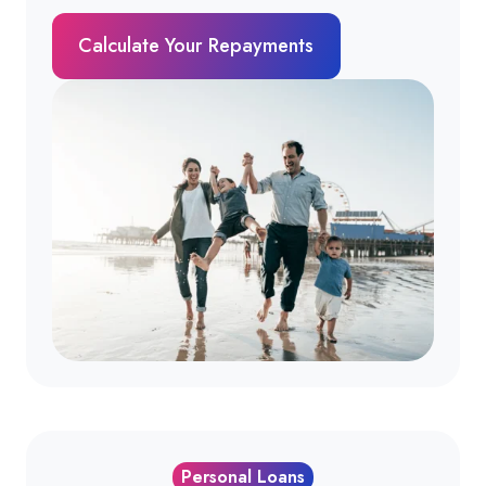
Calculate Your Repayments
Personal Loans