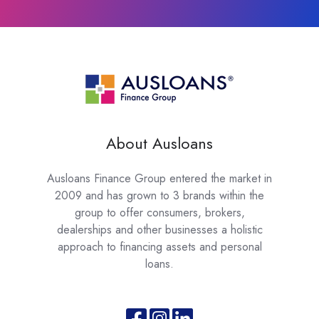
About Ausloans
Ausloans Finance Group entered the market in
2009 and has grown to 3 brands within the
group to offer consumers, brokers,
dealerships and other businesses a holistic
approach to financing assets and personal
loans.