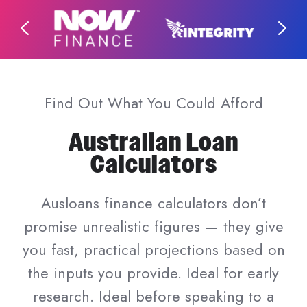
Find Out What You Could Afford
Australian Loan
Calculators
Ausloans finance calculators don’t
promise unrealistic figures — they give
you fast, practical projections based on
the inputs you provide. Ideal for early
research. Ideal before speaking to a