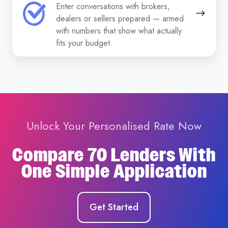
Enter conversations with brokers,
dealers or sellers prepared — armed
with numbers that show what actually
fits your budget.
Unlock Your Personalised Rate Now
Compare 70 Lenders With
One Simple Application
Get Started