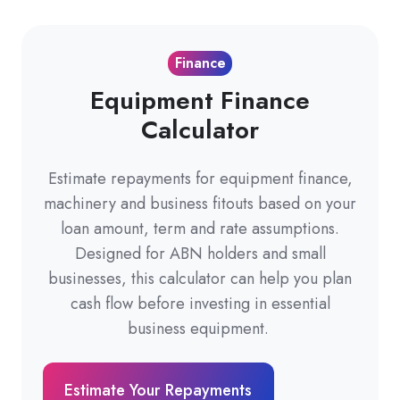
Finance
Equipment Finance
Calculator
Estimate repayments for equipment finance,
machinery and business fitouts based on your
loan amount, term and rate assumptions.
Designed for ABN holders and small
businesses, this calculator can help you plan
cash flow before investing in essential
business equipment.
Estimate Your Repayments