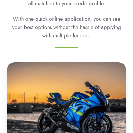
all matched to your credit profile.
With one quick online application, you can see
your best options without the hassle of applying
with multiple lenders.
Roadbike
&
Motorbike
Loans