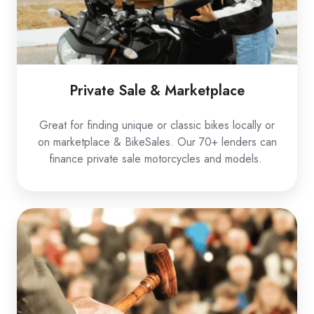
Private Sale & Marketplace
Great for finding unique or classic bikes locally or
on marketplace & BikeSales. Our 70+ lenders can
finance private sale motorcycles and models.