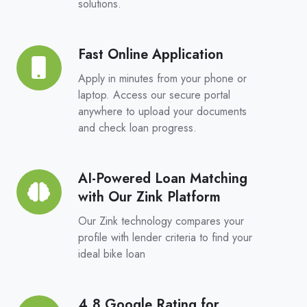
solutions.
Choice,
Real
Competition
Fast Online Application
Fast
Online
Apply in minutes from your phone or
Application
laptop. Access our secure portal
anywhere to upload your documents
and check loan progress.
AI-Powered Loan Matching
AI-
with Our Zink Platform
Powered
Loan
Our Zink technology compares your
Matching
profile with lender criteria to find your
ideal bike loan
with
Our
Zink
4.8 Google Rating for
4.8