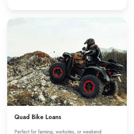
Quad
Bike
Loans
Quad Bike Loans
Perfect for farming, worksites, or weekend