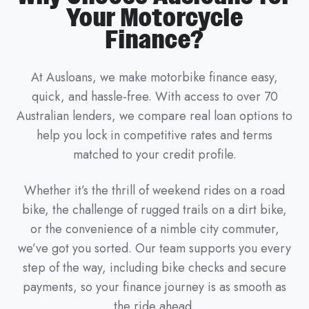
Your Motorcycle
Finance?
At Ausloans, we make motorbike finance easy,
quick, and hassle-free. With access to over 70
Australian lenders, we compare real loan options to
help you lock in competitive rates and terms
matched to your credit profile.
Whether it’s the thrill of weekend rides on a road
bike, the challenge of rugged trails on a dirt bike,
or the convenience of a nimble city commuter,
we’ve got you sorted. Our team supports you every
step of the way, including bike checks and secure
payments, so your finance journey is as smooth as
the ride ahead.