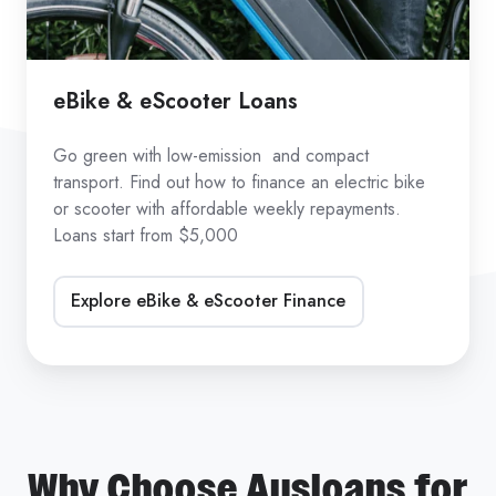
eBike & eScooter Loans
Go green with low-emission and compact
transport. Find out how to finance an electric bike
or scooter with affordable weekly repayments.
Loans start from $5,000
Explore eBike & eScooter Finance
Why Choose Ausloans for