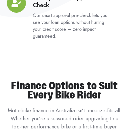
Check
Impact
Pre-
Our smart approval pre-check lets you
Approval
see your loan options without hurting
your credit score — zero impact
Check
guaranteed.
Finance Options to Suit
Every Bike Rider
Motorbike finance in Australia isn’t one-size-fits-all.
Whether you’re a seasoned rider upgrading to a
top-tier performance bike or a first-time buyer