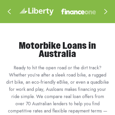
Motorbike Loans in
Australia
Ready to hit the open road or the dirt track?
Whether you’re after a sleek road bike, a rugged
dirt bike, an eco-friendly eBike, or even a quadbike
for work and play, Ausloans makes financing your
ride simple. We compare real loan offers from
over 70 Australian lenders to help you find
competitive rates and flexible repayment terms —