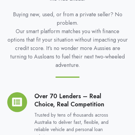
Buying new, used, or from a private seller? No
problem.
Our smart platform matches you with finance
options that fit your situation without impacting your
credit score. It’s no wonder more Aussies are
turning to Ausloans to fuel their next two-wheeled
adventure.
Over 70 Lenders – Real
Over
Choice, Real Competition
70
Lenders
Trusted by tens of thousands across
–
Australia to deliver fast, flexible, and
reliable vehicle and personal loan
Real