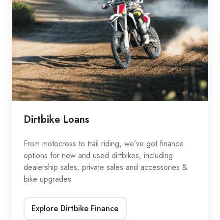
Dirtbike Loans
From motocross to trail riding, we’ve got finance
options for new and used dirtbikes, including
dealership sales, private sales and accessories &
bike upgrades
Explore Dirtbike Finance