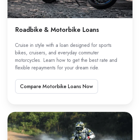
Roadbike & Motorbike Loans
Cruise in style with a loan designed for sports
bikes, cruisers, and everyday commuter
motorcycles. Learn how to get the best rate and
flexible repayments for your dream ride.
Compare Motorbike Loans Now
Dirtbike
Loans