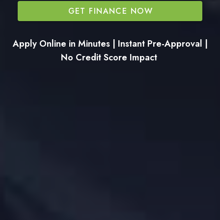
GET FINANCE NOW
Apply Online in Minutes | Instant Pre-Approval |
No Credit Score Impact