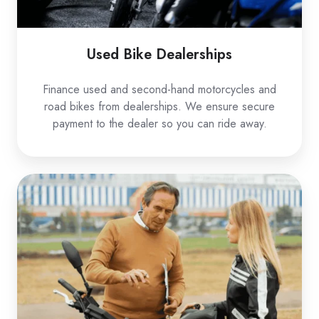
Used Bike Dealerships
Finance used and second-hand motorcycles and
road bikes from dealerships. We ensure secure
payment to the dealer so you can ride away.