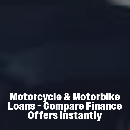
Motorcycle & Motorbike
Loans - Compare Finance
Offers Instantly