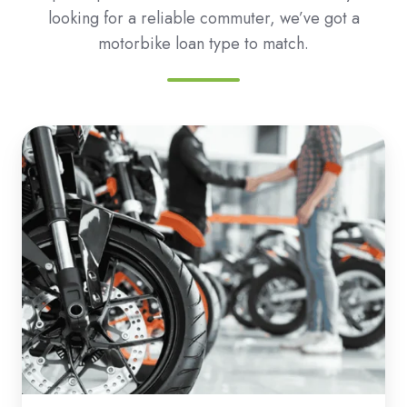
looking for a reliable commuter, we’ve got a
motorbike loan type to match.