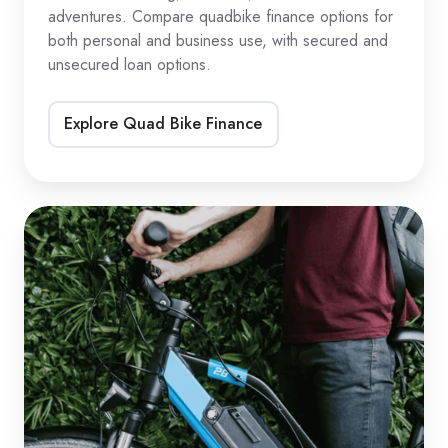
adventures. Compare quadbike finance options for
both personal and business use, with secured and
unsecured loan options.
Explore Quad Bike Finance
eBike
&
eScooter
Loans