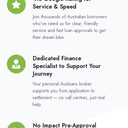
Platform
Service & Speed
Google
Rating
Join thousands of Australian borrowers
for
who've rated us for clear, friendly
service and fast loan approvals to get
Service
their dream bike.
&
Speed
Dedicated Finance
Dedicated
Specialist to Support Your
Finance
Journey
Specialist
to
Your personal Ausloans broker
Support
supports you from application to
settlement — no call centres, just real
Your
help.
Journey
No Impact Pre-Approval
No