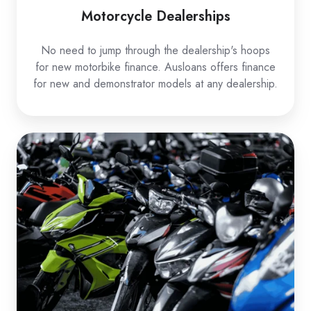
Motorcycle Dealerships
No need to jump through the dealership's hoops
for new motorbike finance. Ausloans offers finance
for new and demonstrator models at any dealership.