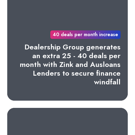
40 deals per month increase
Dealership Group generates
an extra 25 - 40 deals per
month with Zink and Ausloans
Lenders to secure finance
windfall