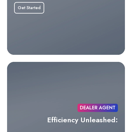
Get Started
DEALER AGENT
Efficiency Unleashed: