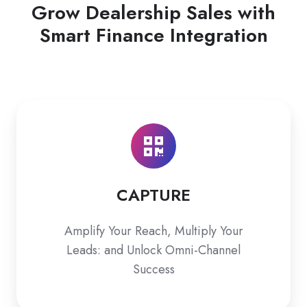
Grow Dealership Sales with
Smart Finance Integration
CAPTURE
CAPTURE
Amplify Your Reach, Multiply Your
Leads: and Unlock Omni-Channel
Success