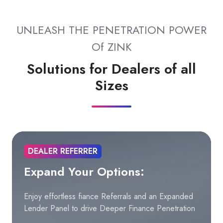
UNLEASH THE PENETRATION POWER
Of ZINK
Solutions for Dealers of all
Sizes
DEALER REFERRER
Expand Your Options:
Enjoy effortless fiance Referrals and an Expanded
Lender Panel to drive Deeper Finance Penetration