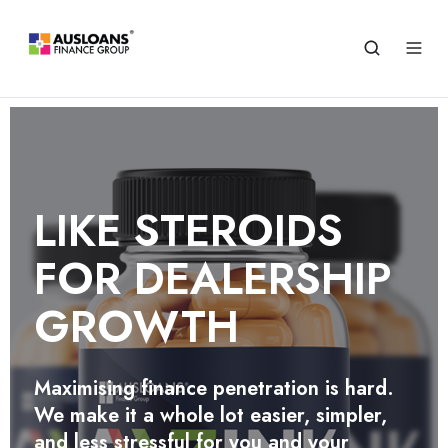
STREAMLINE
OPERATIONS SAVE TIME
LIKE STEROIDS
CUT COSTS
FOR DEALERSHIP
Empower every staff member to perform
GROWTH
quick preliminary finance assessments
and unlock labor cost savings with Zink
Agency
Maximising finance penetration is hard.
We make it a whole lot easier, simpler,