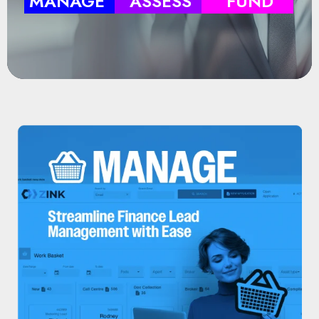
MANAGE
ASSESS
FUND