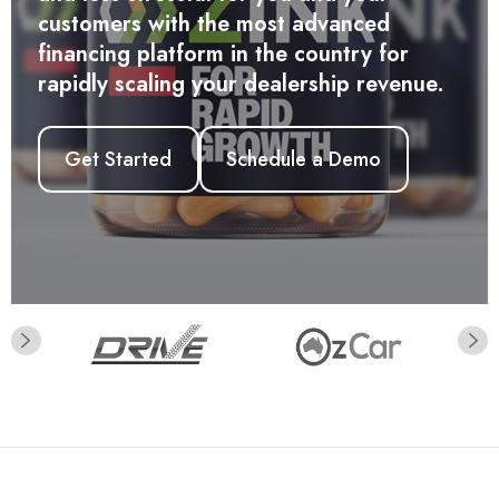
Get Started
and less stressful for you and your
customers with the most advanced
financing platform in the country for
rapidly scaling your dealership revenue.
Get Started
Schedule a Demo