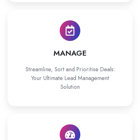
MANAGE
MANAGE
Streamline, Sort and Prioritise Deals:
Your Ultimate Lead Management
Solution
ASSESS