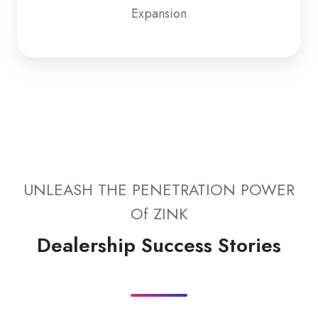
Expansion
UNLEASH THE PENETRATION POWER
Of ZINK
Dealership Success Stories