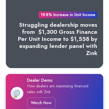
19.8% Increase in Unit Income
Struggling dealership moves
from
$1,300 Gross Finance
Per Unit Income to $1,558 by
expanding lender panel with
Zink
Dealer Demo
How dealers are maximising financed
sales with Zink
Watch Now