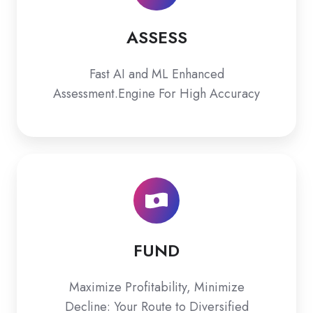
ASSESS
Fast AI and ML Enhanced
Assessment.Engine For High Accuracy
FUND
FUND
Maximize Profitability, Minimize
Decline: Your Route to Diversified