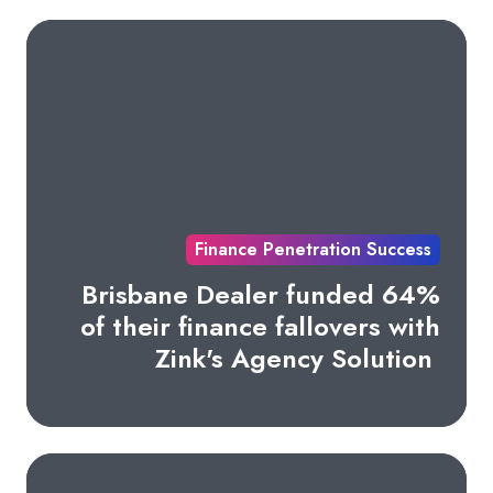
Finance Penetration Success
Brisbane Dealer funded 64%
of their finance fallovers with
Zink's Agency Solution