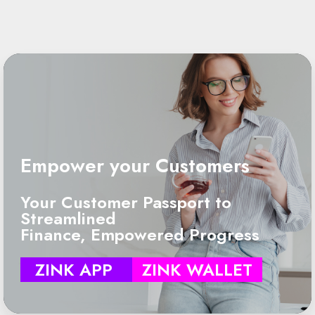
Empower your Customers
Your Customer Passport to
Streamlined
Finance, Empowered Progress
ZINK APP
ZINK WALLET