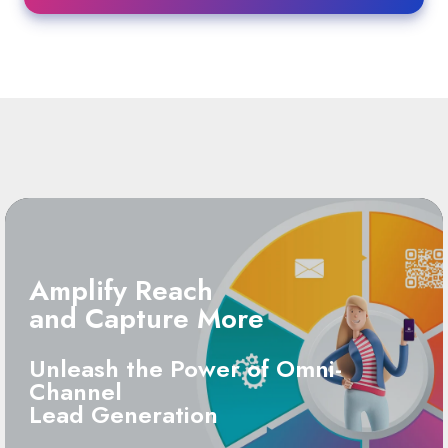
Amplify Reach
and Capture More
Unleash the Power of Omni-
Channel
Lead Generation