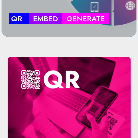
QR
EMBED
GENERATE