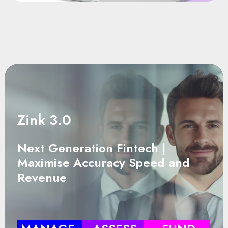
Zink 3.0
Next Generation Fintech |
Maximise Accuracy Speed and
Revenue