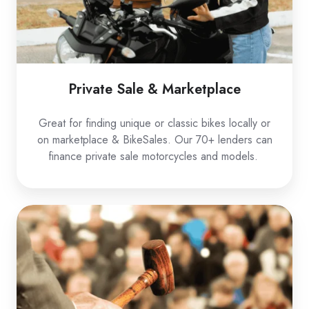
Private Sale & Marketplace
Great for finding unique or classic bikes locally or
on marketplace & BikeSales. Our 70+ lenders can
finance private sale motorcycles and models.