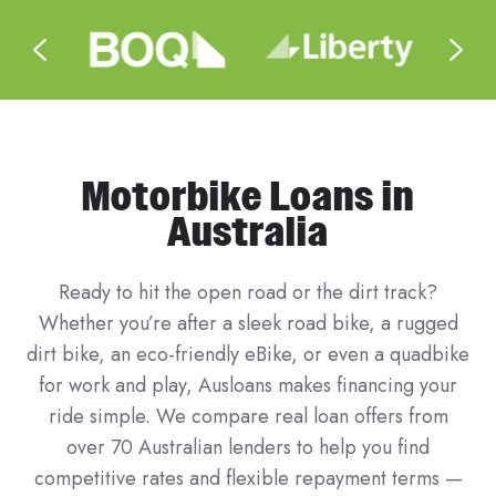
Motorbike Loans in
Australia
Ready to hit the open road or the dirt track?
Whether you’re after a sleek road bike, a rugged
dirt bike, an eco-friendly eBike, or even a quadbike
for work and play, Ausloans makes financing your
ride simple. We compare real loan offers from
over 70 Australian lenders to help you find
competitive rates and flexible repayment terms —