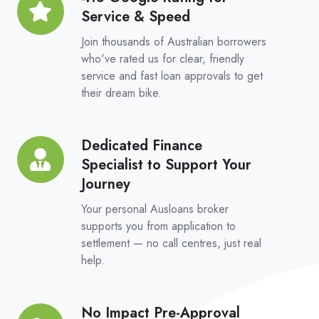
Platform
Service & Speed
Google
Rating
Join thousands of Australian borrowers
for
who've rated us for clear, friendly
service and fast loan approvals to get
Service
their dream bike.
&
Speed
Dedicated Finance
Dedicated
Specialist to Support Your
Finance
Journey
Specialist
to
Your personal Ausloans broker
Support
supports you from application to
settlement — no call centres, just real
Your
help.
Journey
No Impact Pre-Approval
No