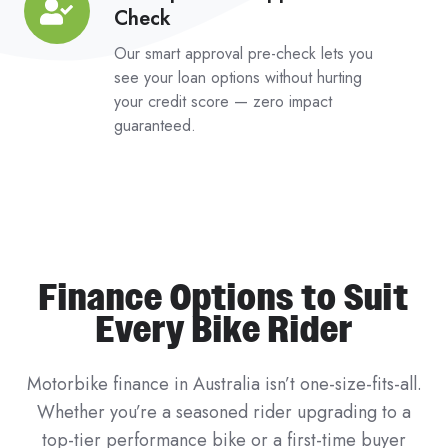
Check
Impact
Pre-
Our smart approval pre-check lets you
Approval
see your loan options without hurting
your credit score — zero impact
Check
guaranteed.
Finance Options to Suit
Every Bike Rider
Motorbike finance in Australia isn’t one-size-fits-all.
Whether you’re a seasoned rider upgrading to a
top-tier performance bike or a first-time buyer