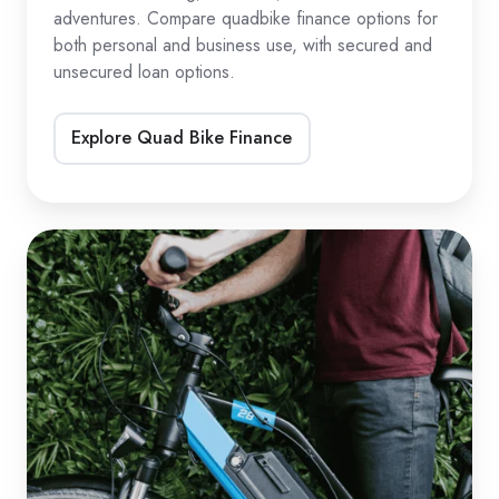
adventures. Compare quadbike finance options for
both personal and business use, with secured and
unsecured loan options.
Explore Quad Bike Finance
eBike
&
eScooter
Loans