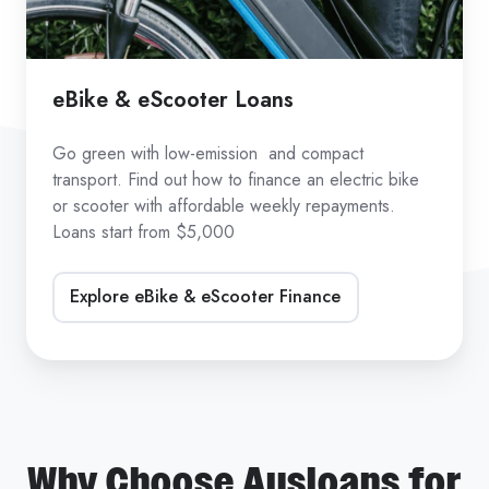
eBike & eScooter Loans
Go green with low-emission and compact
transport. Find out how to finance an electric bike
or scooter with affordable weekly repayments.
Loans start from $5,000
Explore eBike & eScooter Finance
Why Choose Ausloans for