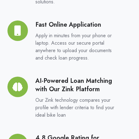
solutions.
Choice,
Real
Competition
Fast Online Application
Fast
Online
Apply in minutes from your phone or
Application
laptop. Access our secure portal
anywhere to upload your documents
and check loan progress.
AI-Powered Loan Matching
AI-
with Our Zink Platform
Powered
Loan
Our Zink technology compares your
Matching
profile with lender criteria to find your
ideal bike loan
with
Our
Zink
4.8 Google Rating for
4.8