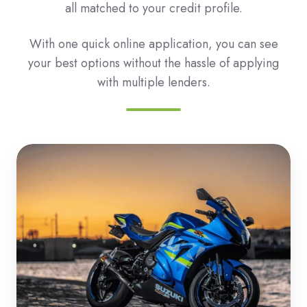
all matched to your credit profile.
With one quick online application, you can see
your best options without the hassle of applying
with multiple lenders.
Roadbike
&
Motorbike
Loans