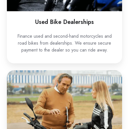
Used Bike Dealerships
Finance used and second-hand motorcycles and
road bikes from dealerships. We ensure secure
payment to the dealer so you can ride away.