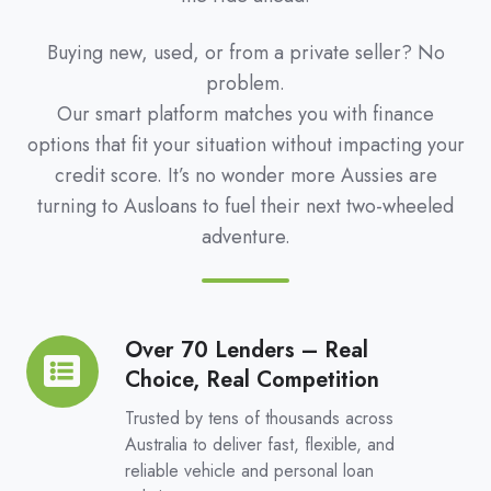
Buying new, used, or from a private seller? No
problem.
Our smart platform matches you with finance
options that fit your situation without impacting your
credit score. It’s no wonder more Aussies are
turning to Ausloans to fuel their next two-wheeled
adventure.
Over 70 Lenders – Real
Over
Choice, Real Competition
70
Lenders
Trusted by tens of thousands across
–
Australia to deliver fast, flexible, and
reliable vehicle and personal loan
Real