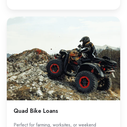
Quad
Bike
Loans
Quad Bike Loans
Perfect for farming, worksites, or weekend