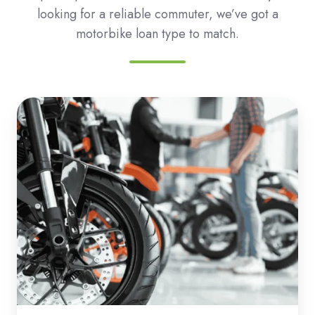
looking for a reliable commuter, we’ve got a
motorbike loan type to match.