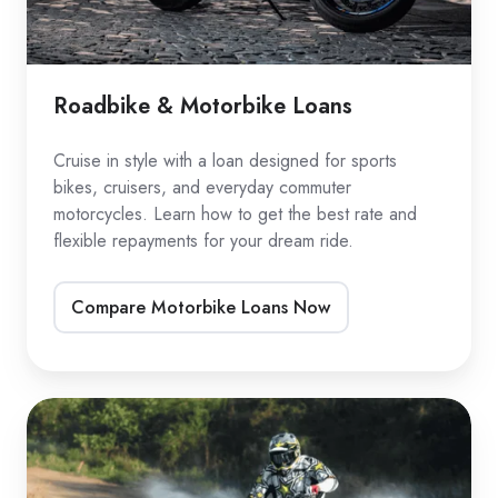
Roadbike & Motorbike Loans
Cruise in style with a loan designed for sports
bikes, cruisers, and everyday commuter
motorcycles. Learn how to get the best rate and
flexible repayments for your dream ride.
Compare Motorbike Loans Now
Dirtbike
Loans