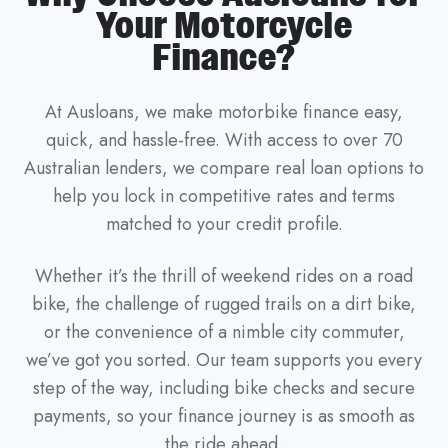
Your Motorcycle
Finance?
At Ausloans, we make motorbike finance easy,
quick, and hassle-free. With access to over 70
Australian lenders, we compare real loan options to
help you lock in competitive rates and terms
matched to your credit profile.
Whether it’s the thrill of weekend rides on a road
bike, the challenge of rugged trails on a dirt bike,
or the convenience of a nimble city commuter,
we’ve got you sorted. Our team supports you every
step of the way, including bike checks and secure
payments, so your finance journey is as smooth as
the ride ahead.