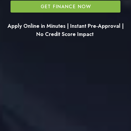
GET FINANCE NOW
Apply Online in Minutes | Instant Pre-Approval |
No Credit Score Impact