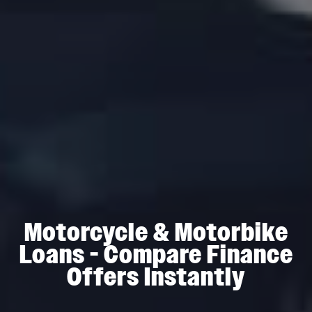
Motorcycle & Motorbike
Loans - Compare Finance
Offers Instantly