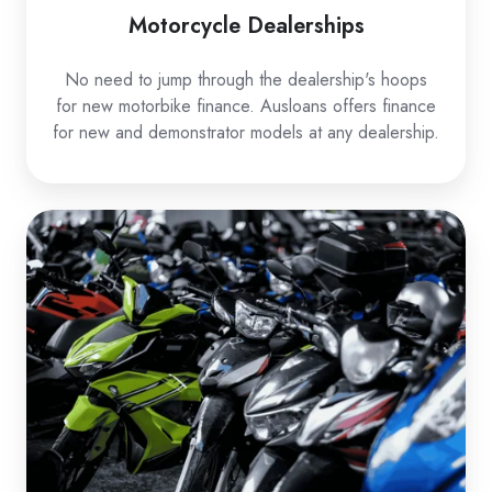
Motorcycle Dealerships
No need to jump through the dealership's hoops
for new motorbike finance. Ausloans offers finance
for new and demonstrator models at any dealership.