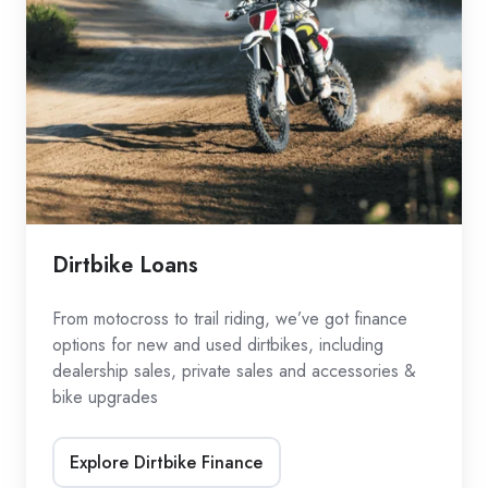
Dirtbike Loans
From motocross to trail riding, we’ve got finance
options for new and used dirtbikes, including
dealership sales, private sales and accessories &
bike upgrades
Explore Dirtbike Finance