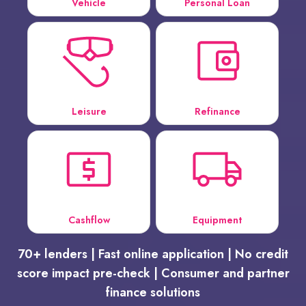
Vehicle
Personal Loan
Leisure
Refinance
Cashflow
Equipment
70+ lenders | Fast online application | No credit
score impact pre-check | Consumer and partner
finance solutions