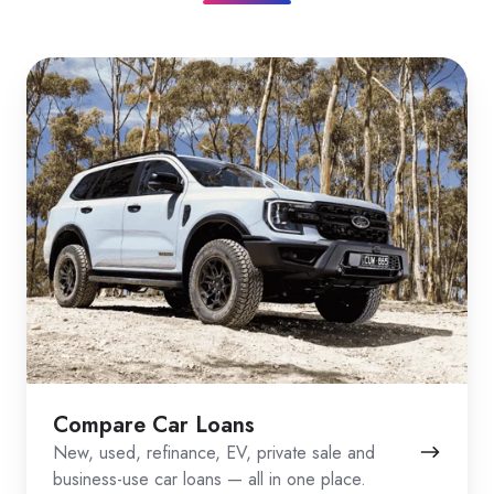
Compare Car Loans
New, used, refinance, EV, private sale and
business-use car loans — all in one place.