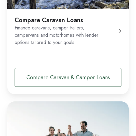
Compare Caravan Loans
Finance caravans, camper trailers,
campervans and motorhomes with lender
options tailored to your goals.
Compare Caravan & Camper Loans