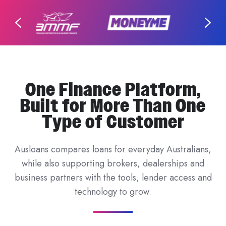
One Finance Platform,
Built for More Than One
Type of Customer
Ausloans compares loans for everyday Australians,
while also supporting brokers, dealerships and
business partners with the tools, lender access and
technology to grow.