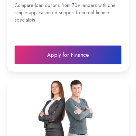
Compare loan options from 70+ lenders with one
simple application nd support from real finance
specialists.
Apply for Finance