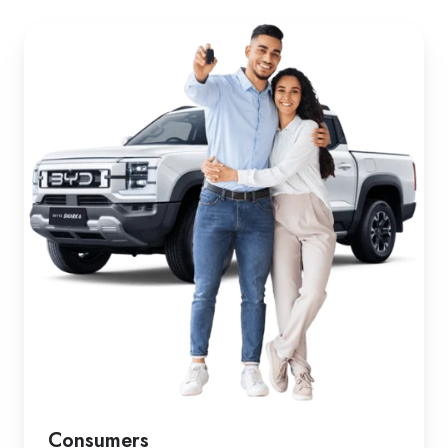
Consumers