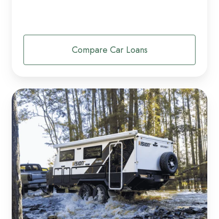
Compare Car Loans