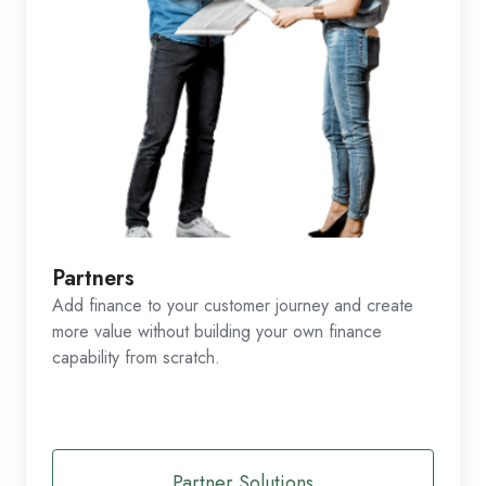
Partners
Add finance to your customer journey and create
more value without building your own finance
capability from scratch.
Partner Solutions