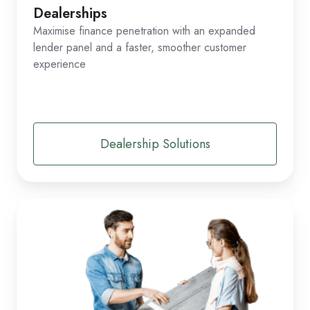
Dealerships
Maximise finance penetration with an expanded
lender panel and a faster, smoother customer
experience
Dealership Solutions