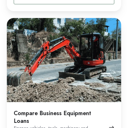
Compare Business Equipment
Loans