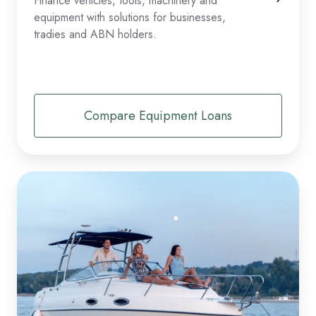
Finance vehicles, tools, machinery and
equipment with solutions for businesses,
tradies and ABN holders.
Compare Equipment Loans