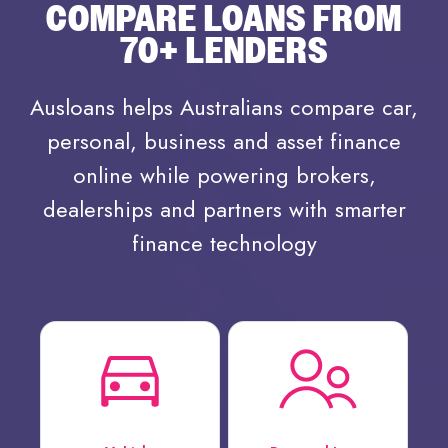
COMPARE LOANS FROM
70+ LENDERS
Ausloans helps Australians compare car,
personal, business and asset finance
online while powering brokers,
dealerships and partners with smarter
finance technology