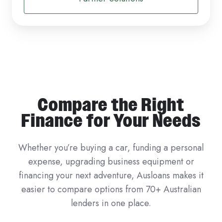
Compare the Right
Finance for Your Needs
Whether you’re buying a car, funding a personal
expense, upgrading business equipment or
financing your next adventure, Ausloans makes it
easier to compare options from 70+ Australian
lenders in one place.