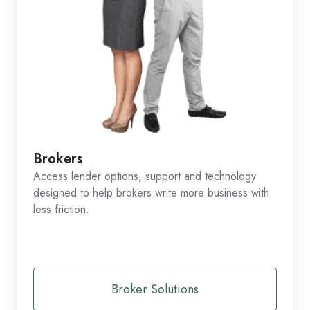
Brokers
Access lender options, support and technology
designed to help brokers write more business with
less friction.
Broker Solutions