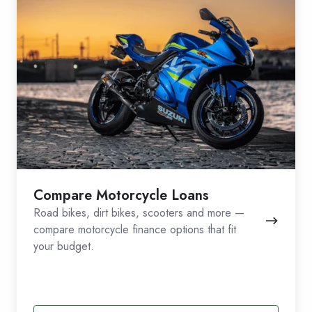
Compare Motorcycle Loans
Road bikes, dirt bikes, scooters and more —
compare motorcycle finance options that fit
your budget.