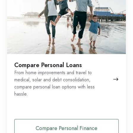
Compare Personal Loans
From home improvements and travel to
medical, solar and debt consolidation,
compare personal loan options with less
hassle.
Compare Personal Finance