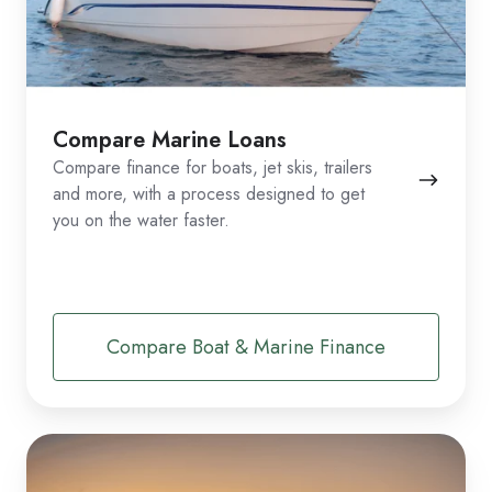
Compare Marine Loans
Compare finance for boats, jet skis, trailers
and more, with a process designed to get
you on the water faster.
Compare Boat & Marine Finance