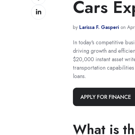
Cars Ex
on
Share
Facebook
on
LinkedIn
by
Larissa F. Gasperi
on Apr
In today's competitive busi
driving growth and effici
$20,000 instant asset writ
transportation capabilities
loans.
APPLY FOR FINANCE
What is th