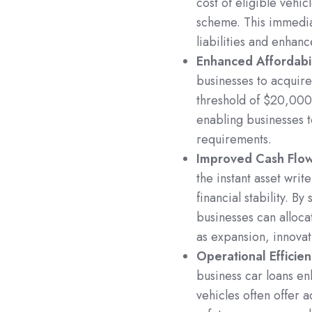
cost of eligible vehic
scheme. This immedia
liabilities and enhanc
Enhanced Affordabil
businesses to acquire 
threshold of $20,000
enabling businesses t
requirements.
Improved Cash Fl
the instant asset wri
financial stability. B
businesses can alloca
as expansion, innova
Operational Efficie
business car loans en
vehicles often offer 