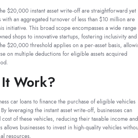
r the $20,000 instant asset write-off are straightforward yet
s with an aggregated turnover of less than $10 million are
this initiative. This broad scope encompasses a wide range
ned shops to innovative startups, fostering inclusivity and
 the $20,000 threshold applies on a per-asset basis, allow
ise on multiple deductions for eligible assets acquired
iod.
It Work?
ness car loans to finance the purchase of eligible vehicles
By leveraging the instant asset write-off, businesses can
l cost of these vehicles, reducing their taxable income an
s allows businesses to invest in high-quality vehicles withou
al resources.