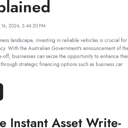
plained
 16, 2024, 3:44:20 PM
ness landscape, investing in reliable vehicles is crucial for
ency. With the Australian Government's announcement of th
e-off, businesses can seize the opportunity to enhance the
 through strategic financing options such as business car
e Instant Asset Write-