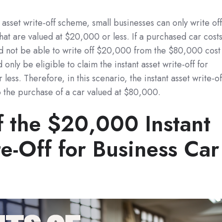
asset write-off scheme, small businesses can only write of
 that are valued at $20,000 or less. If a purchased car cost
 not be able to write off $20,000 from the $80,000 cost
 only be eligible to claim the instant asset write-off for
less. Therefore, in this scenario, the instant asset write-of
 the purchase of a car valued at $80,000.
f the $20,000 Instant
e-Off for Business Car