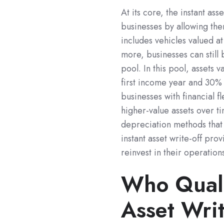
At its core, the instant as
businesses by allowing them
includes vehicles valued a
more, businesses can still 
pool. In this pool, assets
first income year and 30% 
businesses with financial f
higher-value assets over tim
depreciation methods that 
instant asset write-off pro
reinvest in their operation
Who Qualif
Asset Wri