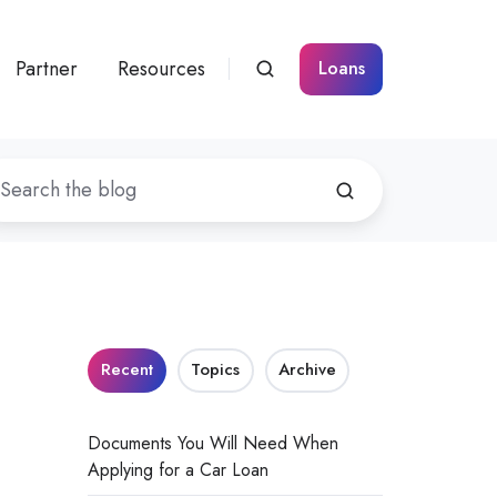
Partner
Resources
Loans
Recent
Topics
Archive
Documents You Will Need When
Applying for a Car Loan