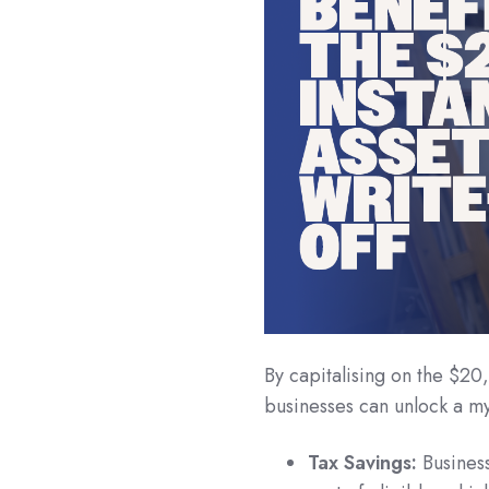
By capitalising on the $20,
businesses can unlock a my
Tax Savings:
Business