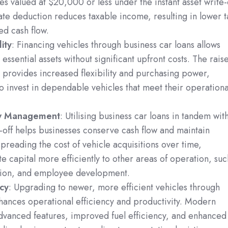
les valued at $20,000 or less under the instant asset write-
te deduction reduces taxable income, resulting in lower t
ed cash flow.
ity
: Financing vehicles through business car loans allows
essential assets without significant upfront costs. The rais
 provides increased flexibility and purchasing power,
o invest in dependable vehicles that meet their operationa
ow Management
: Utilising business car loans in tandem wit
te-off helps businesses conserve cash flow and maintain
y spreading the cost of vehicle acquisitions over time,
te capital more efficiently to other areas of operation, suc
tion, and employee development.
ncy
: Upgrading to newer, more efficient vehicles through
hances operational efficiency and productivity. Modern
advanced features, improved fuel efficiency, and enhanced