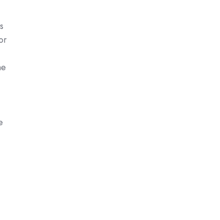
s
or
he
e