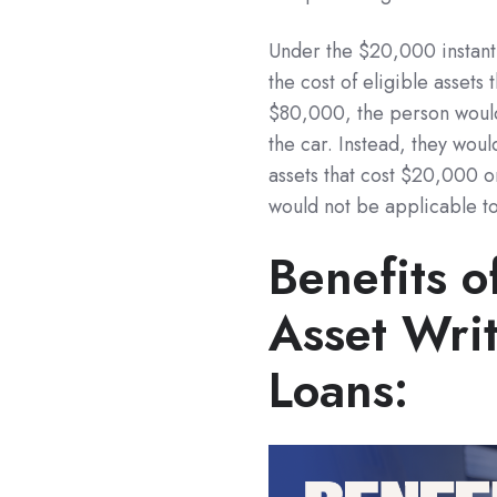
Under the $20,000 instant 
the cost of eligible assets
$80,000, the person would
the car. Instead, they would
assets that cost $20,000 or 
would not be applicable to
Benefits o
Asset Writ
Loans: