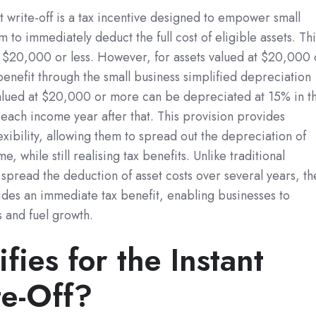
set write-off is a tax incentive designed to empower small
 to immediately deduct the full cost of eligible assets. Thi
t $20,000 or less. However, for assets valued at $20,000 
benefit through the small business simplified depreciation
 valued at $20,000 or more can be depreciated at 15% in t
each income year after that. This provision provides
lexibility, allowing them to spread out the depreciation of
e, while still realising tax benefits. Unlike traditional
spread the deduction of asset costs over several years, th
vides an immediate tax benefit, enabling businesses to
s and fuel growth.
ies for the Instant
te-Off?