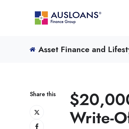
Asset Finance and Lifest
$20,000
Share this
Share
Write-Of
on
Share
X