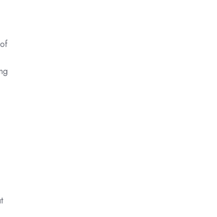
 of
ing
d
t