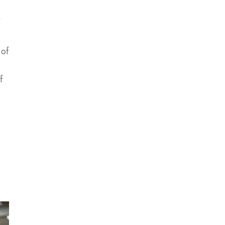
f
s
 of
f