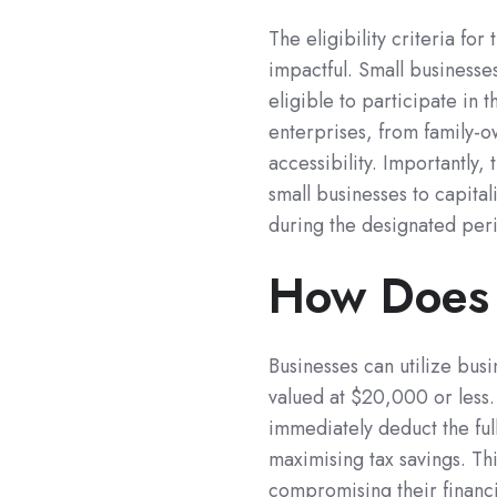
The eligibility criteria fo
impactful. Small businesse
eligible to participate in 
enterprises, from family-ow
accessibility. Importantly,
small businesses to capital
during the designated per
How Does 
Businesses can utilize busi
valued at $20,000 or less. 
immediately deduct the ful
maximising tax savings. Thi
compromising their financi