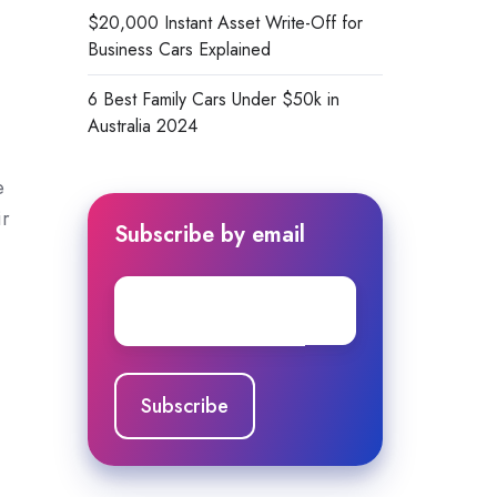
$20,000 Instant Asset Write-Off for
Business Cars Explained
6 Best Family Cars Under $50k in
Australia 2024
e
ir
Subscribe by email
Email
*