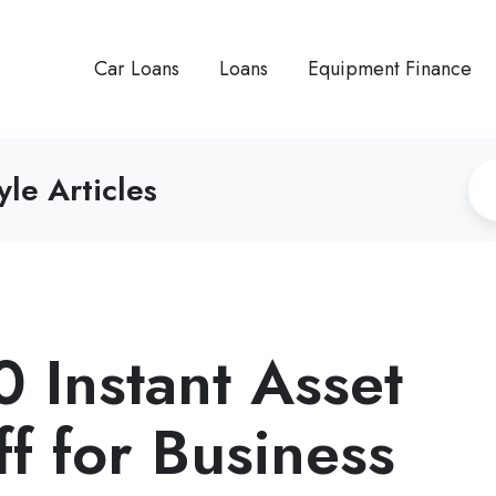
Car Loans
Loans
Equipment Finance
yle Articles
 Instant Asset
f for Business