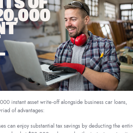
000 instant asset write-off alongside business car loans,
riad of advantages:
es can enjoy substantial tax savings by deducting the enti