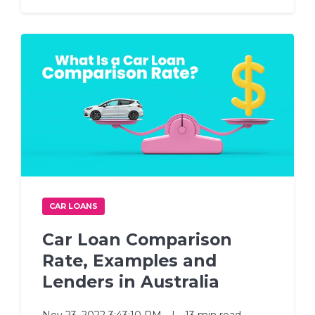
CAR LOANS
Car Loan Comparison
Rate, Examples and
Lenders in Australia