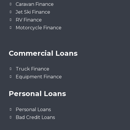
Caravan Finance
Jet Ski Finance
RV Finance
Motorcycle Finance
Commercial Loans
Truck Finance
Equipment Finance
Personal Loans
Personal Loans
Bad Credit Loans