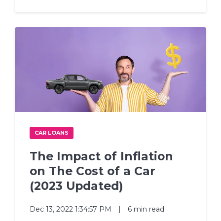
CAR LOANS
The Impact of Inflation
on The Cost of a Car
(2023 Updated)
Dec 13, 2022 1:34:57 PM
|
6 min read