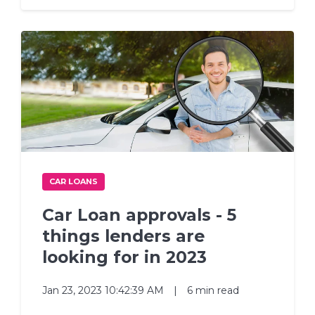
CAR LOANS
Car Loan approvals - 5
things lenders are
looking for in 2023
Jan 23, 2023 10:42:39 AM
|
6 min read