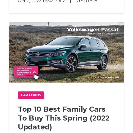
Oct 6, 2022 11:24:17 AM
|
6 min read
CAR LOANS
Top 10 Best Family Cars
To Buy This Spring (2022
Updated)