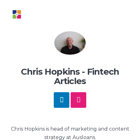
BLOG
Chris Hopkins - Fintech
Articles
Chris Hopkins is head of marketing and content
strategy at Ausloans.