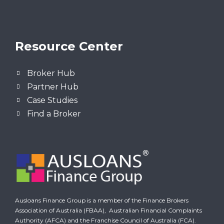
Resource Center
Broker Hub
Partner Hub
Case Studies
Find a Broker
Ausloans Finance Group is a member of the Finance Brokers
Association of Australia (FBAA),
Australian Financial Complaints
Authority (AFCA)
and the Franchise Council of Australia (FCA).