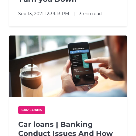
Sep 13, 2021 12:39:13 PM
|
3 min read
CAR LOANS
Car loans | Banking
Conduct Issues And How