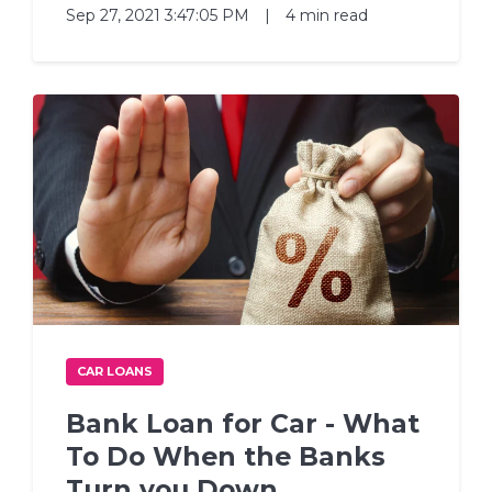
Sep 27, 2021 3:47:05 PM
|
4 min read
CAR LOANS
Bank Loan for Car - What
To Do When the Banks
Turn you Down