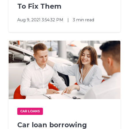
To Fix Them
Aug 9, 2021 3:54:32 PM
|
3 min read
CAR LOANS
Car loan borrowing