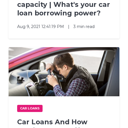
capacity | What's your car
loan borrowing power?
Aug 9, 2021 12:41:19 PM
|
3 min read
CAR LOANS
Car Loans And How