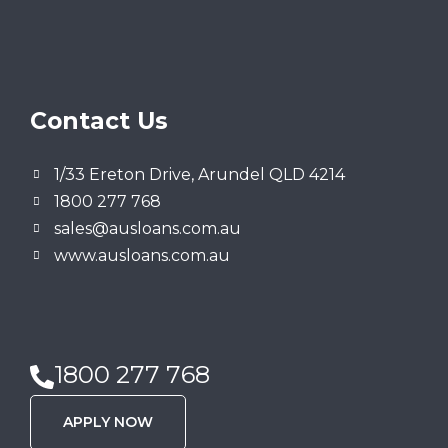
Contact Us
1/33 Ereton Drive, Arundel QLD 4214
1800 277 768
sales@ausloans.com.au
www.ausloans.com.au
1800 277 768
APPLY NOW