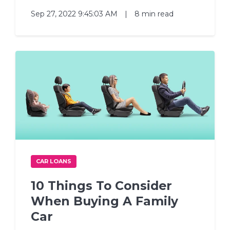
Sep 27, 2022 9:45:03 AM
|
8 min read
CAR LOANS
10 Things To Consider
When Buying A Family
Car