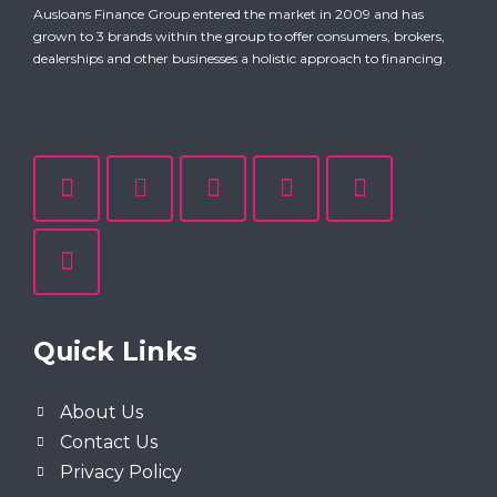
Ausloans Finance Group entered the market in 2009 and has
grown to 3 brands within the group to offer consumers, brokers,
dealerships and other businesses a holistic approach to financing.
Quick Links
About Us
Contact Us
Privacy Policy