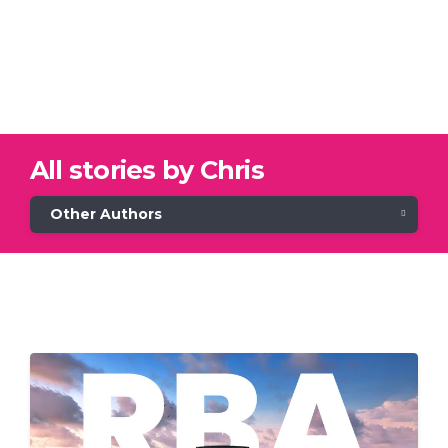
All stories by Chris
Other Authors