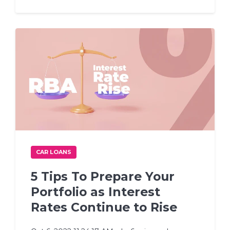
CAR LOANS
5 Tips To Prepare Your
Portfolio as Interest
Rates Continue to Rise