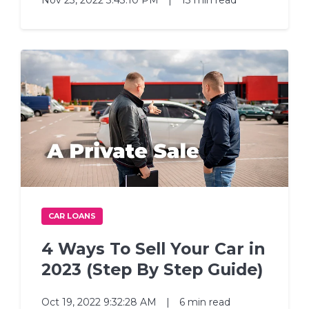
Nov 23, 2022 3:43:10 PM
|
13 min read
CAR LOANS
4 Ways To Sell Your Car in
2023 (Step By Step Guide)
Oct 19, 2022 9:32:28 AM
|
6 min read