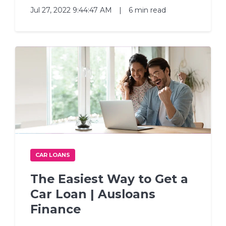
Jul 27, 2022 9:44:47 AM
|
6 min read
CAR LOANS
The Easiest Way to Get a
Car Loan | Ausloans
Finance