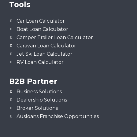
Tools
Car Loan Calculator
Boat Loan Calculator
Camper Trailer Loan Calculator
Caravan Loan Calculator
Jet Ski Loan Calculator
RV Loan Calculator
B2B Partner
Business Solutions
Dealership Solutions
Broker Solutions
Ausloans Franchise Opportunities