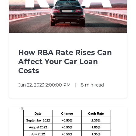
How RBA Rate Rises Can
Affect Your Car Loan
Costs
Jun 22, 2023 2:00:00 PM
|
8 min read