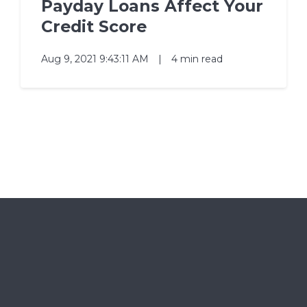
Payday Loans Affect Your
Credit Score
Aug 9, 2021 9:43:11 AM
|
4 min read