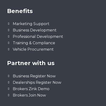
Benefits
Marketing Support
Business Development
Professional Development
Training & Compliance
Vehicle Procurement
Partner with us
Business Register Now
Dealerships Register Now
Brokers Zink Demo
Brokers Join Now