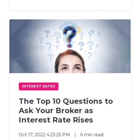
INTEREST RATES
The Top 10 Questions to
Ask Your Broker as
Interest Rate Rises
Oct 17, 2022 4:23:25 PM
|
6 min read