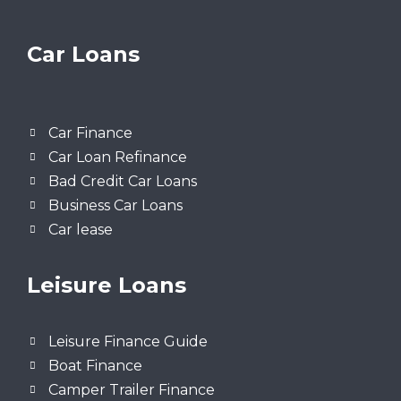
Car Loans
Car Finance
Car Loan Refinance
Bad Credit Car Loans
Business Car Loans
Car lease
Leisure Loans
Leisure Finance Guide
Boat Finance
Camper Trailer Finance