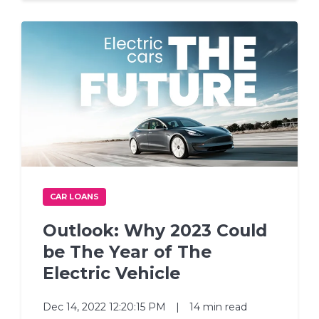
CAR LOANS
Outlook: Why 2023 Could
be The Year of The
Electric Vehicle
Dec 14, 2022 12:20:15 PM
|
14 min read