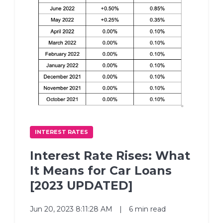
INTEREST RATES
Interest Rate Rises: What
It Means for Car Loans
[2023 UPDATED]
Jun 20, 2023 8:11:28 AM
|
6 min read