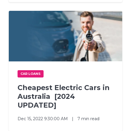
CAR LOANS
Cheapest Electric Cars in
Australia [2024
UPDATED]
Dec 15, 2022 9:30:00 AM
|
7 min read