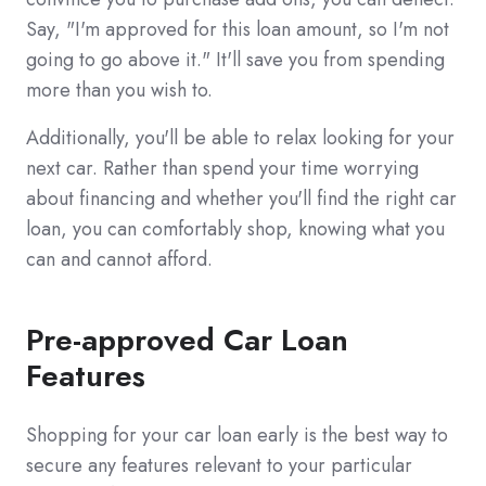
Say, "I'm approved for this loan amount, so I'm not
going to go above it." It'll save you from spending
more than you wish to.
Additionally, you'll be able to relax looking for your
next car. Rather than spend your time worrying
about financing and whether you'll find the right car
loan, you can comfortably shop, knowing what you
can and cannot afford.
Pre-approved Car Loan
Features
Shopping for your car loan early is the best way to
secure any features relevant to your particular