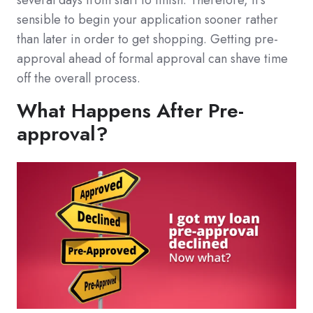
several days from start to finish. Therefore, it's
sensible to begin your application sooner rather
than later in order to get shopping. Getting pre-
approval ahead of formal approval can shave time
off the overall process.
What Happens After Pre-
approval?