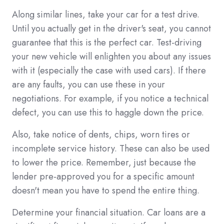
Along similar lines, take your car for a test drive.
Until you actually get in the driver's seat, you cannot
guarantee that this is the perfect car. Test-driving
your new vehicle will enlighten you about any issues
with it (especially the case with used cars). If there
are any faults, you can use these in your
negotiations. For example, if you notice a technical
defect, you can use this to haggle down the price.
Also, take notice of dents, chips, worn tires or
incomplete service history. These can also be used
to lower the price. Remember, just because the
lender pre-approved you for a specific amount
doesn't mean you have to spend the entire thing.
Determine your financial situation. Car loans are a