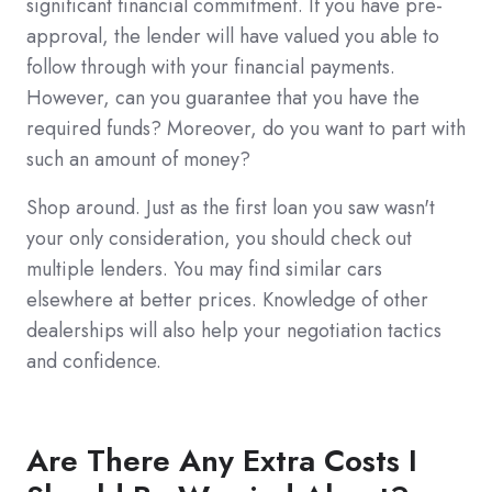
significant financial commitment. If you have pre-
approval, the lender will have valued you able to
follow through with your financial payments.
However, can you guarantee that you have the
required funds? Moreover, do you want to part with
such an amount of money?
Shop around. Just as the first loan you saw wasn't
your only consideration, you should check out
multiple lenders. You may find similar cars
elsewhere at better prices. Knowledge of other
dealerships will also help your negotiation tactics
and confidence.
Are There Any Extra Costs I