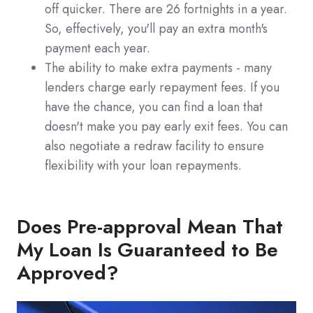
off quicker. There are 26 fortnights in a year.
So, effectively, you'll pay an extra month's
payment each year.
The ability to make extra payments - many
lenders charge early repayment fees. If you
have the chance, you can find a loan that
doesn't make you pay early exit fees. You can
also negotiate a redraw facility to ensure
flexibility with your loan repayments.
Does Pre-approval Mean That
My Loan Is Guaranteed to Be
Approved?