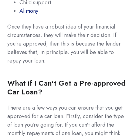
Child support
Alimony
Once they have a robust idea of your financial
circumstances, they will make their decision. If
you're approved, then this is because the lender
believes that, in principle, you will be able to
repay your loan.
What if I Can't Get a Pre-approved
Car Loan?
There are a few ways you can ensure that you get
approved for a car loan. Firstly, consider the type
of loan you're going for. If you can't afford the
monthly repayments of one loan, you might think