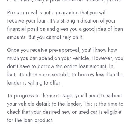
Pre-approval is not a guarantee that you will
receive your loan. It's a strong indication of your
financial position and gives you a good idea of loan
amounts. But you cannot rely on it.
Once you receive pre-approval, you'll know how
much you can spend on your vehicle. However, you
don't have to borrow the entire loan amount. In
fact, it's often more sensible to borrow less than the
lender is willing to offer.
To progress to the next stage, you'll need to submit
your vehicle details to the lender. This is the time to
check that your desired new or used car is eligible
for the loan product.