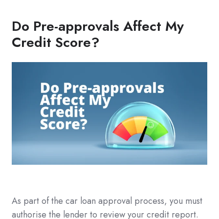
Do Pre-approvals Affect My
Credit Score?
As part of the car loan approval process, you must
authorise the lender to review your credit report.