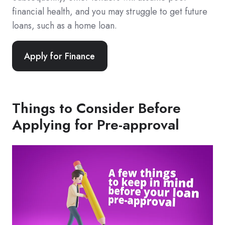
financial health, and you may struggle to get future
loans, such as a home loan.
Apply for Finance
Things to Consider Before
Applying for Pre-approval