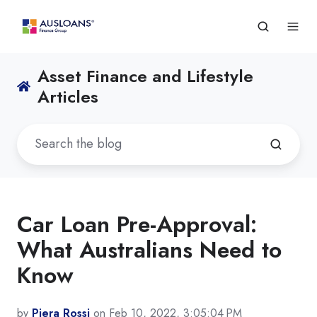
Asset Finance and Lifestyle
Articles
Car Loan Pre-Approval:
What Australians Need to
Know
by
Piera Rossi
on Feb 10, 2022, 3:05:04 PM