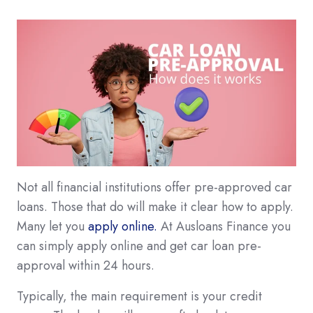
Not all financial institutions offer pre-approved car
loans. Those that do will make it clear how to apply.
Many let you
apply online.
At Ausloans Finance you
can simply apply online and get car loan pre-
approval within 24 hours.
Typically, the main requirement is your credit