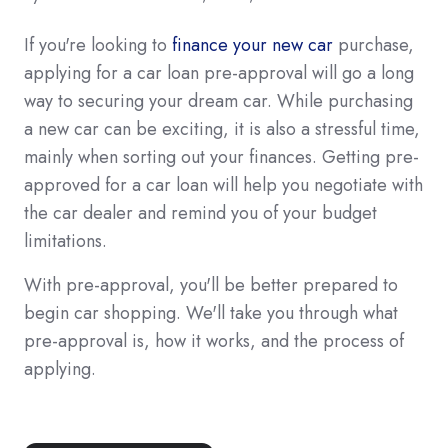
If you're looking to
finance your new car
purchase,
applying for a car loan pre-approval will go a long
way to securing your dream car. While purchasing
a new car can be exciting, it is also a stressful time,
mainly when sorting out your finances. Getting pre-
approved for a car loan will help you negotiate with
the car dealer and remind you of your budget
limitations.
With pre-approval, you'll be better prepared to
begin car shopping. We'll take you through what
pre-approval is, how it works, and the process of
applying.