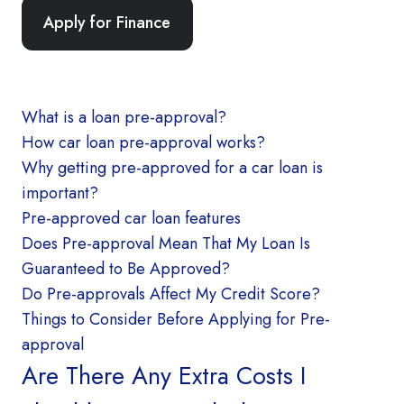
Apply for Finance
What is a loan pre-approval?
How car loan pre-approval works?
Why getting pre-approved for a car loan is
important?
Pre-approved car loan features
Does Pre-approval Mean That My Loan Is
Guaranteed to Be Approved?
Do Pre-approvals Affect My Credit Score?
Things to Consider Before Applying for Pre-
approval
Are There Any Extra Costs I