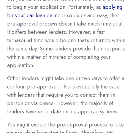
to begin your application. Fortunately, as
applying
for your car loan online
is so quick and easy, the
pre-approval process doesn't take much time at all.
It differs between lenders. However, a fast
turnaround time would be one that's returned within
the same day. Some lenders provide their response
within a matter of minutes of completing your
application.
Other lenders might take one or two days to offer a
car loan pre-approval. This is especially the case
with lenders that require you to contact them in
person or via phone. However, the majority of
lenders have up to date online approval systems.
You might expect the pre-approval process to take