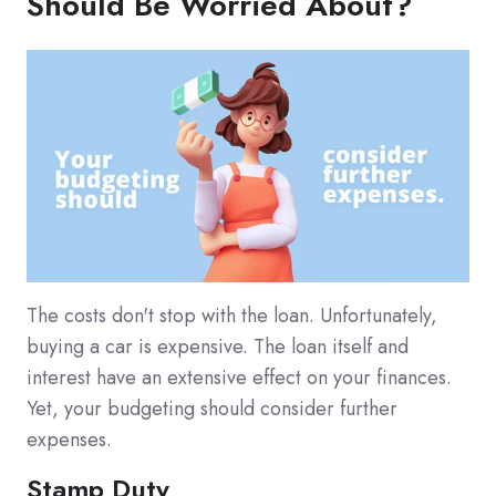
Should Be Worried About?
The costs don't stop with the loan. Unfortunately,
buying a car is expensive. The loan itself and
interest have an extensive effect on your finances.
Yet, your budgeting should consider further
expenses.
Stamp Duty