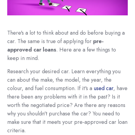
There's a lot to think about and do before buying a
car. The same is true of applying for
pre-
approved car loans
. Here are a few things to
keep in mind.
Research your desired car. Learn everything you
can about the make, the model, the year, the
colour, and fuel consumption. If it's a
used car
, have
there been any problems with it in the past? Is it
worth the negotiated price? Are there any reasons
why you shouldn't purchase the car? You need to
make sure that it meets your pre-approved car loan
criteria.