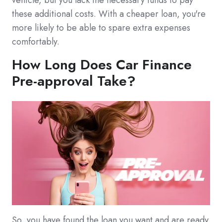
vehicle, but you lack the necessary funds to pay
these additional costs. With a cheaper loan, you're
more likely to be able to spare extra expenses
comfortably.
How Long Does Car Finance
Pre-approval Take?
So, you have found the loan you want and are ready