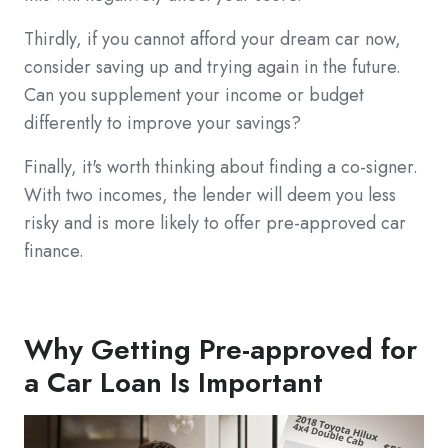
Thirdly, if you cannot afford your dream car now,
consider saving up and trying again in the future.
Can you supplement your income or budget
differently to improve your savings?
Finally, it's worth thinking about finding a co-signer.
With two incomes, the lender will deem you less
risky and is more likely to offer pre-approved car
finance.
Why Getting Pre-approved for
a Car Loan Is Important