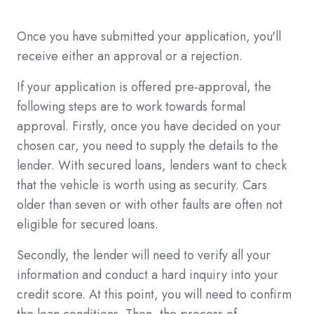
Once you have submitted your application, you'll
receive either an approval or a rejection.
If your application is offered pre-approval, the
following steps are to work towards formal
approval. Firstly, once you have decided on your
chosen car, you need to supply the details to the
lender. With secured loans, lenders want to check
that the vehicle is worth using as security. Cars
older than seven or with other faults are often not
eligible for secured loans.
Secondly, the lender will need to verify all your
information and conduct a hard inquiry into your
credit score. At this point, you will need to confirm