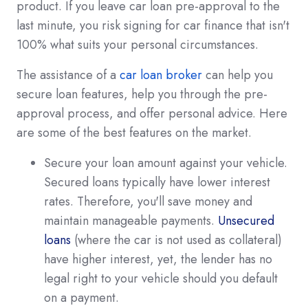
product. If you leave car loan pre-approval to the
last minute, you risk signing for car finance that isn't
100% what suits your personal circumstances.
The assistance of a
car loan broker
can help you
secure loan features, help you through the pre-
approval process, and offer personal advice. Here
are some of the best features on the market.
Secure your loan amount against your vehicle.
Secured loans typically have lower interest
rates. Therefore, you'll save money and
maintain manageable payments.
Unsecured
loans
(where the car is not used as collateral)
have higher interest, yet, the lender has no
legal right to your vehicle should you default
on a payment.