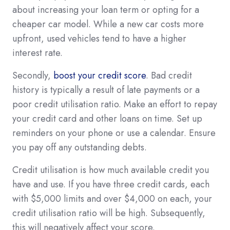
about increasing your loan term or opting for a
cheaper car model. While a new car costs more
upfront, used vehicles tend to have a higher
interest rate.
Secondly,
boost your credit score
. Bad credit
history is typically a result of late payments or a
poor credit utilisation ratio. Make an effort to repay
your credit card and other loans on time. Set up
reminders on your phone or use a calendar. Ensure
you pay off any outstanding debts.
Credit utilisation is how much available credit you
have and use. If you have three credit cards, each
with $5,000 limits and over $4,000 on each, your
credit utilisation ratio will be high. Subsequently,
this will negatively affect your score.