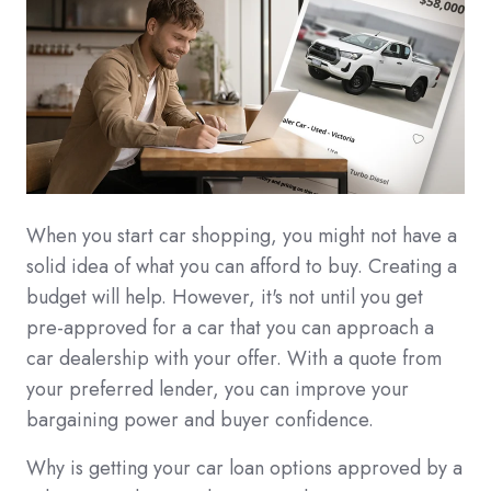
When you start car shopping, you might not have a
solid idea of what you can afford to buy. Creating a
budget will help. However, it's not until you get
pre-approved for a car that you can approach a
car dealership with your offer. With a quote from
your preferred lender, you can improve your
bargaining power and buyer confidence.
Why is getting your car loan options approved by a