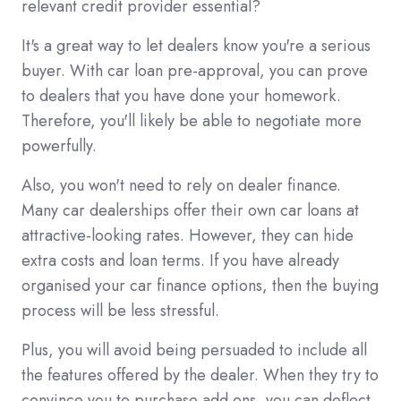
relevant credit provider essential?
It's a great way to let dealers know you're a serious
buyer. With car loan pre-approval, you can prove
to dealers that you have done your homework.
Therefore, you'll likely be able to negotiate more
powerfully.
Also, you won't need to rely on dealer finance.
Many car dealerships offer their own car loans at
attractive-looking rates. However, they can hide
extra costs and loan terms. If you have already
organised your car finance options, then the buying
process will be less stressful.
Plus, you will avoid being persuaded to include all
the features offered by the dealer. When they try to
convince you to purchase add ons, you can deflect.