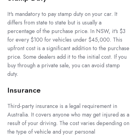
It's mandatory to pay stamp duty on your car. It
differs from state to state but is usually a
percentage of the purchase price. In NSW, it's $3
for every $100 for vehicles under $45,000. This
upfront cost is a significant addition to the purchase
price. Some dealers add it to the initial cost. If you
buy through a private sale, you can avoid stamp
duty.
Insurance
Third-party insurance is a legal requirement in
Australia. It covers anyone who may get injured as a
result of your driving. The cost varies depending on
the type of vehicle and your personal