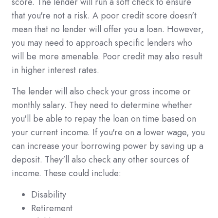
score. The lender will run a soft check to ensure
that you're not a risk. A poor credit score doesn't
mean that no lender will offer you a loan. However,
you may need to approach specific lenders who
will be more amenable. Poor credit may also result
in higher interest rates.
The lender will also check your gross income or
monthly salary. They need to determine whether
you'll be able to repay the loan on time based on
your current income. If you're on a lower wage, you
can increase your borrowing power by saving up a
deposit. They'll also check any other sources of
income. These could include:
Disability
Retirement