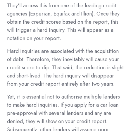
They'll access this from one of the leading credit
agencies (Experian, Equifax and Illion). Once they
obtain the credit scores based on the report, this
will trigger a hard inquiry. This will appear as a
notation on your report.
Hard inquiries are associated with the acquisition
of debt. Therefore, they inevitably will cause your
credit score to dip. That said, the reduction is slight
and short-lived. The hard inquiry will disappear
from your credit report entirely after two years.
Yet, it is essential not to authorise multiple lenders
to make hard inquiries. If you apply for a car loan
pre-approval with several lenders and any are
denied, they will show on your credit report.
Subsequently, other lenders will assume poor