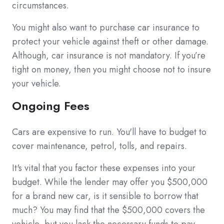
circumstances.
You might also want to purchase car insurance to
protect your vehicle against theft or other damage.
Although, car insurance is not mandatory. If you’re
tight on money, then you might choose not to insure
your vehicle.
Ongoing Fees
Cars are expensive to run. You'll have to budget to
cover maintenance, petrol, tolls, and repairs.
It's vital that you factor these expenses into your
budget. While the lender may offer you $500,000
for a brand new car, is it sensible to borrow that
much? You may find that the $500,000 covers the