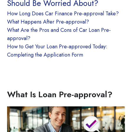
Should Be Worried About?
How Long Does Car Finance Pre-approval Take?
What Happens After Pre-approval?
What Are the Pros and Cons of Car Loan Pre-
approval?
How to Get Your Loan Pre-approved Today:
Completing the Application Form
What Is Loan Pre-approval?