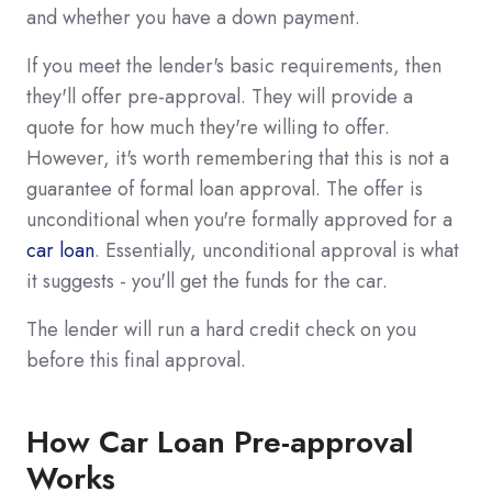
and whether you have a down payment.
If you meet the lender's basic requirements, then
they'll offer pre-approval. They will provide a
quote for how much they're willing to offer.
However, it's worth remembering that this is not a
guarantee of formal loan approval. The offer is
unconditional when you're formally approved for a
car loan
. Essentially, unconditional approval is what
it suggests - you'll get the funds for the car.
The lender will run a hard credit check on you
before this final approval.
How Car Loan Pre-approval
Works