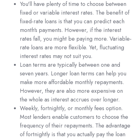
You'll have plenty of time to choose between
fixed or variable interest rates. The benefit of
fixed-rate loans is that you can predict each
month's payments. However, if the interest
rates fall, you might be paying more. Variable-
rate loans are more flexible. Yet, fluctuating
interest rates may not suit you.
Loan terms are typically between one and
seven years. Longer loan terms can help you
make more affordable monthly repayments.
However, they are also more expensive on
the whole as interest accrues over longer.
Weekly, fortnightly, or monthly fees option.
Most lenders enable customers to choose the
frequency of their repayments. The advantage
of fortnightly is that you actually pay the loan