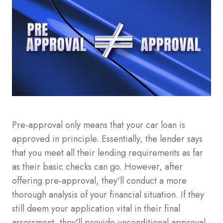
Pre-approval only means that your car loan is
approved in principle. Essentially, the lender says
that you meet all their lending requirements as far
as their basic checks can go. However, after
offering pre-approval, they'll conduct a more
thorough analysis of your financial situation. If they
still deem your application vital in their final
assessment, they'll provide unconditional approval.