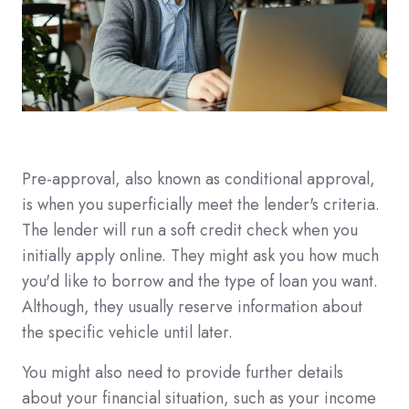
Pre-approval, also known as conditional approval,
is when you superficially meet the lender's criteria.
The lender will run a soft credit check when you
initially apply online. They might ask you how much
you'd like to borrow and the type of loan you want.
Although, they usually reserve information about
the specific vehicle until later.
You might also need to provide further details
about your financial situation, such as your income