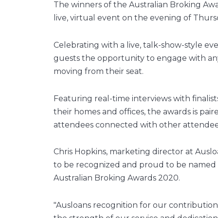
The winners of the Australian Broking Aw
live, virtual event on the evening of Thurs
Celebrating with a live, talk-show-style e
guests the opportunity to engage with an
moving from their seat.
Featuring real-time interviews with finali
their homes and offices, the awards is pai
attendees connected with other attende
Chris Hopkins, marketing director at Ausl
to be recognized and proud to be named as 
Australian Broking Awards 2020.
"Ausloans recognition for our contribution