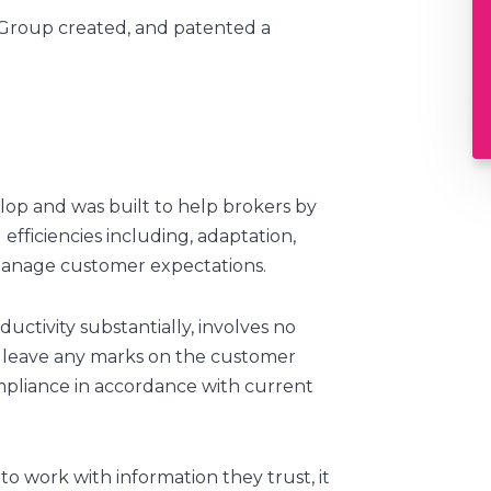
 Group created, and patented a
lop and was built to help brokers by
 efficiencies including, adaptation,
 manage customer expectations.
uctivity substantially, involves no
t leave any marks on the customer
mpliance in accordance with current
to work with information they trust, it