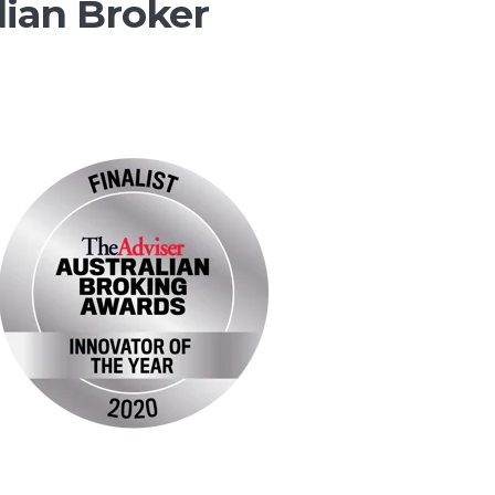
lian Broker