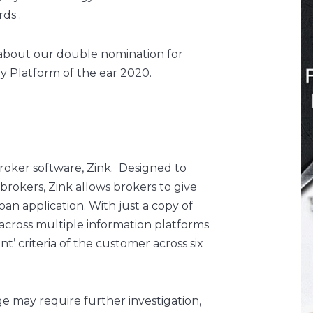
ds .
 about our double nomination for
 Platform of the ear 2020.
roker software, Zink. Designed to
 brokers, Zink allows brokers to give
loan application. With just a copy of
 across multiple information platforms
nt’ criteria of the customer across six
 may require further investigation,