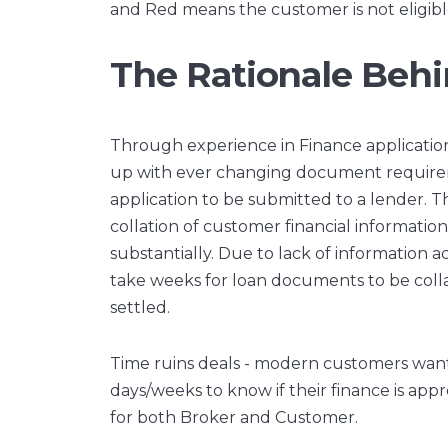
and Red means the customer is not eligibl
The Rationale Behi
Through experience in Finance applications
up with ever changing document require
application to be submitted to a lender. Th
collation of customer financial informati
substantially. Due to lack of information a
take weeks for loan documents to be coll
settled.
Time ruins deals - modern customers want i
days/weeks to know if their finance is ap
for both Broker and Customer.