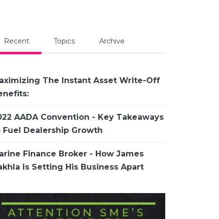
Recent
Topics
Archive
aximizing The Instant Asset Write-Off
nefits:
022 AADA Convention - Key Takeaways
o Fuel Dealership Growth
arine Finance Broker - How James
khla Is Setting His Business Apart