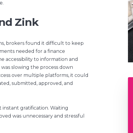
e.
nd Zink
, brokers found it difficult to keep
ments needed for a finance
e accessibility to information and
on was slowing the process down
ccess over multiple platforms, it could
ated, submitted, approved, and
nstant gratification. Waiting
proved was unnecessary and stressful