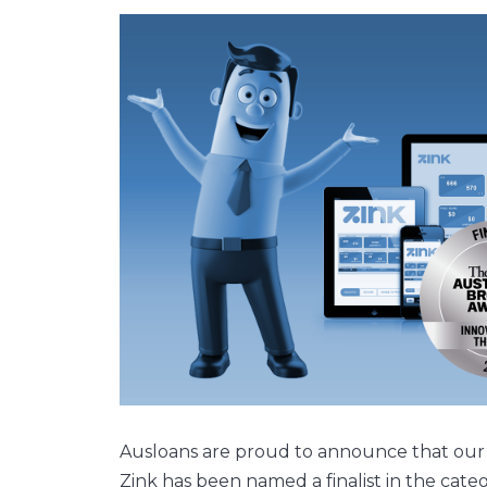
Ausloans are proud to announce that our
Zink has been named a finalist in the cat