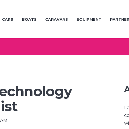
CARS
BOATS
CARAVANS
EQUIPMENT
PARTNE
echnology
A
ist
Le
co
0 AM
wi