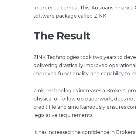
In order to combat this, Ausloans Finance
software package called ZINK
The Result
ZINK Technologies took two years to deve
delivering drastically improved operational
improved functionality, and capability to
Zink Technologies increases a Brokers' prod
physical or follow up paperwork, does no
credit file and simultaneously ensures co
legislative requirements.
It has increased the confidence in Brokers 