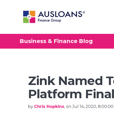
Business & Finance Blog
Zink Named T
Platform Final
by
Chris Hopkins
, on Jul 14, 2020, 8:00:0