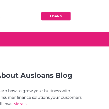
BLOG
BLOG
LOANS
R
BLOG
bout Ausloans Blog
arn how to grow your business with
nsumer finance solutions your customers
ll love.
More →