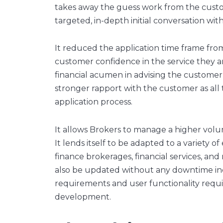
takes away the guess work from the custo
targeted, in-depth initial conversation wi
It reduced the application time frame from
customer confidence in the service they ar
financial acumen in advising the customer 
stronger rapport with the customer as all
application process.
It allows Brokers to manage a higher volu
It lends itself to be adapted to a variety 
finance brokerages, financial services, and
also be updated without any downtime in
requirements and user functionality require
development.