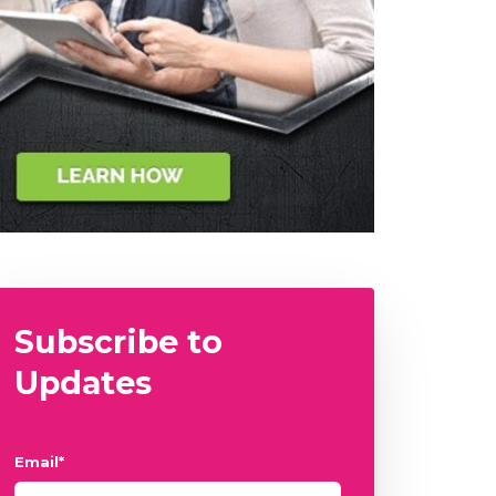
Subscribe to
Updates
Email
*