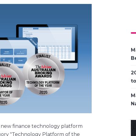
M
Be
2
t
M
Na
 new finance technology platform
egory "Technology Platform of the