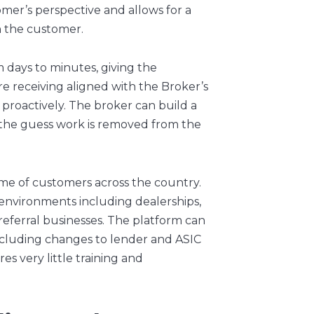
mer’s perspective and allows for a
th the customer.
 days to minutes, giving the
e receiving aligned with the Broker’s
proactively. The broker can build a
 the guess work is removed from the
me of customers across the country.
of environments including dealerships,
 referral businesses. The platform can
cluding changes to lender and ASIC
s very little training and