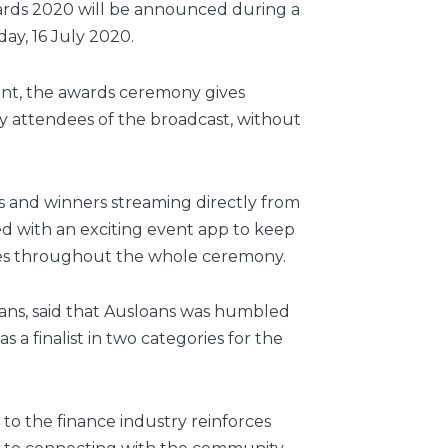
ards 2020 will be announced during a
day, 16 July 2020.
vent, the awards ceremony gives
y attendees of the broadcast, without
sts and winners streaming directly from
red with an exciting event app to keep
es throughout the whole ceremony.
oans, said that Ausloans was humbled
a finalist in two categories for the
 to the finance industry reinforces