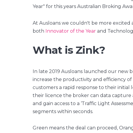
Year" for this years Australian Broking Awar
At Ausloans we couldn't be more excited
both
Innovator of the Year
and Technology
What is Zink?
In late 2019 Ausloans launched our new b
increase the productivity and efficiency of
customers a rapid response to their initial 
their licence the broker can data capture
and gain access to a ‘Traffic Light Assessme
segments within seconds.
Green means the deal can proceed, Orange