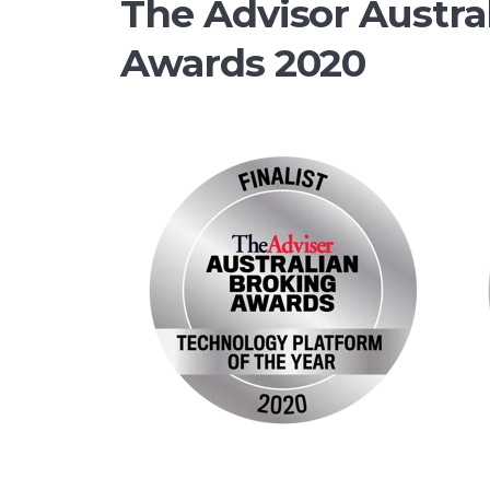
The Advisor Austra
Awards 2020