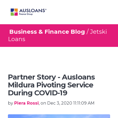
Business & Finance Blog
/ Jetski
BLOG
Loans
Partner Story - Ausloans
Mildura Pivoting Service
During COVID-19
by
Piera Rossi
, on Dec 3, 2020 11:11:09 AM