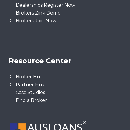
Dealerships Register Now
Brokers Zink Demo
Brokers Join Now
Resource Center
Broker Hub
Partner Hub
Case Studies
Find a Broker