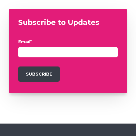
Subscribe to Updates
Email
*