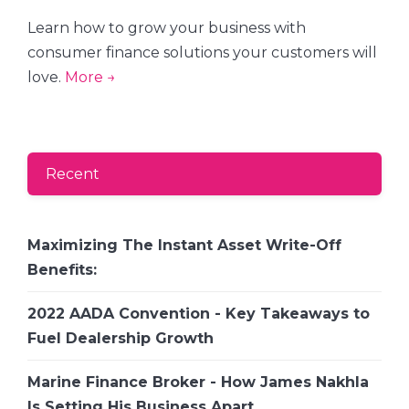
Learn how to grow your business with
consumer finance solutions your customers will
love.
More →
Recent
Maximizing The Instant Asset Write-Off
Benefits:
2022 AADA Convention - Key Takeaways to
Fuel Dealership Growth
Marine Finance Broker - How James Nakhla
Is Setting His Business Apart