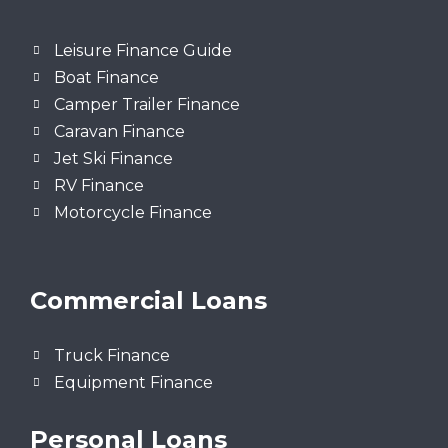
Leisure Finance Guide
Boat Finance
Camper Trailer Finance
Caravan Finance
Jet Ski Finance
RV Finance
Motorcycle Finance
Commercial Loans
Truck Finance
Equipment Finance
Personal Loans