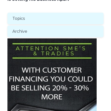
Topics
Archive