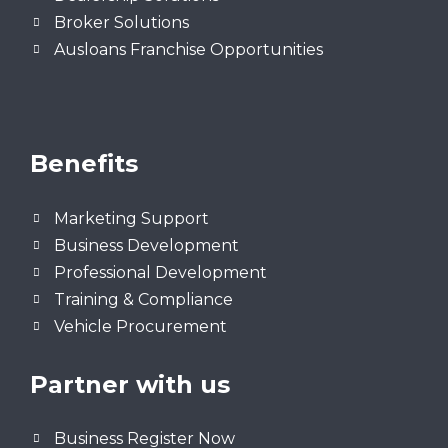
Broker Solutions
Ausloans Franchise Opportunities
Benefits
Marketing Support
Business Development
Professional Development
Training & Compliance
Vehicle Procurement
Partner with us
Business Register Now