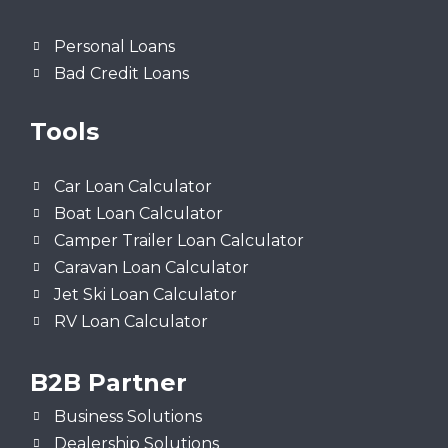
Personal Loans
Bad Credit Loans
Tools
Car Loan Calculator
Boat Loan Calculator
Camper Trailer Loan Calculator
Caravan Loan Calculator
Jet Ski Loan Calculator
RV Loan Calculator
B2B Partner
Business Solutions
Dealership Solutions