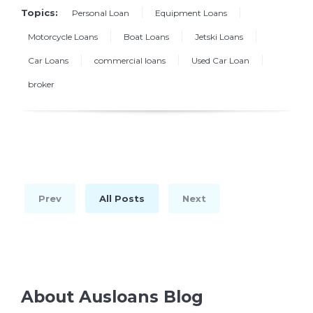
Topics:
Personal Loan
Equipment Loans
Motorcycle Loans
Boat Loans
Jetski Loans
Car Loans
commercial loans
Used Car Loan
broker
Prev
All Posts
Next
About Ausloans Blog