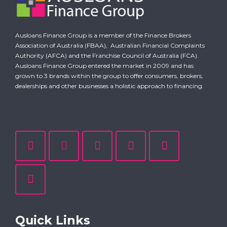
Ausloans Finance Group is a member of the Finance Brokers
Association of Australia (FBAA),
Australian Financial Complaints
Authority (AFCA)
and the Franchise Council of Australia (FCA).
Ausloans Finance Group entered the market in 2009 and has
grown to 3 brands within the group to offer consumers, brokers,
dealerships and other businesses a holistic approach to financing.
Quick Links