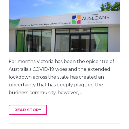
For months Victoria has been the epicentre of
Australia’s COVID-19 woes and the extended
lockdown across the state has created an
uncertainty that has deeply plagued the
business community, however, …
READ STORY