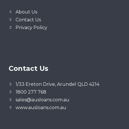
About Us
Contact Us
Privacy Policy
Contact Us
1/33 Ereton Drive, Arundel QLD 4214
1800 277 768
sales@ausloans.com.au
www.ausloans.com.au