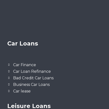
Car Loans
Car Finance
Car Loan Refinance
Bad Credit Car Loans
Business Car Loans
Car lease
Leisure Loans