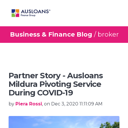
Business & Finance Blog
/ broker
BLOG
Partner Story - Ausloans
Mildura Pivoting Service
During COVID-19
by
Piera Rossi
, on Dec 3, 2020 11:11:09 AM