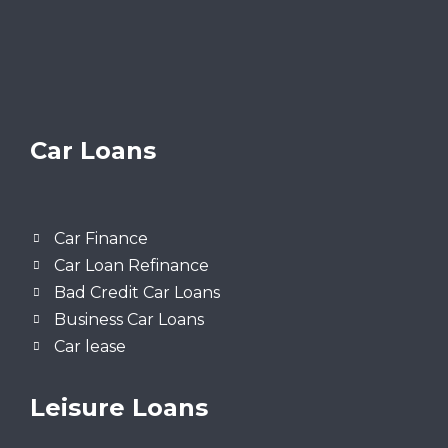
Car Loans
Car Finance
Car Loan Refinance
Bad Credit Car Loans
Business Car Loans
Car lease
Leisure Loans