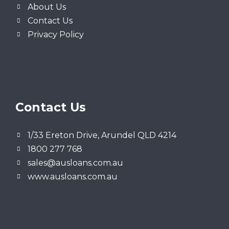
About Us
Contact Us
Privacy Policy
Contact Us
1/33 Ereton Drive, Arundel QLD 4214
1800 277 768
sales@ausloans.com.au
www.ausloans.com.au