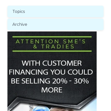
Topics
Archive