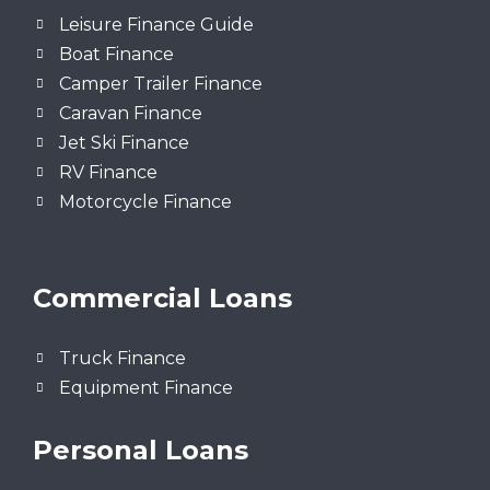
Leisure Finance Guide
Boat Finance
Camper Trailer Finance
Caravan Finance
Jet Ski Finance
RV Finance
Motorcycle Finance
Commercial Loans
Truck Finance
Equipment Finance
Personal Loans