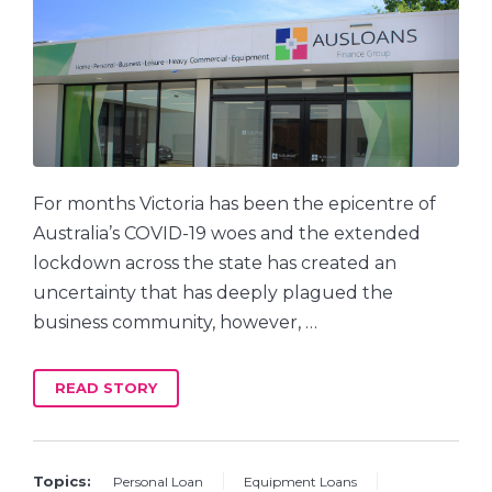
For months Victoria has been the epicentre of
Australia’s COVID-19 woes and the extended
lockdown across the state has created an
uncertainty that has deeply plagued the
business community, however, …
READ STORY
Topics:
Personal Loan
Equipment Loans