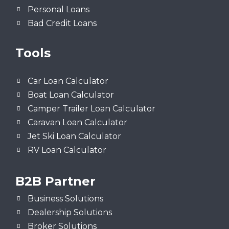
Personal Loans
Bad Credit Loans
Tools
Car Loan Calculator
Boat Loan Calculator
Camper Trailer Loan Calculator
Caravan Loan Calculator
Jet Ski Loan Calculator
RV Loan Calculator
B2B Partner
Business Solutions
Dealership Solutions
Broker Solutions