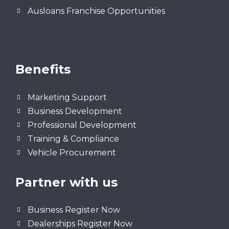
Ausloans Franchise Opportunities
Benefits
Marketing Support
Business Development
Professional Development
Training & Compliance
Vehicle Procurement
Partner with us
Business Register Now
Dealerships Register Now