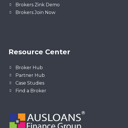
Brokers Zink Demo
Brokers Join Now
Resource Center
Broker Hub
Partner Hub
Case Studies
Find a Broker