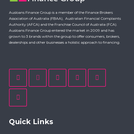
Ausloans Finance Group is a member of the Finance Brokers
Association of Australia (FBAA),
Australian Financial Complaints
Authority (AFCA)
and the Franchise Council of Australia (FCA).
Ausloans Finance Group entered the market in 2009 and has
grown to 3 brands within the group to offer consumers, brokers,
dealerships and other businesses a holistic approach to financing.
Quick Links