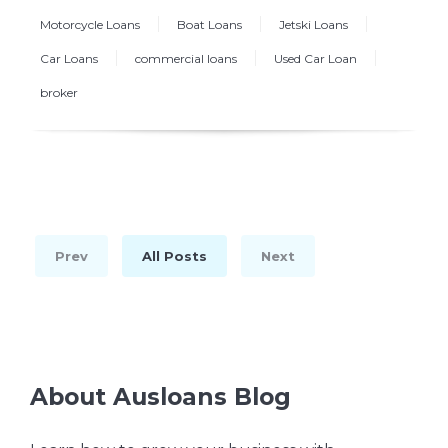
Motorcycle Loans
Boat Loans
Jetski Loans
Car Loans
commercial loans
Used Car Loan
broker
Prev
All Posts
Next
About Ausloans Blog