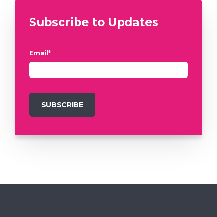
Subscribe to Updates
Email
*