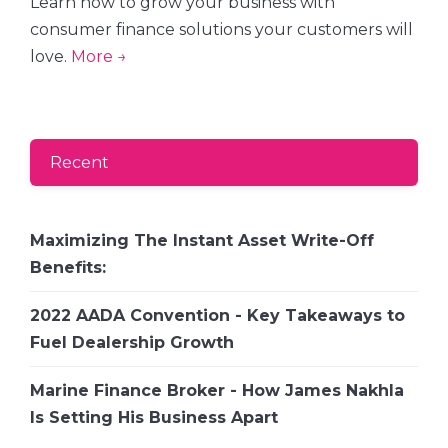
Learn how to grow your business with
consumer finance solutions your customers will
love.
More →
Recent
Maximizing The Instant Asset Write-Off
Benefits:
2022 AADA Convention - Key Takeaways to
Fuel Dealership Growth
Marine Finance Broker - How James Nakhla
Is Setting His Business Apart