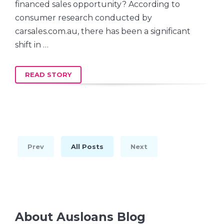
financed sales opportunity? According to
consumer research conducted by
carsales.com.au, there has been a significant
shift in …
READ STORY
Prev
All Posts
Next
About Ausloans Blog