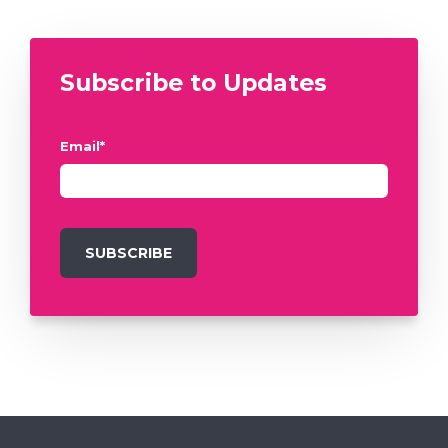
Subscribe to Updates
Email
*