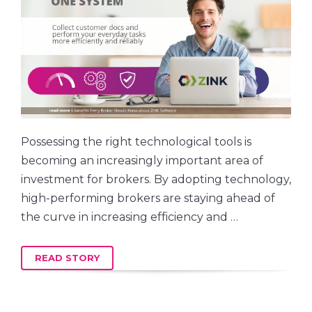
Possessing the right technological tools is
becoming an increasingly important area of
investment for brokers. By adopting technology,
high-performing brokers are staying ahead of
the curve in increasing efficiency and …
READ STORY