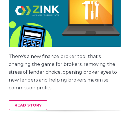
There's a new finance broker tool that's
changing the game for brokers, removing the
stress of lender choice, opening broker eyes to
new lenders and helping brokers maximise
commission profits, …
READ STORY