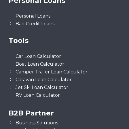
Personal Loans
Personal Loans
Bad Credit Loans
Tools
Car Loan Calculator
Boat Loan Calculator
Camper Trailer Loan Calculator
Caravan Loan Calculator
Jet Ski Loan Calculator
RV Loan Calculator
B2B Partner
Business Solutions