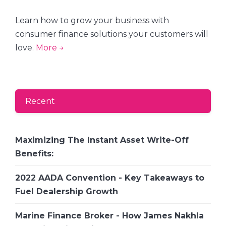
Learn how to grow your business with
consumer finance solutions your customers will
love.
More →
Recent
Maximizing The Instant Asset Write-Off
Benefits:
2022 AADA Convention - Key Takeaways to
Fuel Dealership Growth
Marine Finance Broker - How James Nakhla