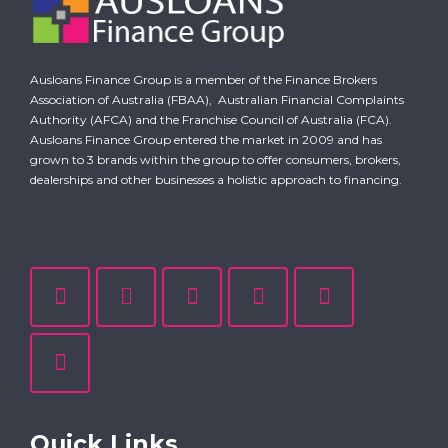
Ausloans Finance Group is a member of the Finance Brokers
Association of Australia (FBAA),
Australian Financial Complaints
Authority (AFCA)
and the Franchise Council of Australia (FCA).
Ausloans Finance Group entered the market in 2009 and has
grown to 3 brands within the group to offer consumers, brokers,
dealerships and other businesses a holistic approach to financing.
Quick Links