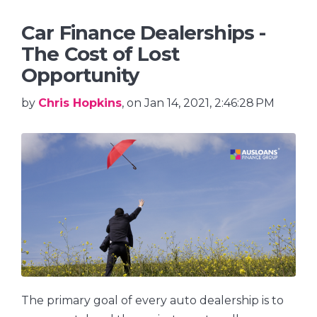
Car Finance Dealerships -
The Cost of Lost
Opportunity
by
Chris Hopkins
, on Jan 14, 2021, 2:46:28 PM
The primary goal of every auto dealership is to