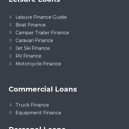
Leisure Finance Guide
Boat Finance
Camper Trailer Finance
Caravan Finance
Jet Ski Finance
RV Finance
Motorcycle Finance
Commercial Loans
Truck Finance
Equipment Finance