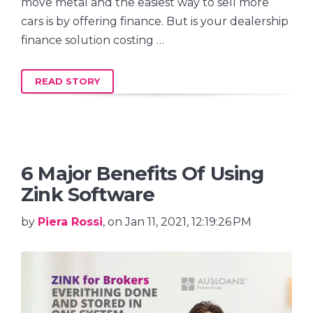
move metal and the easiest way to sell more
cars is by offering finance. But is your dealership
finance solution costing …
READ STORY
6 Major Benefits Of Using
Zink Software
by
Piera Rossi
, on Jan 11, 2021, 12:19:26 PM