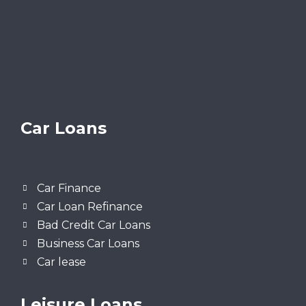
Car Loans
Car Finance
Car Loan Refinance
Bad Credit Car Loans
Business Car Loans
Car lease
Leisure Loans