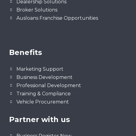
Dealership Solutions
Broker Solutions
Ausloans Franchise Opportunities
Benefits
Marketing Support
Business Development
Professional Development
Training & Compliance
Vehicle Procurement
Partner with us
Business Register Now