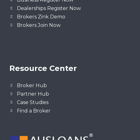
Dealerships Register Now
Brokers Zink Demo
Brokers Join Now
Resource Center
Broker Hub
Partner Hub
Case Studies
Find a Broker