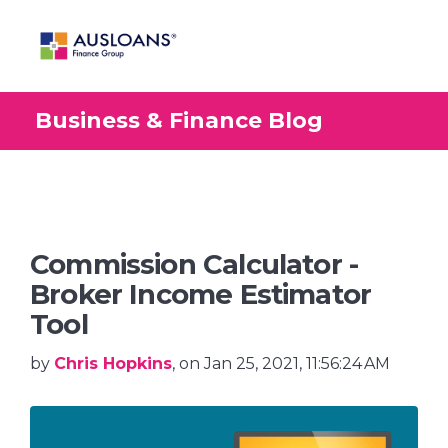
Business & Finance Blog
BLOG
Commission Calculator -
Broker Income Estimator
Tool
by
Chris Hopkins
, on Jan 25, 2021, 11:56:24 AM