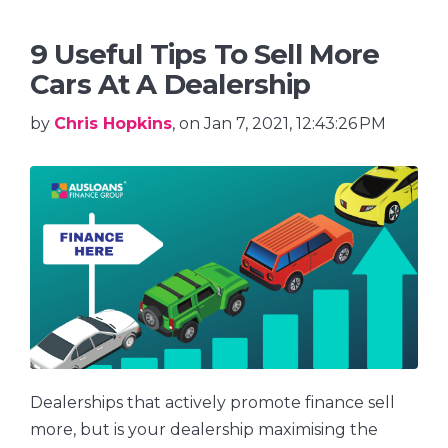
9 Useful Tips To Sell More
Cars At A Dealership
by
Chris Hopkins
, on Jan 7, 2021, 12:43:26 PM
Dealerships that actively promote finance sell
more, but is your dealership maximising the