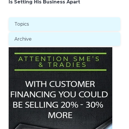
Is Setting His Business Apart
Topics
Archive