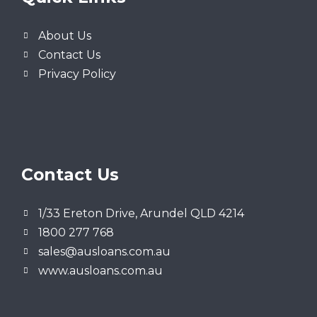
About Us
Contact Us
Privacy Policy
Contact Us
1/33 Ereton Drive, Arundel QLD 4214
1800 277 768
sales@ausloans.com.au
www.ausloans.com.au