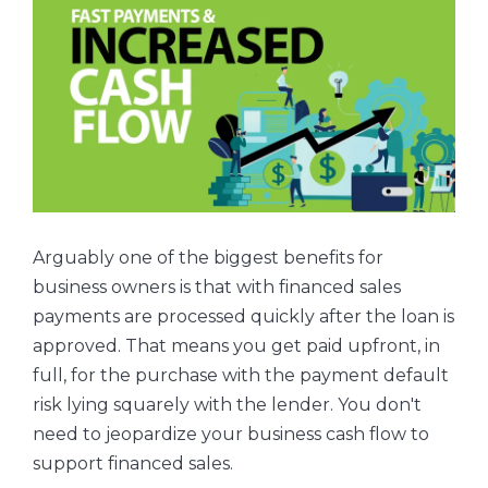
Arguably one of the biggest benefits for
business owners is that with financed sales
payments are processed quickly after the loan is
approved. That means you get paid upfront, in
full, for the purchase with the payment default
risk lying squarely with the lender. You don't
need to jeopardize your business cash flow to
support financed sales.