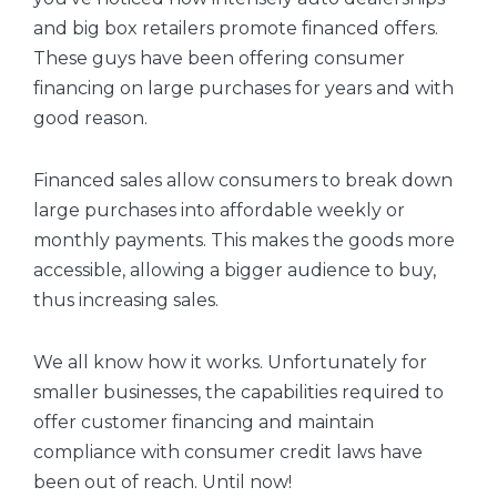
and big box retailers promote financed offers.
These guys have been offering consumer
financing on large purchases for years and with
good reason.
Financed sales allow consumers to break down
large purchases into affordable weekly or
monthly payments. This makes the goods more
accessible, allowing a bigger audience to buy,
thus increasing sales.
We all know how it works. Unfortunately for
smaller businesses, the capabilities required to
offer customer financing and maintain
compliance with consumer credit laws have
been out of reach. Until now!