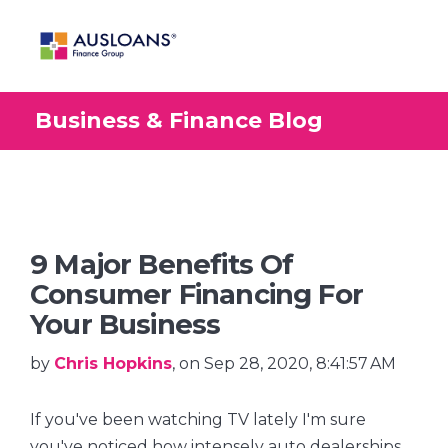
Business & Finance Blog
BLOG
9 Major Benefits Of
Consumer Financing For
Your Business
by
Chris Hopkins
, on Sep 28, 2020, 8:41:57 AM
If you've been watching TV lately I'm sure
you've noticed how intensely auto dealerships