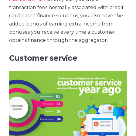
transaction fees normally associated with credit
card based finance solutions, you also have the
added bonus of earning extra income from
bonuses you receive every time a customer
obtains finance through the aggregator.
Customer service