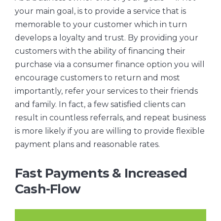
your main goal, is to provide a service that is
memorable to your customer which in turn
develops a loyalty and trust. By providing your
customers with the ability of financing their
purchase via a consumer finance option you will
encourage customers to return and most
importantly, refer your services to their friends
and family. In fact, a few satisfied clients can
result in countless referrals, and repeat business
is more likely if you are willing to provide flexible
payment plans and reasonable rates.
Fast Payments & Increased
Cash-Flow