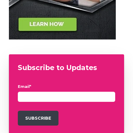
Subscribe to Updates
Email
*