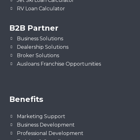
Jet Ski Loan Calculator
RV Loan Calculator
B2B Partner
Business Solutions
Dealership Solutions
Broker Solutions
Ausloans Franchise Opportunities
Benefits
Marketing Support
Business Development
Professional Development