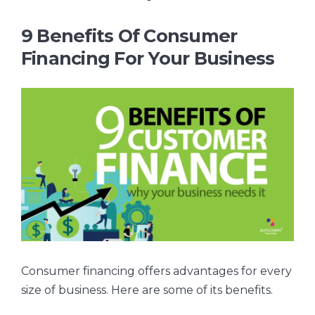
9 Benefits Of Consumer
Financing For Your Business
Consumer financing offers advantages for every
size of business. Here are some of its benefits.