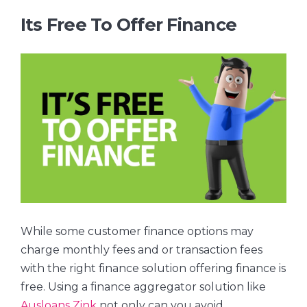
Its Free To Offer Finance
While some customer finance options may
charge monthly fees and or transaction fees
with the right finance solution offering finance is
free. Using a finance aggregator solution like
Ausloans Zink
not only can you avoid