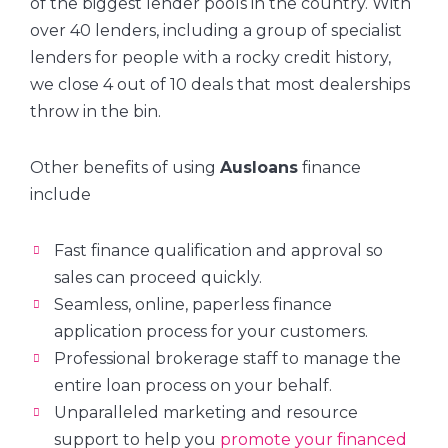
of the biggest lender pools in the country. With
over 40 lenders, including a group of specialist
lenders for people with a rocky credit history,
we close 4 out of 10 deals that most dealerships
throw in the bin.
Other benefits of using
Ausloans
finance
include
Fast finance qualification and approval so
sales can proceed quickly.
Seamless, online, paperless finance
application process for your customers.
Professional brokerage staff to manage the
entire loan process on your behalf.
Unparalleled marketing and resource
support to help you
promote your financed