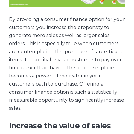
By providing a consumer finance option for your
customers, you increase the propensity to
generate more sales as well as larger sales
orders. This is especially true when customers
are contemplating the purchase of large-ticket
items. The ability for your customer to pay over
time rather than having the finance in place
becomes a powerful motivator in your
customers path to purchase. Offering a
consumer finance option is such a statistically
measurable opportunity to significantly increase
sales.
Increase the value of sales