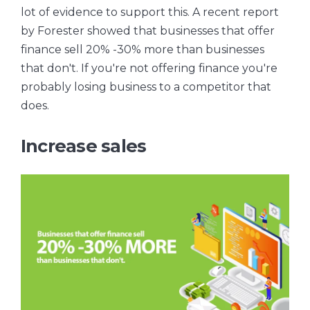
lot of evidence to support this. A recent report
by Forester showed that businesses that offer
finance sell 20% -30% more than businesses
that don't. If you're not offering finance you're
probably losing business to a competitor that
does.
Increase sales