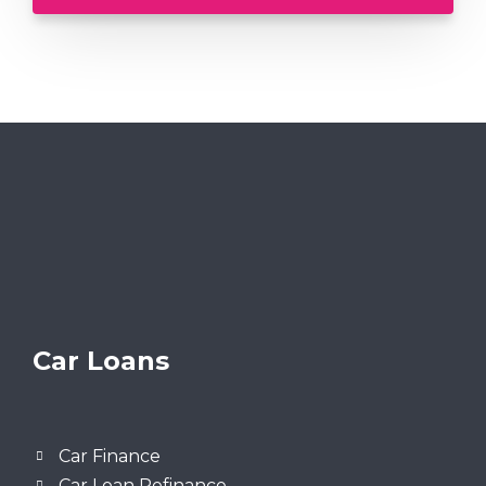
Car Loans
Car Finance
Car Loan Refinance