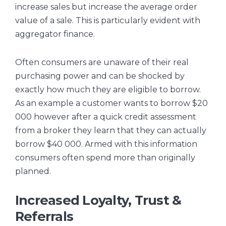
increase sales but increase the average order
value of a sale. This is particularly evident with
aggregator finance.
Often consumers are unaware of their real
purchasing power and can be shocked by
exactly how much they are eligible to borrow.
As an example a customer wants to borrow $20
000 however after a quick credit assessment
from a broker they learn that they can actually
borrow $40 000. Armed with this information
consumers often spend more than originally
planned.
Increased Loyalty, Trust &
Referrals