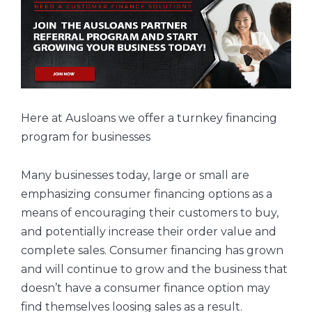
Here at Ausloans we offer a turnkey financing
program for businesses
Many businesses today, large or small are
emphasizing consumer financing options as a
means of encouraging their customers to buy,
and potentially increase their order value and
complete sales. Consumer financing has grown
and will continue to grow and the business that
doesn’t have a consumer finance option may
find themselves loosing sales as a result.